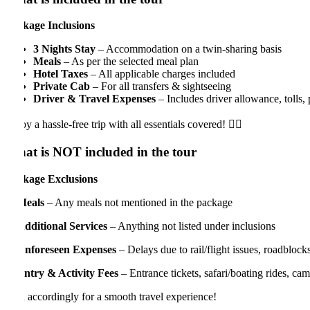
kage Inclusions
3 Nights Stay
– Accommodation on a twin-sharing basis
Meals
– As per the selected meal plan
Hotel Taxes
– All applicable charges included
Private Cab
– For all transfers & sightseeing
Driver & Travel Expenses
– Includes driver allowance, tolls, permi
y a hassle-free trip with all essentials covered! 
t is NOT included in the tour
kage Exclusions
eals
– Any meals not mentioned in the package
dditional Services
– Anything not listed under inclusions
nforeseen Expenses
– Delays due to rail/flight issues, roadblocks, veh
ntry & Activity Fees
– Entrance tickets, safari/boating rides, camera pe
 accordingly for a smooth travel experience!