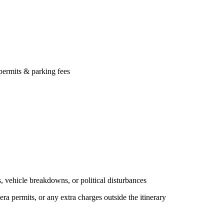
ts & parking fees
icle breakdowns, or political disturbances
rmits, or any extra charges outside the itinerary