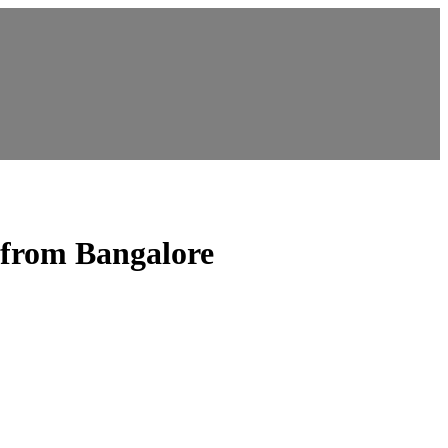
rom Bangalore