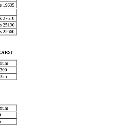
35
10
90
60
)