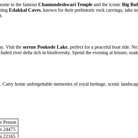
 to the famous
Chamundeshwari Temple
and the iconic
Big Bull (Na
Edakkal Caves
, known for their prehistoric rock carvings, take in stun
sit the
serene Pookode Lake
, perfect for a peaceful boat ride. Next, e
d river delta rich in biodiversity. Spend the evening at leisure, soaking 
y home unforgettable memories of royal heritage, scenic landscapes, and
son
75
65