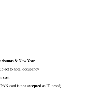
tmas & New Year
t to hotel occupancy
t
card is
not accepted
as ID proof)