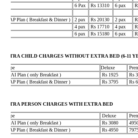
6 Pax
Rs 13310
6 pax
Rs 196
 Plan ( Breakfast & Dinner )
2 pax
Rs 20130
2 pax
Rs 276
4 pax
Rs 17710
4 pax
Rs 251
6 pax
Rs 15180
6 pax
Rs 226
TRA CHILD CHARGES WITHOUT EXTRA BED (6-11 YEARS
pe
Deluxe
Premium
I Plan ( only Breakfast )
Rs 1925
Rs 3300
 Plan ( Breakfast & Dinner )
Rs 3795
Rs 6325
TRA PERSON CHARGES WITH EXTRA BED
pe
Deluxe
Premium
I Plan ( only Breakfast )
Rs 3080
4950
 Plan ( Breakfast & Dinner )
Rs 4950
7975