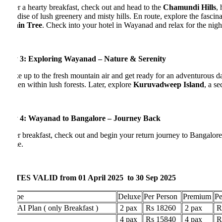
r a hearty breakfast, check out and head to the
Chamundi Hills
, home
dise of lush greenery and misty hills. En route, explore the fascinating
in Tree
. Check into your hotel in Wayanad and relax for the night.
 3: Exploring Wayanad – Nature & Serenity
 up to the fresh mountain air and get ready for an adventurous day. Vi
en within lush forests. Later, explore
Kuruvadweep Island
, a seclude
 4: Wayanad to Bangalore – Journey Back
r breakfast, check out and begin your return journey to Bangalore. Carr
e.
ES VALID from 01 April 2025 to 30 Sep 2025
pe
Deluxe
Per Person
Premium
Per Per
I Plan ( only Breakfast )
2 pax
Rs 18260
2 pax
Rs 244
4 pax
Rs 15840
4 pax
Rs 221