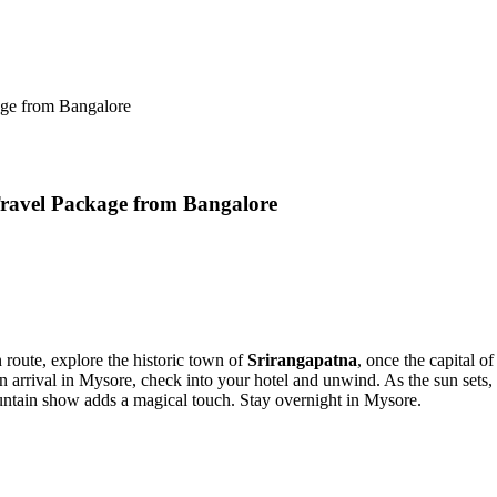
rom Bangalore
l Package from Bangalore
, explore the historic town of
Srirangapatna
, once the capital of Tipu
rival in Mysore, check into your hotel and unwind. As the sun sets, step 
n show adds a magical touch. Stay overnight in Mysore.