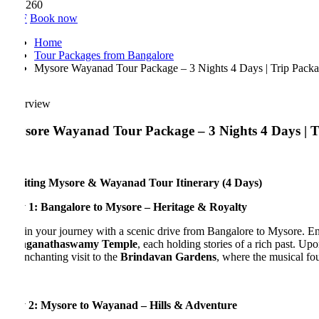
,260
F
Book now
Home
Tour Packages from Bangalore
Mysore Wayanad Tour Package – 3 Nights 4 Days | Trip Package f
rview
ore Wayanad Tour Package – 3 Nights 4 Days | Trave
iting Mysore & Wayanad Tour Itinerary (4 Days)
 1: Bangalore to Mysore – Heritage & Royalty
n your journey with a scenic drive from Bangalore to Mysore. En route
ganathaswamy Temple
, each holding stories of a rich past. Upon ar
nchanting visit to the
Brindavan Gardens
, where the musical fountai
 2: Mysore to Wayanad – Hills & Adventure