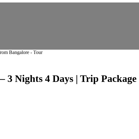
Nights 4 Days | Trip Package f