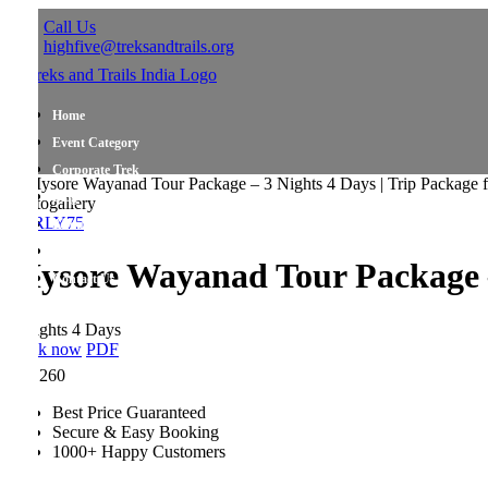
Call Us
highfive@treksandtrails.org
Home
Event Category
Corporate Trek
Blog
ogallery
RLY75
About Us
Shop Travel Gear
ysore Wayanad Tour Package – 3 
Contact Us
ights 4 Days
k now
PDF
,260
Best Price Guaranteed
Secure & Easy Booking
1000+ Happy Customers