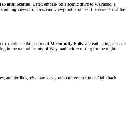
ndi Statue)
. Later, embark on a scenic drive to Wayanad, a
ning views from a scenic viewpoint, and hear the eerie tale of the
xperience the beauty of
Meenmutty Falls
, a breathtaking cascade
in the natural beauty of Wayanad before resting for the night.
 thrilling adventures as you board your train or flight back