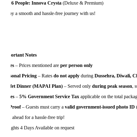
 6 People:
Innova Crysta
(Deluxe & Premium)
y a smooth and hassle-free journey with us!
ortant Notes
es
– Prices mentioned are
per person only
sonal Pricing
– Rates
do not apply
during
Dussehra, Diwali, Chris
fet Dinner (MAPAI Plan)
– Served only
during peak season
, subjec
es
–
5% Government Service Tax
applicable on the total package cos
Proof
– Guests must carry a
valid government-issued photo ID
(PAN 
 ahead for a hassle-free trip!
ights 4 Days
Available on request