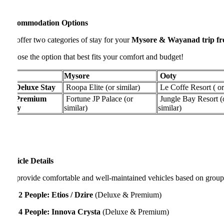
ommodation Options
ffer two categories of stay for your
Mysore & Wayanad trip from B
se the option that best fits your comfort and budget!
Mysore
Ooty
Deluxe Stay
Roopa Elite (or similar)
Le Coffe Resort ( or simil
Premium
Fortune JP Palace (or
Jungle Bay Resort (or
y
similar)
similar)
cle Details
rovide comfortable and well-maintained vehicles based on group size:
 2 People:
Etios / Dzire
(Deluxe & Premium)
 4 People:
Innova Crysta
(Deluxe & Premium)