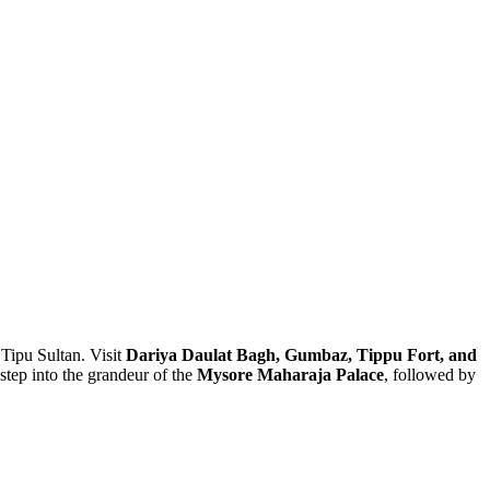
 Sultan. Visit
Dariya Daulat Bagh, Gumbaz, Tippu Fort, and
into the grandeur of the
Mysore Maharaja Palace
, followed by