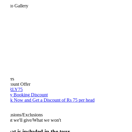
to Gallery
rs
count Offer
RLY75
ly Booking Discount
k Now and Get a Discount of Rs 75 per head
usions/Exclusions
t we'll give/What we won't
t is included in the tour