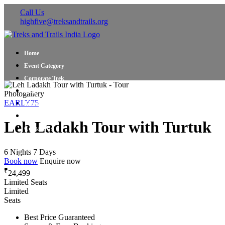
Call Us
highfive@treksandtrails.org
Home
Event Category
Corporate Trek
Blog
Photogallery
EARLY75
About Us
Shop Travel Gear
Leh Ladakh Tour with Turtuk
Contact Us
6 Nights 7 Days
Book now
Enquire now
₹
24,499
Limited Seats
Limited
Seats
Best Price Guaranteed