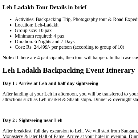
Leh Ladakh Tour Details in brief
Activities: Backpacking Trip, Photography tour & Road Expedit
Location: Leh-Ladakh
Group size: 10 pax
Minimum required: 4 pax
Duration: 6 Nights and 7 Days
Cost: Rs. 24,499/- per person (according to group of 10)
Note:
If there are 4 participants, then tour will happen. In that case c
Leh Ladakh Backpacking Event Itinerary
Day 1 : Arrive at Leh and half day sightseeing
After landing at your Leh in afternoon, you will be transferred to your h
attractions such as Leh market & Shanti stupa. Dinner & overnight stay
Day 2 : Sightseeing near Leh
After breakfast, full day excursion to Leh. We will start from Sangam,
Monastery & later Hall of Fame. Arrive at your hotel in evening. Dinne