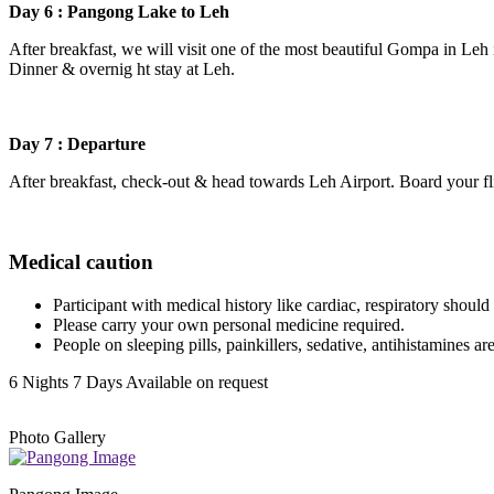
Day 6 : Pangong Lake to Leh
After breakfast, we will visit one of the most beautiful Gompa in Leh i
Dinner & overnig ht stay at Leh.
Day 7 : Departure
After breakfast, check-out & head towards Leh Airport. Board your fl
Medical caution
Participant with medical history like cardiac, respiratory should c
Please carry your own personal medicine required.
People on sleeping pills, painkillers, sedative, antihistamines ar
6 Nights 7 Days
Available on request
Photo Gallery