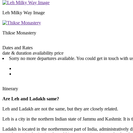
Leh Milky Way Image
Thikse Monastery
Dates and Rates
date & duration
availability
price
Sorry no more departures available. You could get in touch with us
Itinerary
Are Leh and Ladakh same?
Leh and Ladakh are not the same, but they are closely related.
Leh is a city in the northern Indian state of Jammu and Kashmir. It is t
Ladakh is located in the northernmost part of India, administratively div