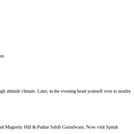
n.
gh altitude climate. Later, in the evening head yourself over to nearby
isit Magnetic Hill & Pathar Sahib Gurudwara. Now visit Spituk