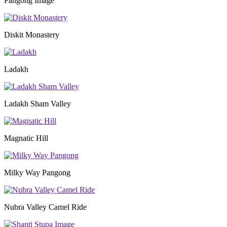
Pangong Image
Diskit Monastery
Ladakh
Ladakh Sham Valley
Magnatic Hill
Milky Way Pangong
Nubra Valley Camel Ride