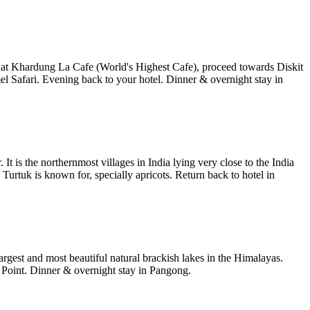
 at Khardung La Cafe (World's Highest Cafe), proceed towards Diskit
afari. Evening back to your hotel. Dinner & overnight stay in
 is the northernmost villages in India lying very close to the India
 Turtuk is known for, specially apricots. Return back to hotel in
rgest and most beautiful natural brackish lakes in the Himalayas.
g Point. Dinner & overnight stay in Pangong.