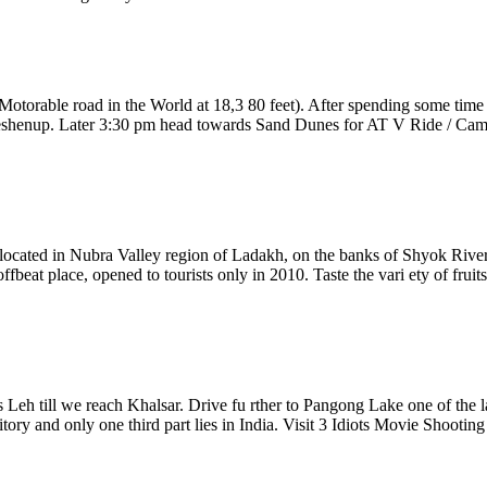
otorable road in the World at 18,3 80 feet). After spending some time
henup. Later 3:30 pm head towards Sand Dunes for AT V Ride / Camel S
located in Nubra Valley region of Ladakh, on the banks of Shyok River. It
fbeat place, opened to tourists only in 2010. Taste the vari ety of fruits
 Leh till we reach Khalsar. Drive fu rther to Pangong Lake one of the la
itory and only one third part lies in India. Visit 3 Idiots Movie Shootin