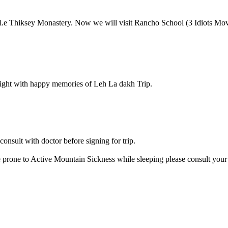
.e Thiksey Monastery. Now we will visit Rancho School (3 Idiots Movie).
ight with happy memories of Leh La dakh Trip.
onsult with doctor before signing for trip.
e prone to Active Mountain Sickness while sleeping please consult your d