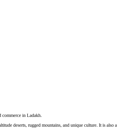
and commerce in Ladakh.
itude deserts, rugged mountains, and unique culture. It is also a