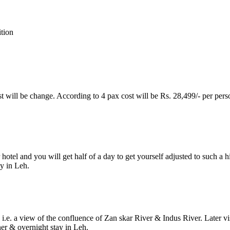
ion
ost will be change. According to 4 pax cost will be Rs. 28,499/- per perso
otel and you will get half of a day to get yourself adjusted to such a hi
 in Leh.
 i.e. a view of the confluence of Zan skar River & Indus River. Later v
r & overnight stay in Leh.