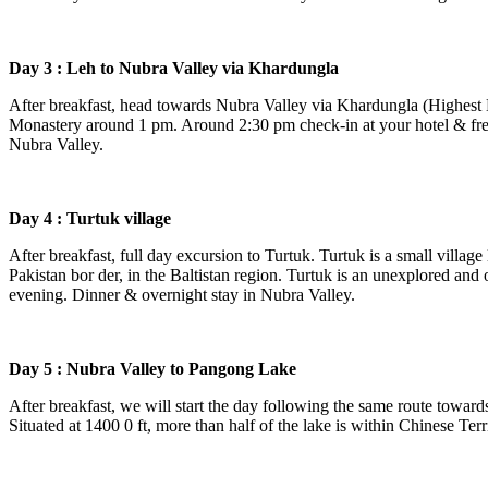
Day 3 : Leh to Nubra Valley via Khardungla
After breakfast, head towards Nubra Valley via Khardungla (Highest M
Monastery around 1 pm. Around 2:30 pm check-in at your hotel & fres
Nubra Valley.
Day 4 : Turtuk village
After breakfast, full day excursion to Turtuk. Turtuk is a small village 
Pakistan bor der, in the Baltistan region. Turtuk is an unexplored and of
evening. Dinner & overnight stay in Nubra Valley.
Day 5 : Nubra Valley to Pangong Lake
After breakfast, we will start the day following the same route towards
Situated at 1400 0 ft, more than half of the lake is within Chinese Terr