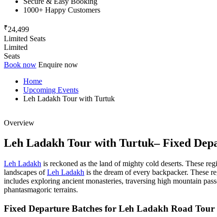
Secure & Easy Booking
1000+ Happy Customers
₹
24,499
Limited Seats
Limited
Seats
Book now
Enquire now
Home
Upcoming Events
Leh Ladakh Tour with Turtuk
Overview
Leh Ladakh Tour with Turtuk– Fixed Depa
Leh Ladakh
is reckoned as the land of mighty cold deserts. These regio
landscapes of
Leh Ladakh
is the dream of every backpacker. These regi
includes exploring ancient monasteries, traversing high mountain passe
phantasmagoric terrains.
Fixed Departure Batches for Leh Ladakh Road Tour