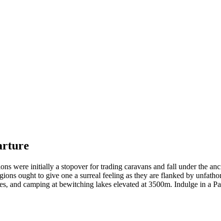
rture
ns were initially a stopover for trading caravans and fall under the an
ons ought to give one a surreal feeling as they are flanked by unfathom
s, and camping at bewitching lakes elevated at 3500m. Indulge in a Pah