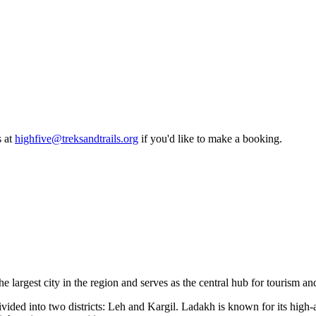
 at
highfive@treksandtrails.org
if you'd like to make a booking.
he largest city in the region and serves as the central hub for tourism 
ided into two districts: Leh and Kargil. Ladakh is known for its high-alt