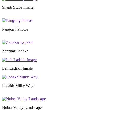
Shanti Stupa Image
Pangong Photos
Zanzkar Ladakh
Leh Ladakh Image
Ladakh Milky Way
Nubra Valley Landscape