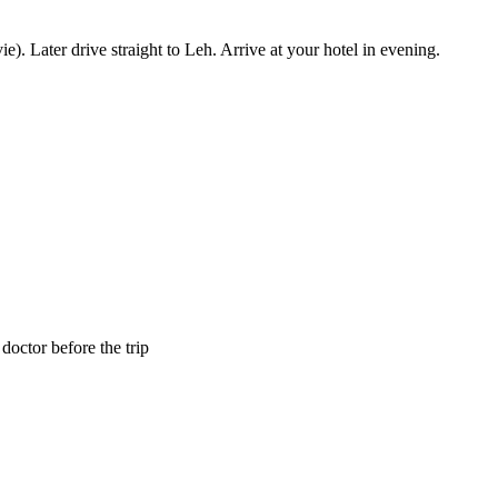
 Later drive straight to Leh. Arrive at your hotel in evening.
octor before the trip