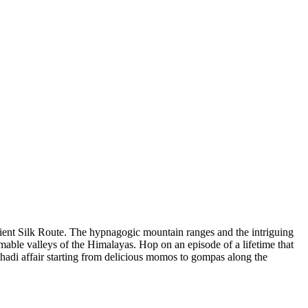
cient Silk Route. The hypnagogic mountain ranges and the intriguing
able valleys of the Himalayas. Hop on an episode of a lifetime that
adi affair starting from delicious momos to gompas along the