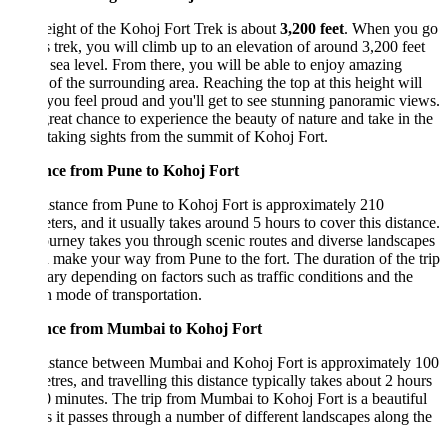
ight of the Kohoj Fort Trek is about
3,200 feet
. When you go
s trek, you will climb up to an elevation of around 3,200 feet
sea level. From there, you will be able to enjoy amazing
of the surrounding area. Reaching the top at this height will
ou feel proud and you'll get to see stunning panoramic views.
 great chance to experience the beauty of nature and take in the
taking sights from the summit of Kohoj Fort.
nce from Pune to Kohoj Fort
stance from Pune to Kohoj Fort is approximately 210
ters, and it usually takes around 5 hours to cover this distance.
urney takes you through scenic routes and diverse landscapes
 make your way from Pune to the fort. The duration of the trip
ry depending on factors such as traffic conditions and the
 mode of transportation.
nce from Mumbai to Kohoj Fort
istance between Mumbai and Kohoj Fort is approximately 100
tres, and travelling this distance typically takes about 2 hours
 minutes. The trip from Mumbai to Kohoj Fort is a beautiful
s it passes through a number of different landscapes along the