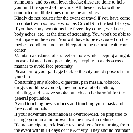
symptoms, and oxygen level checks; these are done to help
you limit the spread of the virus. All these checks will be
conducted multiple times during the activities.
Kindly do not register for the event or travel if you have come
in contact with someone who has Covid19 in the last 14 days.
If you have any symptoms like fever, dry cough, weakness,
body aches, etc., at the time of screening. You won't be able to
participate in the event. You will have to be evacuated on the
medical condition and should report to the nearest healthcare
center.
Maintain a distance of six feet or more while sleeping at night.
Incase distance is not possible, try sleeping in a criss-cross
manner to avoid face proximity.
Please bring your garbage back to the city and dispose of it in
your bin.
Consuming any alcohol, cigarettes, pan masala, tobacco,
drugs should be avoided; they induce a lot of spitting,
urinating, and passive smoke, which can be harmful for the
general population.
Avoid touching new surfaces and touching your mask and
face continuously.
If your adventure destination is overcrowded, be prepared to
change your location or wait for the crowd to reduce.
If any participant, trek leader test positive after returning from
the event within 14 days of the Activity. They should maintain