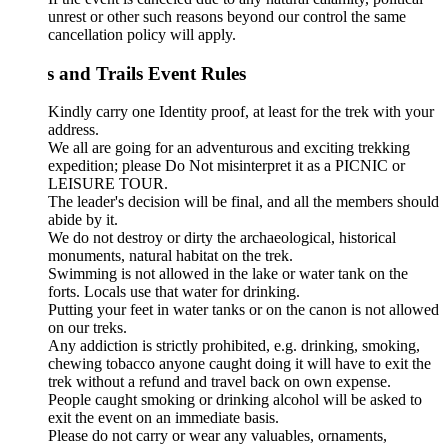
unrest or other such reasons beyond our control the same
cancellation policy will apply.
s and Trails Event Rules
Kindly carry one Identity proof, at least for the trek with your
address.
We all are going for an adventurous and exciting trekking
expedition; please Do Not misinterpret it as a PICNIC or
LEISURE TOUR.
The leader's decision will be final, and all the members should
abide by it.
We do not destroy or dirty the archaeological, historical
monuments, natural habitat on the trek.
Swimming is not allowed in the lake or water tank on the
forts. Locals use that water for drinking.
Putting your feet in water tanks or on the canon is not allowed
on our treks.
Any addiction is strictly prohibited, e.g. drinking, smoking,
chewing tobacco anyone caught doing it will have to exit the
trek without a refund and travel back on own expense.
People caught smoking or drinking alcohol will be asked to
exit the event on an immediate basis.
Please do not carry or wear any valuables, ornaments,