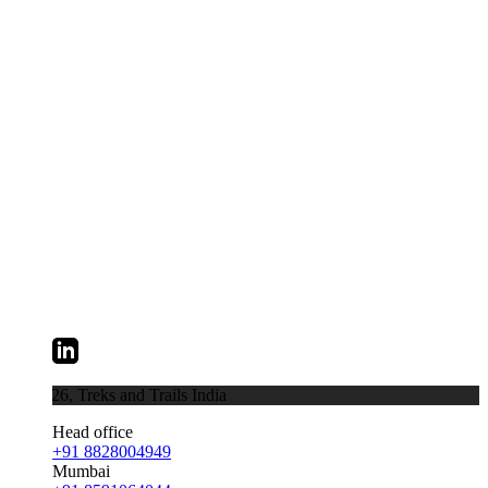
026,
Treks and Trails India
Head office
+91 8828004949
Mumbai