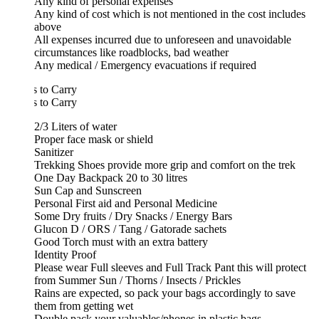
Any kind of personal expenses
Any kind of cost which is not mentioned in the cost includes
above
All expenses incurred due to unforeseen and unavoidable
circumstances like roadblocks, bad weather
Any medical / Emergency evacuations if required
 to Carry
 to Carry
2/3 Liters of water
Proper face mask or shield
Sanitizer
Trekking Shoes provide more grip and comfort on the trek
One Day Backpack 20 to 30 litres
Sun Cap and Sunscreen
Personal First aid and Personal Medicine
Some Dry fruits / Dry Snacks / Energy Bars
Glucon D / ORS / Tang / Gatorade sachets
Good Torch must with an extra battery
Identity Proof
Please wear Full sleeves and Full Track Pant this will protect
from Summer Sun / Thorns / Insects / Prickles
Rains are expected, so pack your bags accordingly to save
them from getting wet
Double pack your valuables/phones in plastic bags