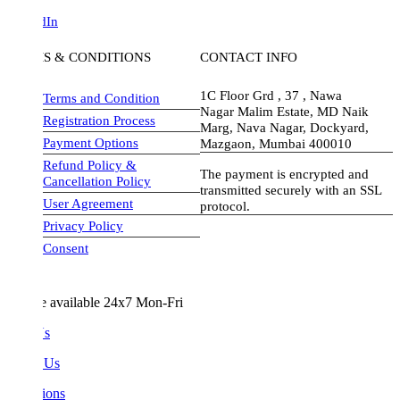
dIn
S & CONDITIONS
CONTACT INFO
1C Floor Grd , 37 , Nawa
Terms and Condition
Nagar Malim Estate, MD Naik
Registration Process
Marg, Nava Nagar, Dockyard,
Payment Options
Mazgaon, Mumbai 400010
Refund Policy &
The payment is encrypted and
Cancellation Policy
transmitted securely with an SSL
User Agreement
protocol.
Privacy Policy
visa-image
Consent
e available 24x7 Mon-Fri
Us
 Us
ions