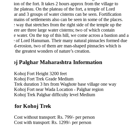
tion of the fort. It takes 2 hours approx from the village to
the plateau. On the plateau of the fort, a temple of Lord
r and 3 groups of water cisterns can be seen. Fortification
mains of settlements also can be seen in some of the places.
 way that stretches from the right side of the temple up the
there are three large water cisterns; two of which contain
e water. On the top of this hill, we come across a bastion and a
e of Lord Hanuman. Their many natural pinnacles formed due
d-erosion, two of them are man-shaped pinnacles which is
 the greatest wonders of nature’s creation.
j Palghar Maharashtra Information
Kohoj Fort Height 3200 feet
Kohoj Fort Trek Grade Medium
Trek duration 3 hrs from Waghote base village one way
Kohoj Fort near Wada Location - Palghar region
Kohoj Trek Palghar difficulty level Medium
 for Kohoj Trek
Cost without transport: Rs. 799/- per person
Cost with transport: Rs. 1299/- per person