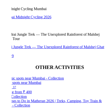
i Midnight Cycling 2026
i Jungle Trek — The Unexplored Rainforest of Malshej Ghat
99
OTHER ACTIVITIES
c spots near Mumbai
37
ng from
₹ 400
Collection