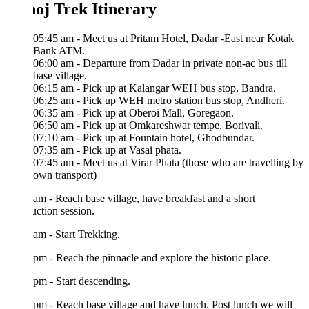
oj Trek Itinerary
05:45 am - Meet us at Pritam Hotel, Dadar -East near Kotak
Bank ATM.
06:00 am - Departure from Dadar in private non-ac bus till
base village.
06:15 am - Pick up at Kalangar WEH bus stop, Bandra.
06:25 am - Pick up WEH metro station bus stop, Andheri.
06:35 am - Pick up at Oberoi Mall, Goregaon.
06:50 am - Pick up at Omkareshwar tempe, Borivali.
07:10 am - Pick up at Fountain hotel, Ghodbundar.
07:35 am - Pick up at Vasai phata.
07:45 am - Meet us at Virar Phata (those who are travelling by
own transport)
am - Reach base village, have breakfast and a short
uction session.
am - Start Trekking.
pm - Reach the pinnacle and explore the historic place.
pm - Start descending.
pm - Reach base village and have lunch. Post lunch we will