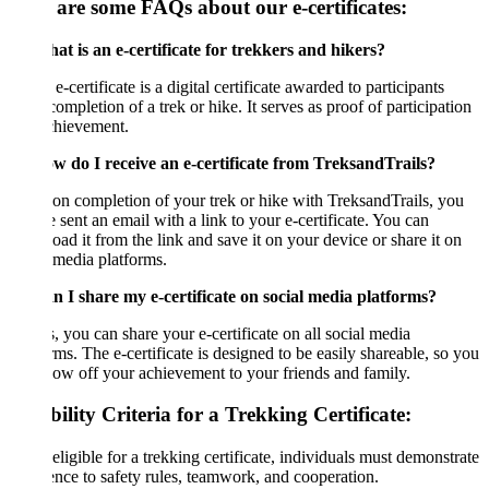
 are some FAQs about our e-certificates:
t is an e-certificate for trekkers and hikers?
e-certificate is a digital certificate awarded to participants
ompletion of a trek or hike. It serves as proof of participation
chievement.
w do I receive an e-certificate from TreksandTrails?
n completion of your trek or hike with TreksandTrails, you
e sent an email with a link to your e-certificate. You can
ad it from the link and save it on your device or share it on
 media platforms.
n I share my e-certificate on social media platforms?
, you can share your e-certificate on all social media
rms. The e-certificate is designed to be easily shareable, so you
ow off your achievement to your friends and family.
bility Criteria for a Trekking Certificate:
eligible for a trekking certificate, individuals must demonstrate
nce to safety rules, teamwork, and cooperation.