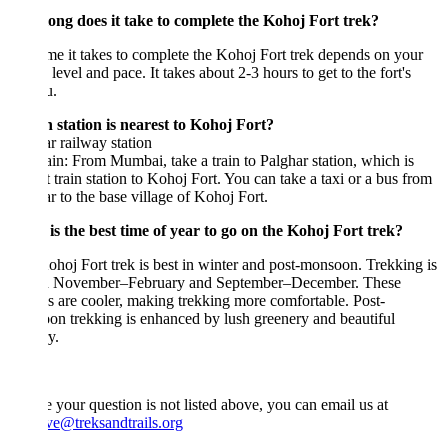
ong does it take to complete the Kohoj Fort trek?
me it takes to complete the Kohoj Fort trek depends on your
s level and pace. It takes about 2-3 hours to get to the fort's
u.
 station is nearest to Kohoj Fort?
r railway station
in: From Mumbai, take a train to Palghar station, which is
t train station to Kohoj Fort. You can take a taxi or a bus from
r to the base village of Kohoj Fort.
is the best time of year to go on the Kohoj Fort trek?
hoj Fort trek is best in winter and post-monsoon. Trekking is
in November–February and September–December. These
 are cooler, making trekking more comfortable. Post-
n trekking is enhanced by lush greenery and beautiful
y.
e your question is not listed above, you can email us at
ve@treksandtrails.org