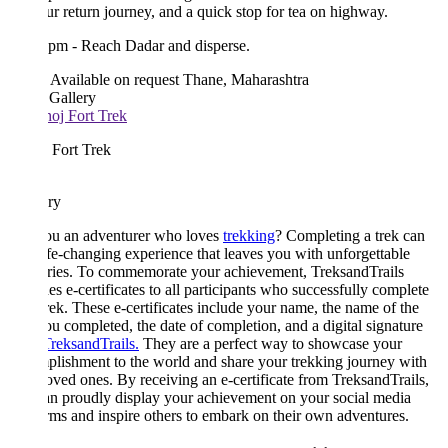
our return journey, and a quick stop for tea on highway.
 pm - Reach Dadar and disperse.
Available on request
Thane, Maharashtra
 Gallery
 Fort Trek
ary
ou an adventurer who loves
trekking
? Completing a trek can
ife-changing experience that leaves you with unforgettable
ies. To commemorate your achievement, TreksandTrails
es e-certificates to all participants who successfully complete
trek. These e-certificates include your name, the name of the
ou completed, the date of completion, and a digital signature
TreksandTrails.
They are a perfect way to showcase your
lishment to the world and share your trekking journey with
oved ones. By receiving an e-certificate from TreksandTrails,
n proudly display your achievement on your social media
rms and inspire others to embark on their own adventures.