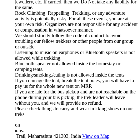
jewellery, etc. If carried, then we Do Not take any liability for
the same.
Rock Climbing, Rappelling, Trekking, or any adventure
activity is potentially risky. For all these events, you are at
your own risk. Organizers are not responsible for any accident
or compensation in whatsoever manner.
We should strictly follow the code of conduct to avoid
troubling our fellow trekkers or other people from our group
or outside.
Listening to music on earphones or Bluetooth speakers is not
allowed while trekking.
Bluetooth speaker not allowed inside the homestay or
camping tents.
Drinking/smoking,/eating is not allowed inside the tents.
If you damage the tent, break the tent poles, you will have to
pay us for the whole new tent on MRP.
If you are late for the bus pickup and are not reachable on the
phone during your bus pickup, the trek leader will leave
without you, and we will provide no refund.
Please check things to carry and wear trekking shoes on our
treks.
ion
ions.
 Trail, Maharashtra 421303, India
View on Map