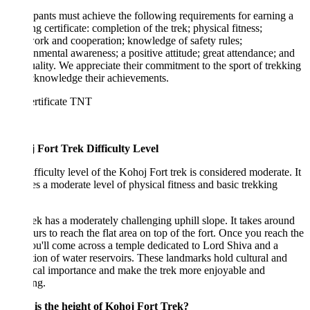
ipants must achieve the following requirements for earning a
ng certificate: completion of the trek; physical fitness;
rk and cooperation; knowledge of safety rules;
nmental awareness; a positive attitude; great attendance; and
ality. We appreciate their commitment to the sport of trekking
cknowledge their achievements.
 Fort Trek Difficulty Level
fficulty level of the Kohoj Fort trek is considered moderate. It
es a moderate level of physical fitness and basic trekking
ek has a moderately challenging uphill slope. It takes around
urs to reach the flat area on top of the fort. Once you reach the
ou'll come across a temple dedicated to Lord Shiva and a
tion of water reservoirs. These landmarks hold cultural and
ical importance and make the trek more enjoyable and
ing.
is the height of Kohoj Fort Trek?