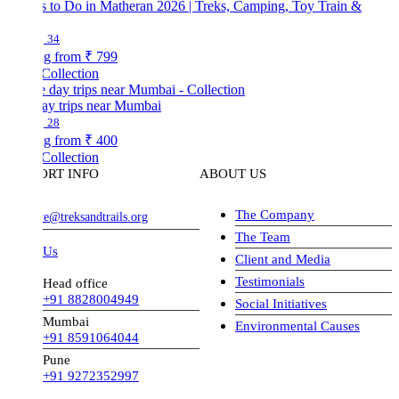
s to Do in Matheran 2026 | Treks, Camping, Toy Train &
34
ng from
₹ 799
Collection
ay trips near Mumbai
28
ng from
₹ 400
Collection
ORT INFO
ABOUT US
The Company
ve@treksandtrails.org
The Team
 Us
Client and Media
Testimonials
Head office
+91 8828004949
Social Initiatives
Mumbai
Environmental Causes
+91 8591064044
Pune
+91 9272352997