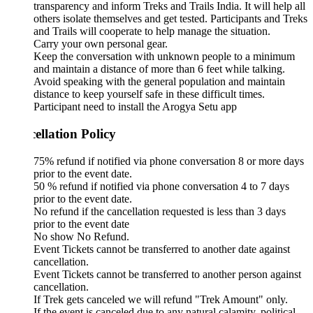
transparency and inform Treks and Trails India. It will help all
others isolate themselves and get tested. Participants and Treks
and Trails will cooperate to help manage the situation.
Carry your own personal gear.
Keep the conversation with unknown people to a minimum
and maintain a distance of more than 6 feet while talking.
Avoid speaking with the general population and maintain
distance to keep yourself safe in these difficult times.
Participant need to install the Arogya Setu app
ellation Policy
75% refund if notified via phone conversation 8 or more days
prior to the event date.
50 % refund if notified via phone conversation 4 to 7 days
prior to the event date.
No refund if the cancellation requested is less than 3 days
prior to the event date
No show No Refund.
Event Tickets cannot be transferred to another date against
cancellation.
Event Tickets cannot be transferred to another person against
cancellation.
If Trek gets canceled we will refund "Trek Amount" only.
If the event is canceled due to any natural calamity, political