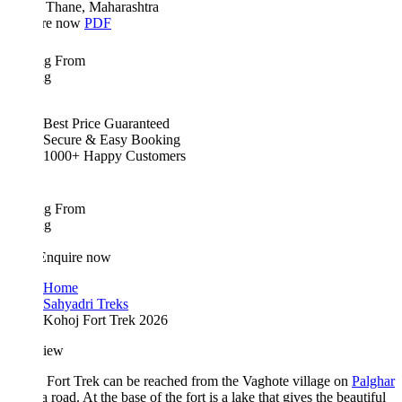
Thane, Maharashtra
re now
PDF
ing From
ng
Best Price Guaranteed
Secure & Easy Booking
1000+ Happy Customers
ing From
ng
Enquire now
Home
Sahyadri Treks
Kohoj Fort Trek 2026
iew
Fort Trek can be reached from the Vaghote village on
Palghar
 road. At the base of the fort is a lake that gives the beautiful