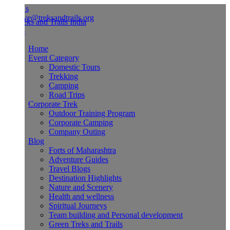
Us
ve@treksandtrails.org
Home
Event Category
Domestic Tours
Trekking
Camping
Road Trips
Corporate Trek
Outdoor Training Program
Corporate Camping
Company Outing
Blog
Forts of Maharashtra
Adventure Guides
Travel Blogs
Destination Highlights
Nature and Scenery
Health and wellness
Spiritual Journeys
Team building and Personal development
Green Treks and Trails