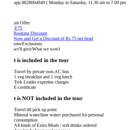
app 8828004949 ( Monday to Saturday, 11.30 am to 7.00 pm
unt Offer
Y75
 Booking Discount
Now and Get a Discount of Rs 75 per head
ions/Exclusions
we'll give/What we won't
 is included in the tour
Travel by private non-AC bus
1 veg breakfast and 1 veg lunch
Trek Leader expertise charges
E-certificate
 is NOT included in the tour
Travel till pick up point
Mineral water/lime water/ purchased for personal
consumption
All kinds of Extra Meals / soft drinks ordered