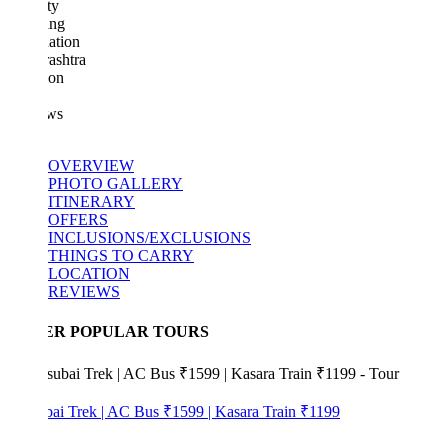
ty
ing
ation
ashtra
ion
ws
OVERVIEW
PHOTO GALLERY
ITINERARY
OFFERS
INCLUSIONS/EXCLUSIONS
THINGS TO CARRY
LOCATION
REVIEWS
ER POPULAR TOURS
bai Trek | AC Bus ₹1599 | Kasara Train ₹1199