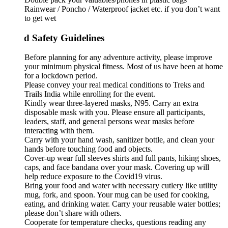
Rainwear / Poncho / Waterproof jacket etc. if you don’t want
to get wet
d Safety Guidelines
Before planning for any adventure activity, please improve
your minimum physical fitness. Most of us have been at home
for a lockdown period.
Please convey your real medical conditions to Treks and
Trails India while enrolling for the event.
Kindly wear three-layered masks, N95. Carry an extra
disposable mask with you. Please ensure all participants,
leaders, staff, and general persons wear masks before
interacting with them.
Carry with your hand wash, sanitizer bottle, and clean your
hands before touching food and objects.
Cover-up wear full sleeves shirts and full pants, hiking shoes,
caps, and face bandana over your mask. Covering up will
help reduce exposure to the Covid19 virus.
Bring your food and water with necessary cutlery like utility
mug, fork, and spoon. Your mug can be used for cooking,
eating, and drinking water. Carry your reusable water bottles;
please don’t share with others.
Cooperate for temperature checks, questions reading any