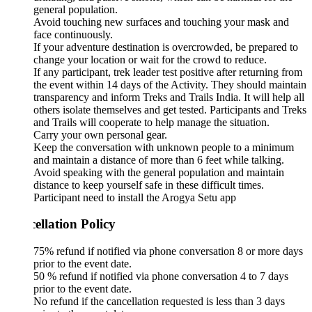
general population.
Avoid touching new surfaces and touching your mask and
face continuously.
If your adventure destination is overcrowded, be prepared to
change your location or wait for the crowd to reduce.
If any participant, trek leader test positive after returning from
the event within 14 days of the Activity. They should maintain
transparency and inform Treks and Trails India. It will help all
others isolate themselves and get tested. Participants and Treks
and Trails will cooperate to help manage the situation.
Carry your own personal gear.
Keep the conversation with unknown people to a minimum
and maintain a distance of more than 6 feet while talking.
Avoid speaking with the general population and maintain
distance to keep yourself safe in these difficult times.
Participant need to install the Arogya Setu app
ellation Policy
75% refund if notified via phone conversation 8 or more days
prior to the event date.
50 % refund if notified via phone conversation 4 to 7 days
prior to the event date.
No refund if the cancellation requested is less than 3 days