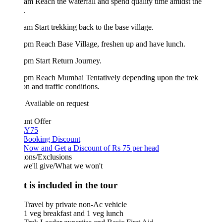
am Reach the waterfall and spend quality time amidst the
.
am Start trekking back to the base village.
pm Reach Base Village, freshen up and have lunch.
pm Start Return Journey.
 pm Reach Mumbai Tentatively depending upon the trek
on and traffic conditions.
Available on request
unt Offer
Y75
 Booking Discount
Now and Get a Discount of Rs 75 per head
ions/Exclusions
we'll give/What we won't
 is included in the tour
Travel by private non-Ac vehicle
1 veg breakfast and 1 veg lunch