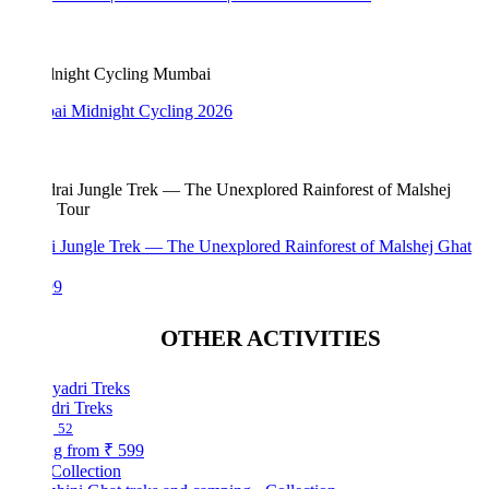
i Midnight Cycling 2026
i Jungle Trek — The Unexplored Rainforest of Malshej Ghat
99
OTHER ACTIVITIES
dri Treks
52
ng from
₹ 599
Collection