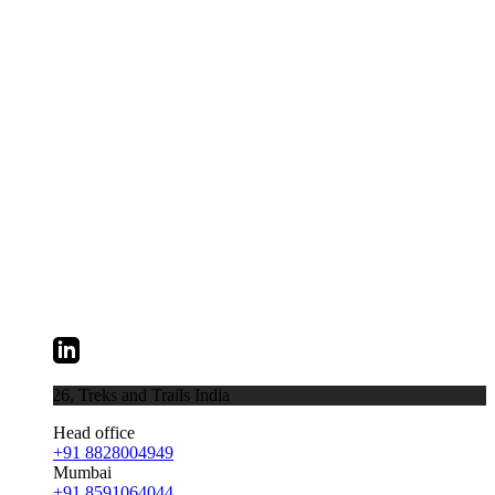
026,
Treks and Trails India
Head office
+91 8828004949
Mumbai
+91 8591064044