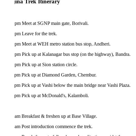
ina Trek Itinerary
 pm Meet at SGNP main gate, Borivali.
pm Leave for the trek.
 pm Meet at WEH metro station bus stop, Andheri.
pm Pick up at Kalanagar bus stop (on the highway), Bandra.
pm Pick up at Sion station circle.
 pm Pick up at Diamond Garden, Chembur.
pm Pick up at Vashi below the main bridge near Vashi Plaza.
 pm Pick up at McDonald's, Kalamboli.
am Breakfast & freshen up at Base Village.
am Post introduction commence the trek.