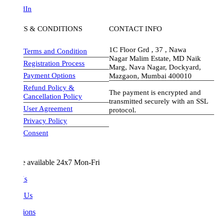
dIn
S & CONDITIONS
CONTACT INFO
1C Floor Grd , 37 , Nawa
Terms and Condition
Nagar Malim Estate, MD Naik
Registration Process
Marg, Nava Nagar, Dockyard,
Payment Options
Mazgaon, Mumbai 400010
Refund Policy &
The payment is encrypted and
Cancellation Policy
transmitted securely with an SSL
User Agreement
protocol.
Privacy Policy
visa-image
Consent
e available 24x7 Mon-Fri
Us
 Us
ions