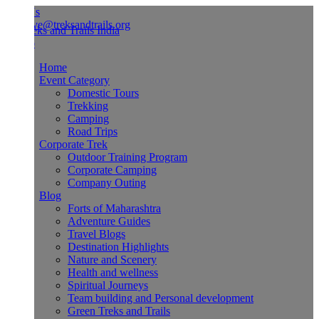
Us
ve@treksandtrails.org
Home
Event Category
Domestic Tours
Trekking
Camping
Road Trips
Corporate Trek
Outdoor Training Program
Corporate Camping
Company Outing
Blog
Forts of Maharashtra
Adventure Guides
Travel Blogs
Destination Highlights
Nature and Scenery
Health and wellness
Spiritual Journeys
Team building and Personal development
Green Treks and Trails