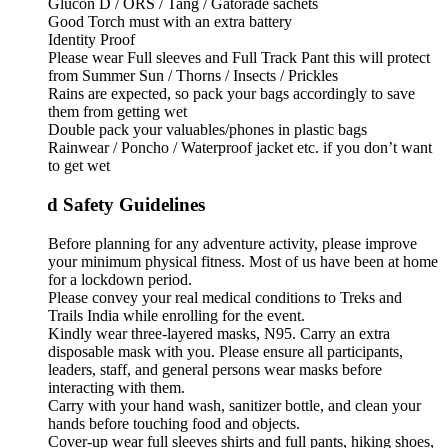
Glucon D / ORS / Tang / Gatorade sachets
Good Torch must with an extra battery
Identity Proof
Please wear Full sleeves and Full Track Pant this will protect
from Summer Sun / Thorns / Insects / Prickles
Rains are expected, so pack your bags accordingly to save
them from getting wet
Double pack your valuables/phones in plastic bags
Rainwear / Poncho / Waterproof jacket etc. if you don’t want
to get wet
d Safety Guidelines
Before planning for any adventure activity, please improve
your minimum physical fitness. Most of us have been at home
for a lockdown period.
Please convey your real medical conditions to Treks and
Trails India while enrolling for the event.
Kindly wear three-layered masks, N95. Carry an extra
disposable mask with you. Please ensure all participants,
leaders, staff, and general persons wear masks before
interacting with them.
Carry with your hand wash, sanitizer bottle, and clean your
hands before touching food and objects.
Cover-up wear full sleeves shirts and full pants, hiking shoes,