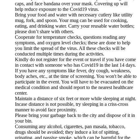
caps, and face bandana over your mask. Covering up will
help reduce exposure to the Covid19 virus.
Bring your food and water with necessary cutlery like utility
mug, fork, and spoon. Your mug can be used for cooking,
eating, and drinking water. Carry your reusable water bottles;
please don’t share with others.
Cooperate for temperature checks, questions reading any
symptoms, and oxygen level checks; these are done to help
you limit the spread of the virus. All these checks will be
conducted multiple times during the activities.
Kindly do not register for the event or travel if you have come
in contact with someone who has Covid19 in the last 14 days.
If you have any symptoms like fever, dry cough, weakness,
body aches, etc., at the time of screening. You won't be able to
participate in the event. You will have to be evacuated on the
medical condition and should report to the nearest healthcare
center.
Maintain a distance of six feet or more while sleeping at night.
Incase distance is not possible, try sleeping in a criss-cross
manner to avoid face proximity.
Please bring your garbage back to the city and dispose of it in
your bin.
Consuming any alcohol, cigarettes, pan masala, tobacco,
drugs should be avoided; they induce a lot of spitting,
urinating, and passive smoke, which can be harmful for the