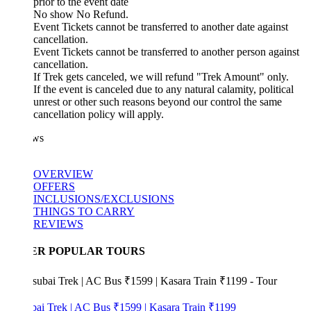
prior to the event date
No show No Refund.
Event Tickets cannot be transferred to another date against
cancellation.
Event Tickets cannot be transferred to another person against
cancellation.
If Trek gets canceled, we will refund "Trek Amount" only.
If the event is canceled due to any natural calamity, political
unrest or other such reasons beyond our control the same
cancellation policy will apply.
ws
OVERVIEW
OFFERS
INCLUSIONS/EXCLUSIONS
THINGS TO CARRY
REVIEWS
ER POPULAR TOURS
bai Trek | AC Bus ₹1599 | Kasara Train ₹1199