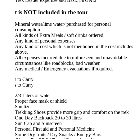
Trek Leader expertise and Basic First Aid
 is NOT included in the tour
Mineral water/lime water/ purchased for personal
consumption
All kinds of Extra Meals / soft drinks ordered.
Any kind of personal expenses.
Any kind of cost which is not mentioned in the cost includes
above.
All expenses incurred due to unforeseen and unavoidable
circumstances like roadblocks, bad weather.
Any medical / Emergency evacuations if required.
 to Carry
 to Carry
2/3 Liters of water
Proper face mask or shield
Sanitizer
Trekking Shoes provide more grip and comfort on the trek
One Day Backpack 20 to 30 litres
Sun Cap and Sunscreen
Personal First aid and Personal Medicine
Some Dry fruits / Dry Snacks / Energy Bars