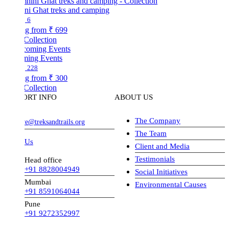
ni Ghat treks and camping
6
ng from
₹ 699
Collection
ing Events
228
ng from
₹ 300
Collection
ORT INFO
ABOUT US
The Company
ve@treksandtrails.org
The Team
 Us
Client and Media
Testimonials
Head office
+91 8828004949
Social Initiatives
Mumbai
Environmental Causes
+91 8591064044
Pune
+91 9272352997