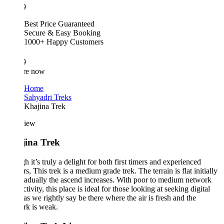
9
Best Price Guaranteed
Secure & Easy Booking
1000+ Happy Customers
9
re now
Home
Sahyadri Treks
Khajina Trek
iew
ina Trek
 it’s truly a delight for both first timers and experienced
rs, This trek is a medium grade trek. The terrain is flat initially
adually the ascend increases. With poor to medium network
tivity, this place is ideal for those looking at seeking digital
as we rightly say be there where the air is fresh and the
rk is weak.