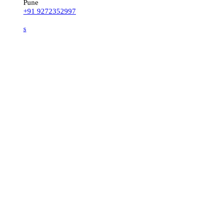
Pune
+91 9272352997
s