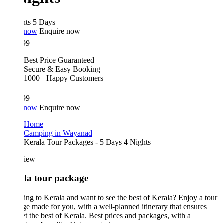
hts 5 Days
 now
Enquire now
99
Best Price Guaranteed
Secure & Easy Booking
1000+ Happy Customers
99
 now
Enquire now
Home
Camping in Wayanad
Kerala Tour Packages - 5 Days 4 Nights
iew
la tour package
ing to Kerala and want to see the best of Kerala? Enjoy a tour
e made for you, with a well-planned itinerary that ensures
t the best of Kerala. Best prices and packages, with a