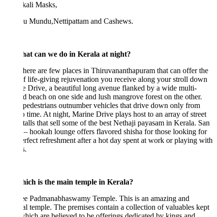
kali Masks,
u Mundu,Nettipattam and Cashews.
at can we do in Kerala at night?
re are few places in Thiruvananthapuram that can offer the
f life-giving rejuvenation you receive along your stroll down
 Drive, a beautiful long avenue flanked by a wide multi-
d beach on one side and lush mangrove forest on the other.
pedestrians outnumber vehicles that drive down only from
o time. At night, Marine Drive plays host to an array of street
talls that sell some of the best Nethaji payasam in Kerala. San
– hookah lounge offers flavored shisha for those looking for
erfect refreshment after a hot day spent at work or playing with
s.
ich is the main temple in Kerala?
ee Padmanabhaswamy Temple. This is an amazing and
l temple. The premises contain a collection of valuables kept
 which are believed to be offerings dedicated by kings and