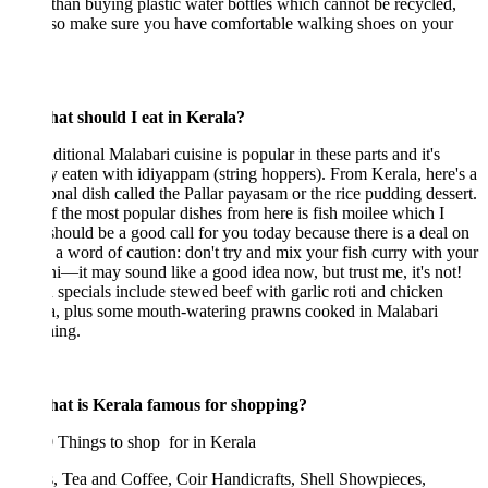
 than buying plastic water bottles which cannot be recycled,
lso make sure you have comfortable walking shoes on your
at should I eat in Kerala?
ditional Malabari cuisine is popular in these parts and it's
y eaten with idiyappam (string hoppers). From Kerala, here's a
ional dish called the Pallar payasam or the rice pudding dessert.
 the most popular dishes from here is fish moilee which I
should be a good call for you today because there is a deal on
t a word of caution: don't try and mix your fish curry with your
ni—it may sound like a good idea now, but trust me, it's not!
specials include stewed beef with garlic roti and chicken
a, plus some mouth-watering prawns cooked in Malabari
ing.
at is Kerala famous for shopping?
 Things to shop for in Kerala
, Tea and Coffee, Coir Handicrafts, Shell Showpieces,