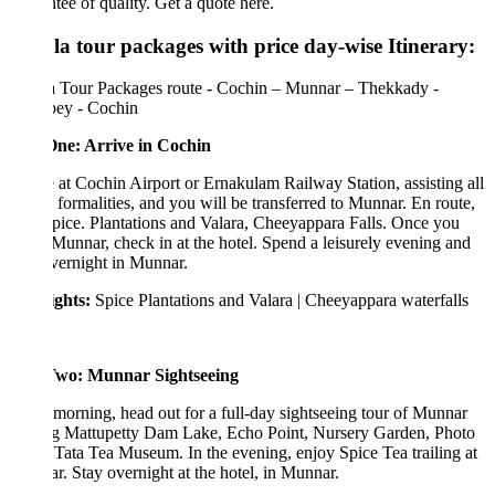
tee of quality. Get a quote here.
la tour packages with price day-wise Itinerary:
a Tour Packages route - Cochin – Munnar – Thekkady -
pey - Cochin
ne: Arrive in Cochin
 at Cochin Airport or Ernakulam Railway Station, assisting all
l formalities, and you will be transferred to Munnar. En route,
Spice. Plantations and Valara, Cheeyappara Falls. Once you
Munnar, check in at the hotel. Spend a leisurely evening and
vernight in Munnar.
ights:
Spice Plantations and Valara | Cheeyappara waterfalls
wo: Munnar Sightseeing
 morning, head out for a full-day sightseeing tour of Munnar
ing Mattupetty Dam Lake, Echo Point, Nursery Garden, Photo
 Tata Tea Museum. In the evening, enjoy Spice Tea trailing at
. Stay overnight at the hotel, in Munnar.