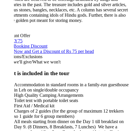
aries in the past. The treasure includes gold and silver articles,
us stones, bangles, necklaces, etc. A column has several secret
tments containing idols of Hindu gods. Further, there is also
 golden pot meant for storing money.
unt Offer
Y75
 Booking Discount
Now and Get a Discount of Rs 75 per head
ions/Exclusions
we'll give/What we won't
 is included in the tour
Accommodation in standard rooms in a family-run guesthouse
in Leh on single/double occupancy
High Quality Camping Arrangements
Toilet tent with portable toilet seats
First Aid / Medical kit
Charges of 2 guides (for the group of maximum 12 trekkers
so 1 guide for 6 group members)
All meals starting from dinner on the Day 1 till breakfast on
Day 9. (8 Dinners, 8 Breakfasts, 7 Lunches) We have a