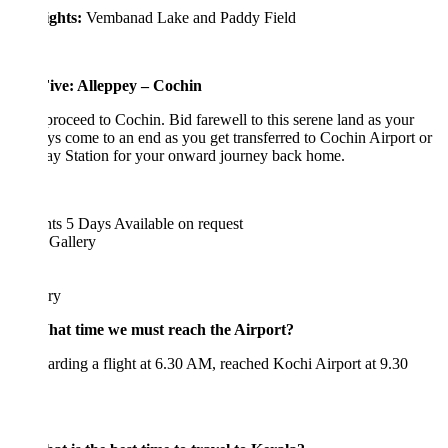
ights:
Vembanad Lake and Paddy Field
ive: Alleppey – Cochin
proceed to Cochin. Bid farewell to this serene land as your
ys come to an end as you get transferred to Cochin Airport or
ay Station for your onward journey back home.
hts 5 Days
Available on request
 Gallery
ary
at time we must reach the Airport?
rding a flight at 6.30 AM, reached Kochi Airport at 9.30