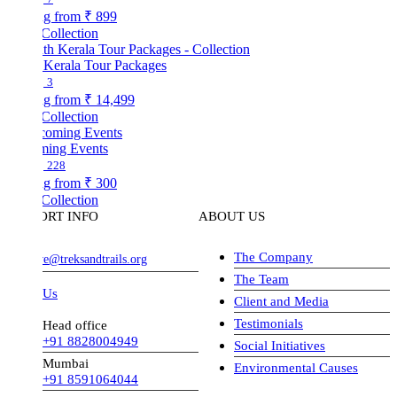
ng from
₹ 899
Collection
 Kerala Tour Packages
3
ng from
₹ 14,499
Collection
ing Events
228
ng from
₹ 300
Collection
ORT INFO
ABOUT US
The Company
ve@treksandtrails.org
The Team
 Us
Client and Media
Testimonials
Head office
+91 8828004949
Social Initiatives
Mumbai
Environmental Causes
+91 8591064044