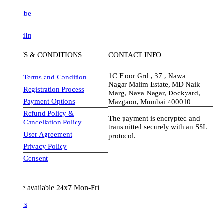
be
dIn
S & CONDITIONS
CONTACT INFO
1C Floor Grd , 37 , Nawa
Terms and Condition
Nagar Malim Estate, MD Naik
Registration Process
Marg, Nava Nagar, Dockyard,
Payment Options
Mazgaon, Mumbai 400010
Refund Policy &
The payment is encrypted and
Cancellation Policy
transmitted securely with an SSL
User Agreement
protocol.
Privacy Policy
visa-image
Consent
e available 24x7 Mon-Fri
Us