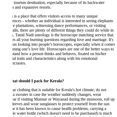
 tourism destination, especially because of its backwater
ts and expansive resorts.
 is a place that offers visitors access to many unique
ences - whether an individual is interested in seeing elephants
ce plantations, witnessing dance performances, or visiting
alls, there are plenty of different things they could do while in
. Tamil Nadi astrology is the horoscope matching service that
s all your burning questions regarding love and marriage. It's
fun looking into people’s horoscopes, especially when it comes
nning one’s love life. Horoscopes are one of the better ways to
tand how a person thinks and behaves, fixated on his/her
ial traits and characteristics along with his emotional
ncrasies.
at should I pack for Kerala?
r clothing that is suitable for Kerala's hot climate, do not
 a sweater in case the weather suddenly changes, wear
ar if visiting Munnar or Wayanad during the monsoon, roll up
leeves and wear sunglasses to protect yourself from the sun
e it has been known to cause health problems, carrying a
le water bottle (which doesn't need to be purchased) is much