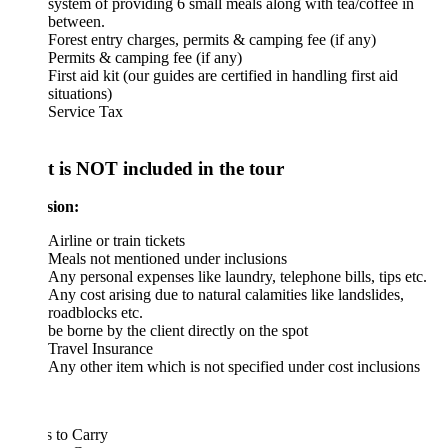
system of providing 6 small meals along with tea/coffee in
between.
Forest entry charges, permits & camping fee (if any)
Permits & camping fee (if any)
First aid kit (our guides are certified in handling first aid
situations)
Service Tax
 is NOT included in the tour
sion:
Airline or train tickets
Meals not mentioned under inclusions
Any personal expenses like laundry, telephone bills, tips etc.
Any cost arising due to natural calamities like landslides,
roadblocks etc.
be borne by the client directly on the spot
Travel Insurance
Any other item which is not specified under cost inclusions
 to Carry