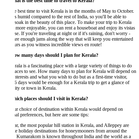
at is the best time to travel to Kerala?
 best time to visit Kerala is in the months of May to October.
ess humid compared to the rest of India, so you'll be able to
 soak in the beauty of this place. To make your trip to Kerala
e more enjoyable, you can rent a houseboat and enjoy its vistas
se. If you're traveling at night or if it's raining, don't worry -
are enough jams along the way that will keep you entertained
urs as you witness incredible views en route!
w many days should I plan for Kerala?
ala is a fascinating place with a large variety of things to do
aces to see. How many days to plan for Kerala will depend on
nterests and what you wish to do but as a first-time visitor,
6 days would be enough for a Kerala trip to get a glance of
ity or town in Kerala.
ich places should I visit in Kerala?
r choice of destination within Kerala would depend on
al preferences, but here are some tips:
, the most popular hill station in Kerala, and Alleppey are
te holiday destinations for honeymooners from around the
. Kumarakom is known throughout India and the world as a