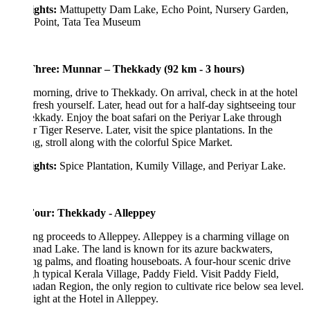
ights:
Mattupetty Dam Lake, Echo Point, Nursery Garden,
 Point, Tata Tea Museum
hree: Munnar – Thekkady (92 km - 3 hours)
 morning, drive to Thekkady. On arrival, check in at the hotel
fresh yourself. Later, head out for a half-day sightseeing tour
kkady. Enjoy the boat safari on the Periyar Lake through
r Tiger Reserve. Later, visit the spice plantations. In the
g, stroll along with the colorful Spice Market.
ights:
Spice Plantation, Kumily Village, and Periyar Lake.
our: Thekkady - Alleppey
g proceeds to Alleppey. Alleppey is a charming village on
ad Lake. The land is known for its azure backwaters,
g palms, and floating houseboats. A four-hour scenic drive
h typical Kerala Village, Paddy Field. Visit Paddy Field,
adan Region, the only region to cultivate rice below sea level.
ght at the Hotel in Alleppey.