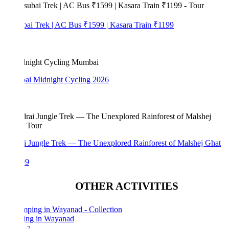
bai Trek | AC Bus ₹1599 | Kasara Train ₹1199
i Midnight Cycling 2026
i Jungle Trek — The Unexplored Rainforest of Malshej Ghat
99
OTHER ACTIVITIES
ng in Wayanad
7