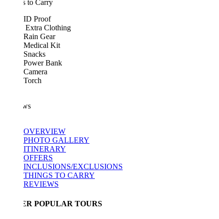
 to Carry
ID Proof
Extra Clothing
Rain Gear
Medical Kit
Snacks
Power Bank
Camera
Torch
ws
OVERVIEW
PHOTO GALLERY
ITINERARY
OFFERS
INCLUSIONS/EXCLUSIONS
THINGS TO CARRY
REVIEWS
ER POPULAR TOURS