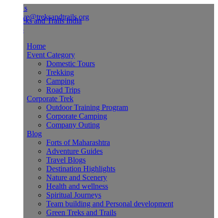
Us
ve@treksandtrails.org
Home
Event Category
Domestic Tours
Trekking
Camping
Road Trips
Corporate Trek
Outdoor Training Program
Corporate Camping
Company Outing
Blog
Forts of Maharashtra
Adventure Guides
Travel Blogs
Destination Highlights
Nature and Scenery
Health and wellness
Spiritual Journeys
Team building and Personal development
Green Treks and Trails