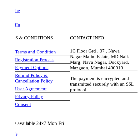
be
dIn
S & CONDITIONS
CONTACT INFO
1C Floor Grd , 37 , Nawa
Terms and Condition
Nagar Malim Estate, MD Naik
Registration Process
Marg, Nava Nagar, Dockyard,
Payment Options
Mazgaon, Mumbai 400010
Refund Policy &
The payment is encrypted and
Cancellation Policy
transmitted securely with an SSL
User Agreement
protocol.
Privacy Policy
visa-image
Consent
e available 24x7 Mon-Fri
Us