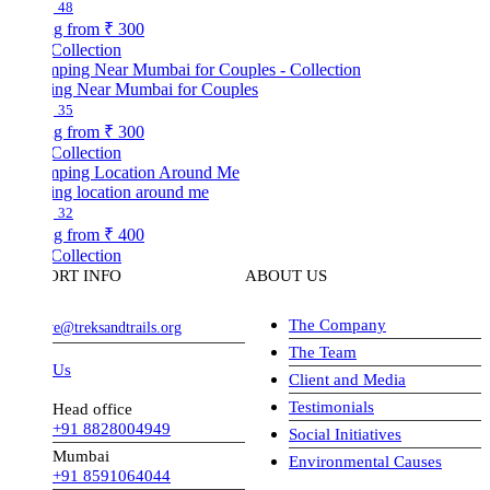
48
ng from
₹ 300
Collection
ng Near Mumbai for Couples
35
ng from
₹ 300
Collection
ng location around me
32
ng from
₹ 400
Collection
ORT INFO
ABOUT US
The Company
ve@treksandtrails.org
The Team
 Us
Client and Media
Testimonials
Head office
+91 8828004949
Social Initiatives
Mumbai
Environmental Causes
+91 8591064044