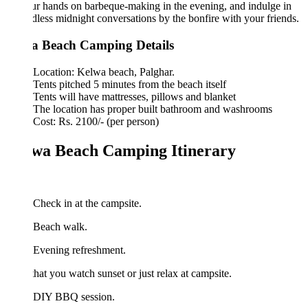
ur hands on barbeque-making in the evening, and indulge in
dless midnight conversations by the bonfire with your friends.
a Beach Camping Details
Location: Kelwa beach, Palghar.
Tents pitched 5 minutes from the beach itself
Tents will have mattresses, pillows and blanket
The location has proper built bathroom and washrooms
Cost: Rs. 2100/- (per person)
wa Beach Camping Itinerary
Check in at the campsite.
 Beach walk.
 Evening refreshment.
that you watch sunset or just relax at campsite.
 DIY BBQ session.