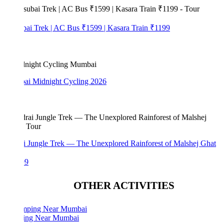
bai Trek | AC Bus ₹1599 | Kasara Train ₹1199
i Midnight Cycling 2026
i Jungle Trek — The Unexplored Rainforest of Malshej Ghat
99
OTHER ACTIVITIES
ng Near Mumbai