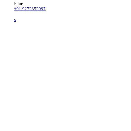
Pune
+91 9272352997
s