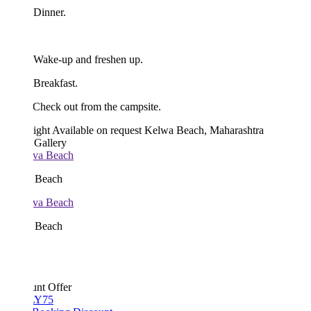
 Dinner.
 Wake-up and freshen up.
Breakfast.
Check out from the campsite.
ight
Available on request
Kelwa Beach, Maharashtra
 Gallery
 Beach
 Beach
unt Offer
Y75