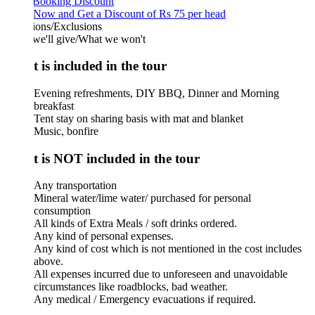
 Booking Discount
Now and Get a Discount of Rs 75 per head
ions/Exclusions
we'll give/What we won't
 is included in the tour
Evening refreshments, DIY BBQ, Dinner and Morning
breakfast
Tent stay on sharing basis with mat and blanket
Music, bonfire
 is NOT included in the tour
Any transportation
Mineral water/lime water/ purchased for personal
consumption
All kinds of Extra Meals / soft drinks ordered.
Any kind of personal expenses.
Any kind of cost which is not mentioned in the cost includes
above.
All expenses incurred due to unforeseen and unavoidable
circumstances like roadblocks, bad weather.
Any medical / Emergency evacuations if required.