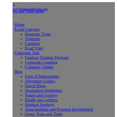
Us
ve@treksandtrails.org
Home
Event Category
Domestic Tours
Trekking
Camping
Road Trips
Corporate Trek
Outdoor Training Program
Corporate Camping
Company Outing
Blog
Forts of Maharashtra
Adventure Guides
Travel Blogs
Destination Highlights
Nature and Scenery
Health and wellness
Spiritual Journeys
Team building and Personal development
Green Treks and Trails