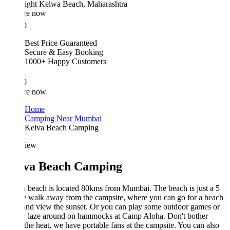
ight
Kelwa Beach, Maharashtra
re now
0
Best Price Guaranteed
Secure & Easy Booking
1000+ Happy Customers
0
re now
Home
Camping Near Mumbai
Kelva Beach Camping
iew
va Beach Camping
beach is located 80kms from Mumbai. The beach is just a 5
e walk away from the campsite, where you can go for a beach
nd view the sunset. Or you can play some outdoor games or
y laze around on hammocks at Camp Aloha. Don't bother
the heat, we have portable fans at the campsite. You can also