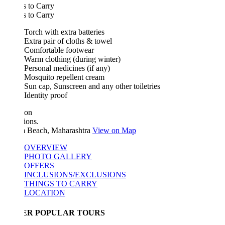
 to Carry
 to Carry
Torch with extra batteries
Extra pair of cloths & towel
Comfortable footwear
Warm clothing (during winter)
Personal medicines (if any)
Mosquito repellent cream
Sun cap, Sunscreen and any other toiletries
Identity proof
ion
ions.
 Beach, Maharashtra
View on Map
OVERVIEW
PHOTO GALLERY
OFFERS
INCLUSIONS/EXCLUSIONS
THINGS TO CARRY
LOCATION
ER POPULAR TOURS