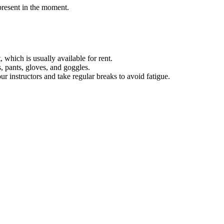
present in the moment.
which is usually available for rent.
 pants, gloves, and goggles.
r instructors and take regular breaks to avoid fatigue.