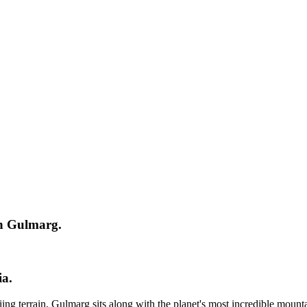
n Gulmarg.
a.
ng terrain, Gulmarg sits along with the planet's most incredible mount