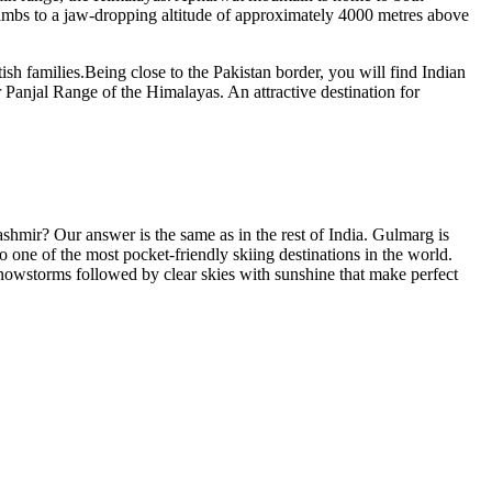
limbs to a jaw-dropping altitude of approximately 4000 metres above
sh families.Being close to the Pakistan border, you will find Indian
r Panjal Range of the Himalayas. An attractive destination for
Kashmir? Our answer is the same as in the rest of India. Gulmarg is
one of the most pocket-friendly skiing destinations in the world.
 snowstorms followed by clear skies with sunshine that make perfect