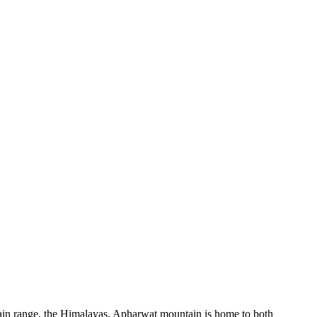
ain range, the Himalayas. Apharwat mountain is home to both