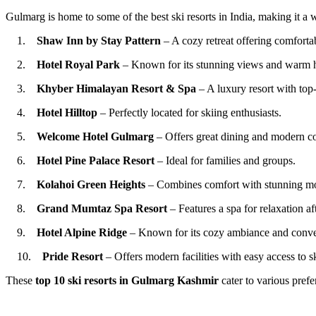
Gulmarg is home to some of the best ski resorts in India, making it a 
1.
Shaw Inn by Stay Pattern
– A cozy retreat offering comfortab
2.
Hotel Royal Park
– Known for its stunning views and warm hos
3.
Khyber Himalayan Resort & Spa
– A luxury resort with top-
4.
Hotel Hilltop
– Perfectly located for skiing enthusiasts.
5.
Welcome Hotel Gulmarg
– Offers great dining and modern co
6.
Hotel Pine Palace Resort
– Ideal for families and groups.
7.
Kolahoi Green Heights
– Combines comfort with stunning mo
8.
Grand Mumtaz Spa Resort
– Features a spa for relaxation aft
9.
Hotel Alpine Ridge
– Known for its cozy ambiance and conven
10.
Pride Resort
– Offers modern facilities with easy access to sk
These
top 10 ski resorts in Gulmarg
Kashmir
cater to various prefe