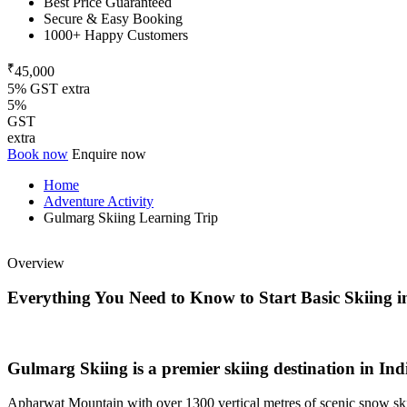
Best Price Guaranteed
Secure & Easy Booking
1000+ Happy Customers
₹
45,000
5% GST extra
5%
GST
extra
Book now
Enquire now
Home
Adventure Activity
Gulmarg Skiing Learning Trip
Overview
Everything You Need to Know to Start Basic Skiing i
Gulmarg Skiing is a premier skiing destination in Indi
Apharwat Mountain with over 1300 vertical metres of scenic snow skii