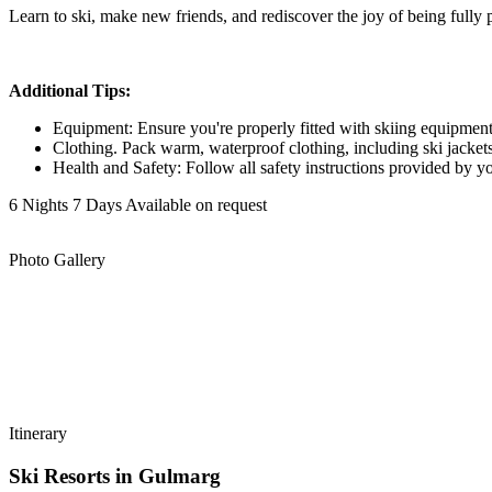
Learn to ski, make new friends, and rediscover the joy of being fully 
Additional Tips:
Equipment: Ensure you're properly fitted with skiing equipment, 
Clothing. Pack warm, waterproof clothing, including ski jackets,
Health and Safety: Follow all safety instructions provided by you
6 Nights 7 Days
Available on request
Photo Gallery
Itinerary
Ski Resorts in Gulmarg