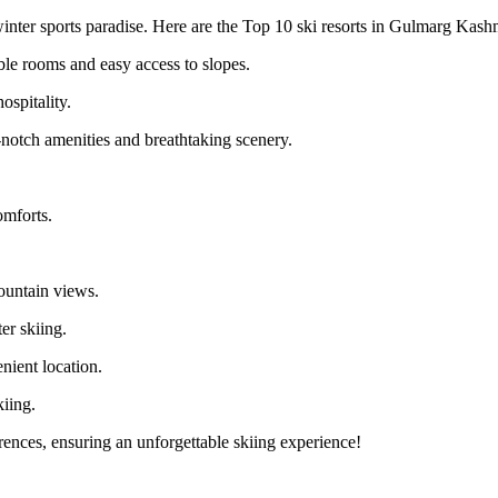
winter sports paradise. Here are the Top 10 ski resorts in Gulmarg Kashm
le rooms and easy access to slopes.
pitality.
notch amenities and breathtaking scenery.
mforts.
untain views.
er skiing.
ient location.
iing.
rences, ensuring an unforgettable skiing experience!