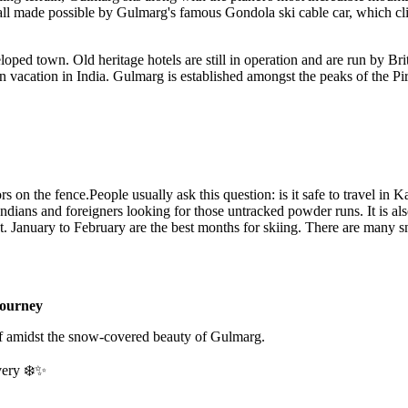
s all made possible by Gulmarg's famous Gondola ski cable car, which c
ped town. Old heritage hotels are still in operation and are run by Briti
on vacation in India. Gulmarg is established amongst the peaks of the Pi
s on the fence.People usually ask this question: is it safe to travel in 
ians and foreigners looking for those untracked powder runs. It is also 
o hot. January to February are the best months for skiing. There are many
ourney
f amidst the snow-covered beauty of Gulmarg.
very ❄️✨