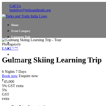
Call Us
highfive@treksandtrails.org
Home
Event Category
Corporate Trek
Blog
Photogallery
EARLY75
About Us
Shop Travel Gear
Gulmarg Skiing Learning Trip
Contact Us
6 Nights 7 Days
Book now
Enquire now
₹
45,000
5% GST extra
5%
GST
extra