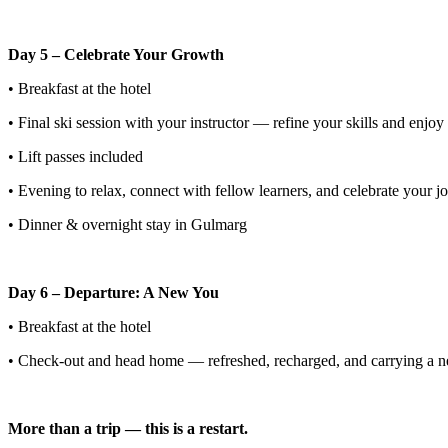
Day 5 – Celebrate Your Growth
• Breakfast at the hotel
• Final ski session with your instructor — refine your skills and enjoy 
• Lift passes included
• Evening to relax, connect with fellow learners, and celebrate your jo
• Dinner & overnight stay in Gulmarg
Day 6 – Departure: A New You
• Breakfast at the hotel
• Check-out and head home — refreshed, recharged, and carrying a new 
More than a trip — this is a restart.