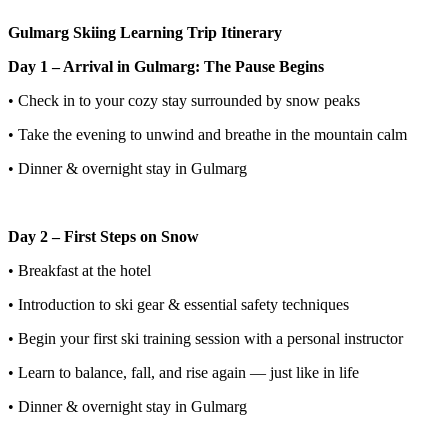
Gulmarg Skiing Learning Trip Itinerary
Day 1 – Arrival in Gulmarg: The Pause Begins
• Check in to your cozy stay surrounded by snow peaks
• Take the evening to unwind and breathe in the mountain calm
• Dinner & overnight stay in Gulmarg
Day 2 – First Steps on Snow
• Breakfast at the hotel
• Introduction to ski gear & essential safety techniques
• Begin your first ski training session with a personal instructor
• Learn to balance, fall, and rise again — just like in life
• Dinner & overnight stay in Gulmarg