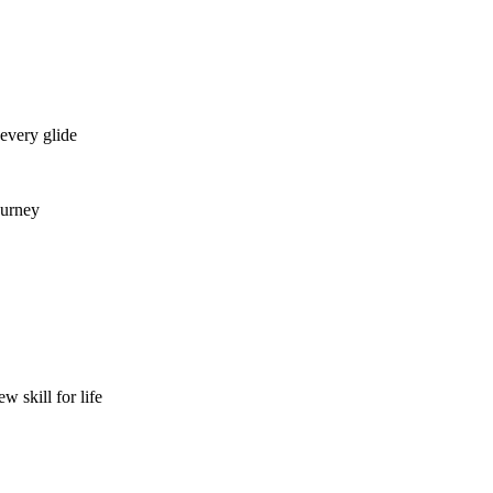
every glide
urney
skill for life