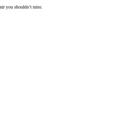
ir you shouldn’t miss: