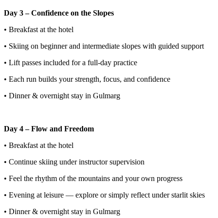
Day 3 – Confidence on the Slopes
• Breakfast at the hotel
• Skiing on beginner and intermediate slopes with guided support
• Lift passes included for a full-day practice
• Each run builds your strength, focus, and confidence
• Dinner & overnight stay in Gulmarg
Day 4 – Flow and Freedom
• Breakfast at the hotel
• Continue skiing under instructor supervision
• Feel the rhythm of the mountains and your own progress
• Evening at leisure — explore or simply reflect under starlit skies
• Dinner & overnight stay in Gulmarg