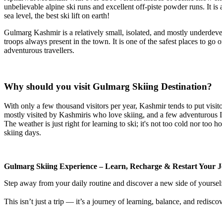
unbelievable alpine ski runs and excellent off-piste powder runs. It i
sea level, the best ski lift on earth!
Gulmarg Kashmir is a relatively small, isolated, and mostly underdevelo
troops always present in the town. It is one of the safest places to go 
adventurous travellers.
Why should you visit Gulmarg Skiing Destination?
With only a few thousand visitors per year, Kashmir tends to put visitor
mostly visited by Kashmiris who love skiing, and a few adventurous Ind
The weather is just right for learning to ski; it's not too cold nor to
skiing days.
Gulmarg Skiing Experience – Learn, Recharge & Restart Your J
Step away from your daily routine and discover a new side of yoursel
This isn’t just a trip — it’s a journey of learning, balance, and redisco