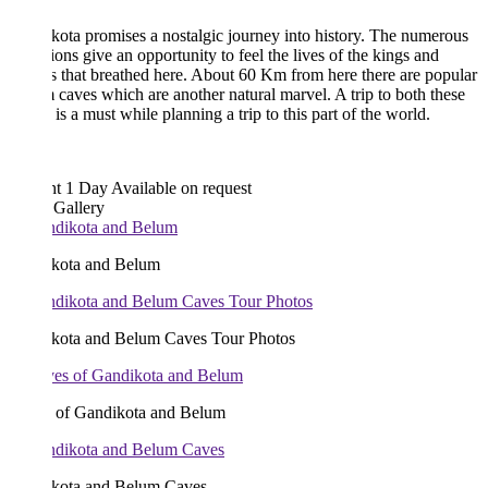
ota promises a nostalgic journey into history. The numerous
tions give an opportunity to feel the lives of the kings and
 that breathed here. About 60 Km from here there are popular
caves which are another natural marvel. A trip to both these
 is a must while planning a trip to this part of the world.
ht 1 Day
Available on request
 Gallery
kota and Belum
kota and Belum Caves Tour Photos
 of Gandikota and Belum
kota and Belum Caves