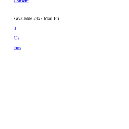
Consent
e available 24x7 Mon-Fri
Us
 Us
ions