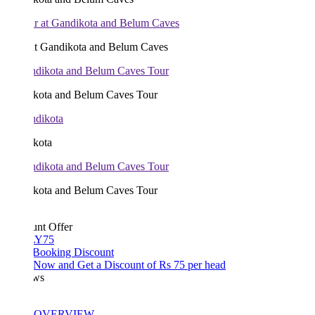
at Gandikota and Belum Caves
kota and Belum Caves Tour
kota
kota and Belum Caves Tour
unt Offer
Y75
 Booking Discount
Now and Get a Discount of Rs 75 per head
ws
OVERVIEW