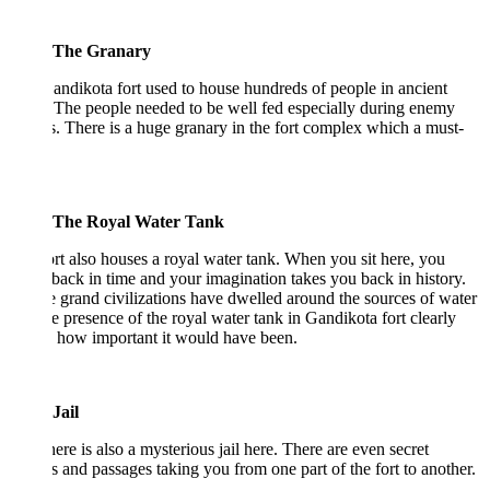
The Granary
ndikota fort used to house hundreds of people in ancient
 The people needed to be well fed especially during enemy
s. There is a huge granary in the fort complex which a must-
The Royal Water Tank
rt also houses a royal water tank. When you sit here, you
 back in time and your imagination takes you back in history.
e grand civilizations have dwelled around the sources of water
e presence of the royal water tank in Gandikota fort clearly
 how important it would have been.
Jail
here is also a mysterious jail here. There are even secret
s and passages taking you from one part of the fort to another.