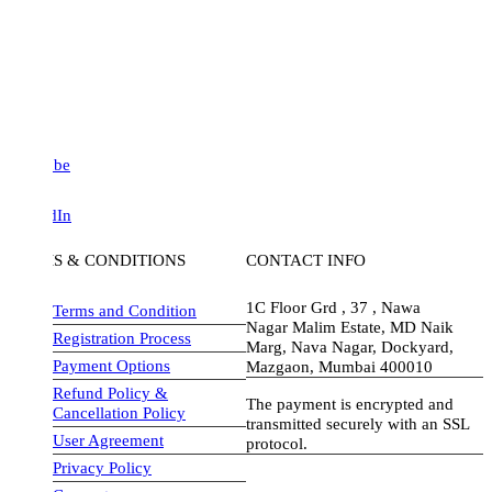
be
dIn
S & CONDITIONS
CONTACT INFO
1C Floor Grd , 37 , Nawa
Terms and Condition
Nagar Malim Estate, MD Naik
Registration Process
Marg, Nava Nagar, Dockyard,
Payment Options
Mazgaon, Mumbai 400010
Refund Policy &
The payment is encrypted and
Cancellation Policy
transmitted securely with an SSL
User Agreement
protocol.
Privacy Policy
visa-image