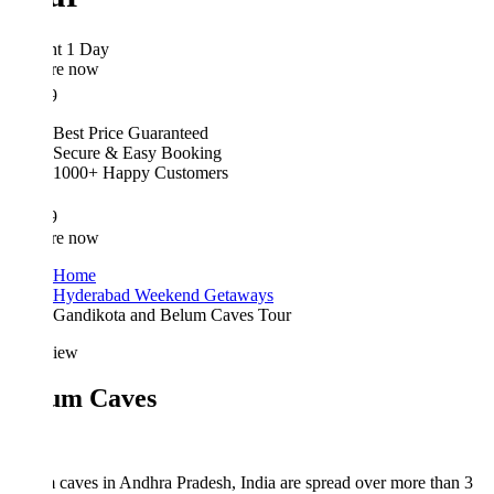
ht 1 Day
re now
9
Best Price Guaranteed
Secure & Easy Booking
1000+ Happy Customers
9
re now
Home
Hyderabad Weekend Getaways
Gandikota and Belum Caves Tour
iew
um Caves
caves in Andhra Pradesh, India are spread over more than 3