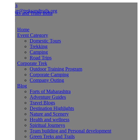
Us
ve@treksandtrails.org
Home
Event Category
Domestic Tours
Trekking
Camping
Road Trips
Corporate Trek
Outdoor Training Program
Corporate Camping
Company Outing
Blog
Forts of Maharashtra
Adventure Guides
Travel Blogs
Destination Highlights
Nature and Scenery
Health and wellness
Spiritual Journeys
Team building and Personal development
Green Treks and Trails