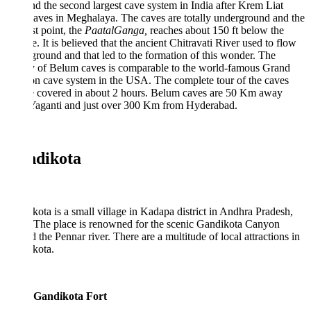
 the second largest cave system in India after Krem Liat
aves in Meghalaya. The caves are totally underground and the
t point, the
PaatalGanga,
reaches about 150 ft below the
e. It is believed that the ancient Chitravati River used to flow
round and that led to the formation of this wonder. The
y of Belum caves is comparable to the world-famous Grand
n cave system in the USA. The complete tour of the caves
e covered in about 2 hours. Belum caves are 50 Km away
Yaganti and just over 300 Km from Hyderabad.
dikota
ota is a small village in Kadapa district in Andhra Pradesh,
 The place is renowned for the scenic Gandikota Canyon
 the Pennar river. There are a multitude of local attractions in
kota.
Gandikota Fort