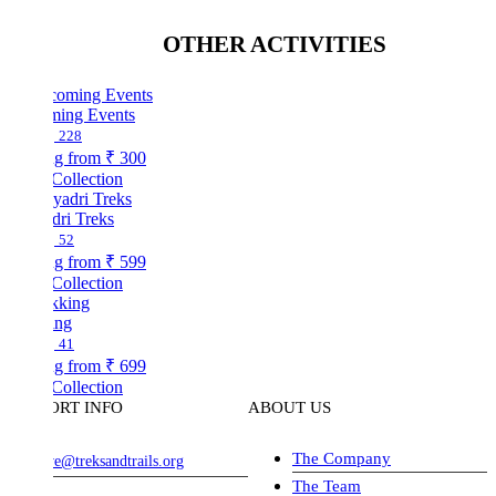
OTHER ACTIVITIES
ing Events
228
ng from
₹ 300
Collection
dri Treks
52
ng from
₹ 599
Collection
ing
41
ng from
₹ 699
Collection
ORT INFO
ABOUT US
The Company
ve@treksandtrails.org
The Team