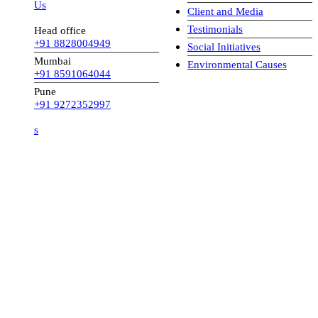
 Us
Client and Media
Testimonials
Head office
+91 8828004949
Social Initiatives
Mumbai
Environmental Causes
+91 8591064044
Pune
+91 9272352997
s