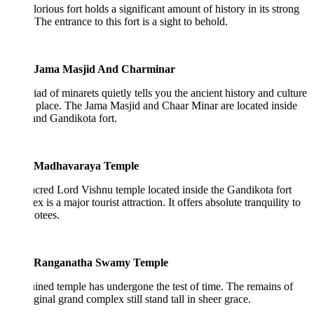
lorious fort holds a significant amount of history in its strong
 The entrance to this fort is a sight to behold.
Jama Masjid And Charminar
ad of minarets quietly tells you the ancient history and culture
s place. The Jama Masjid and Chaar Minar are located inside
and Gandikota fort.
Madhavaraya Temple
cred Lord Vishnu temple located inside the Gandikota fort
x is a major tourist attraction. It offers absolute tranquility to
votees.
Ranganatha Swamy Temple
ined temple has undergone the test of time. The remains of
iginal grand complex still stand tall in sheer grace.