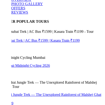
PHOTO GALLERY
OFFERS
REVIEWS
ER POPULAR TOURS
bai Trek | AC Bus ₹1599 | Kasara Train ₹1199
i Midnight Cycling 2026
i Jungle Trek — The Unexplored Rainforest of Malshej Ghat
99