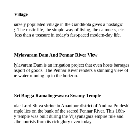
Village
arsely populated village in the Gandikota gives a nostalgic
g. The rustic life, the simple way of living, the calmness, etc.
 less than a treasure in today’s fast-paced modern-day life.
Mylavaram Dam And Pennar River View
lavaram Dam is an irrigation project that even hosts barrages
ansport of goods. The Pennar River renders a stunning view of
ue water running up to the horizon.
Sri Bugga Ramalingeswara Swamy Temple
lar Lord Shiva shrine in Anantpur district of Andhra Pradesh!
mple lies on the bank of the sacred Pennar River. This 16th-
y temple was built during the Vijayanagara empire rule and
s the tourists from its rich glory even today.