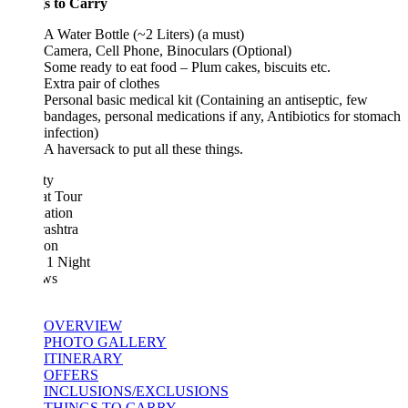
s to Carry
A Water Bottle (~2 Liters) (a must)
Camera, Cell Phone, Binoculars (Optional)
Some ready to eat food – Plum cakes, biscuits etc.
Extra pair of clothes
Personal basic medical kit (Containing an antiseptic, few
bandages, personal medications if any, Antibiotics for stomach
infection)
A haversack to put all these things.
ty
at Tour
ation
ashtra
ion
 1 Night
ws
OVERVIEW
PHOTO GALLERY
ITINERARY
OFFERS
INCLUSIONS/EXCLUSIONS
THINGS TO CARRY