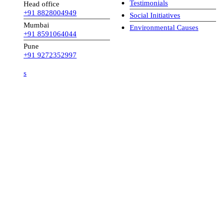
Testimonials
Head office
+91 8828004949
Social Initiatives
Mumbai
Environmental Causes
+91 8591064044
Pune
+91 9272352997
s