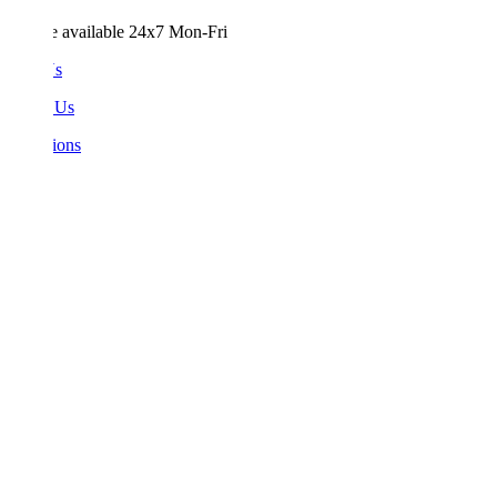
e available 24x7 Mon-Fri
Us
 Us
ions