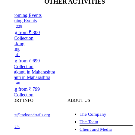
OTHER ACTIVITIES
ing Events
228
ng from
₹ 300
Collection
ing
41
ng from
₹ 699
Collection
nti in Maharashtra
40
ng from
₹ 799
Collection
ORT INFO
ABOUT US
The Company
ve@treksandtrails.org
The Team
 Us
Client and Media