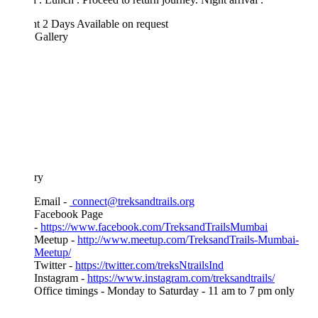
ht 2 Days
Available on request
 Gallery
ary
Email -
connect@treksandtrails.org
Facebook Page
-
https://www.facebook.com/TreksandTrailsMumbai
Meetup -
http://www.meetup.com/TreksandTrails-Mumbai-
Meetup/
Twitter -
https://twitter.com/treksNtrailsInd
Instagram -
https://www.instagram.com/treksandtrails/
Office timings - Monday to Saturday - 11 am to 7 pm only