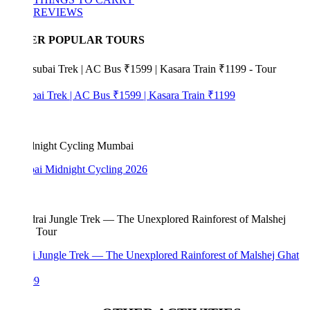
REVIEWS
ER POPULAR TOURS
bai Trek | AC Bus ₹1599 | Kasara Train ₹1199
i Midnight Cycling 2026
i Jungle Trek — The Unexplored Rainforest of Malshej Ghat
99