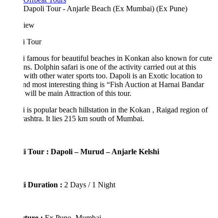
Dapoli Tour - Anjarle Beach (Ex Mumbai) (Ex Pune)
iew
i Tour
 famous for beautiful beaches in Konkan also known for cute
ns. Dolphin safari is one of the activity carried out at this
with other water sports too. Dapoli is an Exotic location to
and most interesting thing is “Fish Auction at Harnai Bandar
will be main Attraction of this tour.
 is popular beach hillstation in the Kokan , Raigad region of
shtra. It lies 215 km south of Mumbai.
i Tour : Dapoli – Murud – Anjarle Kelshi
i Duration :
2 Days / 1 Night
ture :
Ex Pune- Mumbai