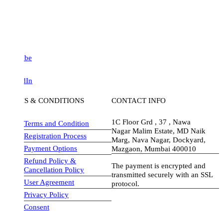
be
dIn
S & CONDITIONS
CONTACT INFO
1C Floor Grd , 37 , Nawa
Terms and Condition
Nagar Malim Estate, MD Naik
Registration Process
Marg, Nava Nagar, Dockyard,
Payment Options
Mazgaon, Mumbai 400010
Refund Policy &
The payment is encrypted and
Cancellation Policy
transmitted securely with an SSL
User Agreement
protocol.
Privacy Policy
visa-image
Consent