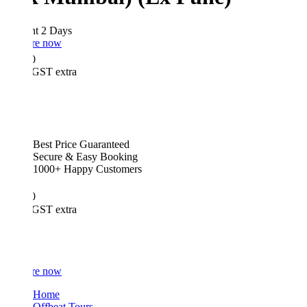
ht 2 Days
re now
0
GST extra
Best Price Guaranteed
Secure & Easy Booking
1000+ Happy Customers
0
GST extra
re now
Home
Offbeat Tours