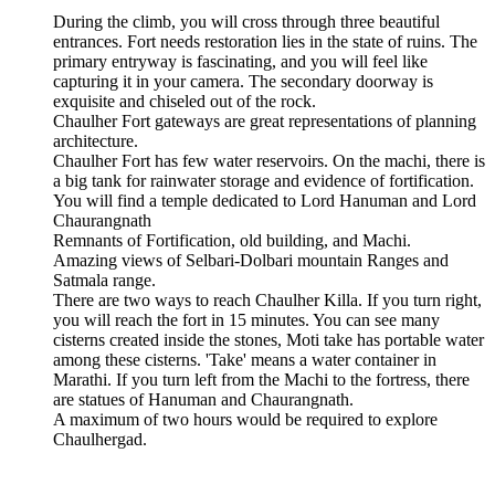
During the climb, you will cross through three beautiful
entrances. Fort needs restoration lies in the state of ruins. The
primary entryway is fascinating, and you will feel like
capturing it in your camera. The secondary doorway is
exquisite and chiseled out of the rock.
Chaulher Fort gateways are great representations of planning
architecture.
Chaulher Fort has few water reservoirs. On the machi, there is
a big tank for rainwater storage and evidence of fortification.
You will find a temple dedicated to Lord Hanuman and Lord
Chaurangnath
Remnants of Fortification, old building, and Machi.
Amazing views of Selbari-Dolbari mountain Ranges and
Satmala range.
There are two ways to reach Chaulher Killa. If you turn right,
you will reach the fort in 15 minutes. You can see many
cisterns created inside the stones, Moti take has portable water
among these cisterns. 'Take' means a water container in
Marathi. If you turn left from the Machi to the fortress, there
are statues of Hanuman and Chaurangnath.
A maximum of two hours would be required to explore
Chaulhergad.