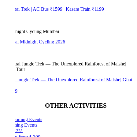
bai Trek | AC Bus ₹1599 | Kasara Train ₹1199
i Midnight Cycling 2026
i Jungle Trek — The Unexplored Rainforest of Malshej Ghat
99
OTHER ACTIVITIES
ing Events
228
ng from
₹ 300