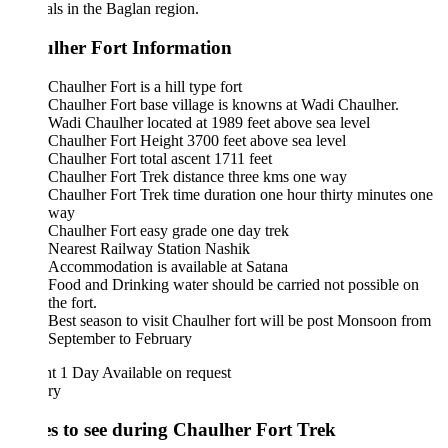
ls in the Baglan region.
lher Fort Information
Chaulher Fort is a hill type fort
Chaulher Fort base village is knowns at Wadi Chaulher.
Wadi Chaulher located at 1989 feet above sea level
Chaulher Fort Height 3700 feet above sea level
Chaulher Fort total ascent 1711 feet
Chaulher Fort Trek distance three kms one way
Chaulher Fort Trek time duration one hour thirty minutes one
way
Chaulher Fort easy grade one day trek
Nearest Railway Station Nashik
Accommodation is available at Satana
Food and Drinking water should be carried not possible on
the fort.
Best season to visit Chaulher fort will be post Monsoon from
September to February
ht 1 Day
Available on request
ary
es to see during Chaulher Fort Trek