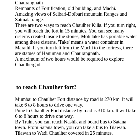
Chaurangnath
Remnants of Fortification, old building, and Machi.
Amazing views of Selbari-Dolbari mountain Ranges and
Satmala range.
There are two ways to reach Chaulher Killa. If you turn right,
you will reach the fort in 15 minutes. You can see many
cisterns created inside the stones, Moti take has portable water
among these cisterns. 'Take' means a water container in
Marathi. If you turn left from the Machi to the fortress, there
are statues of Hanuman and Chaurangnath.
A maximum of two hours would be required to explore
Chaulhergad.
to reach Chaulher fort?
Mumbai to Chaulher Fort distance by road is 270 km. It will
take 6 to 8 hours to drive one way.
Pune to Chaulher Fort distance by road is 310 km. It will take
6 to 8 hours to drive one way.
By Train, you can reach Nashik and board bus to Satana
town. From Satana town, you can take a bus to Tilawan.
Tilawan to Wadi Chaulher covered in 25 minutes.