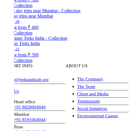
Collection
ay trips near Mumbai
28
ng from
₹ 400
Collection
r Treks India
21
ng from
₹ 599
Collection
ORT INFO
ABOUT US
The Company
ve@treksandtrails.org
The Team
 Us
Client and Media
Testimonials
Head office
+91 8828004949
Social Initiatives
Mumbai
Environmental Causes
+91 8591064044
Pune