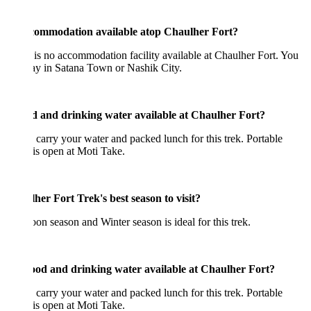
commodation available atop Chaulher Fort?
is no accommodation facility available at Chaulher Fort. You
ay in Satana Town or Nashik City.
od and drinking water available at Chaulher Fort?
 carry your water and packed lunch for this trek. Portable
is open at Moti Take.
her Fort Trek's best season to visit?
n season and Winter season is ideal for this trek.
ood and drinking water available at Chaulher Fort?
 carry your water and packed lunch for this trek. Portable
is open at Moti Take.