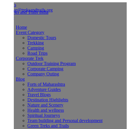
Us
ve@treksandtrails.org
Home
Event Category
Domestic Tours
Trekking
Camping
Road Trips
Corporate Trek
Outdoor Training Program
Corporate Camping
Company Outing
Blog
Forts of Maharashtra
Adventure Guides
Travel Blogs
Destination Highlights
Nature and Scenery
Health and wellness
Spiritual Journeys
Team building and Personal development
Green Treks and Trails