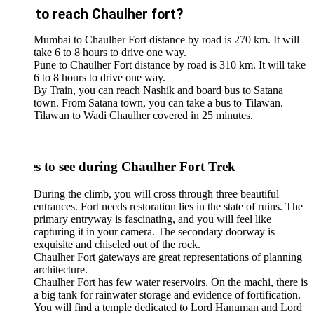
to reach Chaulher fort?
Mumbai to Chaulher Fort distance by road is 270 km. It will
take 6 to 8 hours to drive one way.
Pune to Chaulher Fort distance by road is 310 km. It will take
6 to 8 hours to drive one way.
By Train, you can reach Nashik and board bus to Satana
town. From Satana town, you can take a bus to Tilawan.
Tilawan to Wadi Chaulher covered in 25 minutes.
es to see during Chaulher Fort Trek
During the climb, you will cross through three beautiful
entrances. Fort needs restoration lies in the state of ruins. The
primary entryway is fascinating, and you will feel like
capturing it in your camera. The secondary doorway is
exquisite and chiseled out of the rock.
Chaulher Fort gateways are great representations of planning
architecture.
Chaulher Fort has few water reservoirs. On the machi, there is
a big tank for rainwater storage and evidence of fortification.
You will find a temple dedicated to Lord Hanuman and Lord