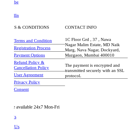
be
dIn
S & CONDITIONS
CONTACT INFO
1C Floor Grd , 37 , Nawa
Terms and Condition
Nagar Malim Estate, MD Naik
Registration Process
Marg, Nava Nagar, Dockyard,
Payment Options
Mazgaon, Mumbai 400010
Refund Policy &
The payment is encrypted and
Cancellation Policy
transmitted securely with an SSL
User Agreement
protocol.
Privacy Policy
visa-image
Consent
e available 24x7 Mon-Fri
Us
 Us