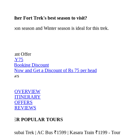
her Fort Trek's best season to visit?
n season and Winter season is ideal for this trek.
unt Offer
Y75
 Booking Discount
Now and Get a Discount of Rs 75 per head
ws
OVERVIEW
ITINERARY
OFFERS
REVIEWS
ER POPULAR TOURS