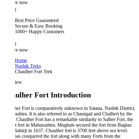
re now
0
Best Price Guaranteed
Secure & Easy Booking
1000+ Happy Customers
0
re now
Home
Nashik Treks
Chaulher Fort Trek
iew
ulher Fort Introduction
er Fort is comparatively unknown in Satana, Nashik District,
shtra. It is also referred to as Chaurgad and Chalheri by the
. Chaulher Fort has a remarkable similarity to Salher Fort, the
t fort in Maharashtra. Mughals secured the fort from Baglan
ahirji in 1637. Chaulher fort is 3700 feet above sea level.
as conquered the fort along with many Forts from the