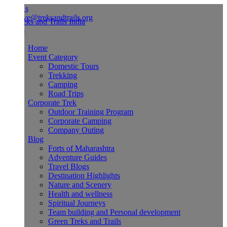
Us
ve@treksandtrails.org
Home
Event Category
Domestic Tours
Trekking
Camping
Road Trips
Corporate Trek
Outdoor Training Program
Corporate Camping
Company Outing
Blog
Forts of Maharashtra
Adventure Guides
Travel Blogs
Destination Highlights
Nature and Scenery
Health and wellness
Spiritual Journeys
Team building and Personal development
Green Treks and Trails