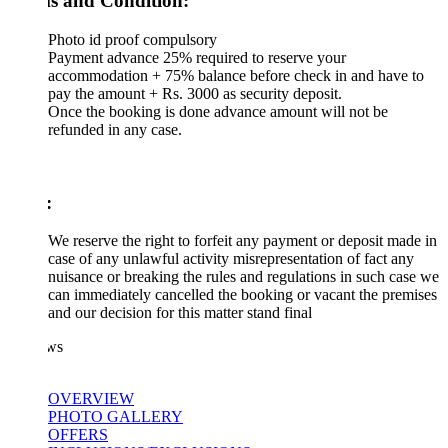
s and Condition:
Photo id proof compulsory
Payment advance 25% required to reserve your
accommodation + 75% balance before check in and have to
pay the amount + Rs. 3000 as security deposit.
Once the booking is done advance amount will not be
refunded in any case.
:
We reserve the right to forfeit any payment or deposit made in
case of any unlawful activity misrepresentation of fact any
nuisance or breaking the rules and regulations in such case we
can immediately cancelled the booking or vacant the premises
and our decision for this matter stand final
ws
OVERVIEW
PHOTO GALLERY
OFFERS