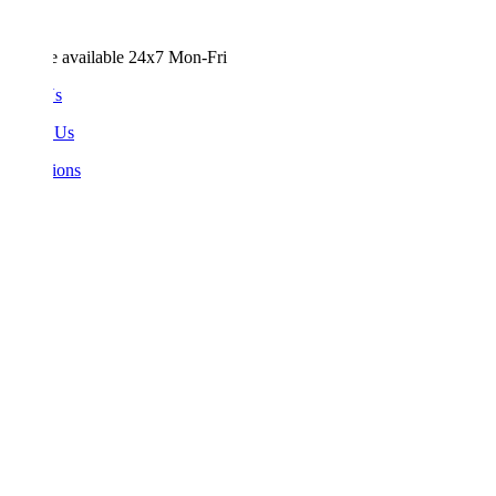
e available 24x7 Mon-Fri
Us
 Us
ions