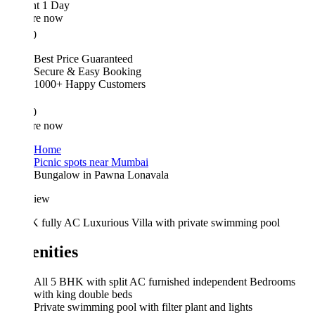
ht 1 Day
re now
0
Best Price Guaranteed
Secure & Easy Booking
1000+ Happy Customers
0
re now
Home
Picnic spots near Mumbai
Bungalow in Pawna Lonavala
iew
 fully AC Luxurious Villa with private swimming pool
nities
All 5 BHK with split AC furnished independent Bedrooms
with king double beds
Private swimming pool with filter plant and lights