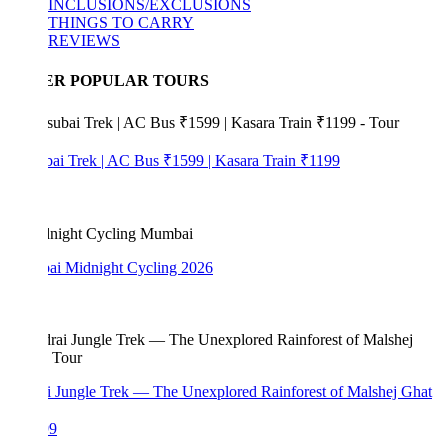
INCLUSIONS/EXCLUSIONS
THINGS TO CARRY
REVIEWS
ER POPULAR TOURS
bai Trek | AC Bus ₹1599 | Kasara Train ₹1199
i Midnight Cycling 2026
i Jungle Trek — The Unexplored Rainforest of Malshej Ghat
99