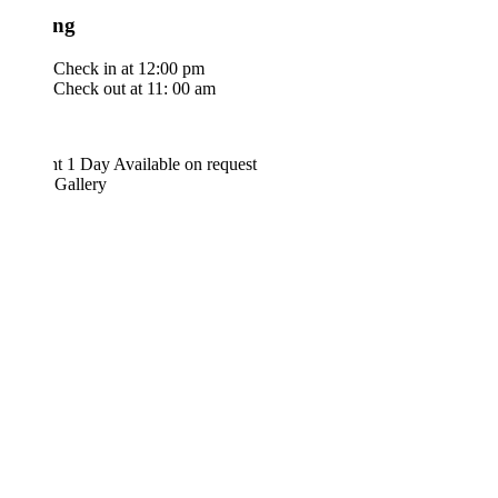
ng
Check in at 12:00 pm
Check out at 11: 00 am
ht 1 Day
Available on request
 Gallery