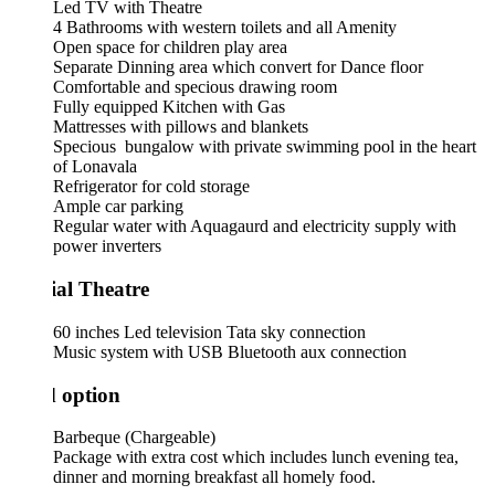
Led TV with Theatre
4 Bathrooms with western toilets and all Amenity
Open space for children play area
Separate Dinning area which convert for Dance floor
Comfortable and specious drawing room
Fully equipped Kitchen with Gas
Mattresses with pillows and blankets
Specious bungalow with private swimming pool in the heart
of Lonavala
Refrigerator for cold storage
Ample car parking
Regular water with Aquagaurd and electricity supply with
power inverters
ial Theatre
60 inches Led television Tata sky connection
Music system with USB Bluetooth aux connection
 option
Barbeque (Chargeable)
Package with extra cost which includes lunch evening tea,
dinner and morning breakfast all homely food.