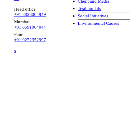
Client and Media
Testimonials
Head office
+91 8828004949
Social Initiatives
Mumbai
Environmental Causes
+91 8591064044
Pune
+91 9272352997
s