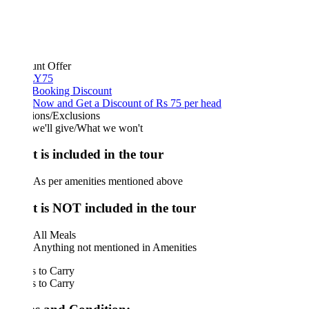
unt Offer
Y75
 Booking Discount
Now and Get a Discount of Rs 75 per head
ions/Exclusions
we'll give/What we won't
 is included in the tour
As per amenities mentioned above
 is NOT included in the tour
All Meals
Anything not mentioned in Amenities
 to Carry
 to Carry