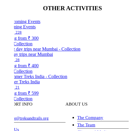
OTHER ACTIVITIES
ing Events
228
ng from
₹ 300
Collection
ay trips near Mumbai
28
ng from
₹ 400
Collection
r Treks India
21
ng from
₹ 599
Collection
ORT INFO
ABOUT US
The Company
ve@treksandtrails.org
The Team
 Us