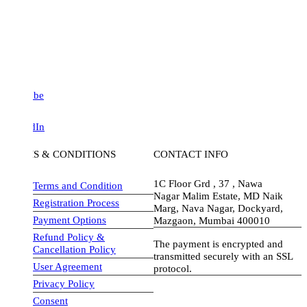
be
dIn
S & CONDITIONS
CONTACT INFO
1C Floor Grd , 37 , Nawa
Terms and Condition
Nagar Malim Estate, MD Naik
Registration Process
Marg, Nava Nagar, Dockyard,
Payment Options
Mazgaon, Mumbai 400010
Refund Policy &
The payment is encrypted and
Cancellation Policy
transmitted securely with an SSL
User Agreement
protocol.
Privacy Policy
visa-image
Consent