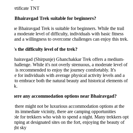
e Bhairavgad Trek suitable for beginners?
he Bhairavgad Trek is suitable for beginners. While the trail
a moderate level of difficulty, individuals with basic fitness
 and a willingness to overcome challenges can enjoy this trek.
 the difficulty level of the trek?
hairavgad (Shirpunje) Ghanchakkar Trek offers a medium-
challenge. While it's not overly strenuous, a moderate level of
s is recommended to enjoy the journey comfortably. It's
le for individuals with average physical activity levels and a
 to embrace both the natural beauty and historical elements of
ek.
here any accommodation options near Bhairavgad?
there might not be luxurious accommodation options at the
r its immediate vicinity, there are camping opportunities
ble for trekkers who wish to spend a night. Many trekkers opt
mping at designated sites on the fort, enjoying the beauty of
ght sky