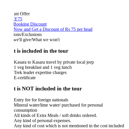
unt Offer
Y75
 Booking Discount
Now and Get a Discount of Rs 75 per head
ions/Exclusions
we'll give/What we won't
 is included in the tour
Kasara to Kasara travel by private local jeep
1 veg breakfast and 1 veg lunch
Trek leader expertise charges
E-certificate
 is NOT included in the tour
Entry fee for foreign nationals
Mineral water/lime water/ purchased for personal
consumption
All kinds of Extra Meals / soft drinks ordered.
Any kind of personal expenses.
Any kind of cost which is not mentioned in the cost included