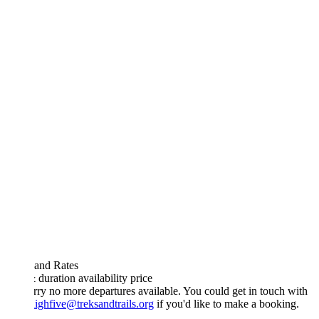
 and Rates
& duration
availability
price
rry no more departures available. You could get in touch with
ighfive@treksandtrails.org
if you'd like to make a booking.