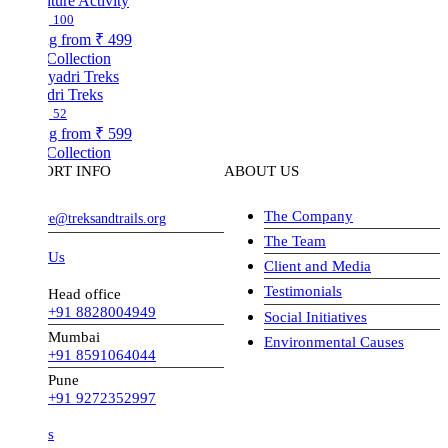
ture Activity
100
ng from
₹ 499
Collection
dri Treks
52
ng from
₹ 599
Collection
ORT INFO
ABOUT US
The Company
ve@treksandtrails.org
The Team
 Us
Client and Media
Testimonials
Head office
+91 8828004949
Social Initiatives
Mumbai
Environmental Causes
+91 8591064044
Pune
+91 9272352997
s