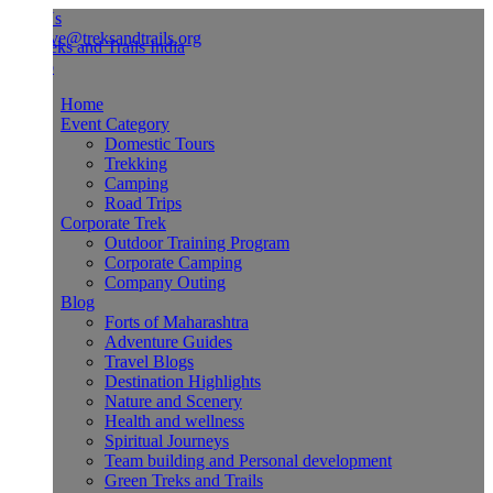
Us
ve@treksandtrails.org
Home
Event Category
Domestic Tours
Trekking
Camping
Road Trips
Corporate Trek
Outdoor Training Program
Corporate Camping
Company Outing
Blog
Forts of Maharashtra
Adventure Guides
Travel Blogs
Destination Highlights
Nature and Scenery
Health and wellness
Spiritual Journeys
Team building and Personal development
Green Treks and Trails