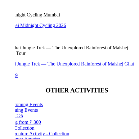
i Midnight Cycling 2026
i Jungle Trek — The Unexplored Rainforest of Malshej Ghat
99
OTHER ACTIVITIES
ing Events
228
ng from
₹ 300
Collection