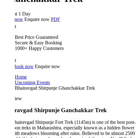
ht 1 Day
 now
Enquire now
PDF
9
Best Price Guaranteed
Secure & Easy Booking
1000+ Happy Customers
9
Book now
Enquire now
Home
Upcoming Events
Bhairavgad Shirpunje Ghanchakkar Trek
iew
ravgad Shirpunje Ganchakkar Trek
airavgad Shirpunje Fort Trek (1145m) is one of the best post-
n treks in Maharashtra, especially known as a hidden flower
ith meadows blooming after rains. Believed to be almost 2500