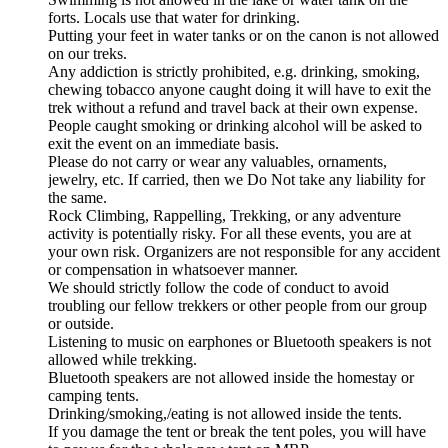
forts. Locals use that water for drinking.
Putting your feet in water tanks or on the canon is not allowed
on our treks.
Any addiction is strictly prohibited, e.g. drinking, smoking,
chewing tobacco anyone caught doing it will have to exit the
trek without a refund and travel back at their own expense.
People caught smoking or drinking alcohol will be asked to
exit the event on an immediate basis.
Please do not carry or wear any valuables, ornaments,
jewelry, etc. If carried, then we Do Not take any liability for
the same.
Rock Climbing, Rappelling, Trekking, or any adventure
activity is potentially risky. For all these events, you are at
your own risk. Organizers are not responsible for any accident
or compensation in whatsoever manner.
We should strictly follow the code of conduct to avoid
troubling our fellow trekkers or other people from our group
or outside.
Listening to music on earphones or Bluetooth speakers is not
allowed while trekking.
Bluetooth speakers are not allowed inside the homestay or
camping tents.
Drinking/smoking,/eating is not allowed inside the tents.
If you damage the tent or break the tent poles, you will have