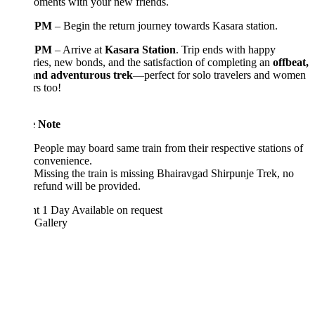
oments with your new friends.
0 PM
– Begin the return journey towards Kasara station.
0 PM
– Arrive at
Kasara Station
. Trip ends with happy
es, new bonds, and the satisfaction of completing an
offbeat,
 and adventurous trek
—perfect for solo travelers and women
rs too!
e Note
People may board same train from their respective stations of
convenience.
Missing the train is missing Bhairavgad Shirpunje Trek, no
refund will be provided.
ht 1 Day
Available on request
 Gallery