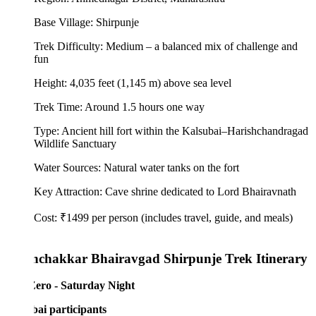
Base Village: Shirpunje
Trek Difficulty: Medium – a balanced mix of challenge and
fun
Height: 4,035 feet (1,145 m) above sea level
Trek Time: Around 1.5 hours one way
Type: Ancient hill fort within the Kalsubai–Harishchandragad
Wildlife Sanctuary
Water Sources: Natural water tanks on the fort
Key Attraction: Cave shrine dedicated to Lord Bhairavnath
Cost: ₹1499 per person (includes travel, guide, and meals)
chakkar Bhairavgad Shirpunje Trek Itinerary
ero - Saturday Night
i participants