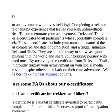
ary
u an adventurer who loves trekking? Completing a trek can
ife-changing experience that leaves you with unforgettable
ies. To commemorate your achievement, Treks and Trails
es e-certificates to all participants who successfully complete
trek. These e-certificates include your name, the name of the
ou completed, the date of completion, and a digital signature
reks and Trails. They are a perfect way to showcase your
lishment to the world and share your trekking journey with
oved ones. By receiving an e-certificate from Treks and Trails,
n proudly display your achievement on your social media
rms and inspire others to embark on their own adventures. We
the best
trekking near Mumbai
options.
 are some FAQs about our e-certificates:
t is an e-certificate for trekkers and hikers?
e-certificate is a digital certificate awarded to participants
ompletion of a trek or hike. It serves as proof of participation
chievement.