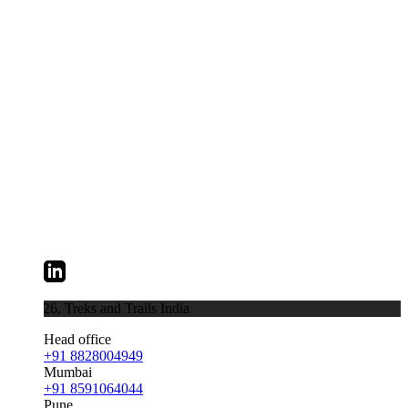
026,
Treks and Trails India
Head office
+91 8828004949
Mumbai
+91 8591064044
Pune