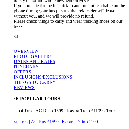
to pay us for the whole new tent on MRP.
If you are late for the bus pickup and are not reachable on the
phone during your bus pickup, the trek leader will leave
without you, and we will provide no refund.
Please check things to carry and wear trekking shoes on our
treks.
ws
OVERVIEW
PHOTO GALLERY
DATES AND RATES
ITINERARY
OFFERS
INCLUSIONS/EXCLUSIONS
THINGS TO CARRY
REVIEWS
ER POPULAR TOURS
bai Trek | AC Bus ₹1599 | Kasara Train ₹1199