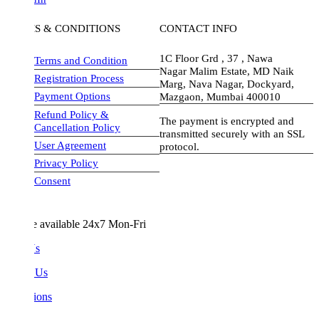
S & CONDITIONS
CONTACT INFO
1C Floor Grd , 37 , Nawa
Terms and Condition
Nagar Malim Estate, MD Naik
Registration Process
Marg, Nava Nagar, Dockyard,
Payment Options
Mazgaon, Mumbai 400010
Refund Policy &
The payment is encrypted and
Cancellation Policy
transmitted securely with an SSL
User Agreement
protocol.
Privacy Policy
visa-image
Consent
e available 24x7 Mon-Fri
Us
 Us
ions