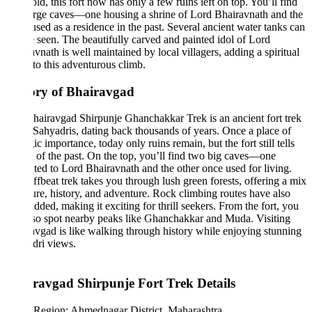
old, this fort now has only a few ruins left on top. You’ll find
arge caves—one housing a shrine of Lord Bhairavnath and the
used as a residence in the past. Several ancient water tanks can
be seen. The beautifully carved and painted idol of Lord
vnath is well maintained by local villagers, adding a spiritual
to this adventurous climb.
ory of Bhairavgad
airavgad Shirpunje Ghanchakkar Trek is an ancient fort trek
 Sahyadris, dating back thousands of years. Once a place of
gic importance, today only ruins remain, but the fort still tells
s of the past. On the top, you’ll find two big caves—one
ted to Lord Bhairavnath and the other once used for living.
ffbeat trek takes you through lush green forests, offering a mix
ure, history, and adventure. Rock climbing routes have also
dded, making it exciting for thrill seekers. From the fort, you
so spot nearby peaks like Ghanchakkar and Muda. Visiting
vgad is like walking through history while enjoying stunning
dri views.
ravgad Shirpunje Fort Trek Details
Region: Ahmednagar District, Maharashtra