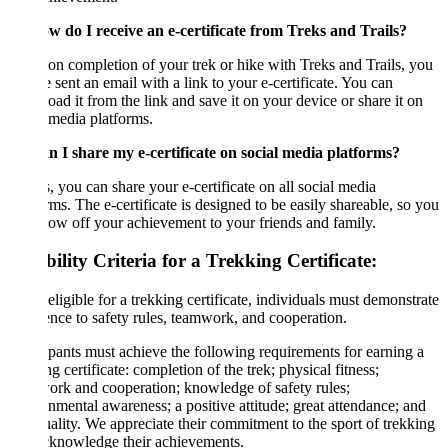
w do I receive an e-certificate from Treks and Trails?
n completion of your trek or hike with Treks and Trails, you
e sent an email with a link to your e-certificate. You can
ad it from the link and save it on your device or share it on
 media platforms.
n I share my e-certificate on social media platforms?
, you can share your e-certificate on all social media
rms. The e-certificate is designed to be easily shareable, so you
ow off your achievement to your friends and family.
bility Criteria for a Trekking Certificate:
eligible for a trekking certificate, individuals must demonstrate
nce to safety rules, teamwork, and cooperation.
ipants must achieve the following requirements for earning a
ng certificate: completion of the trek; physical fitness;
rk and cooperation; knowledge of safety rules;
nmental awareness; a positive attitude; great attendance; and
ality. We appreciate their commitment to the sport of trekking
cknowledge their achievements.