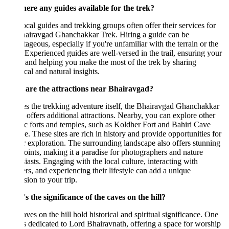
here any guides available for the trek?
ocal guides and trekking groups often offer their services for
hairavgad Ghanchakkar Trek. Hiring a guide can be
ageous, especially if you're unfamiliar with the terrain or the
 Experienced guides are well-versed in the trail, ensuring your
 and helping you make the most of the trek by sharing
ical and natural insights.
are the attractions near Bhairavgad?
s the trekking adventure itself, the Bhairavgad Ghanchakkar
 offers additional attractions. Nearby, you can explore other
ic forts and temples, such as Koldher Fort and Bahiri Cave
. These sites are rich in history and provide opportunities for
r exploration. The surrounding landscape also offers stunning
ints, making it a paradise for photographers and nature
iasts. Engaging with the local culture, interacting with
ers, and experiencing their lifestyle can add a unique
ion to your trip.
 the significance of the caves on the hill?
ves on the hill hold historical and spiritual significance. One
s dedicated to Lord Bhairavnath, offering a space for worship