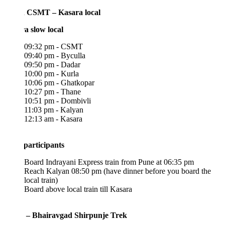
 CSMT – Kasara local
a slow local
09:32 pm - CSMT
09:40 pm - Byculla
09:50 pm - Dadar
10:00 pm - Kurla
10:06 pm - Ghatkopar
10:27 pm - Thane
10:51 pm - Dombivli
11:03 pm - Kalyan
12:13 am - Kasara
participants
Board Indrayani Express train from Pune at 06:35 pm
Reach Kalyan 08:50 pm (have dinner before you board the
local train)
Board above local train till Kasara
 – Bhairavgad Shirpunje Trek