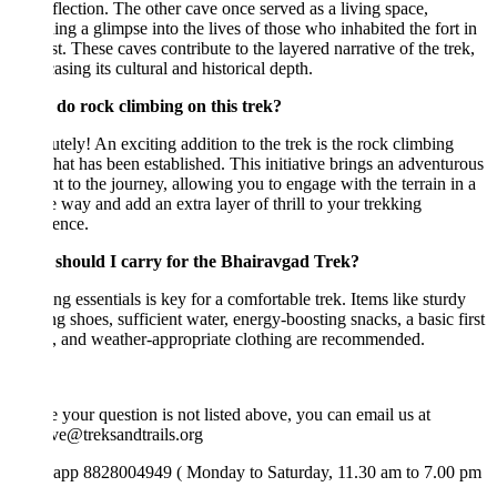
flection. The other cave once served as a living space,
ing a glimpse into the lives of those who inhabited the fort in
st. These caves contribute to the layered narrative of the trek,
sing its cultural and historical depth.
 do rock climbing on this trek?
tely! An exciting addition to the trek is the rock climbing
that has been established. This initiative brings an adventurous
t to the journey, allowing you to engage with the terrain in a
 way and add an extra layer of thrill to your trekking
ence.
should I carry for the Bhairavgad Trek?
ng essentials is key for a comfortable trek. Items like sturdy
g shoes, sufficient water, energy-boosting snacks, a basic first
t, and weather-appropriate clothing are recommended.
e your question is not listed above, you can email us at
ve@treksandtrails.org
app 8828004949 ( Monday to Saturday, 11.30 am to 7.00 pm