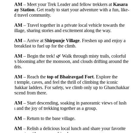
0 AM
– Meet your Trek Leader and fellow trekkers at
Kasara
ay Station
. Get ready to start your adventure with a fun, like-
d travel community.
5 AM
– Travel together in a private local vehicle towards the
illage, sharing stories and excitement along the way.
0 AM
– Arrive at
Shirpunje Village
. Freshen up and enjoy a
reakfast to fuel up for the climb.
0 AM
– Begin the trek! 🌿 Walk through misty trails, colorful
s blooming after the monsoon, and clouds drifting around the
ris.
0 AM
– Reach the
top of Bhairavgad Fort
. Explore the
t temple, caves, and feel the thrill of climbing the iconic
hakkar ladders. For safety, we climb only up to Ghanchakkar
scend from there.
0 AM
– Start descending, soaking in panoramic views of lush
s and the joy of trekking together as a group.
0 AM
– Return to the base village.
0 AM
– Relish a delicious local lunch and share your favorite