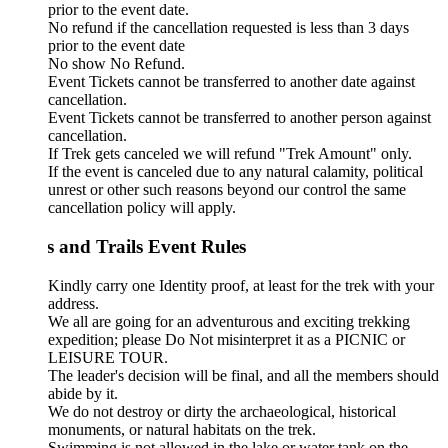
prior to the event date.
No refund if the cancellation requested is less than 3 days
prior to the event date
No show No Refund.
Event Tickets cannot be transferred to another date against
cancellation.
Event Tickets cannot be transferred to another person against
cancellation.
If Trek gets canceled we will refund "Trek Amount" only.
If the event is canceled due to any natural calamity, political
unrest or other such reasons beyond our control the same
cancellation policy will apply.
s and Trails Event Rules
Kindly carry one Identity proof, at least for the trek with your
address.
We all are going for an adventurous and exciting trekking
expedition; please Do Not misinterpret it as a PICNIC or
LEISURE TOUR.
The leader's decision will be final, and all the members should
abide by it.
We do not destroy or dirty the archaeological, historical
monuments, or natural habitats on the trek.
Swimming is not allowed in the lake or water tank on the