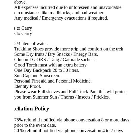
above.
All expenses incurred due to unforeseen and unavoidable
circumstances like roadblocks, and bad weather.
Any medical / Emergency evacuations if required.
 to Carry
 to Carry
2/3 liters of water.
Trekking Shoes provide more grip and comfort on the trek
Some Dry fruits / Dry Snacks / Energy Bars.
Glucon D / ORS / Tang / Gatorade sachets.
Good Torch must with an extra battery.
One Day Backpack 20 to 30 liters.
Sun Cap and Sunscreen.
Personal First aid and Personal Medicine.
Identity Proof.
Please wear Full sleeves and Full Track Pant this will protect
you from Summer Sun / Thorns / Insects / Prickles.
ellation Policy
75% refund if notified via phone conversation 8 or more days
prior to the event date.
50 % refund if notified via phone conversation 4 to 7 days