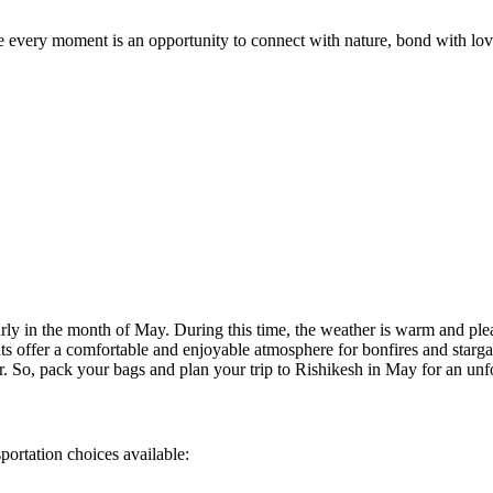
very moment is an opportunity to connect with nature, bond with loved 
 in the month of May. During this time, the weather is warm and pleasant
ffer a comfortable and enjoyable atmosphere for bonfires and stargazing.
So, pack your bags and plan your trip to Rishikesh in May for an unforge
ation choices available: