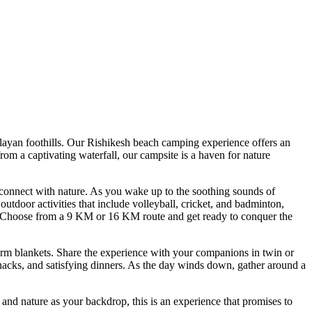
n foothills. Our Rishikesh beach camping experience offers an
 captivating waterfall, our campsite is a haven for nature
nect with nature. As you wake up to the soothing sounds of
or activities that include volleyball, cricket, and badminton,
Choose from a 9 KM or 16 KM route and get ready to conquer the
blankets. Share the experience with your companions in twin or
s, and satisfying dinners. As the day winds down, gather around a
 nature as your backdrop, this is an experience that promises to