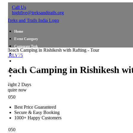
Call Us
highfive@treksandtrails.org
Home
Event Category
Corporate Trek
Blog
ARLY75
About Us
each Camping in Rishikesh with
Shop Travel Gear
Contact Us
Night 2 Days
quire now
,050
Best Price Guaranteed
Secure & Easy Booking
1000+ Happy Customers
,050