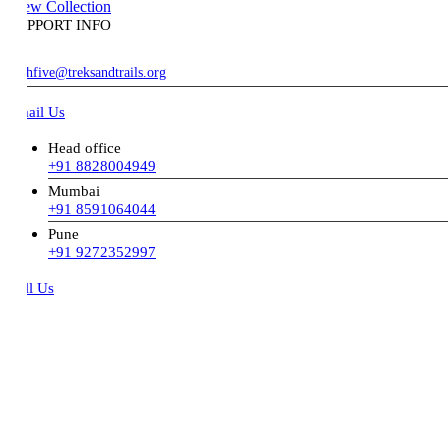
ew Collection
PPORT INFO
hfive@treksandtrails.org
ail Us
Head office
+91 8828004949
Mumbai
+91 8591064044
Pune
+91 9272352997
ll Us