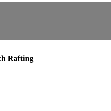
 Rafting