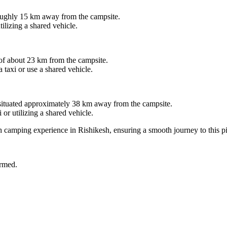
hly 15 km away from the campsite.
ing a shared vehicle.
about 23 km from the campsite.
i or use a shared vehicle.
uated approximately 38 km away from the campsite.
tilizing a shared vehicle.
mping experience in Rishikesh, ensuring a smooth journey to this pictur
d.