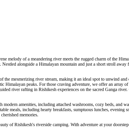
e melody of a meandering river meets the rugged charm of the Himalaya
stled alongside a Himalayan mountain and just a short stroll away from a
the mesmerizing river stream, making it an ideal spot to unwind and con
Himalayan peaks. For those craving adventure, we offer an array of outdo
ided river rafting in Rishikesh experiences on the sacred Ganga river. 
 modern amenities, including attached washrooms, cozy beds, and warm 
e meals, including hearty breakfasts, sumptuous lunches, evening snack
herished memories.
ty of Rishikesh's riverside camping. With adventure at your doorstep and