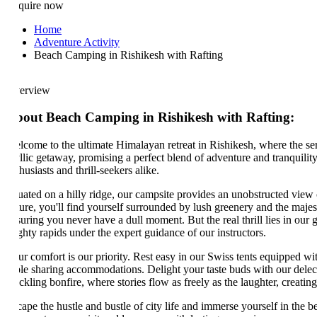
quire now
Home
Adventure Activity
Beach Camping in Rishikesh with Rafting
erview
out Beach Camping in Rishikesh with Rafting:
lcome to the ultimate Himalayan retreat in Rishikesh, where the seren
llic getaway, promising a perfect blend of adventure and tranquility. Ne
husiasts and thrill-seekers alike.
tuated on a hilly ridge, our campsite provides an unobstructed view of 
ure, you'll find yourself surrounded by lush greenery and the majestic 
suring you never have a dull moment. But the real thrill lies in our gu
hty rapids under the expert guidance of our instructors.
ur comfort is our priority. Rest easy in our Swiss tents equipped with
iple sharing accommodations. Delight your taste buds with our delectabl
ckling bonfire, where stories flow as freely as the laughter, creating c
ape the hustle and bustle of city life and immerse yourself in the beau