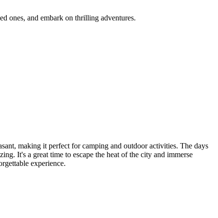
ones, and embark on thrilling adventures.
, making it perfect for camping and outdoor activities. The days
 It's a great time to escape the heat of the city and immerse
ttable experience.