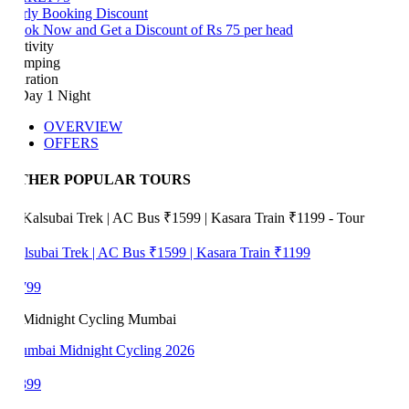
rly Booking Discount
ok Now and Get a Discount of Rs 75 per head
tivity
mping
ration
Day 1 Night
OVERVIEW
OFFERS
THER POPULAR TOURS
lsubai Trek | AC Bus ₹1599 | Kasara Train ₹1199
799
mbai Midnight Cycling 2026
399