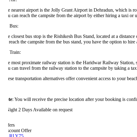
e nearest airport is the Jolly Grant Airport in Dehradun, which is roug
 can reach the campsite from the airport by either hiring a taxi or utiliz
 Bus:
 closest bus stop is the Rishikesh Bus Stand, located at a distance of 
reach the campsite from the bus stand, you have the option to hire a tax
 Train:
e most proximate railway station is the Haridwar Railway Station, sit
 can travel from the railway station to the campsite by taking a taxi or u
se transportation alternatives offer convenient access to your beach ca
te
: You will receive the precise location after your booking is confirme
Night 2 Days
Available on request
fers
scount Offer
ARLY75