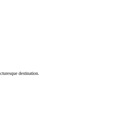
esque destination.