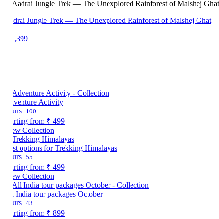
drai Jungle Trek — The Unexplored Rainforest of Malshej Ghat
1,399
venture Activity
urs
100
arting from
₹ 499
ew Collection
st options for Trekking Himalayas
urs
55
arting from
₹ 499
ew Collection
l India tour packages October
urs
43
arting from
₹ 899