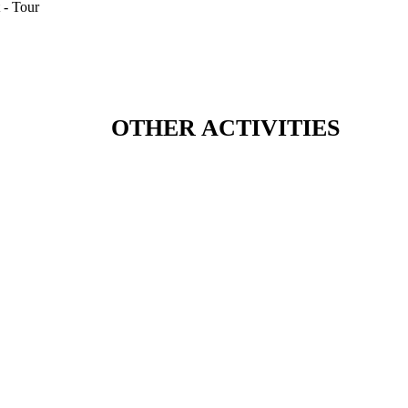
OTHER ACTIVITIES