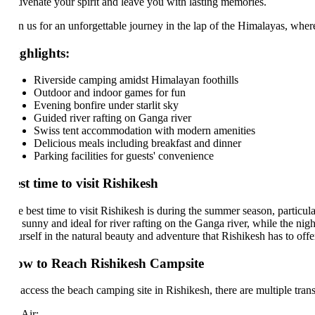
uvenate your spirit and leave you with lasting memories.
in us for an unforgettable journey in the lap of the Himalayas, where e
ghlights:
Riverside camping amidst Himalayan foothills
Outdoor and indoor games for fun
Evening bonfire under starlit sky
Guided river rafting on Ganga river
Swiss tent accommodation with modern amenities
Delicious meals including breakfast and dinner
Parking facilities for guests' convenience
st time to visit Rishikesh
 best time to visit Rishikesh is during the summer season, particularly
 sunny and ideal for river rafting on the Ganga river, while the nights o
rself in the natural beauty and adventure that Rishikesh has to offer. 
w to Reach Rishikesh Campsite
access the beach camping site in Rishikesh, there are multiple transport
 Air: