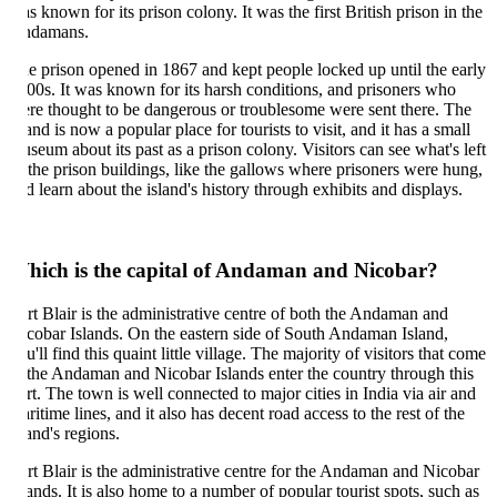
s known for its prison colony. It was the first British prison in the
damans.
e prison opened in 1867 and kept people locked up until the early
00s. It was known for its harsh conditions, and prisoners who
re thought to be dangerous or troublesome were sent there. The
land is now a popular place for tourists to visit, and it has a small
seum about its past as a prison colony. Visitors can see what's left
 the prison buildings, like the gallows where prisoners were hung,
d learn about the island's history through exhibits and displays.
hich is the capital of Andaman and Nicobar?
rt Blair is the administrative centre of both the Andaman and
cobar Islands. On the eastern side of South Andaman Island,
u'll find this quaint little village. The majority of visitors that come
 the Andaman and Nicobar Islands enter the country through this
rt. The town is well connected to major cities in India via air and
ritime lines, and it also has decent road access to the rest of the
land's regions.
rt Blair is the administrative centre for the Andaman and Nicobar
lands. It is also home to a number of popular tourist spots, such as