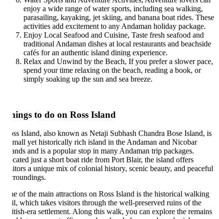
enjoy a wide range of water sports, including sea walking,
parasailing, kayaking, jet skiing, and banana boat rides. These
activities add excitement to any Andaman holiday package.
Enjoy Local Seafood and Cuisine, Taste fresh seafood and
traditional Andaman dishes at local restaurants and beachside
cafés for an authentic island dining experience.
Relax and Unwind by the Beach, If you prefer a slower pace,
spend your time relaxing on the beach, reading a book, or
simply soaking up the sun and sea breeze.
hings to do on Ross Island
ss Island, also known as Netaji Subhash Chandra Bose Island, is
small yet historically rich island in the Andaman and Nicobar
lands and is a popular stop in many Andaman trip packages.
cated just a short boat ride from Port Blair, the island offers
sitors a unique mix of colonial history, scenic beauty, and peaceful
rroundings.
e of the main attractions on Ross Island is the historical walking
ail, which takes visitors through the well-preserved ruins of the
itish-era settlement. Along this walk, you can explore the remains