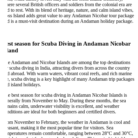
ere several British officers and soldiers from the colonial era are
id to rest. With its blend of heritage, nature, and calm island vibes,
ss Island adds great value to any Andaman Nicobar tour package
d is a must-visit destination during an Andaman holiday package.
est season for Scuba Diving in Andaman Nicobar
land
e Andaman and Nicobar Islands are among the top destinations
r scuba diving in India, attracting divers from across the country
d abroad. With warm waters, vibrant coral reefs, and rich marine
fe, scuba diving is a key highlight of many Andaman trip packages
d island holidays.
e best season for scuba diving in Andaman Nicobar Islands is
nerally from November to May. During these months, the sea
mains calm, underwater visibility is excellent, and weather
nditions are ideal for both beginners and certified divers.
om November to February, the weather in Andaman is cool and
easant, making it the most popular time for visitors. Sea
mperatures remain comfortable, ranging between 28°C and 30°C,