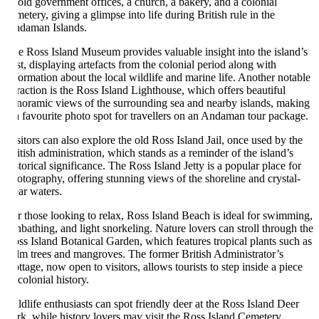
 old government offices, a church, a bakery, and a colonial
metery, giving a glimpse into life during British rule in the
daman Islands.
e Ross Island Museum provides valuable insight into the island’s
st, displaying artefacts from the colonial period along with
formation about the local wildlife and marine life. Another notable
traction is the Ross Island Lighthouse, which offers beautiful
noramic views of the surrounding sea and nearby islands, making
 a favourite photo spot for travellers on an Andaman tour package.
sitors can also explore the old Ross Island Jail, once used by the
itish administration, which stands as a reminder of the island’s
storical significance. The Ross Island Jetty is a popular place for
otography, offering stunning views of the shoreline and crystal-
ear waters.
r those looking to relax, Ross Island Beach is ideal for swimming,
nbathing, and light snorkeling. Nature lovers can stroll through the
ss Island Botanical Garden, which features tropical plants such as
lm trees and mangroves. The former British Administrator’s
ttage, now open to visitors, allows tourists to step inside a piece
 colonial history.
ldlife enthusiasts can spot friendly deer at the Ross Island Deer
rk, while history lovers may visit the Ross Island Cemetery,