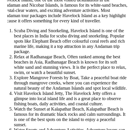
daman and Nicobar Islands, is famous for its white-sand beaches,
ystal-clear waters, and exciting adventure activities. Most
daman tour packages include Havelock Island as a key highlight
cause it offers something for every kind of traveller.
Scuba Diving and Snorkeling, Havelock Island is one of the
best places in India for scuba diving and snorkeling. Popular
spots like Elephant Beach offer colourful coral reefs and rich
marine life, making it a top attraction in any Andaman trip
package.
Relax at Radhanagar Beach, Often ranked among the best
beaches in Asia, Radhanagar Beach is known for its soft
white sand and stunning views. It is the perfect place to relax,
swim, or watch a beautiful sunset.
Explore Mangrove Forests by Boat, Take a peaceful boat ride
through mangrove creeks, where you can experience the
natural beauty of the Andaman Islands and spot local wildlife.
Visit Havelock Island Jetty, The Havelock Jetty offers a
glimpse into local island life and is a great place to observe
fishing boats, daily activities, and coastal culture.
Watch the Sunset at Kalapathar Beach, Kalapathar Beach is
famous for its dramatic black rocks and calm surroundings. It
is one of the best spots on the island to enjoy a peaceful
sunset.
Water Sports and Adventure Activities, Adventure lovers can