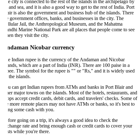
e city is connected to the rest of the islands in the archipelago by
r and sea, and it is also a good way to get to the rest of India. Port
air is also the government and business hub of the islands. There
e government offices, banks, and businesses in the city. The
llular Jail, the Anthropological Museum, and the Mahatma
ndhi Marine National Park are all places that people come to see
en they visit the city.
ndaman Nicobar currency
e Indian rupee is the currency of the Andaman and Nicobar
lands, which are a part of India (INR). There are 100 paise in a
pee. The symbol for the rupee is "" or "Rs," and it is widely used
 the islands.
u can get Indian rupees from ATMs and banks in Port Blair and
her major towns on the islands. Most of the hotels, restaurants, and
ops accept credit cards, debit cards, and travelers' checks. Some of
e more remote places may not have ATMs or banks, so it's best to
ing some cash with you.
fore going on a trip, it's always a good idea to check the
change rate and bring enough cash or credit cards to cover your
sts while you're there.