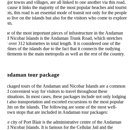
jor towns and villages, are all linked to one another via this road.
cause it links the majority of the most popular beaches and tourist
ots, this road is an essential mode of transit not only for the people
o live on the islands but also for the visitors who come to explore
em.
e of the most important pieces of infrastructure in the Andaman
d Nicobar Islands is the Andaman Trunk Road, which stretches
r over 312 kilometres in total length. It is considered one of the
felines of the islands due to the fact that it connects the outlying
ttlements to the main metropolis as well as the rest of the country.
ndaman tour package
ckaged tours of the Andaman and Nicobar Islands are a common
d convenient way for visitors to travel throughout these
stinations. In most cases, these packages include not only lodging
t also transportation and escorted excursions to the most popular
ghts on the islands. The following are some of the most well-
own stops that are included in Andaman tour packages:
e city of Port Blair is the administrative centre of the Andaman
d Nicobar Islands. It is famous for the Cellular Jail and the