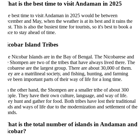
at is the best time to visit Andaman in 2025
e best time to visit Andaman in 2025 would be between
cember and May, when the weather is at its best and it rains the
ast. This is also the busiest time for tourists, so it's best to book a
ace to stay ahead of time.
cobar Island Tribes
e Nicobar Islands are in the Bay of Bengal. The Nicobarese and
e Shompen are two of the tribes that have always lived there. The
cobarese are the largest group. There are about 30,000 of them.
ey are a matrilineal society, and fishing, hunting, and farming
ve been important parts of their way of life for a long time.
 the other hand, the Shompen are a smaller tribe of about 300
ople. They have their own culture, language, and way of life.
ey hunt and gather for food. Both tribes have lost their traditional
nds and ways of life due to the modernization and settlement of the
lands.
hat is the total number of islands in Andaman and
icobar?