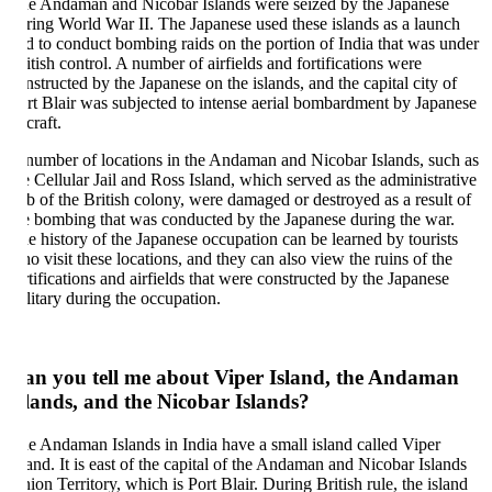
e Andaman and Nicobar Islands were seized by the Japanese
ring World War II. The Japanese used these islands as a launch
d to conduct bombing raids on the portion of India that was under
itish control. A number of airfields and fortifications were
nstructed by the Japanese on the islands, and the capital city of
rt Blair was subjected to intense aerial bombardment by Japanese
craft.
number of locations in the Andaman and Nicobar Islands, such as
e Cellular Jail and Ross Island, which served as the administrative
b of the British colony, were damaged or destroyed as a result of
e bombing that was conducted by the Japanese during the war.
e history of the Japanese occupation can be learned by tourists
o visit these locations, and they can also view the ruins of the
rtifications and airfields that were constructed by the Japanese
litary during the occupation.
an you tell me about Viper Island, the Andaman
lands, and the Nicobar Islands?
e Andaman Islands in India have a small island called Viper
land. It is east of the capital of the Andaman and Nicobar Islands
ion Territory, which is Port Blair. During British rule, the island