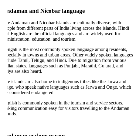
ndaman and Nicobar language
e Andaman and Nicobar Islands are culturally diverse, with
ople from different parts of India living across the islands. Hindi
d English are the official languages and are widely used for
ministration, education, and tourism.
ngali is the most commonly spoken language among residents,
pecially in towns and urban areas. Other widely spoken languages
clude Tamil, Telugu, and Hindi. Due to migration from various
dian states, languages such as Punjabi, Marathi, Gujarati, and
iya are also heard.
e islands are also home to indigenous tribes like the Jarwa and
ge, who speak native languages such as Jarwa and Onge, which
e considered endangered.
glish is commonly spoken in the tourism and service sectors,
king communication easy for visitors travelling to the Andaman
lands.
ndaman cyclone season