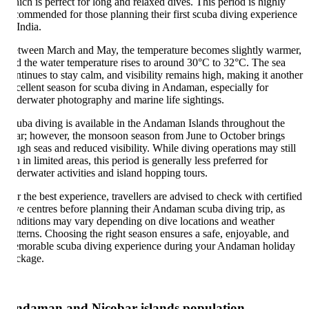
ich is perfect for long and relaxed dives. This period is highly
commended for those planning their first scuba diving experience
 India.
tween March and May, the temperature becomes slightly warmer,
d the water temperature rises to around 30°C to 32°C. The sea
ntinues to stay calm, and visibility remains high, making it another
cellent season for scuba diving in Andaman, especially for
derwater photography and marine life sightings.
uba diving is available in the Andaman Islands throughout the
ar; however, the monsoon season from June to October brings
ugh seas and reduced visibility. While diving operations may still
n in limited areas, this period is generally less preferred for
derwater activities and island hopping tours.
r the best experience, travellers are advised to check with certified
ve centres before planning their Andaman scuba diving trip, as
nditions may vary depending on dive locations and weather
tterns. Choosing the right season ensures a safe, enjoyable, and
morable scuba diving experience during your Andaman holiday
ckage.
ndaman and Nicobar islands population