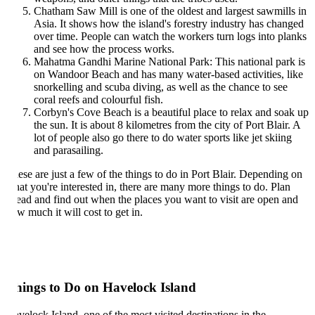
Chatham Saw Mill is one of the oldest and largest sawmills in
Asia. It shows how the island's forestry industry has changed
over time. People can watch the workers turn logs into planks
and see how the process works.
Mahatma Gandhi Marine National Park: This national park is
on Wandoor Beach and has many water-based activities, like
snorkelling and scuba diving, as well as the chance to see
coral reefs and colourful fish.
Corbyn's Cove Beach is a beautiful place to relax and soak up
the sun. It is about 8 kilometres from the city of Port Blair. A
lot of people also go there to do water sports like jet skiing
and parasailing.
ese are just a few of the things to do in Port Blair. Depending on
at you're interested in, there are many more things to do. Plan
ead and find out when the places you want to visit are open and
w much it will cost to get in.
hings to Do on Havelock Island
velock Island, one of the most visited destinations in the