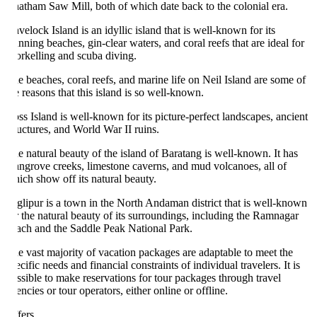
atham Saw Mill, both of which date back to the colonial era.
velock Island is an idyllic island that is well-known for its
unning beaches, gin-clear waters, and coral reefs that are ideal for
orkelling and scuba diving.
e beaches, coral reefs, and marine life on Neil Island are some of
e reasons that this island is so well-known.
ss Island is well-known for its picture-perfect landscapes, ancient
ructures, and World War II ruins.
e natural beauty of the island of Baratang is well-known. It has
ngrove creeks, limestone caverns, and mud volcanoes, all of
ich show off its natural beauty.
glipur is a town in the North Andaman district that is well-known
r the natural beauty of its surroundings, including the Ramnagar
ach and the Saddle Peak National Park.
e vast majority of vacation packages are adaptable to meet the
ecific needs and financial constraints of individual travelers. It is
ssible to make reservations for tour packages through travel
encies or tour operators, either online or offline.
fers