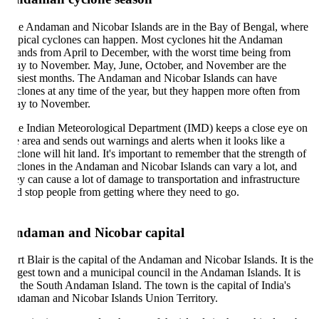
e Andaman and Nicobar Islands are in the Bay of Bengal, where
opical cyclones can happen. Most cyclones hit the Andaman
lands from April to December, with the worst time being from
y to November. May, June, October, and November are the
siest months. The Andaman and Nicobar Islands can have
clones at any time of the year, but they happen more often from
y to November.
e Indian Meteorological Department (IMD) keeps a close eye on
e area and sends out warnings and alerts when it looks like a
clone will hit land. It's important to remember that the strength of
clones in the Andaman and Nicobar Islands can vary a lot, and
ey can cause a lot of damage to transportation and infrastructure
d stop people from getting where they need to go.
ndaman and Nicobar capital
rt Blair is the capital of the Andaman and Nicobar Islands. It is the
rgest town and a municipal council in the Andaman Islands. It is
 the South Andaman Island. The town is the capital of India's
daman and Nicobar Islands Union Territory.