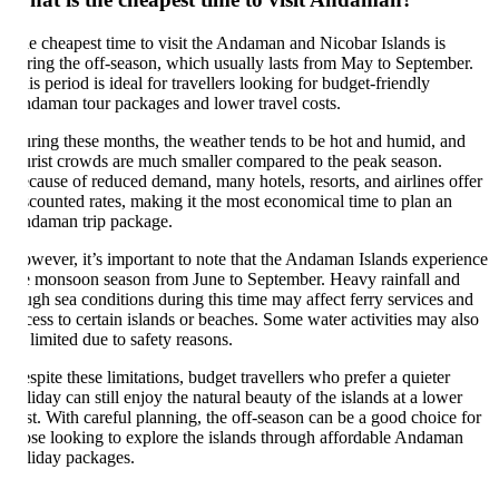
e cheapest time to visit the Andaman and Nicobar Islands is
ring the off-season, which usually lasts from May to September.
is period is ideal for travellers looking for budget-friendly
daman tour packages and lower travel costs.
ring these months, the weather tends to be hot and humid, and
urist crowds are much smaller compared to the peak season.
cause of reduced demand, many hotels, resorts, and airlines offer
scounted rates, making it the most economical time to plan an
daman trip package.
wever, it’s important to note that the Andaman Islands experience
e monsoon season from June to September. Heavy rainfall and
ugh sea conditions during this time may affect ferry services and
cess to certain islands or beaches. Some water activities may also
 limited due to safety reasons.
spite these limitations, budget travellers who prefer a quieter
liday can still enjoy the natural beauty of the islands at a lower
st. With careful planning, the off-season can be a good choice for
ose looking to explore the islands through affordable Andaman
liday packages.