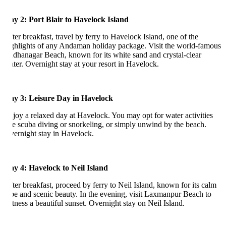
y 2: Port Blair to Havelock Island
ter breakfast, travel by ferry to Havelock Island, one of the
ghlights of any Andaman holiday package. Visit the world-famous
dhanagar Beach, known for its white sand and crystal-clear
ter. Overnight stay at your resort in Havelock.
y 3: Leisure Day in Havelock
joy a relaxed day at Havelock. You may opt for water activities
ke scuba diving or snorkeling, or simply unwind by the beach.
ernight stay in Havelock.
y 4: Havelock to Neil Island
ter breakfast, proceed by ferry to Neil Island, known for its calm
be and scenic beauty. In the evening, visit Laxmanpur Beach to
tness a beautiful sunset. Overnight stay on Neil Island.