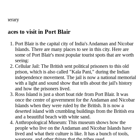
inerary
aces to visit in Port Blair
Port Blair is the capital city of India's Andaman and Nicobar
Islands. There are many places to see in this city. Here are
some of Port Blair's most popular tourist spots that are worth
seeing:
Cellular Jail: The British sent political prisoners to this old
prison, which is also called "Kala Pani," during the Indian
independence movement. The jail is now a national memorial
with a light and sound show that tells about the jail's history
and how the prisoners lived.
Ross Island is just a short boat ride from Port Blair. It was
once the centre of government for the Andaman and Nicobar
Islands when they were ruled by the British. It is now a
deserted island with crumbling buildings from the British era
and a beautiful beach with white sand.
Anthropological Museum: This museum shows how the
people who live on the Andaman and Nicobar Islands have
lived and what their culture is like. It has a bunch of tools,
weapons, and other things that the tribes used.