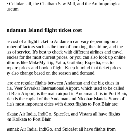
e Cellular Jail, the Chatham Saw Mill, and the Anthropological
useum.
daman Island flight ticket cost
e cost of a flight ticket to Andaman can vary depending on a
mber of factors such as the time of booking, the airline, and the
ass of service. It's best to check with different airlines and travel
encies for the most current prices, or you can also look up online
atforms like MakeMyTrip, Yatra, Goibibo, Expedia, etc. to
mpare prices and book a flight. Keep in mind that ticket prices
y also change based on the season and demand.
ere are regular flights between Andaman and the big cities in
dia. Veer Savarkar International Airport, which used to be called
rt Blair Airport, is the main airport in Andaman. It is in Port Blair,
ich is the capital of the Andaman and Nicobar Islands. Some of
dia's most important cities with direct flights to Port Blair are:
lkata: Air India, IndiGo, SpiceJet, and Vistara all have flights
om Kolkata to Port Blair.
ennai: Air India, IndiGo, and SpiceJet all have flights from