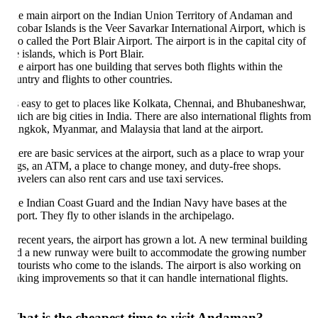
e main airport on the Indian Union Territory of Andaman and
cobar Islands is the Veer Savarkar International Airport, which is
so called the Port Blair Airport. The airport is in the capital city of
e islands, which is Port Blair.
e airport has one building that serves both flights within the
untry and flights to other countries.
's easy to get to places like Kolkata, Chennai, and Bhubaneshwar,
ich are big cities in India. There are also international flights from
ngkok, Myanmar, and Malaysia that land at the airport.
ere are basic services at the airport, such as a place to wrap your
gs, an ATM, a place to change money, and duty-free shops.
avelers can also rent cars and use taxi services.
e Indian Coast Guard and the Indian Navy have bases at the
rport. They fly to other islands in the archipelago.
 recent years, the airport has grown a lot. A new terminal building
d a new runway were built to accommodate the growing number
 tourists who come to the islands. The airport is also working on
king improvements so that it can handle international flights.
at is the cheapest time to visit Andaman?