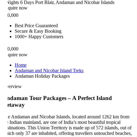
Nights 6 Days
Port Blair, Andaman and Nicobar Islands
quire now
0,000
Best Price Guaranteed
Secure & Easy Booking
1000+ Happy Customers
0,000
quire now
Home
Andaman and Nicobar Island Treks
Andaman Holiday Packages
erview
ndaman Tour Packages – A Perfect Island
etaway
e Andaman and Nicobar Islands, located around 1262 km from
e Indian mainland, are one of India’s most beautiful tropical
stinations. This Union Territory is made up of 572 islands, out of
ich only 37 are inhabited, offering travellers untouched beaches,