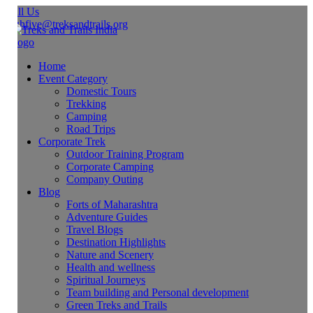
ll Us
ghfive@treksandtrails.org
Home
Event Category
Domestic Tours
Trekking
Camping
Road Trips
Corporate Trek
Outdoor Training Program
Corporate Camping
Company Outing
Blog
Forts of Maharashtra
Adventure Guides
Travel Blogs
Destination Highlights
Nature and Scenery
Health and wellness
Spiritual Journeys
Team building and Personal development
Green Treks and Trails