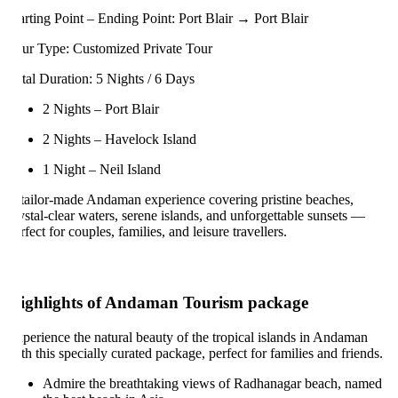
arting Point – Ending Point: Port Blair → Port Blair
ur Type: Customized Private Tour
tal Duration: 5 Nights / 6 Days
2 Nights – Port Blair
2 Nights – Havelock Island
1 Night – Neil Island
tailor-made Andaman experience covering pristine beaches,
ystal-clear waters, serene islands, and unforgettable sunsets —
rfect for couples, families, and leisure travellers.
ighlights of Andaman Tourism package
perience the natural beauty of the tropical islands in Andaman
th this specially curated package, perfect for families and friends.
Admire the breathtaking views of Radhanagar beach, named