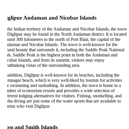
iglipur Andaman and Nicobar Islands
 the Indian territory of the Andaman and Nicobar Islands, the town
 Diglipur may be found in the North Andaman district. It is located
ound 300 kilometres to the north of Port Blair, the capital of the
daman and Nicobar Islands. The town is well-known for the
tural beauty that surrounds it, including the Saddle Peak National
rk. Saddle Peak is the highest point in both the Andaman and
cobar Islands, and from its summit, visitors may enjoy
eathtaking vistas of the surrounding area.
 addition, Diglipur is well-known for its beaches, including the
mnagar beach, which is very well-liked by tourists for activities
ke swimming and sunbathing. In addition, the town is home to a
mber of ecotourism resorts and provides a wide selection of
fferent lodging alternatives for visitors. Fishing, snorkelling, and
uba diving are just some of the water sports that are available to
urists who visit Diglipur.
oss and Smith Islands