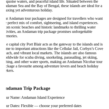
rquoise waters, and peaceful island life. Situated between the
daman Sea and the Bay of Bengal, these islands are ideal for a
laxing yet adventurous holiday.
r Andaman tour packages are designed for travellers who want
e perfect mix of comfort, sightseeing, and island experiences.
om scenic beaches and historic landmarks to thrilling water
tivities, an Andaman trip package promises unforgettable
mories.
e capital city Port Blair acts as the gateway to the islands and is
me to important attractions like the Cellular Jail, Corbyn’s Cove
ach, and vibrant local markets. The islands are also famous
rldwide for scuba diving, snorkeling, parasailing, jet skiing,
shing, and other water sports, making an Andaman Nicobar tour
ckage a favourite among adventure lovers and beach holiday
ekers.
ndaman Trip Package
ur Name: Andaman Island Experience
ur Dates: Flexible — choose your preferred dates