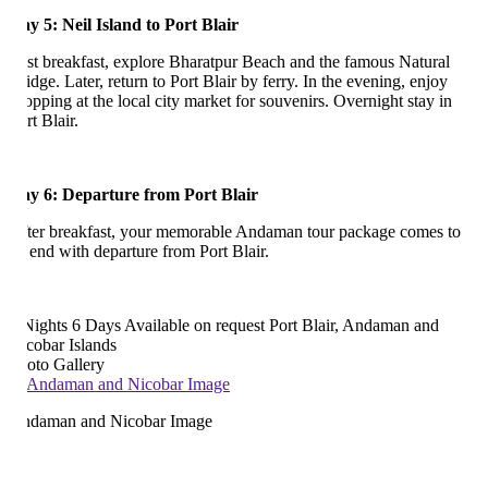
y 5: Neil Island to Port Blair
st breakfast, explore Bharatpur Beach and the famous Natural
idge. Later, return to Port Blair by ferry. In the evening, enjoy
opping at the local city market for souvenirs. Overnight stay in
rt Blair.
y 6: Departure from Port Blair
ter breakfast, your memorable Andaman tour package comes to
 end with departure from Port Blair.
Nights 6 Days
Available on request
Port Blair, Andaman and
cobar Islands
oto Gallery
daman and Nicobar Image