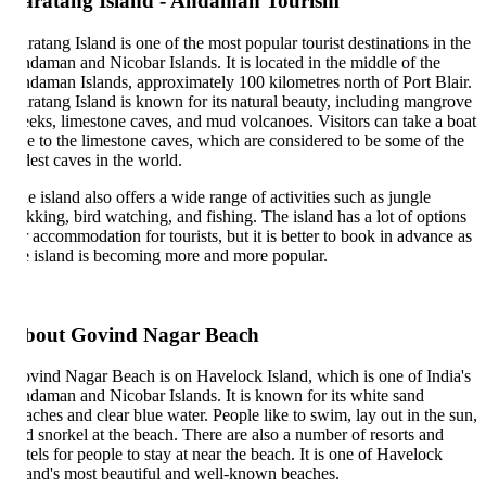
aratang Island - Andaman Tourism
ratang Island is one of the most popular tourist destinations in the
daman and Nicobar Islands. It is located in the middle of the
daman Islands, approximately 100 kilometres north of Port Blair.
ratang Island is known for its natural beauty, including mangrove
eeks, limestone caves, and mud volcanoes. Visitors can take a boat
de to the limestone caves, which are considered to be some of the
dest caves in the world.
e island also offers a wide range of activities such as jungle
ekking, bird watching, and fishing. The island has a lot of options
r accommodation for tourists, but it is better to book in advance as
e island is becoming more and more popular.
bout Govind Nagar Beach
vind Nagar Beach is on Havelock Island, which is one of India's
daman and Nicobar Islands. It is known for its white sand
aches and clear blue water. People like to swim, lay out in the sun,
d snorkel at the beach. There are also a number of resorts and
tels for people to stay at near the beach. It is one of Havelock
land's most beautiful and well-known beaches.