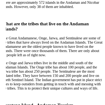
ere are approximately 572 islands in the Andaman and Nicobar
lands. However, only 38 of them are inhabited.
at are the tribes that live on the Andaman
lands?
e Great Andamanese, Onge, Jarwa, and Sentinalese are some of
e tribes that have always lived on the Andaman Islands. The Great
damanese are the oldest people known to have lived on the
lands. There were once thousands of them. There are only about
 people left as of right now.
e Onge and Jarwa tribes live in the middle and south of the
daman Islands. The Onge tribe has about 100 people, and the
rwa tribe has about 250 people. The Sentinalese are the most
olated tribe. They have between 150 and 200 people and live on
rth Sentinel Island. The Indian government has put in place strict
les to keep outsiders from getting in touch with and messing with
e tribes. This is to protect their unique cultures and ways of life.