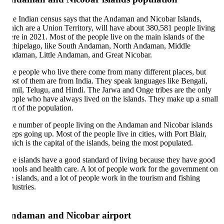
e Indian census says that the Andaman and Nicobar Islands,
ich are a Union Territory, will have about 380,581 people living
ere in 2021. Most of the people live on the main islands of the
chipelago, like South Andaman, North Andaman, Middle
daman, Little Andaman, and Great Nicobar.
e people who live there come from many different places, but
st of them are from India. They speak languages like Bengali,
mil, Telugu, and Hindi. The Jarwa and Onge tribes are the only
ople who have always lived on the islands. They make up a small
rt of the population.
e number of people living on the Andaman and Nicobar islands
eps going up. Most of the people live in cities, with Port Blair,
ich is the capital of the islands, being the most populated.
e islands have a good standard of living because they have good
hools and health care. A lot of people work for the government on
e islands, and a lot of people work in the tourism and fishing
dustries.
ndaman and Nicobar airport