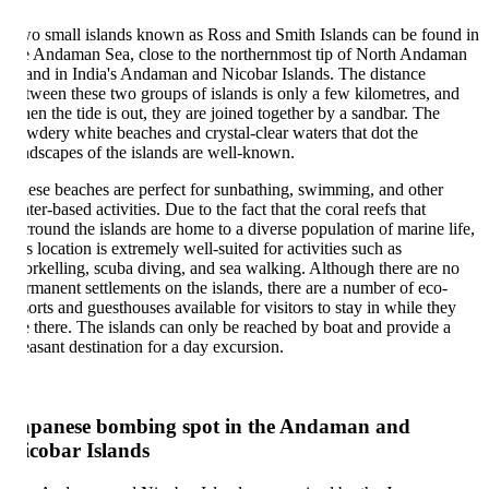
o small islands known as Ross and Smith Islands can be found in
e Andaman Sea, close to the northernmost tip of North Andaman
land in India's Andaman and Nicobar Islands. The distance
tween these two groups of islands is only a few kilometres, and
en the tide is out, they are joined together by a sandbar. The
wdery white beaches and crystal-clear waters that dot the
ndscapes of the islands are well-known.
ese beaches are perfect for sunbathing, swimming, and other
ter-based activities. Due to the fact that the coral reefs that
rround the islands are home to a diverse population of marine life,
is location is extremely well-suited for activities such as
orkelling, scuba diving, and sea walking. Although there are no
rmanent settlements on the islands, there are a number of eco-
sorts and guesthouses available for visitors to stay in while they
e there. The islands can only be reached by boat and provide a
easant destination for a day excursion.
apanese bombing spot in the Andaman and
icobar Islands