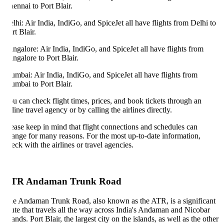
ennai to Port Blair.
lhi: Air India, IndiGo, and SpiceJet all have flights from Delhi to
rt Blair.
ngalore: Air India, IndiGo, and SpiceJet all have flights from
ngalore to Port Blair.
mbai: Air India, IndiGo, and SpiceJet all have flights from
mbai to Port Blair.
u can check flight times, prices, and book tickets through an
line travel agency or by calling the airlines directly.
ease keep in mind that flight connections and schedules can
ange for many reasons. For the most up-to-date information,
eck with the airlines or travel agencies.
TR Andaman Trunk Road
e Andaman Trunk Road, also known as the ATR, is a significant
ute that travels all the way across India's Andaman and Nicobar
lands. Port Blair, the largest city on the islands, as well as the other