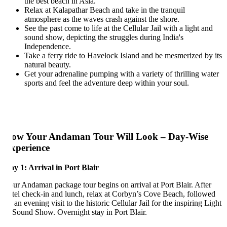
the best beach in Asia.
Relax at Kalapathar Beach and take in the tranquil
atmosphere as the waves crash against the shore.
See the past come to life at the Cellular Jail with a light and
sound show, depicting the struggles during India's
Independence.
Take a ferry ride to Havelock Island and be mesmerized by its
natural beauty.
Get your adrenaline pumping with a variety of thrilling water
sports and feel the adventure deep within your soul.
ow Your Andaman Tour Will Look – Day-Wise
xperience
y 1: Arrival in Port Blair
ur Andaman package tour begins on arrival at Port Blair. After
tel check-in and lunch, relax at Corbyn’s Cove Beach, followed
 an evening visit to the historic Cellular Jail for the inspiring Light
Sound Show. Overnight stay in Port Blair.