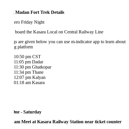
 Madan Fort Trek Details
ero Friday Night
 board the Kasara Local on Central Railway Line
s are given below you can use m-indicator app to learn about
ng platform
10:50 pm CST
11:05 pm Dadar
11:30 pm Ghatkopar
11:34 pm Thane
12:07 pm Kalyan
01:18 am Kasara
ne - Saturday
 am Meet at Kasara Railway Station near ticket counter