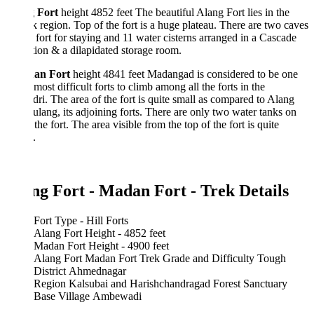
 Fort
height 4852 feet The beautiful Alang Fort lies in the
 region. Top of the fort is a huge plateau. There are two caves
 fort for staying and 11 water cisterns arranged in a Cascade
ion & a dilapidated storage room.
an Fort
height 4841 feet Madangad is considered to be one
 most difficult forts to climb among all the forts in the
ri. The area of the fort is quite small as compared to Alang
lang, its adjoining forts. There are only two water tanks on
 the fort. The area visible from the top of the fort is quite
.
ng Fort - Madan Fort - Trek Details
Fort Type - Hill Forts
Alang Fort Height - 4852 feet
Madan Fort Height - 4900 feet
Alang Fort Madan Fort Trek Grade and Difficulty Tough
District Ahmednagar
Region Kalsubai and Harishchandragad Forest Sanctuary
Base Village Ambewadi