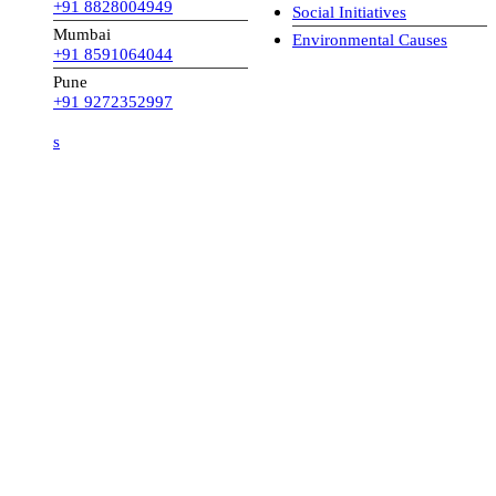
+91 8828004949
Social Initiatives
Mumbai
Environmental Causes
+91 8591064044
Pune
+91 9272352997
s