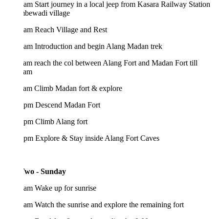
am Start journey in a local jeep from Kasara Railway Station
mbewadi village
 am Reach Village and Rest
 am Introduction and begin Alang Madan trek
am reach the col between Alang Fort and Madan Fort till
 am
 am Climb Madan fort & explore
 pm Descend Madan Fort
 pm Climb Alang fort
 pm Explore & Stay inside Alang Fort Caves
wo - Sunday
 am Wake up for sunrise
am Watch the sunrise and explore the remaining fort