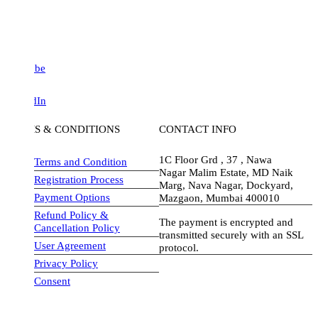
be
dIn
S & CONDITIONS
CONTACT INFO
1C Floor Grd , 37 , Nawa
Terms and Condition
Nagar Malim Estate, MD Naik
Registration Process
Marg, Nava Nagar, Dockyard,
Payment Options
Mazgaon, Mumbai 400010
Refund Policy &
The payment is encrypted and
Cancellation Policy
transmitted securely with an SSL
User Agreement
protocol.
Privacy Policy
visa-image
Consent