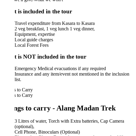
 is included in the tour
Travel expenditure from Kasara to Kasara
2 veg breakfast, 1 veg lunch 1 veg dinner,
Equipment, expertise
Local guide charges
Local Forest Fees
 is NOT included in the tour
Emergency Medical evacuations if any required
Insurance and any item/event not mentioned in the inclusion
list.
 to Carry
 to Carry
ngs to carry - Alang Madan Trek
3 Litres of water, Torch with Extra batteries, Cap Camera
(optional),
Cell Phone, Binoculars (Optional)