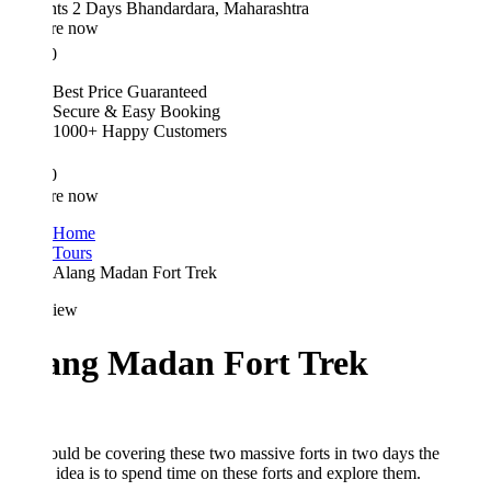
hts 2 Days
Bhandardara, Maharashtra
re now
0
Best Price Guaranteed
Secure & Easy Booking
1000+ Happy Customers
0
re now
Home
Tours
Alang Madan Fort Trek
iew
ang Madan Fort Trek
ld be covering these two massive forts in two days the
idea is to spend time on these forts and explore them.