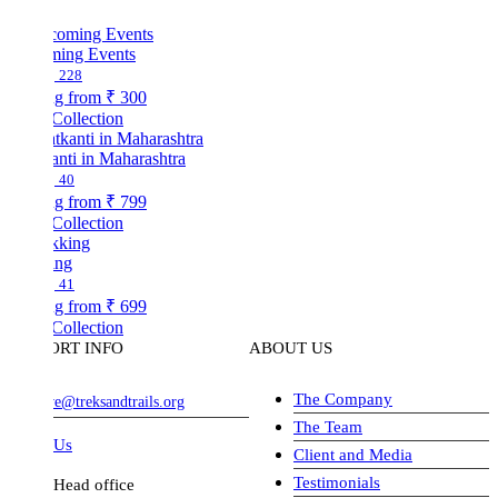
ing Events
228
ng from
₹ 300
Collection
nti in Maharashtra
40
ng from
₹ 799
Collection
ing
41
ng from
₹ 699
Collection
ORT INFO
ABOUT US
The Company
ve@treksandtrails.org
The Team
 Us
Client and Media
Testimonials
Head office