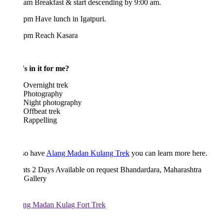
am Breakfast & start descending by 9:00 am.
pm Have lunch in Igatpuri.
 pm Reach Kasara
s in it for me?
Overnight trek
Photography
Night photography
Offbeat trek
Rappelling
so have
Alang Madan Kulang Trek
you can learn more here.
hts 2 Days
Available on request
Bhandardara, Maharashtra
 Gallery