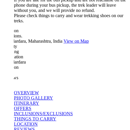
phone during your bus pickup, the trek leader will leave
without you, and we will provide no refund.
Please check things to carry and wear trekking shoes on our
treks.
ion
ions.
ardara, Maharashtra, India
View on Map
ty
ing
ation
ardara
ion
ws
OVERVIEW
PHOTO GALLERY
ITINERARY
OFFERS
INCLUSIONS/EXCLUSIONS
THINGS TO CARRY
LOCATION
REVIEWS