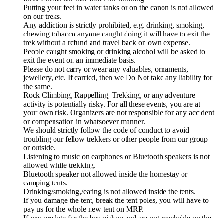
Putting your feet in water tanks or on the canon is not allowed
on our treks.
Any addiction is strictly prohibited, e.g. drinking, smoking,
chewing tobacco anyone caught doing it will have to exit the
trek without a refund and travel back on own expense.
People caught smoking or drinking alcohol will be asked to
exit the event on an immediate basis.
Please do not carry or wear any valuables, ornaments,
jewellery, etc. If carried, then we Do Not take any liability for
the same.
Rock Climbing, Rappelling, Trekking, or any adventure
activity is potentially risky. For all these events, you are at
your own risk. Organizers are not responsible for any accident
or compensation in whatsoever manner.
We should strictly follow the code of conduct to avoid
troubling our fellow trekkers or other people from our group
or outside.
Listening to music on earphones or Bluetooth speakers is not
allowed while trekking.
Bluetooth speaker not allowed inside the homestay or
camping tents.
Drinking/smoking,/eating is not allowed inside the tents.
If you damage the tent, break the tent poles, you will have to
pay us for the whole new tent on MRP.
If you are late for the bus pickup and are not reachable on the