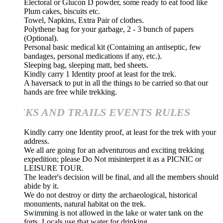
Electoral or Glucon D powder, some ready to eat food like
Plum cakes, biscuits etc.
Towel, Napkins, Extra Pair of clothes.
Polythene bag for your garbage, 2 - 3 bunch of papers
(Optional).
Personal basic medical kit (Containing an antiseptic, few
bandages, personal medications if any, etc.).
Sleeping bag, sleeping matt, bed sheets.
Kindly carry 1 Identity proof at least for the trek.
A haversack to put in all the things to be carried so that our
hands are free while trekking.
KS AND TRAILS EVENTS RULES
Kindly carry one Identity proof, at least for the trek with your
address.
We all are going for an adventurous and exciting trekking
expedition; please Do Not misinterpret it as a PICNIC or
LEISURE TOUR.
The leader's decision will be final, and all the members should
abide by it.
We do not destroy or dirty the archaeological, historical
monuments, natural habitat on the trek.
Swimming is not allowed in the lake or water tank on the
forts. Locals use that water for drinking.