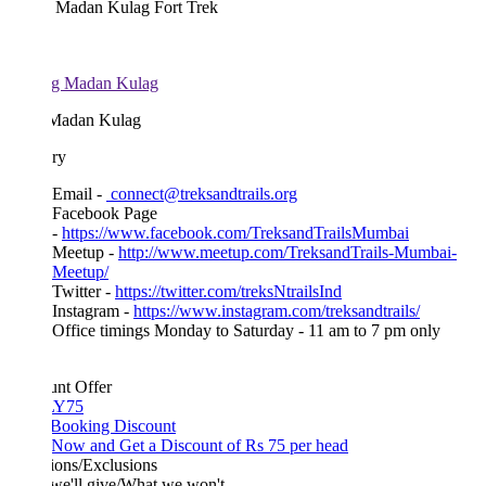
 Madan Kulag Fort Trek
Madan Kulag
ary
Email -
connect@treksandtrails.org
Facebook Page
-
https://www.facebook.com/TreksandTrailsMumbai
Meetup -
http://www.meetup.com/TreksandTrails-Mumbai-
Meetup/
Twitter -
https://twitter.com/treksNtrailsInd
Instagram -
https://www.instagram.com/treksandtrails/
Office timings Monday to Saturday - 11 am to 7 pm only
unt Offer
Y75
 Booking Discount
Now and Get a Discount of Rs 75 per head
ions/Exclusions
we'll give/What we won't