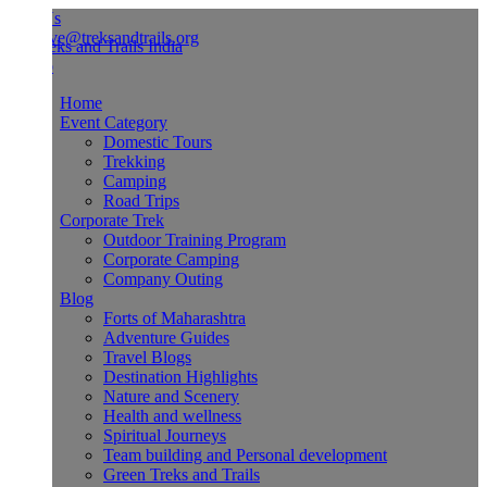
Us
ve@treksandtrails.org
Home
Event Category
Domestic Tours
Trekking
Camping
Road Trips
Corporate Trek
Outdoor Training Program
Corporate Camping
Company Outing
Blog
Forts of Maharashtra
Adventure Guides
Travel Blogs
Destination Highlights
Nature and Scenery
Health and wellness
Spiritual Journeys
Team building and Personal development
Green Treks and Trails