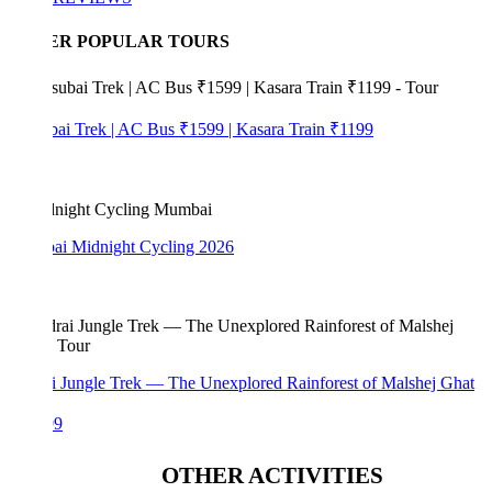
ER POPULAR TOURS
bai Trek | AC Bus ₹1599 | Kasara Train ₹1199
i Midnight Cycling 2026
i Jungle Trek — The Unexplored Rainforest of Malshej Ghat
99
OTHER ACTIVITIES