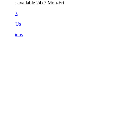
e available 24x7 Mon-Fri
Us
 Us
ions