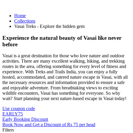
Home
Collections
Vasai Treks - Explore the hidden gem
Experience the natural beauty of Vasai like never
before
Vasai is a great destination for those who love nature and outdoor
activities. There are many excellent walking, hiking, and trekking
routes in the area, offering something for every level of fitness and
experience. With Treks and Trails India, you can enjoy a fully
hosted, accommodated, and catered nature escape in Vasai, with all
the necessary resources and information provided to ensure a safe
and enjoyable adventure. From breathtaking views to exciting
wildlife encounters, Vasai has something for everyone. So why
wait? Start planning your next nature-based escape in Vasai today!
Use coupon code
EARLY75
Early Booking Discount
Book Now and Get a Discount of Rs 75 per head
Filters