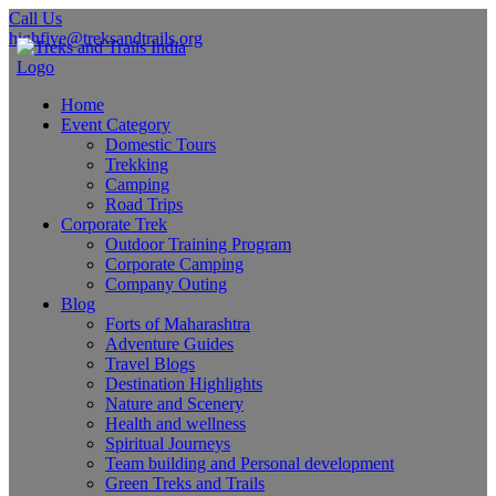
Call Us
highfive@treksandtrails.org
Home
Event Category
Domestic Tours
Trekking
Camping
Road Trips
Corporate Trek
Outdoor Training Program
Corporate Camping
Company Outing
Blog
Forts of Maharashtra
Adventure Guides
Travel Blogs
Destination Highlights
Nature and Scenery
Health and wellness
Spiritual Journeys
Team building and Personal development
Green Treks and Trails