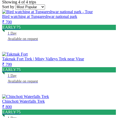
Showing 4 of 4 trips
Sort by
Bird watching at Tungareshwar national park
₹ 700
EARLY75
1 Day
Available on request
Takmak Fort Trek | Misty Valleys Trek near Virar
₹ 799
EARLY75
1 Day
Available on request
Chinchoti Waterfalls Trek
₹ 800
EARLY75