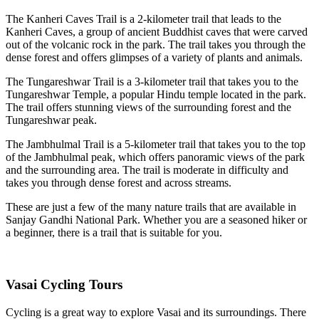
The Kanheri Caves Trail is a 2-kilometer trail that leads to the
Kanheri Caves, a group of ancient Buddhist caves that were carved
out of the volcanic rock in the park. The trail takes you through the
dense forest and offers glimpses of a variety of plants and animals.
The Tungareshwar Trail is a 3-kilometer trail that takes you to the
Tungareshwar Temple, a popular Hindu temple located in the park.
The trail offers stunning views of the surrounding forest and the
Tungareshwar peak.
The Jambhulmal Trail is a 5-kilometer trail that takes you to the top
of the Jambhulmal peak, which offers panoramic views of the park
and the surrounding area. The trail is moderate in difficulty and
takes you through dense forest and across streams.
These are just a few of the many nature trails that are available in
Sanjay Gandhi National Park. Whether you are a seasoned hiker or
a beginner, there is a trail that is suitable for you.
Vasai Cycling Tours
Cycling is a great way to explore Vasai and its surroundings. There