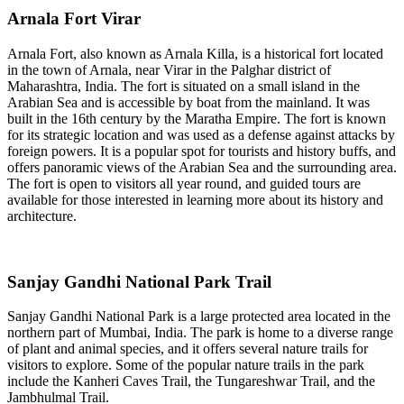
Arnala Fort Virar
Arnala Fort, also known as Arnala Killa, is a historical fort located
in the town of Arnala, near Virar in the Palghar district of
Maharashtra, India. The fort is situated on a small island in the
Arabian Sea and is accessible by boat from the mainland. It was
built in the 16th century by the Maratha Empire. The fort is known
for its strategic location and was used as a defense against attacks by
foreign powers. It is a popular spot for tourists and history buffs, and
offers panoramic views of the Arabian Sea and the surrounding area.
The fort is open to visitors all year round, and guided tours are
available for those interested in learning more about its history and
architecture.
Sanjay Gandhi National Park Trail
Sanjay Gandhi National Park is a large protected area located in the
northern part of Mumbai, India. The park is home to a diverse range
of plant and animal species, and it offers several nature trails for
visitors to explore. Some of the popular nature trails in the park
include the Kanheri Caves Trail, the Tungareshwar Trail, and the
Jambhulmal Trail.