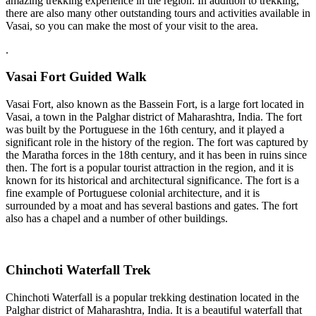
amazing trekking experience in the region. In addition to trekking,
there are also many other outstanding tours and activities available in
Vasai, so you can make the most of your visit to the area.
.
Vasai Fort Guided Walk
Vasai Fort, also known as the Bassein Fort, is a large fort located in
Vasai, a town in the Palghar district of Maharashtra, India. The fort
was built by the Portuguese in the 16th century, and it played a
significant role in the history of the region. The fort was captured by
the Maratha forces in the 18th century, and it has been in ruins since
then. The fort is a popular tourist attraction in the region, and it is
known for its historical and architectural significance. The fort is a
fine example of Portuguese colonial architecture, and it is
surrounded by a moat and has several bastions and gates. The fort
also has a chapel and a number of other buildings.
Chinchoti Waterfall Trek
Chinchoti Waterfall is a popular trekking destination located in the
Palghar district of Maharashtra, India. It is a beautiful waterfall that