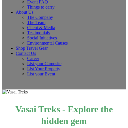
Event FAQ
Things to carry
About Us
The Company
The Team
Client & Media
Testimonials
Social Initiatives
Environmental Causes
Shop Travel Gear
Contact Us
Career
List your Campsite
List Your Property
List your Event
Vasai Treks - Explore the
hidden gem