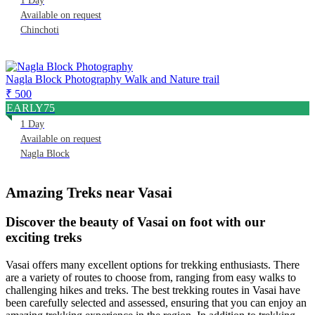
1 Day
Available on request
Chinchoti
Nagla Block Photography Walk and Nature trail
₹ 500
EARLY75
1 Day
Available on request
Nagla Block
Amazing Treks near Vasai
Discover the beauty of Vasai on foot with our
exciting treks
Vasai offers many excellent options for trekking enthusiasts. There
are a variety of routes to choose from, ranging from easy walks to
challenging hikes and treks. The best trekking routes in Vasai have
been carefully selected and assessed, ensuring that you can enjoy an