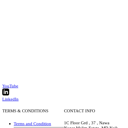
YouTube
LinkedIn
TERMS & CONDITIONS
CONTACT INFO
1C Floor Grd , 37 , Nawa
Terms and Condition
Nagar Malim Estate, MD Naik