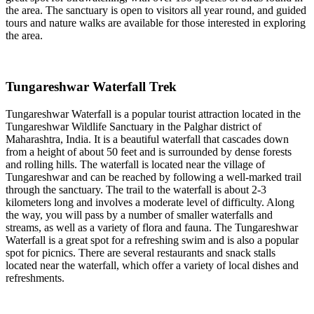
the area. The sanctuary is open to visitors all year round, and guided
tours and nature walks are available for those interested in exploring
the area.
Tungareshwar Waterfall Trek
Tungareshwar Waterfall is a popular tourist attraction located in the
Tungareshwar Wildlife Sanctuary in the Palghar district of
Maharashtra, India. It is a beautiful waterfall that cascades down
from a height of about 50 feet and is surrounded by dense forests
and rolling hills. The waterfall is located near the village of
Tungareshwar and can be reached by following a well-marked trail
through the sanctuary. The trail to the waterfall is about 2-3
kilometers long and involves a moderate level of difficulty. Along
the way, you will pass by a number of smaller waterfalls and
streams, as well as a variety of flora and fauna. The Tungareshwar
Waterfall is a great spot for a refreshing swim and is also a popular
spot for picnics. There are several restaurants and snack stalls
located near the waterfall, which offer a variety of local dishes and
refreshments.