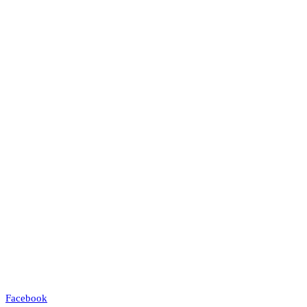
Facebook