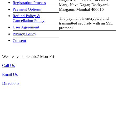
Registration Process
Marg, Nava Nagar, Dockyard,
Payment Options
Mazgaon, Mumbai 400010
Refund Policy &
The payment is encrypted and
Cancellation Policy
transmitted securely with an SSL
User Agreement
protocol.
Privacy Policy
visa-image
Consent
We are available 24x7 Mon-Fri
Call Us
Email Us
Directions