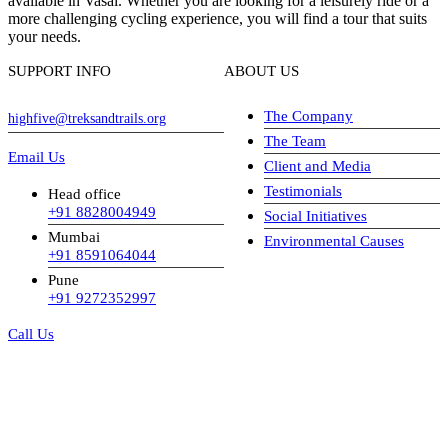
available in Vasai. Whether you are looking for a leisurely ride or a
more challenging cycling experience, you will find a tour that suits
your needs.
SUPPORT INFO
ABOUT US
The Company
highfive@treksandtrails.org
The Team
Email Us
Client and Media
Testimonials
Head office
+91 8828004949
Social Initiatives
Mumbai
Environmental Causes
+91 8591064044
Pune
+91 9272352997
Call Us