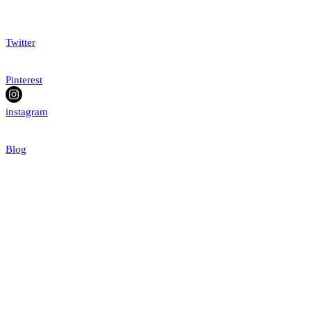
Twitter
Pinterest
instagram
Blog