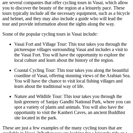
are several companies that offer cycling tours in Vasai, which allow
you to discover the beauty of the region at a leisurely pace. These
tours typically include all the necessary equipment, such as a bicycle
and helmet, and they may also include a guide who will lead the
tour and provide information about the sights along the way.
Some of the popular cycling tours in Vasai include:
Vasai Fort and Village Tour: This tour takes you through the
picturesque villages surrounding Vasai and includes a visit to
the Vasai Fort. You will have the opportunity to explore the
local culture and learn about the history of the region.
Coastal Cycling Tour: This tour takes you along the beautiful
coastline of Vasai, offering stunning views of the Arabian Sea.
You will have the chance to visit local fishing villages and
learn about the traditional way of life.
Nature and Wildlife Tour: This tour takes you through the
lush greenery of Sanjay Gandhi National Park, where you can
spot a variety of plants and animals. You will also have the
opportunity to visit the Kanheri Caves, an ancient Buddhist
site located in the park.
These are just a few examples of the many cycling tours that are