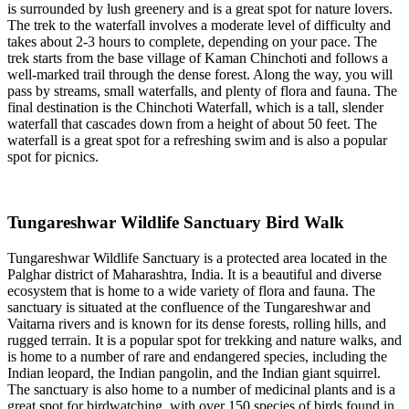
is surrounded by lush greenery and is a great spot for nature lovers.
The trek to the waterfall involves a moderate level of difficulty and
takes about 2-3 hours to complete, depending on your pace. The
trek starts from the base village of Kaman Chinchoti and follows a
well-marked trail through the dense forest. Along the way, you will
pass by streams, small waterfalls, and plenty of flora and fauna. The
final destination is the Chinchoti Waterfall, which is a tall, slender
waterfall that cascades down from a height of about 50 feet. The
waterfall is a great spot for a refreshing swim and is also a popular
spot for picnics.
Tungareshwar Wildlife Sanctuary Bird Walk
Tungareshwar Wildlife Sanctuary is a protected area located in the
Palghar district of Maharashtra, India. It is a beautiful and diverse
ecosystem that is home to a wide variety of flora and fauna. The
sanctuary is situated at the confluence of the Tungareshwar and
Vaitarna rivers and is known for its dense forests, rolling hills, and
rugged terrain. It is a popular spot for trekking and nature walks, and
is home to a number of rare and endangered species, including the
Indian leopard, the Indian pangolin, and the Indian giant squirrel.
The sanctuary is also home to a number of medicinal plants and is a
great spot for birdwatching, with over 150 species of birds found in