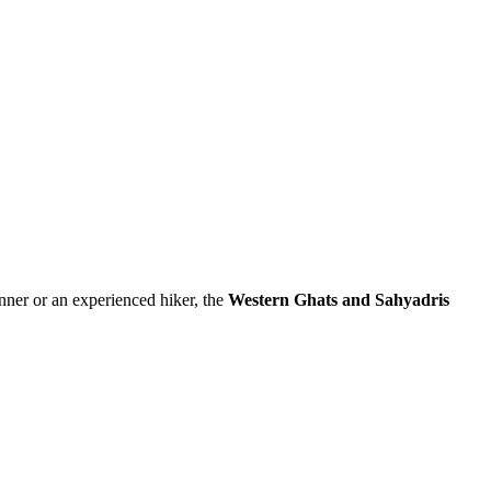
inner or an experienced hiker, the
Western Ghats and Sahyadris