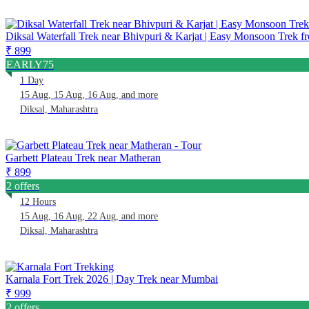
Diksal Waterfall Trek near Bhivpuri & Karjat | Easy Monsoon Trek
₹ 899
EARLY75
1 Day
15 Aug, 15 Aug, 16 Aug, and more
Diksal, Maharashtra
Garbett Plateau Trek near Matheran
₹ 899
2 offers
12 Hours
15 Aug, 16 Aug, 22 Aug, and more
Diksal, Maharashtra
Karnala Fort Trek 2026 | Day Trek near Mumbai
₹ 999
2 offers