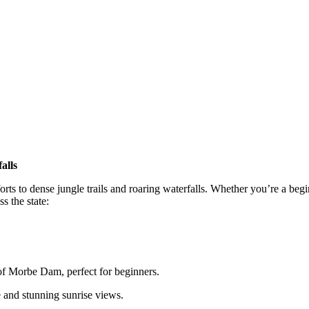
alls
forts to dense jungle trails and roaring waterfalls. Whether you’re a beg
s the state:
f Morbe Dam, perfect for beginners.
 and stunning sunrise views.