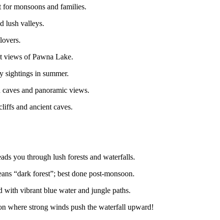
at for monsoons and families.
d lush valleys.
lovers.
at views of Pawna Lake.
ly sightings in summer.
h caves and panoramic views.
iffs and ancient caves.
eads you through lush forests and waterfalls.
 means “dark forest”; best done post-monsoon.
with vibrant blue water and jungle paths.
where strong winds push the waterfall upward!