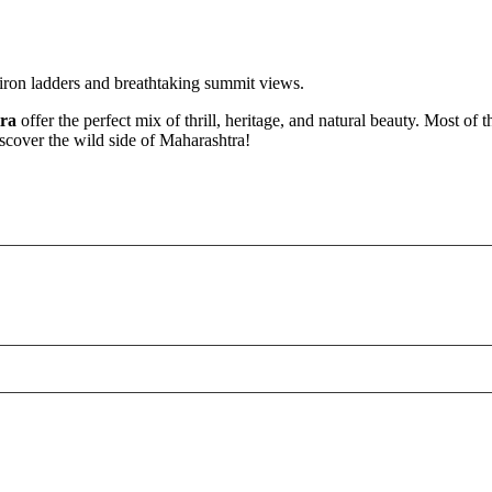
iron ladders and breathtaking summit views.
tra
offer the perfect mix of thrill, heritage, and natural beauty. Most of 
iscover the wild side of Maharashtra!