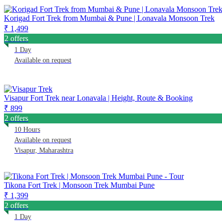
Korigad Fort Trek from Mumbai & Pune | Lonavala Monsoon Trek
₹ 1,499
2 offers
1 Day
Available on request
Visapur Fort Trek near Lonavala | Height, Route & Booking
₹ 899
2 offers
10 Hours
Available on request
Visapur, Maharashtra
Tikona Fort Trek | Monsoon Trek Mumbai Pune
₹ 1,399
2 offers
1 Day