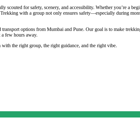
fully scouted for safety, scenery, and accessibility. Whether you’re a b
nts. Trekking with a group not only ensures safety—especially during m
nd transport options from Mumbai and Pune. Our goal is to make trekking
st a few hours away.
with the right group, the right guidance, and the right vibe.