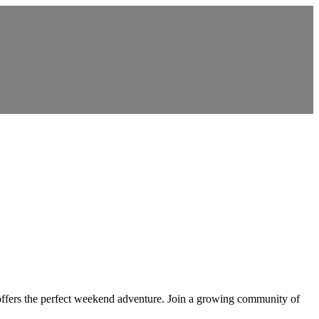
offers the perfect weekend adventure. Join a growing community of