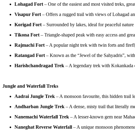
Lohagad Fort
– One of the easiest and most visited treks, gre
Visapur Fort
– Offers a rugged trail with views of Lohagad an
Korigad Fort
– Surrounded by lakes, ideal for peaceful nature 
Tikona Fort
– Triangle-shaped peak with easy access and gre
Rajmachi Fort
– A popular night trek with twin forts and firef
Ratangad Fort
– Known as the “Jewel of the Sahyadris”, wit
Harishchandragad Trek
– A legendary trek with Kokankada cl
Jungle and Waterfall Treks
Aadrai Jungle Trek
– A monsoon favourite, this hidden trail l
Andharban Jungle Trek
– A dense, misty trail that literally
Nanemachi Waterfall Trek
– A lesser-known gem near Mahad 
Naneghat Reverse Waterfall
– A unique monsoon phenomenon 