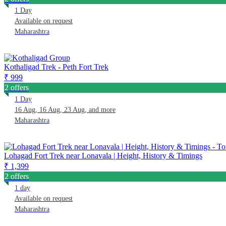
1 Day
Available on request
Maharashtra
Kothaligad Trek - Peth Fort Trek
₹ 999
2 offers
1 Day
16 Aug, 16 Aug, 23 Aug, and more
Maharashtra
Lohagad Fort Trek near Lonavala | Height, History & Timings
₹ 1,399
2 offers
1 day
Available on request
Maharashtra