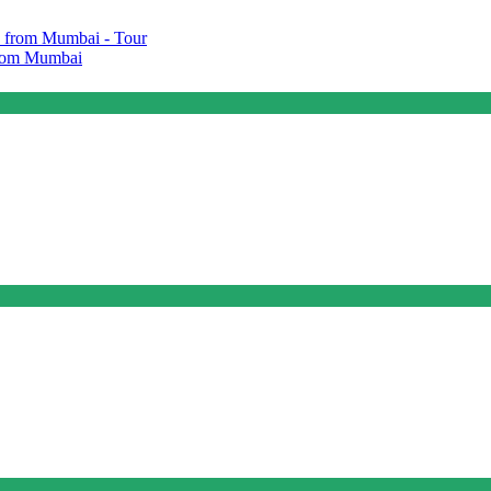
 from Mumbai