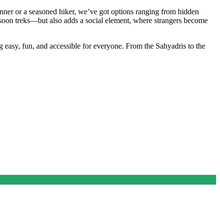
eginner or a seasoned hiker, we’ve got options ranging from hidden
onsoon treks—but also adds a social element, where strangers become
 easy, fun, and accessible for everyone. From the Sahyadris to the