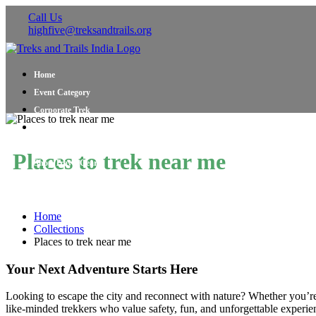
Call Us
highfive@treksandtrails.org
Home
Event Category
Corporate Trek
Blog
About Us
Places to trek near me
Shop Travel Gear
Contact Us
Home
Collections
Places to trek near me
Your Next Adventure Starts Here
Looking to escape the city and reconnect with nature? Whether you’r
like-minded trekkers who value safety, fun, and unforgettable experien