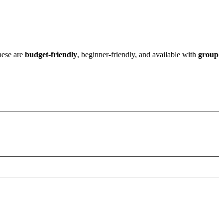
these are
budget-friendly
, beginner-friendly, and available with
group