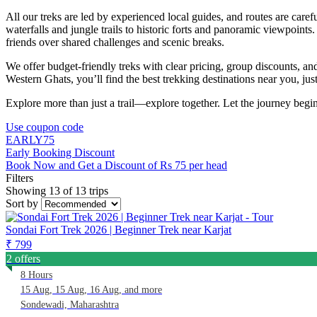
All our treks are led by experienced local guides, and routes are care
waterfalls and jungle trails to historic forts and panoramic viewpoi
friends over shared challenges and scenic breaks.
We offer budget-friendly treks with clear pricing, group discounts, a
Western Ghats, you’ll find the best trekking destinations near you, ju
Explore more than just a trail—explore together. Let the journey begin 
Use coupon code
EARLY75
Early Booking Discount
Book Now and Get a Discount of Rs 75 per head
Filters
Showing 13 of 13 trips
Sort by
Sondai Fort Trek 2026 | Beginner Trek near Karjat
₹ 799
2 offers
8 Hours
15 Aug, 15 Aug, 16 Aug, and more
Sondewadi, Maharashtra