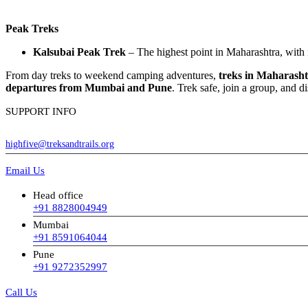
Peak Treks
Kalsubai Peak Trek
– The highest point in Maharashtra, with 
From day treks to weekend camping adventures,
treks in Maharash
departures from Mumbai and Pune
. Trek safe, join a group, and d
SUPPORT INFO
highfive@treksandtrails.org
Email Us
Head office
+91 8828004949
Mumbai
+91 8591064044
Pune
+91 9272352997
Call Us