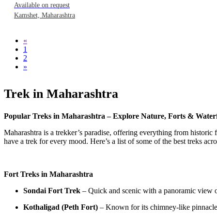
Available on request
Kamshet, Maharashtra
«
1
2
»
Trek in Maharashtra
Popular Treks in Maharashtra – Explore Nature, Forts & Waterf
Maharashtra is a trekker’s paradise, offering everything from historic 
have a trek for every mood. Here’s a list of some of the best treks acros
Fort Treks in Maharashtra
Sondai Fort Trek
– Quick and scenic with a panoramic view o
Kothaligad (Peth Fort)
– Known for its chimney-like pinnacle