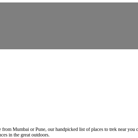
e from Mumbai or Pune, our handpicked list of places to trek near you 
ces in the great outdoors.