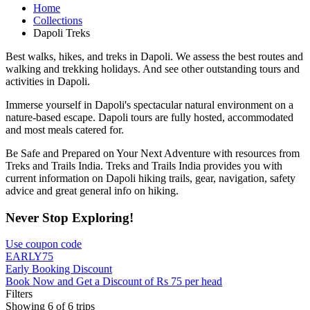
Home
Collections
Dapoli Treks
Best walks, hikes, and treks in Dapoli. We assess the best routes and
walking and trekking holidays. And see other outstanding tours and
activities in Dapoli.
Immerse yourself in Dapoli's spectacular natural environment on a
nature-based escape. Dapoli tours are fully hosted, accommodated
and most meals catered for.
Be Safe and Prepared on Your Next Adventure with resources from
Treks and Trails India. Treks and Trails India provides you with
current information on Dapoli hiking trails, gear, navigation, safety
advice and great general info on hiking.
Never Stop Exploring!
Use coupon code
EARLY75
Early Booking Discount
Book Now and Get a Discount of Rs 75 per head
Filters
Showing 6 of 6 trips