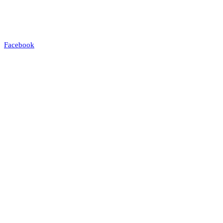
Facebook