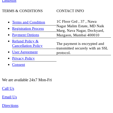
LinkedIn
TERMS & CONDITIONS
CONTACT INFO
1C Floor Grd , 37 , Nawa
Terms and Condition
Nagar Malim Estate, MD Naik
Registration Process
Marg, Nava Nagar, Dockyard,
Payment Options
Mazgaon, Mumbai 400010
Refund Policy &
The payment is encrypted and
Cancellation Policy
transmitted securely with an SSL
User Agreement
protocol.
Privacy Policy
visa-image
Consent
We are available 24x7 Mon-Fri
Call Us
Email Us
Directions