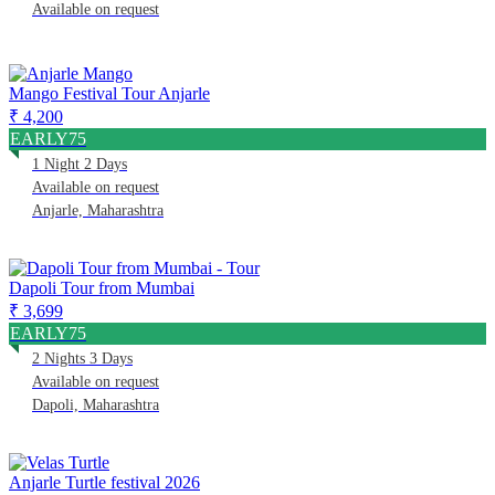
Available on request
Mango Festival Tour Anjarle
₹ 4,200
EARLY75
1 Night 2 Days
Available on request
Anjarle, Maharashtra
Dapoli Tour from Mumbai
₹ 3,699
EARLY75
2 Nights 3 Days
Available on request
Dapoli, Maharashtra
Anjarle Turtle festival 2026