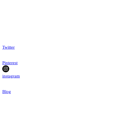
Twitter
Pinterest
instagram
Blog