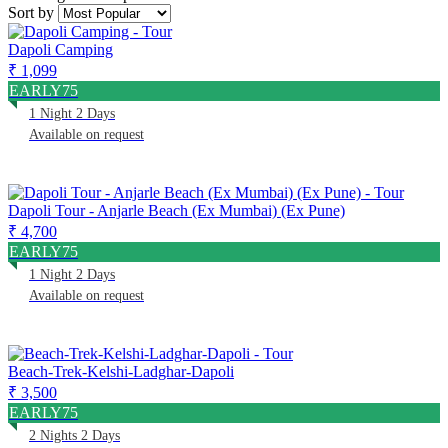
Sort by
Dapoli Camping
₹ 1,099
EARLY75
1 Night 2 Days
Available on request
Dapoli Tour - Anjarle Beach (Ex Mumbai) (Ex Pune)
₹ 4,700
EARLY75
1 Night 2 Days
Available on request
Beach-Trek-Kelshi-Ladghar-Dapoli
₹ 3,500
EARLY75
2 Nights 2 Days