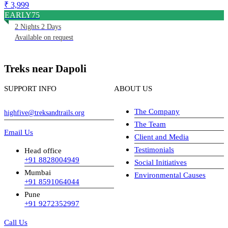
₹ 3,999
EARLY75
2 Nights 2 Days
Available on request
Treks near Dapoli
SUPPORT INFO
ABOUT US
The Company
highfive@treksandtrails.org
The Team
Email Us
Client and Media
Testimonials
Head office
+91 8828004949
Social Initiatives
Mumbai
Environmental Causes
+91 8591064044
Pune
+91 9272352997
Call Us