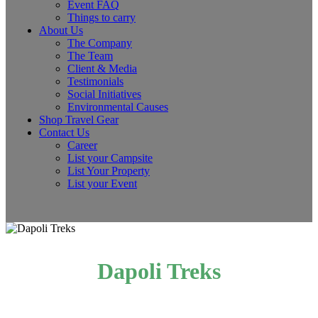
Event FAQ
Things to carry
About Us
The Company
The Team
Client & Media
Testimonials
Social Initiatives
Environmental Causes
Shop Travel Gear
Contact Us
Career
List your Campsite
List Your Property
List your Event
Dapoli Treks