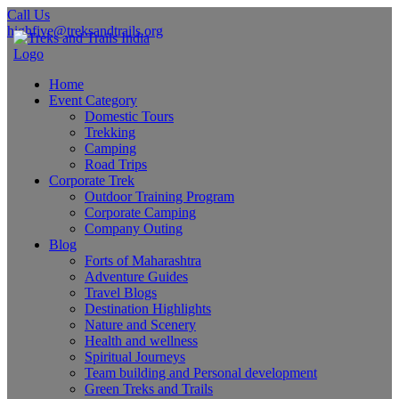
Call Us
highfive@treksandtrails.org
Home
Event Category
Domestic Tours
Trekking
Camping
Road Trips
Corporate Trek
Outdoor Training Program
Corporate Camping
Company Outing
Blog
Forts of Maharashtra
Adventure Guides
Travel Blogs
Destination Highlights
Nature and Scenery
Health and wellness
Spiritual Journeys
Team building and Personal development
Green Treks and Trails