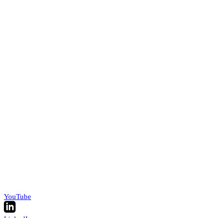
YouTube