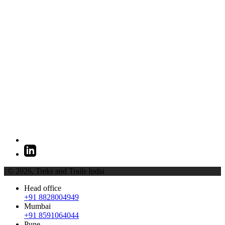
| © 2026,
Treks and Trails India
Head office
+91 8828004949
Mumbai
+91 8591064044
Pune