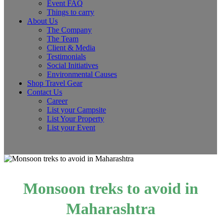
Event FAQ
Things to carry
About Us
The Company
The Team
Client & Media
Testimonials
Social Initiatives
Environmental Causes
Shop Travel Gear
Contact Us
Career
List your Campsite
List Your Property
List your Event
Monsoon treks to avoid in
Maharashtra