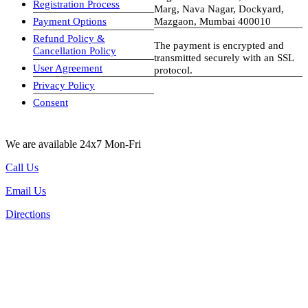
Registration Process
Marg, Nava Nagar, Dockyard,
Payment Options
Mazgaon, Mumbai 400010
Refund Policy &
The payment is encrypted and
Cancellation Policy
transmitted securely with an SSL
User Agreement
protocol.
Privacy Policy
visa-image
Consent
We are available 24x7 Mon-Fri
Call Us
Email Us
Directions