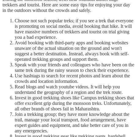
trekkers and tourist. Here are some easy tips for enjoying your day
in the outdoors without the crowds and safely.
Choose not such popular treks; if you see a trek that everyone
is promoting on social media, avoid booking that hike. It will
have massive numbers of trekkers and tourist on trial giving
you a bad experience.
Avoid booking with third-party apps and booking websites
unaware of the actual situation on the ground and won't
suggest a better destination. Instead, always book with self-
operated trekking groups and support them.
Speak with your friends and colleagues who have been on the
same trek during the rainy season to check their experience.
Use hashtags to search for recent photos and learn about the
crowds and location information.
Read blogs and watch youtube videos. It will help you
understand the geography of a region and the trek route.
Invest in good trekking shoes like Campus trekking shoes that
offer excellent grip during the monsoon treks. Unfortunately,
all other brands of shoes fail in Maharashtra.
Join a trekking group; they have more knowledge about the
trail, manage your local transport, food arrangement, have
expert guides and equipment, and take better care of you in
any emergencies.
Invest in good trekking gear like trekking pants, hardshell