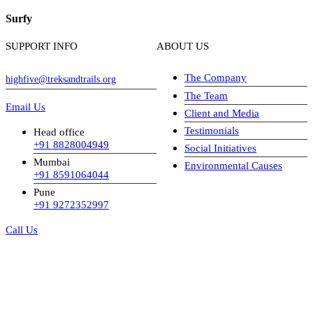
Surfy
SUPPORT INFO
ABOUT US
The Company
highfive@treksandtrails.org
The Team
Email Us
Client and Media
Testimonials
Head office
+91 8828004949
Social Initiatives
Mumbai
Environmental Causes
+91 8591064044
Pune
+91 9272352997
Call Us