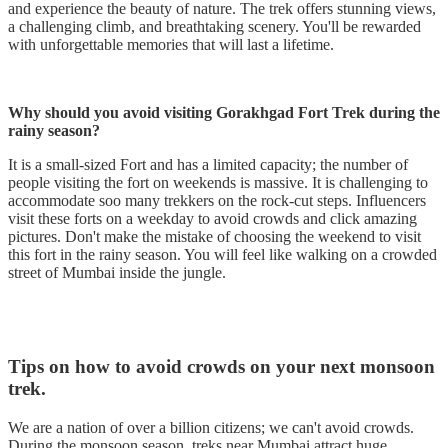
and experience the beauty of nature. The trek offers stunning views,
a challenging climb, and breathtaking scenery. You'll be rewarded
with unforgettable memories that will last a lifetime.
Why should you avoid visiting Gorakhgad Fort Trek during the
rainy season?
It is a small-sized Fort and has a limited capacity; the number of
people visiting the fort on weekends is massive. It is challenging to
accommodate soo many trekkers on the rock-cut steps. Influencers
visit these forts on a weekday to avoid crowds and click amazing
pictures. Don't make the mistake of choosing the weekend to visit
this fort in the rainy season. You will feel like walking on a crowded
street of Mumbai inside the jungle.
Tips on how to avoid crowds on your next monsoon
trek.
We are a nation of over a billion citizens; we can't avoid crowds.
During the monsoon season, treks near Mumbai attract huge