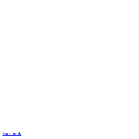
Facebook