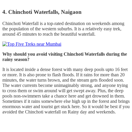
4. Chinchoti Waterfalls, Naigaon
Chinchoti Waterfall is a top-rated destination on weekends among
the population of the western suburbs. It is a relatively easy trek,
around 45 minutes to reach the beautiful waterfall.
Why should you avoid visiting Chinchoti Waterfalls during the
rainy season?
It is located inside a dense forest with many deep pools upto 16 feet
or more. It is also prone to flash floods. If it rains for more than 20
minutes, the water turns brown, and the stream gets flooded soon.
The water currents become unimaginably strong, and anyone trying
to cross them or swim around will get swept away. Plus, the deep
pools non-swimmers take a chance here and get drowned in them.
Sometimes if it rains somewhere else high up in the forest and brings
enormous water and tourist get stuck here. So it would be best if you
avoided the Chinchoti waterfall on Rainy day and weekends.