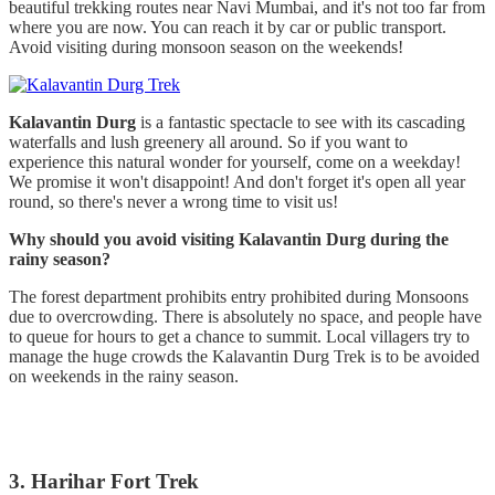
beautiful trekking routes near Navi Mumbai, and it's not too far from
where you are now. You can reach it by car or public transport.
Avoid visiting during monsoon season on the weekends!
Kalavantin Durg
is a fantastic spectacle to see with its cascading
waterfalls and lush greenery all around. So if you want to
experience this natural wonder for yourself, come on a weekday!
We promise it won't disappoint! And don't forget it's open all year
round, so there's never a wrong time to visit us!
Why should you avoid visiting Kalavantin Durg during the
rainy season?
The forest department prohibits entry prohibited during Monsoons
due to overcrowding. There is absolutely no space, and people have
to queue for hours to get a chance to summit. Local villagers try to
manage the huge crowds the Kalavantin Durg Trek is to be avoided
on weekends in the rainy season.
3. Harihar Fort Trek