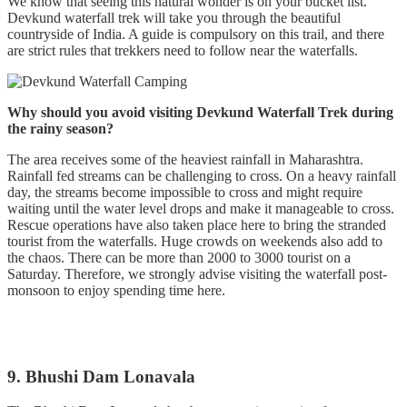
We know that seeing this natural wonder is on your bucket list.
Devkund waterfall trek will take you through the beautiful
countryside of India. A guide is compulsory on this trail, and there
are strict rules that trekkers need to follow near the waterfalls.
Why should you avoid visiting Devkund Waterfall Trek during
the rainy season?
The area receives some of the heaviest rainfall in Maharashtra.
Rainfall fed streams can be challenging to cross. On a heavy rainfall
day, the streams become impossible to cross and might require
waiting until the water level drops and make it manageable to cross.
Rescue operations have also taken place here to bring the stranded
tourist from the waterfalls. Huge crowds on weekends also add to
the chaos. There can be more than 2000 to 3000 tourist on a
Saturday. Therefore, we strongly advise visiting the waterfall post-
monsoon to enjoy spending time here.
9. Bhushi Dam Lonavala