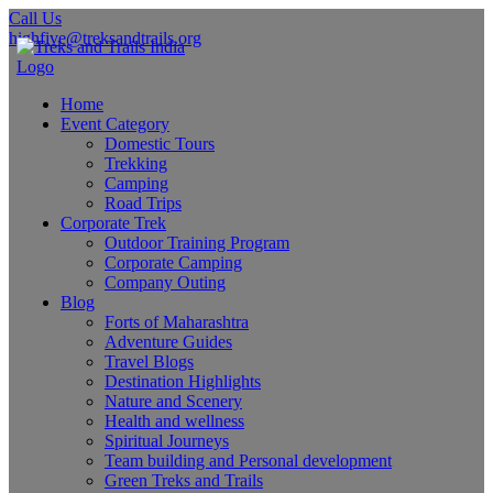
Call Us
highfive@treksandtrails.org
Home
Event Category
Domestic Tours
Trekking
Camping
Road Trips
Corporate Trek
Outdoor Training Program
Corporate Camping
Company Outing
Blog
Forts of Maharashtra
Adventure Guides
Travel Blogs
Destination Highlights
Nature and Scenery
Health and wellness
Spiritual Journeys
Team building and Personal development
Green Treks and Trails