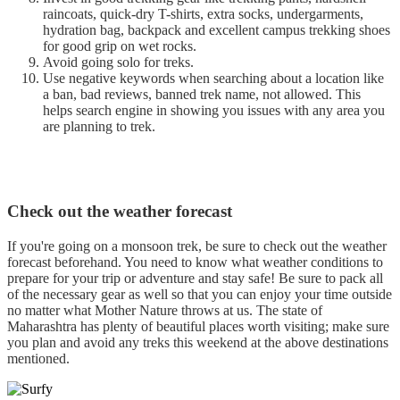
raincoats, quick-dry T-shirts, extra socks, undergarments,
hydration bag, backpack and excellent campus trekking shoes
for good grip on wet rocks.
Avoid going solo for treks.
Use negative keywords when searching about a location like
a ban, bad reviews, banned trek name, not allowed. This
helps search engine in showing you issues with any area you
are planning to trek.
Check out the weather forecast
If you're going on a monsoon trek, be sure to check out the weather
forecast beforehand. You need to know what weather conditions to
prepare for your trip or adventure and stay safe! Be sure to pack all
of the necessary gear as well so that you can enjoy your time outside
no matter what Mother Nature throws at us. The state of
Maharashtra has plenty of beautiful places worth visiting; make sure
you plan and avoid any treks this weekend at the above destinations
mentioned.