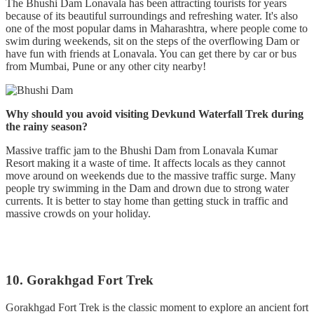
The Bhushi Dam Lonavala has been attracting tourists for years
because of its beautiful surroundings and refreshing water. It's also
one of the most popular dams in Maharashtra, where people come to
swim during weekends, sit on the steps of the overflowing Dam or
have fun with friends at Lonavala. You can get there by car or bus
from Mumbai, Pune or any other city nearby!
Why should you avoid visiting Devkund Waterfall Trek during
the rainy season?
Massive traffic jam to the Bhushi Dam from Lonavala Kumar
Resort making it a waste of time. It affects locals as they cannot
move around on weekends due to the massive traffic surge. Many
people try swimming in the Dam and drown due to strong water
currents. It is better to stay home than getting stuck in traffic and
massive crowds on your holiday.
10. Gorakhgad Fort Trek
Gorakhgad Fort Trek is the classic moment to explore an ancient fort