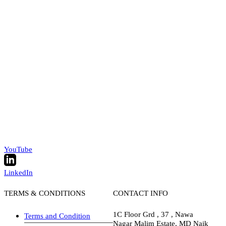
YouTube
LinkedIn
TERMS & CONDITIONS
CONTACT INFO
1C Floor Grd , 37 , Nawa
Terms and Condition
Nagar Malim Estate, MD Naik