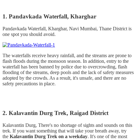
1. Pandavkada Waterfall, Kharghar
Pandavkada Waterfall, Kharghar, Navi Mumbai, Thane District is
one spot you should avoid.
The waterfalls receive heavy rainfall, and the streams are prone to
flash floods during the monsoon season. In addition, entry to the
waterfall has been banned by police due to overcrowding, flash
flooding of the streams, deep pools and the lack of safety measures
adopted by the crowds. As a result, it's unsafe, and there are no
safety precautions in place.
2. Kalavantin Durg Trek, Raigad District
Kalavantin Durg, There's no shortage of sights and sounds on this
trek. If you want something that will take your breath away, try
the
Kalavantin Durg Trek on a weekday
. It's one of the most