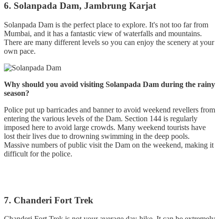
6. Solanpada Dam, Jambrung Karjat
Solanpada Dam is the perfect place to explore. It's not too far from
Mumbai, and it has a fantastic view of waterfalls and mountains.
There are many different levels so you can enjoy the scenery at your
own pace.
Why should you avoid visiting Solanpada Dam during the rainy
season?
Police put up barricades and banner to avoid weekend revellers from
entering the various levels of the Dam. Section 144 is regularly
imposed here to avoid large crowds. Many weekend tourists have
lost their lives due to drowning swimming in the deep pools.
Massive numbers of public visit the Dam on the weekend, making it
difficult for the police.
7. Chanderi Fort Trek
Chanderi Fort Trek is not your average day-hike. It can be extremely