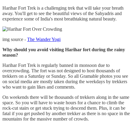
Harihar Fort Trek is a challenging trek that will take your breath
away. You'll get to see the beautiful views of the Sahyadris and
experience some of India's most breathtaking natural beauty.
img source -
The Wander Yogi
Why should you avoid visiting Harihar fort during the rainy
season?
Harihar Fort Trek is regularly banned in monsoon due to
overcrowding. The fort was not designed to host thousands of
trekkers on a Saturday or Sunday. So all Gramable photos you see
on social media are mostly taken during the weekdays by trekkers
who want to gain likes and comments.
On weekends there will be thousands of trekkers along in the same
space. So you will have to waste hours for a chance to climb the
rock-cut stairs or get stuck trying to descend them. Plus, it can be
fatal if you get pushed by another trekker as there is no space in the
mountains for the massive number of crowds.