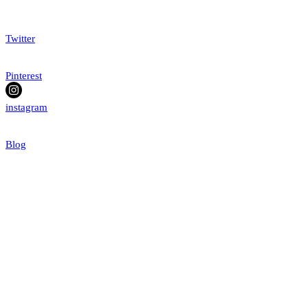
Twitter
Pinterest
instagram
Blog