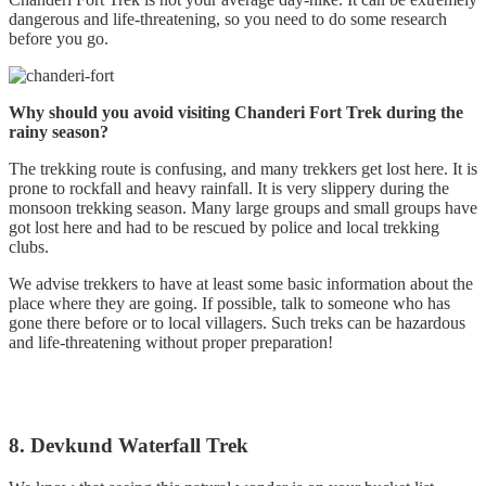
dangerous and life-threatening, so you need to do some research
before you go.
Why should you avoid visiting Chanderi Fort Trek during the
rainy season?
The trekking route is confusing, and many trekkers get lost here. It is
prone to rockfall and heavy rainfall. It is very slippery during the
monsoon trekking season. Many large groups and small groups have
got lost here and had to be rescued by police and local trekking
clubs.
We advise trekkers to have at least some basic information about the
place where they are going. If possible, talk to someone who has
gone there before or to local villagers. Such treks can be hazardous
and life-threatening without proper preparation!
8. Devkund Waterfall Trek