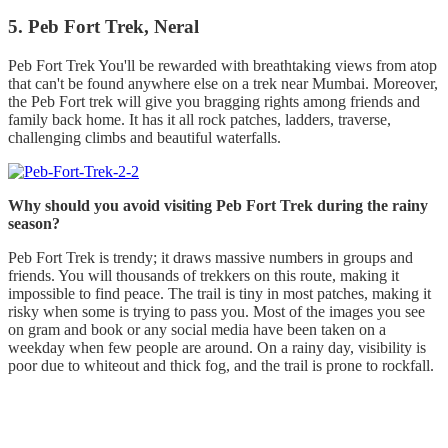
5. Peb Fort Trek, Neral
Peb Fort Trek You'll be rewarded with breathtaking views from atop
that can't be found anywhere else on a trek near Mumbai. Moreover,
the Peb Fort trek will give you bragging rights among friends and
family back home. It has it all rock patches, ladders, traverse,
challenging climbs and beautiful waterfalls.
Why should you avoid visiting Peb Fort Trek during the rainy
season?
Peb Fort Trek is trendy; it draws massive numbers in groups and
friends. You will thousands of trekkers on this route, making it
impossible to find peace. The trail is tiny in most patches, making it
risky when some is trying to pass you. Most of the images you see
on gram and book or any social media have been taken on a
weekday when few people are around. On a rainy day, visibility is
poor due to whiteout and thick fog, and the trail is prone to rockfall.