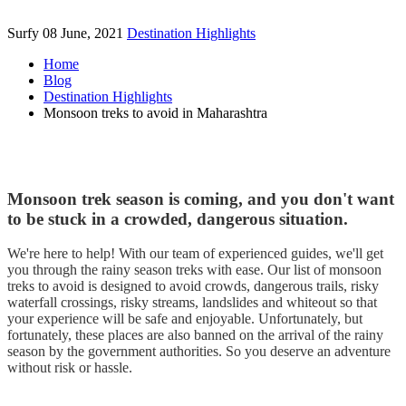
Surfy
08 June, 2021
Destination Highlights
Home
Blog
Destination Highlights
Monsoon treks to avoid in Maharashtra
Monsoon trek season is coming, and you don't want
to be stuck in a crowded, dangerous situation.
We're here to help! With our team of experienced guides, we'll get
you through the rainy season treks with ease. Our list of monsoon
treks to avoid is designed to avoid crowds, dangerous trails, risky
waterfall crossings, risky streams, landslides and whiteout so that
your experience will be safe and enjoyable. Unfortunately, but
fortunately, these places are also banned on the arrival of the rainy
season by the government authorities. So you deserve an adventure
without risk or hassle.