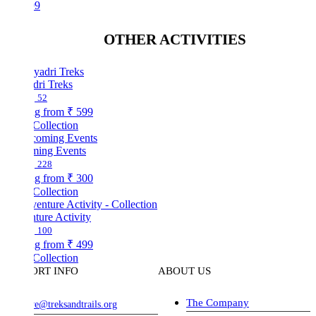
99
OTHER ACTIVITIES
dri Treks
52
ng from
₹ 599
Collection
ing Events
228
ng from
₹ 300
Collection
ture Activity
100
ng from
₹ 499
Collection
ORT INFO
ABOUT US
The Company
ve@treksandtrails.org