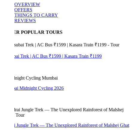
OVERVIEW
OFFERS
THINGS TO CARRY
REVIEWS
ER POPULAR TOURS
bai Trek | AC Bus ₹1599 | Kasara Train ₹1199
i Midnight Cycling 2026
i Jungle Trek — The Unexplored Rainforest of Malshej Ghat