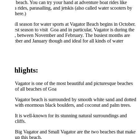
 beach. You can try your hand at adventure boat rides like
 rides, parasailing, and jetskis (also called water scooters by
 here.)
ll season for water sports at Vagator Beach begins in October.
st season to visit Goa and in particular, Vagator is during the
r, between November and February. The busiest months are
er and January though and ideal for all kinds of water
.
hlights:
Vagator is one of the most beautiful and picturesque beaches
of all beaches of Goa
Vagator beach is surrounded by smooth white sand and dotted
with enormous black boulders, and coconut and palm trees.
It is well-known for its stunning natural surroundings and
cliffs.
Big Vagator and Small Vagator are the two beaches that make
up this beach.