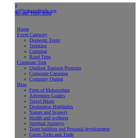
Us
ve@treksandtrails.org
Home
Event Category
Domestic Tours
Trekking
Camping
Road Trips
Corporate Trek
Outdoor Training Program
Corporate Camping
Company Outing
Blog
Forts of Maharashtra
Adventure Guides
Travel Blogs
Destination Highlights
Nature and Scenery
Health and wellness
Spiritual Journeys
Team building and Personal development
Green Treks and Trails