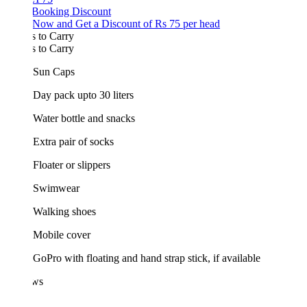
 Booking Discount
Now and Get a Discount of Rs 75 per head
 to Carry
 to Carry
Sun Caps
Day pack upto 30 liters
Water bottle and snacks
Extra pair of socks
Floater or slippers
Swimwear
Walking shoes
Mobile cover
GoPro with floating and hand strap stick, if available
ws