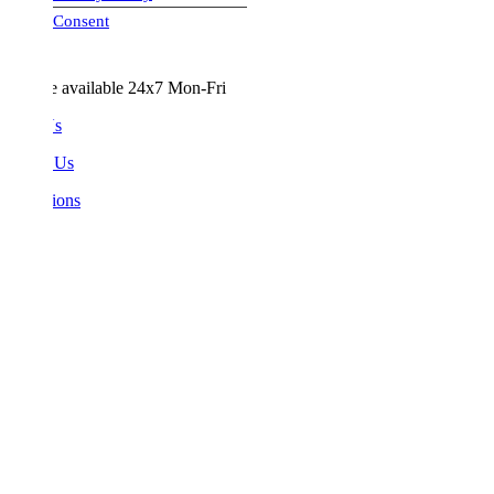
visa-image
Consent
e available 24x7 Mon-Fri
Us
 Us
ions