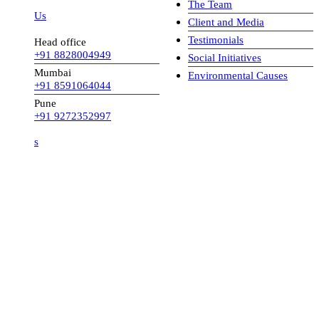
The Team
 Us
Client and Media
Testimonials
Head office
+91 8828004949
Social Initiatives
Mumbai
Environmental Causes
+91 8591064044
Pune
+91 9272352997
s