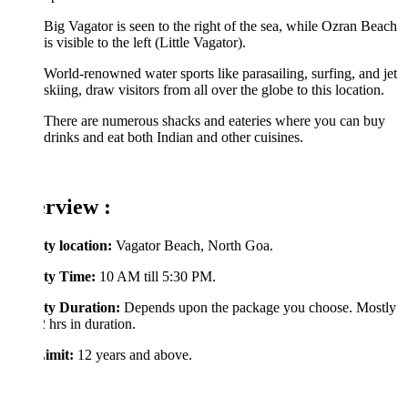
Big Vagator is seen to the right of the sea, while Ozran Beach
is visible to the left (Little Vagator).
World-renowned water sports like parasailing, surfing, and jet
skiing, draw visitors from all over the globe to this location.
There are numerous shacks and eateries where you can buy
drinks and eat both Indian and other cuisines.
rview :
ty location:
Vagator Beach, North Goa.
ity Time:
10 AM till 5:30 PM.
ity Duration:
Depends upon the package you choose. Mostly
2 hrs in duration.
imit:
12 years and above.