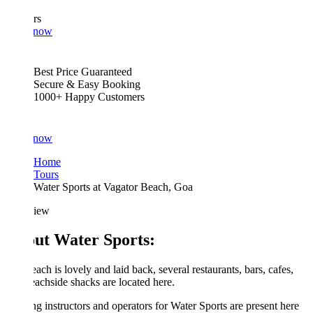
rs
 now
Best Price Guaranteed
Secure & Easy Booking
1000+ Happy Customers
 now
Home
Tours
Water Sports at Vagator Beach, Goa
iew
ut Water Sports:
ach is lovely and laid back, several restaurants, bars, cafes,
achside shacks are located here.
g instructors and operators for Water Sports are present here