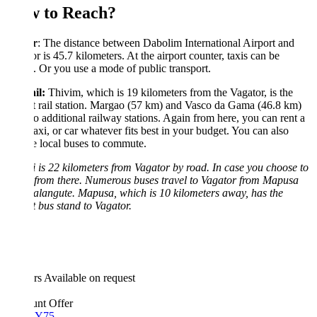
 to Reach?
r
: The distance between Dabolim International Airport and
r is 45.7 kilometers. At the airport counter, taxis can be
. Or you use a mode of public transport.
il:
Thivim, which is 19 kilometers from the Vagator, is the
t rail station. Margao (57 km) and Vasco da Gama (46.8 km)
o additional railway stations. Again from here, you can rent a
taxi, or car whatever fits best in your budget. You can also
 local buses to commute.
 is 22 kilometers from Vagator by road. In case you choose to
 from there. Numerous buses travel to Vagator from Mapusa
langute. Mapusa, which is 10 kilometers away, has the
t bus stand to Vagator.
rs
Available on request
unt Offer
Y75