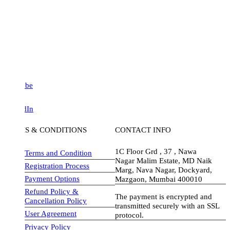
be
dIn
S & CONDITIONS
CONTACT INFO
1C Floor Grd , 37 , Nawa
Terms and Condition
Nagar Malim Estate, MD Naik
Registration Process
Marg, Nava Nagar, Dockyard,
Payment Options
Mazgaon, Mumbai 400010
Refund Policy &
The payment is encrypted and
Cancellation Policy
transmitted securely with an SSL
User Agreement
protocol.
Privacy Policy