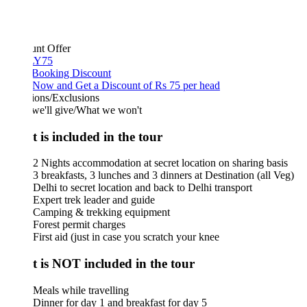
unt Offer
Y75
 Booking Discount
Now and Get a Discount of Rs 75 per head
ions/Exclusions
we'll give/What we won't
 is included in the tour
2 Nights accommodation at secret location on sharing basis
3 breakfasts, 3 lunches and 3 dinners at Destination (all Veg)
Delhi to secret location and back to Delhi transport
Expert trek leader and guide
Camping & trekking equipment
Forest permit charges
First aid (just in case you scratch your knee
 is NOT included in the tour
Meals while travelling
Dinner for day 1 and breakfast for day 5