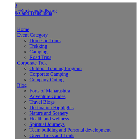
Us
ve@treksandtrails.org
Home
Event Category
Domestic Tours
Trekking
Camping
Road Trips
Corporate Trek
Outdoor Training Program
Corporate Camping
Company Outing
Blog
Forts of Maharashtra
Adventure Guides
Travel Blogs
Destination Highlights
Nature and Scenery
Health and wellness
Spiritual Journeys
Team building and Personal development
Green Treks and Trails