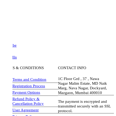
be
dIn
S & CONDITIONS
CONTACT INFO
1C Floor Grd , 37 , Nawa
Terms and Condition
Nagar Malim Estate, MD Naik
Registration Process
Marg, Nava Nagar, Dockyard,
Payment Options
Mazgaon, Mumbai 400010
Refund Policy &
The payment is encrypted and
Cancellation Policy
transmitted securely with an SSL
User Agreement
protocol.