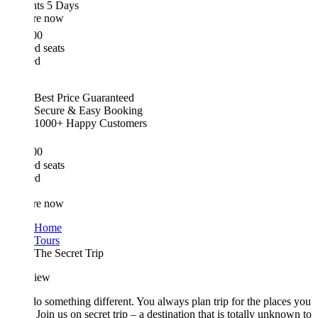
hts 5 Days
re now
00
d seats
ed
Best Price Guaranteed
Secure & Easy Booking
1000+ Happy Customers
00
d seats
ed
re now
Home
Tours
The Secret Trip
iew
do something different. You always plan trip for the places you
Join us on secret trip – a destination that is totally unknown to