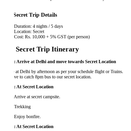
Secret Trip Details
Duration: 4 nights / 5 days
Location: Secret
Cost: Rs. 10,000 + 5% GST (per person)
 Secret Trip Itinerary
: Arrive at Delhi and move towards Secret Location
 at Delhi by afternoon as per your schedule flight or Trains.
e to catch 8pm bus to our secret location.
: At
Secret Location
Arrive at secret campsite.
 Trekking
Enjoy bonfire.
: At
Secret Location