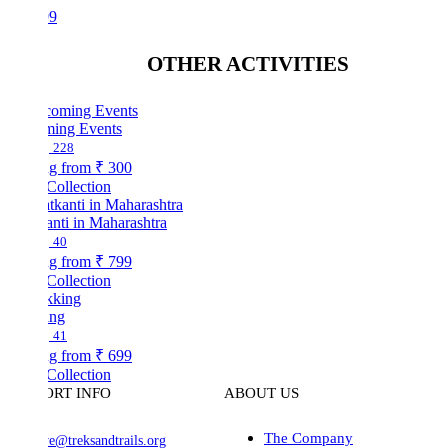
99
OTHER ACTIVITIES
ing Events
228
ng from
₹ 300
Collection
nti in Maharashtra
40
ng from
₹ 799
Collection
ing
41
ng from
₹ 699
Collection
ORT INFO
ABOUT US
The Company
ve@treksandtrails.org