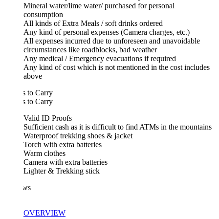
Mineral water/lime water/ purchased for personal
consumption
All kinds of Extra Meals / soft drinks ordered
Any kind of personal expenses (Camera charges, etc.)
All expenses incurred due to unforeseen and unavoidable
circumstances like roadblocks, bad weather
Any medical / Emergency evacuations if required
Any kind of cost which is not mentioned in the cost includes
above
 to Carry
 to Carry
Valid ID Proofs
Sufficient cash as it is difficult to find ATMs in the mountains
Waterproof trekking shoes & jacket
Torch with extra batteries
Warm clothes
Camera with extra batteries
Lighter & Trekking stick
ws
OVERVIEW