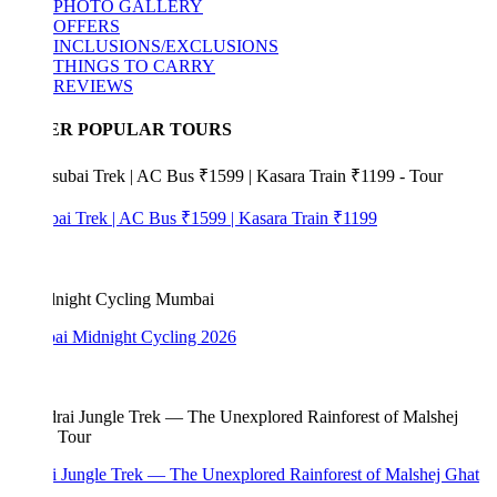
PHOTO GALLERY
OFFERS
INCLUSIONS/EXCLUSIONS
THINGS TO CARRY
REVIEWS
ER POPULAR TOURS
bai Trek | AC Bus ₹1599 | Kasara Train ₹1199
i Midnight Cycling 2026
i Jungle Trek — The Unexplored Rainforest of Malshej Ghat