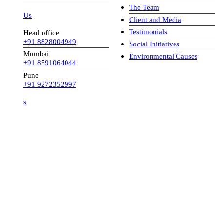
The Team
 Us
Client and Media
Testimonials
Head office
+91 8828004949
Social Initiatives
Mumbai
Environmental Causes
+91 8591064044
Pune
+91 9272352997
s