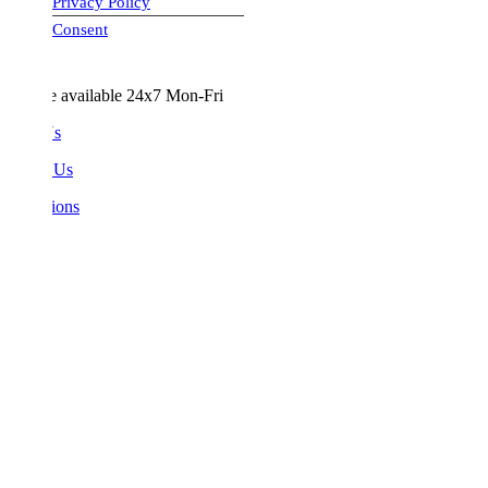
Privacy Policy
visa-image
Consent
e available 24x7 Mon-Fri
Us
 Us
ions