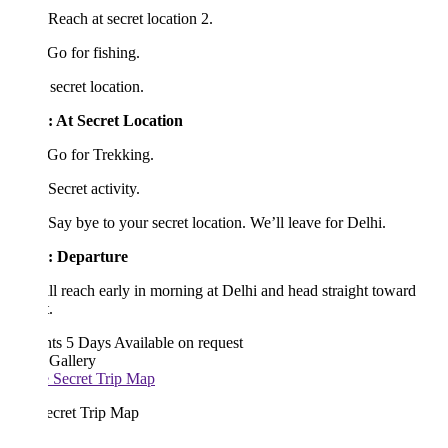
Reach at secret location 2.
Go for fishing.
secret location.
: At
Secret Location
Go for Trekking.
Secret activity.
Say bye to your secret location. We’ll leave for Delhi.
:
Departure
l reach early in morning at Delhi and head straight toward
.
hts 5 Days
Available on request
 Gallery
ecret Trip Map