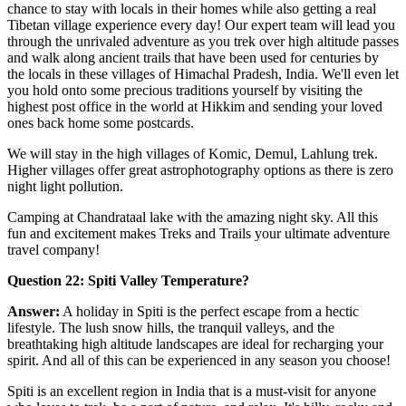
chance to stay with locals in their homes while also getting a real
Tibetan village experience every day! Our expert team will lead you
through the unrivaled adventure as you trek over high altitude passes
and walk along ancient trails that have been used for centuries by
the locals in these villages of Himachal Pradesh, India. We'll even let
you hold onto some precious traditions yourself by visiting the
highest post office in the world at Hikkim and sending your loved
ones back home some postcards.
We will stay in the high villages of Komic, Demul, Lahlung trek.
Higher villages offer great astrophotography options as there is zero
night light pollution.
Camping at Chandrataal lake with the amazing night sky. All this
fun and excitement makes Treks and Trails your ultimate adventure
travel company!
Question 22: Spiti Valley Temperature?
Answer:
A holiday in Spiti is the perfect escape from a hectic
lifestyle. The lush snow hills, the tranquil valleys, and the
breathtaking high altitude landscapes are ideal for recharging your
spirit. And all of this can be experienced in any season you choose!
Spiti is an excellent region in India that is a must-visit for anyone