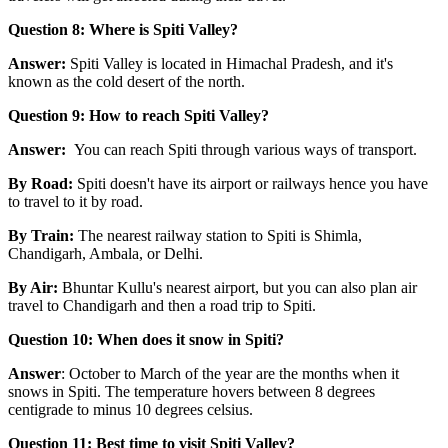
Question 8: Where is Spiti Valley?
Answer:
Spiti Valley is located in Himachal Pradesh, and it's
known as the cold desert of the north.
Question 9: How to reach Spiti Valley?
Answer:
You can reach Spiti through various ways of transport.
By Road:
Spiti doesn't have its airport or railways hence you have
to travel to it by road.
By Train:
The nearest railway station to Spiti is Shimla,
Chandigarh, Ambala, or Delhi.
By Air:
Bhuntar Kullu's nearest airport, but you can also plan air
travel to Chandigarh and then a road trip to Spiti.
Question 10: When does it snow in Spiti?
Answer
: October to March of the year are the months when it
snows in Spiti. The temperature hovers between 8 degrees
centigrade to minus 10 degrees celsius.
Question 11: Best time to visit Spiti Valley?