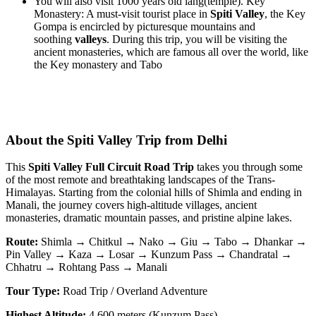
You will also visit 1000 years old lang(temple). Key
Monastery: A must-visit tourist place in
Spiti Valley
, the Key
Gompa is encircled by picturesque mountains and
soothing
valleys
. During this trip, you will be visiting the
ancient monasteries, which are famous all over the world, like
the Key monastery and Tabo
About the Spiti Valley Trip from Delhi
This
Spiti Valley Full Circuit Road Trip
takes you through some
of the most remote and breathtaking landscapes of the Trans-
Himalayas. Starting from the colonial hills of Shimla and ending in
Manali, the journey covers high-altitude villages, ancient
monasteries, dramatic mountain passes, and pristine alpine lakes.
Route:
Shimla → Chitkul → Nako → Giu → Tabo → Dhankar →
Pin Valley → Kaza → Losar → Kunzum Pass → Chandratal →
Chhatru → Rohtang Pass → Manali
Tour Type:
Road Trip / Overland Adventure
Highest Altitude:
4,600 meters (Kunzum Pass)