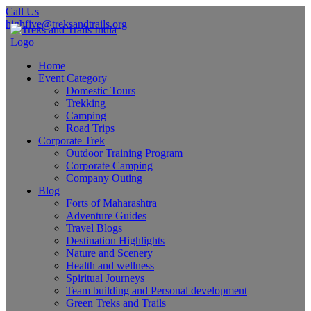
Call Us
highfive@treksandtrails.org
Home
Event Category
Domestic Tours
Trekking
Camping
Road Trips
Corporate Trek
Outdoor Training Program
Corporate Camping
Company Outing
Blog
Forts of Maharashtra
Adventure Guides
Travel Blogs
Destination Highlights
Nature and Scenery
Health and wellness
Spiritual Journeys
Team building and Personal development
Green Treks and Trails