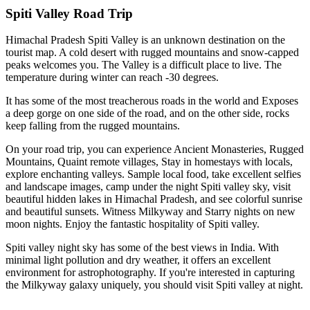
Spiti Valley Road Trip
Himachal Pradesh Spiti Valley is an unknown destination on the
tourist map. A cold desert with rugged mountains and snow-capped
peaks welcomes you. The Valley is a difficult place to live. The
temperature during winter can reach -30 degrees.
It has some of the most treacherous roads in the world and Exposes
a deep gorge on one side of the road, and on the other side, rocks
keep falling from the rugged mountains.
On your road trip, you can experience Ancient Monasteries, Rugged
Mountains, Quaint remote villages, Stay in homestays with locals,
explore enchanting valleys. Sample local food, take excellent selfies
and landscape images, camp under the night Spiti valley sky, visit
beautiful hidden lakes in Himachal Pradesh, and see colorful sunrise
and beautiful sunsets. Witness Milkyway and Starry nights on new
moon nights. Enjoy the fantastic hospitality of Spiti valley.
Spiti valley night sky has some of the best views in India. With
minimal light pollution and dry weather, it offers an excellent
environment for astrophotography. If you're interested in capturing
the Milkyway galaxy uniquely, you should visit Spiti valley at night.