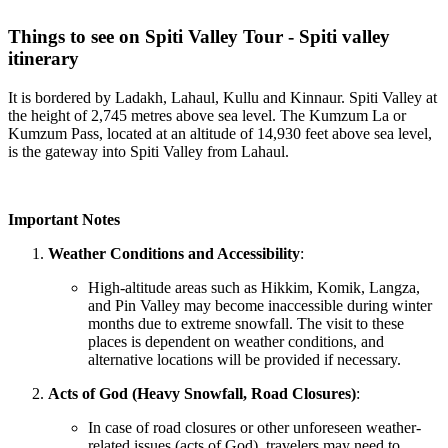
Things to see on Spiti Valley Tour - Spiti valley
itinerary
It is bordered by Ladakh, Lahaul, Kullu and Kinnaur. Spiti Valley at
the height of 2,745 metres above sea level. The Kumzum La or
Kumzum Pass, located at an altitude of 14,930 feet above sea level,
is the gateway into Spiti Valley from Lahaul.
Important Notes
Weather Conditions and Accessibility
:
High-altitude areas such as Hikkim, Komik, Langza,
and Pin Valley may become inaccessible during winter
months due to extreme snowfall. The visit to these
places is dependent on weather conditions, and
alternative locations will be provided if necessary.
Acts of God (Heavy Snowfall, Road Closures)
:
In case of road closures or other unforeseen weather-
related issues (acts of God), travelers may need to