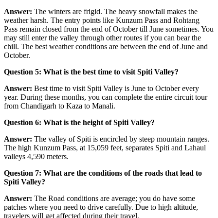
Answer:
The winters are frigid. The heavy snowfall makes the
weather harsh. The entry points like Kunzum Pass and Rohtang
Pass remain closed from the end of October till June sometimes. You
may still enter the valley through other routes if you can bear the
chill. The best weather conditions are between the end of June and
October.
Question 5: What is the best time to visit Spiti Valley?
Answer:
Best time to visit Spiti Valley is June to October every
year. During these months, you can complete the entire circuit tour
from Chandigarh to Kaza to Manali.
Question 6: What is the height of Spiti Valley?
Answer:
The valley of Spiti is encircled by steep mountain ranges.
The high Kunzum Pass, at 15,059 feet, separates Spiti and Lahaul
valleys 4,590 meters.
Question 7: What are the conditions of the roads that lead to
Spiti Valley?
Answer:
The Road conditions are average; you do have some
patches where you need to drive carefully. Due to high altitude,
travelers will get affected during their travel.