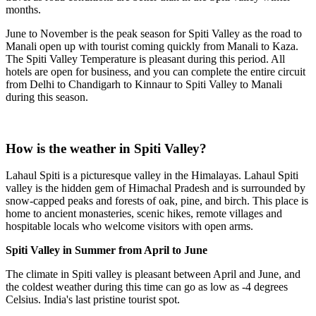
months.
June to November is the peak season for Spiti Valley as the road to
Manali open up with tourist coming quickly from Manali to Kaza.
The Spiti Valley Temperature is pleasant during this period. All
hotels are open for business, and you can complete the entire circuit
from Delhi to Chandigarh to Kinnaur to Spiti Valley to Manali
during this season.
How is the weather in Spiti Valley?
Lahaul Spiti is a picturesque valley in the Himalayas. Lahaul Spiti
valley is the hidden gem of Himachal Pradesh and is surrounded by
snow-capped peaks and forests of oak, pine, and birch. This place is
home to ancient monasteries, scenic hikes, remote villages and
hospitable locals who welcome visitors with open arms.
Spiti Valley in Summer from April to June
The climate in Spiti valley is pleasant between April and June, and
the coldest weather during this time can go as low as -4 degrees
Celsius. India's last pristine tourist spot.