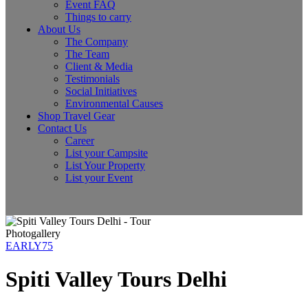
Event FAQ
Things to carry
About Us
The Company
The Team
Client & Media
Testimonials
Social Initiatives
Environmental Causes
Shop Travel Gear
Contact Us
Career
List your Campsite
List Your Property
List your Event
Photogallery
EARLY75
Spiti Valley Tours Delhi