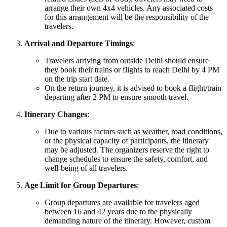
arrange their own 4x4 vehicles. Any associated costs
for this arrangement will be the responsibility of the
travelers.
Arrival and Departure Timings
:
Travelers arriving from outside Delhi should ensure
they book their trains or flights to reach Delhi by 4 PM
on the trip start date.
On the return journey, it is advised to book a flight/train
departing after 2 PM to ensure smooth travel.
Itinerary Changes
:
Due to various factors such as weather, road conditions,
or the physical capacity of participants, the itinerary
may be adjusted. The organizers reserve the right to
change schedules to ensure the safety, comfort, and
well-being of all travelers.
Age Limit for Group Departures
:
Group departures are available for travelers aged
between 16 and 42 years due to the physically
demanding nature of the itinerary. However, custom