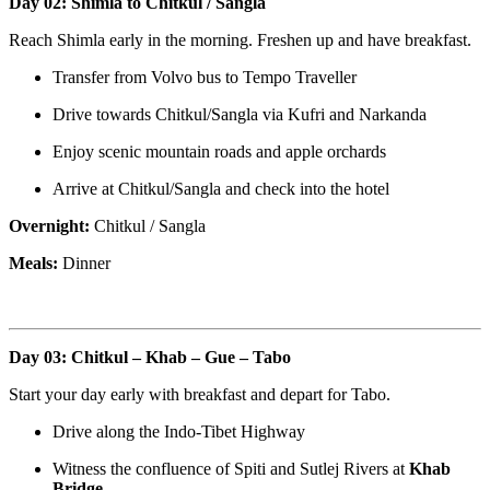
Day 02: Shimla to Chitkul / Sangla
Reach Shimla early in the morning. Freshen up and have breakfast.
Transfer from Volvo bus to Tempo Traveller
Drive towards Chitkul/Sangla via Kufri and Narkanda
Enjoy scenic mountain roads and apple orchards
Arrive at Chitkul/Sangla and check into the hotel
Overnight:
Chitkul / Sangla
Meals:
Dinner
Day 03: Chitkul – Khab – Gue – Tabo
Start your day early with breakfast and depart for Tabo.
Drive along the Indo-Tibet Highway
Witness the confluence of Spiti and Sutlej Rivers at
Khab
Bridge