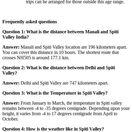
trips can be arranged for those outside this age range.
Frequently asked questions
Question 1: What is the distance between Manali and Spiti
Valley India?
Answer:
Manali and Spiti Valley location are 196 kilometers apart.
You can cover this distance in 10 hours. The shortest route that
crosses NH505 is around 177.1 km.
Question 2: What is the distance between Delhi and Spiti
Valley?
Answer:
Delhi and Spiti Valley are 747 kilometers apart.
Question 3: What is the Temperature in Spiti Valley?
Answer:
From January to March, the temperature in Spiti valley
remains between -4 to -35 degrees centigrade. Depending upon your
height, it varies from -4 to 17 degrees centigrade from April to
October.
Question 4: How is the weather like in Spiti Valley?