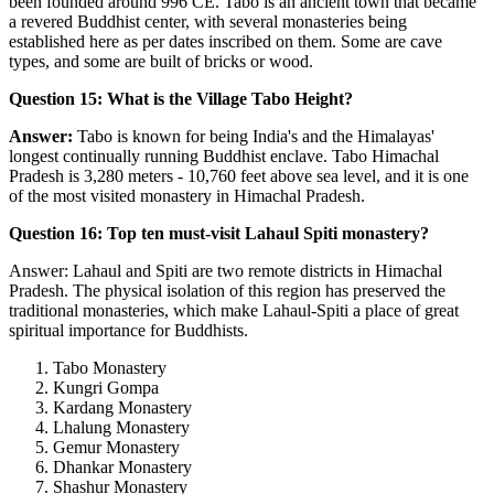
been founded around 996 CE. Tabo is an ancient town that became
a revered Buddhist center, with several monasteries being
established here as per dates inscribed on them. Some are cave
types, and some are built of bricks or wood.
Question 15: What is the Village Tabo Height?
Answer:
Tabo is known for being India's and the Himalayas'
longest continually running Buddhist enclave. Tabo Himachal
Pradesh is 3,280 meters - 10,760 feet above sea level, and it is one
of the most visited monastery in Himachal Pradesh.
Question 16: Top ten must-visit Lahaul Spiti monastery?
Answer: Lahaul and Spiti are two remote districts in Himachal
Pradesh. The physical isolation of this region has preserved the
traditional monasteries, which make Lahaul-Spiti a place of great
spiritual importance for Buddhists.
Tabo Monastery
Kungri Gompa
Kardang Monastery
Lhalung Monastery
Gemur Monastery
Dhankar Monastery
Shashur Monastery