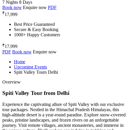
7 Nights 8 Days
Book now
Enquire now
PDF
₹
17,999
Best Price Guaranteed
Secure & Easy Booking
1000+ Happy Customers
₹
17,999
PDF
Book now
Enquire now
Home
Upcoming Events
Spiti Valley Tours Delhi
Overview
Spiti Valley Tour from Delhi
Experience the captivating allure of Spiti Valley with our exclusive
tour packages. Nestled in the Himachal Pradesh Himalayas, this
high-altitude desert is a year-round paradise. Explore snow-covered
peaks, pristine landscapes, and frozen rivers on an unforgettable
journey. Visit remote villages, ancient monasteries, and immerse in