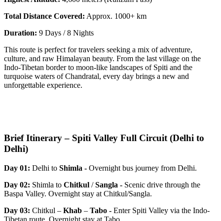
Total Distance Covered:
Approx. 1000+ km
Duration:
9 Days / 8 Nights
This route is perfect for travelers seeking a mix of adventure,
culture, and raw Himalayan beauty. From the last village on the
Indo-Tibetan border to moon-like landscapes of Spiti and the
turquoise waters of Chandratal, every day brings a new and
unforgettable experience.
Brief Itinerary – Spiti Valley Full Circuit (Delhi to
Delhi)
Day 01:
Delhi to
Shimla -
Overnight bus journey from Delhi.
Day 02:
Shimla to
Chitkul
/
Sangla
-
Scenic drive through the
Baspa Valley. Overnight stay at Chitkul/Sangla.
Day 03:
Chitkul –
Khab
–
Tabo
-
Enter Spiti Valley via the Indo-
Tibetan route. Overnight stay at Tabo.