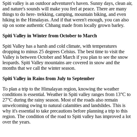
Spiti valley is an outdoor adventurer's haven. Sunny days, clean air,
and nature's sounds will make you feel at peace. There are many
things to do here- trekking, camping, mountain biking, and even
hiking in the Himalayas. And if that weren't enough, you can also
sip on some authentic Chhang made from locally grown barley.
Spiti Valley in Winter from October to March
Spiti Valley has a harsh and cold climate, with temperatures
dropping to minus 25 degrees Celsius. The best time to visit the
Valley is between October and March if you plan to see the snow
leopards. Spiti Valley mountains are covered in snow and the
months that we call the winter season.
Spiti Valley in Rains from July to September
To plan a trip to the Himalayan region, knowing the weather
conditions is essential. Weather in Spiti valley ranges from 13°C to
27°C during the rainy season. Most of the roads also remain
unwelcoming owing to natural calamities and landslides. This is
why it's essential to take precautions before planning a trip to this
region. The condition of the road to Spiti valley has improved a lot
over the years.