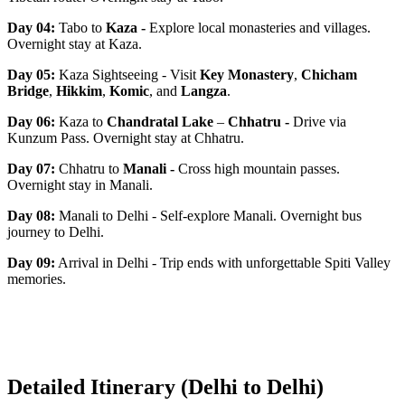
Day 04:
Tabo to
Kaza
-
Explore local monasteries and villages.
Overnight stay at Kaza.
Day 05:
Kaza Sightseeing - Visit
Key Monastery
,
Chicham
Bridge
,
Hikkim
,
Komic
, and
Langza
.
Day 06:
Kaza to
Chandratal Lake
–
Chhatru
-
Drive via
Kunzum Pass. Overnight stay at Chhatru.
Day 07:
Chhatru to
Manali
-
Cross high mountain passes.
Overnight stay in Manali.
Day 08:
Manali to Delhi - Self-explore Manali. Overnight bus
journey to Delhi.
Day 09:
Arrival in Delhi - Trip ends with unforgettable Spiti Valley
memories.
Detailed Itinerary (Delhi to Delhi)