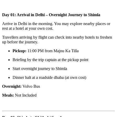
Day 01: Arrival in Delhi – Overnight Journey to Shimla
Arrive in Delhi in the morning. You may explore nearby places or
rest at a hotel at your own cost.
Travellers arriving by flight can check into nearby hotels to freshen
up before the journey.
Pickup:
11:00 PM from Majnu Ka Tilla
Briefing by the trip captain at the pickup point
Start overnight journey to Shimla
Dinner halt at a roadside dhaba (at own cost)
Overnight:
Volvo Bus
Meals:
Not Included