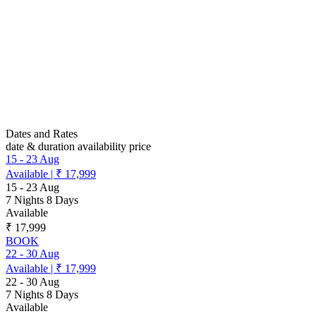
Dates and Rates
date & duration
availability
price
15
-
23 Aug
Available
|
₹ 17,999
15
-
23 Aug
7 Nights 8 Days
Available
₹ 17,999
BOOK
22
-
30 Aug
Available
|
₹ 17,999
22
-
30 Aug
7 Nights 8 Days
Available