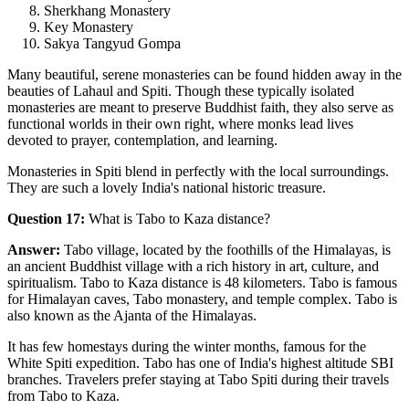
Sherkhang Monastery
Key Monastery
Sakya Tangyud Gompa
Many beautiful, serene monasteries can be found hidden away in the
beauties of Lahaul and Spiti. Though these typically isolated
monasteries are meant to preserve Buddhist faith, they also serve as
functional worlds in their own right, where monks lead lives
devoted to prayer, contemplation, and learning.
Monasteries in Spiti blend in perfectly with the local surroundings.
They are such a lovely India's national historic treasure.
Question 17:
What is Tabo to Kaza distance?
Answer:
Tabo village, located by the foothills of the Himalayas, is
an ancient Buddhist village with a rich history in art, culture, and
spiritualism. Tabo to Kaza distance is 48 kilometers. Tabo is famous
for Himalayan caves, Tabo monastery, and temple complex. Tabo is
also known as the Ajanta of the Himalayas.
It has few homestays during the winter months, famous for the
White Spiti expedition. Tabo has one of India's highest altitude SBI
branches. Travelers prefer staying at Tabo Spiti during their travels
from Tabo to Kaza.