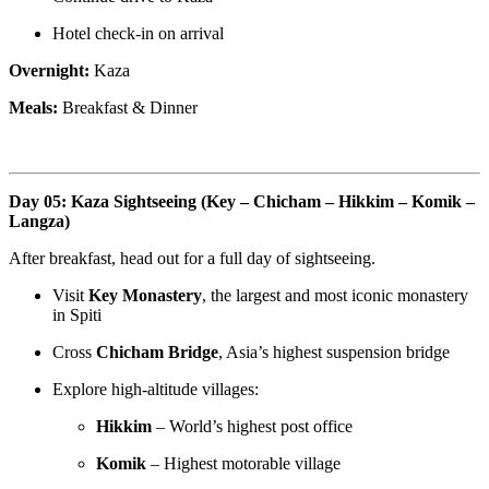
Hotel check-in on arrival
Overnight:
Kaza
Meals:
Breakfast & Dinner
Day 05: Kaza Sightseeing (Key – Chicham – Hikkim – Komik –
Langza)
After breakfast, head out for a full day of sightseeing.
Visit
Key Monastery
, the largest and most iconic monastery
in Spiti
Cross
Chicham Bridge
, Asia’s highest suspension bridge
Explore high-altitude villages:
Hikkim
– World’s highest post office
Komik
– Highest motorable village