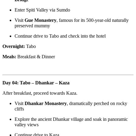
Enter Spiti Valley via Sumdo
Visit
Gue Monastery
, famous for its 500-year-old naturally
preserved mummy
Continue drive to Tabo and check into the hotel
Overnight:
Tabo
Meals:
Breakfast & Dinner
Day 04: Tabo – Dhankar – Kaza
After breakfast, proceed towards Kaza.
Visit
Dhankar Monastery
, dramatically perched on rocky
cliffs
Explore the ancient Dhankar village and soak in panoramic
valley views
Continue drive to Kaza