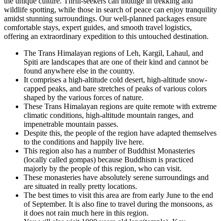
the unique culture. Thrill-seekers can indulge in trekking and
wildlife spotting, while those in search of peace can enjoy tranquility
amidst stunning surroundings. Our well-planned packages ensure
comfortable stays, expert guides, and smooth travel logistics,
offering an extraordinary expedition to this untouched destination.
The Trans Himalayan regions of Leh, Kargil, Lahaul, and
Spiti are landscapes that are one of their kind and cannot be
found anywhere else in the country.
It comprises a high-altitude cold desert, high-altitude snow-
capped peaks, and bare stretches of peaks of various colors
shaped by the various forces of nature.
These Trans Himalayan regions are quite remote with extreme
climatic conditions, high-altitude mountain ranges, and
impenetrable mountain passes.
Despite this, the people of the region have adapted themselves
to the conditions and happily live here.
This region also has a number of Buddhist Monasteries
(locally called gompas) because Buddhism is practiced
majorly by the people of this region, who can visit.
These monasteries have absolutely serene surroundings and
are situated in really pretty locations.
The best times to visit this area are from early June to the end
of September. It is also fine to travel during the monsoons, as
it does not rain much here in this region.