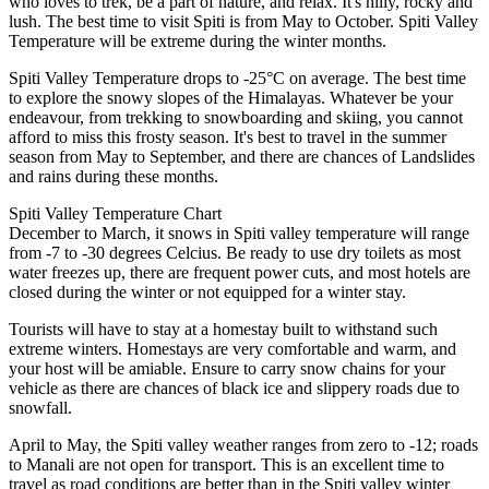
who loves to trek, be a part of nature, and relax. It's hilly, rocky and
lush. The best time to visit Spiti is from May to October. Spiti Valley
Temperature will be extreme during the winter months.
Spiti Valley Temperature drops to -25°C on average. The best time
to explore the snowy slopes of the Himalayas. Whatever be your
endeavour, from trekking to snowboarding and skiing, you cannot
afford to miss this frosty season. It's best to travel in the summer
season from May to September, and there are chances of Landslides
and rains during these months.
Spiti Valley Temperature Chart
December to March, it snows in Spiti valley temperature will range
from -7 to -30 degrees Celcius. Be ready to use dry toilets as most
water freezes up, there are frequent power cuts, and most hotels are
closed during the winter or not equipped for a winter stay.
Tourists will have to stay at a homestay built to withstand such
extreme winters. Homestays are very comfortable and warm, and
your host will be amiable. Ensure to carry snow chains for your
vehicle as there are chances of black ice and slippery roads due to
snowfall.
April to May, the Spiti valley weather ranges from zero to -12; roads
to Manali are not open for transport. This is an excellent time to
travel as road conditions are better than in the Spiti valley winter