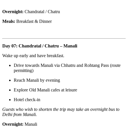
Overnight:
Chandratal / Chatru
Meals:
Breakfast & Dinner
Day 07: Chandratal / Chatru – Manali
Wake up early and have breakfast.
Drive towards Manali via Chhatru and Rohtang Pass (route
permitting)
Reach Manali by evening
Explore Old Manali cafes at leisure
Hotel check-in
Guests who wish to shorten the trip may take an overnight bus to
Delhi from Manali.
Overnight:
Manali