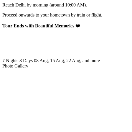
Reach Delhi by morning (around 10:00 AM).
Proceed onwards to your hometown by train or flight.
Tour Ends with Beautiful Memories ❤️
7 Nights 8 Days
08 Aug, 15 Aug, 22 Aug, and more
Photo Gallery