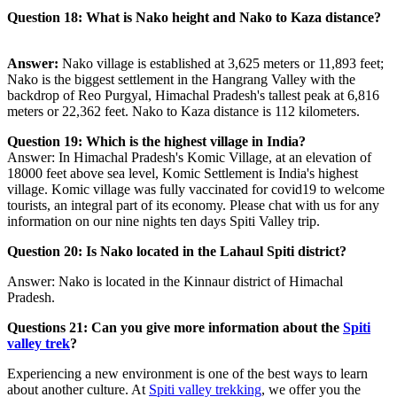
Question 18: What is Nako height and Nako to Kaza distance?
Answer:
Nako village is established at 3,625 meters or 11,893 feet;
Nako is the biggest settlement in the Hangrang Valley with the
backdrop of Reo Purgyal, Himachal Pradesh's tallest peak at 6,816
meters or 22,362 feet. Nako to Kaza distance is 112 kilometers.
Question 19:
Which is the highest village in India?
Answer: In Himachal Pradesh's Komic Village, at an elevation of
18000 feet above sea level, Komic Settlement is India's highest
village. Komic village was fully vaccinated for covid19 to welcome
tourists, an integral part of its economy. Please chat with us for any
information on our nine nights ten days Spiti Valley trip.
Question 20:
Is Nako located in the Lahaul Spiti district?
Answer: Nako is located in the Kinnaur district of Himachal
Pradesh.
Questions 21: Can you give more information about the
Spiti
valley trek
?
Experiencing a new environment is one of the best ways to learn
about another culture. At
Spiti valley trekking
, we offer you the