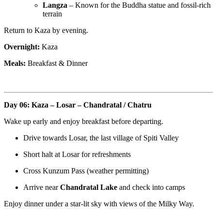
Langza
– Known for the Buddha statue and fossil-rich
terrain
Return to Kaza by evening.
Overnight:
Kaza
Meals:
Breakfast & Dinner
Day 06: Kaza – Losar – Chandratal / Chatru
Wake up early and enjoy breakfast before departing.
Drive towards Losar, the last village of Spiti Valley
Short halt at Losar for refreshments
Cross Kunzum Pass (weather permitting)
Arrive near
Chandratal Lake
and check into camps
Enjoy dinner under a star-lit sky with views of the Milky Way.