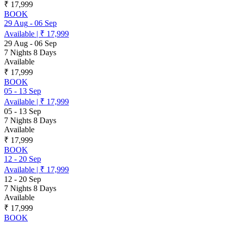
₹ 17,999
BOOK
29 Aug
-
06 Sep
Available
|
₹ 17,999
29 Aug
-
06 Sep
7 Nights 8 Days
Available
₹ 17,999
BOOK
05
-
13 Sep
Available
|
₹ 17,999
05
-
13 Sep
7 Nights 8 Days
Available
₹ 17,999
BOOK
12
-
20 Sep
Available
|
₹ 17,999
12
-
20 Sep
7 Nights 8 Days
Available
₹ 17,999
BOOK