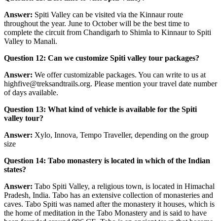
Answer:
Spiti Valley can be visited via the Kinnaur route
throughout the year. June to October will be the best time to
complete the circuit from Chandigarh to Shimla to Kinnaur to Spiti
Valley to Manali.
Question 12: Can we customize Spiti valley tour packages?
Answer:
We offer customizable packages. You can write to us at
highfive@treksandtrails.org. Please mention your travel date number
of days available.
Question 13: What kind of vehicle is available for the Spiti
valley tour?
Answer:
Xylo, Innova, Tempo Traveller, depending on the group
size
Question 14: Tabo monastery is located in which of the Indian
states?
Answer:
Tabo Spiti Valley, a religious town, is located in Himachal
Pradesh, India. Tabo has an extensive collection of monasteries and
caves. Tabo Spiti was named after the monastery it houses, which is
the home of meditation in the Tabo Monastery and is said to have