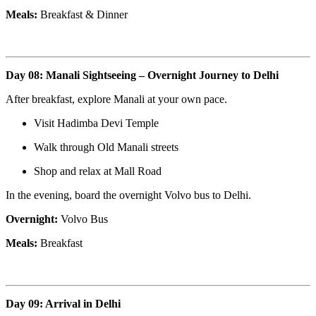
Meals:
Breakfast & Dinner
Day 08: Manali Sightseeing – Overnight Journey to Delhi
After breakfast, explore Manali at your own pace.
Visit Hadimba Devi Temple
Walk through Old Manali streets
Shop and relax at Mall Road
In the evening, board the overnight Volvo bus to Delhi.
Overnight:
Volvo Bus
Meals:
Breakfast
Day 09: Arrival in Delhi