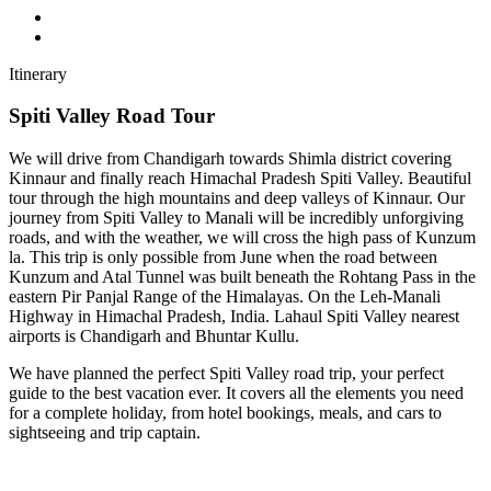
Itinerary
Spiti Valley Road Tour
We will drive from Chandigarh towards Shimla district covering
Kinnaur and finally reach Himachal Pradesh Spiti Valley. Beautiful
tour through the high mountains and deep valleys of Kinnaur. Our
journey from Spiti Valley to Manali will be incredibly unforgiving
roads, and with the weather, we will cross the high pass of Kunzum
la. This trip is only possible from June when the road between
Kunzum and Atal Tunnel was built beneath the Rohtang Pass in the
eastern Pir Panjal Range of the Himalayas. On the Leh-Manali
Highway in Himachal Pradesh, India. Lahaul Spiti Valley nearest
airports is Chandigarh and Bhuntar Kullu.
We have planned the perfect Spiti Valley road trip, your perfect
guide to the best vacation ever. It covers all the elements you need
for a complete holiday, from hotel bookings, meals, and cars to
sightseeing and trip captain.