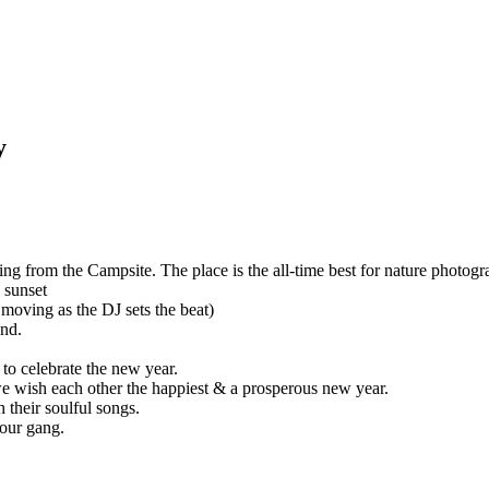
m the Campsite. The place is the all-time best for nature photography
as the DJ sets the beat)
rate the new year.
each other the happiest & a prosperous new year.
oulful songs.
g.