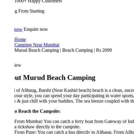
1000+ Happy Customers
ing From
Starting
 now
Enquire now
Home
Camping Near Mumbai
Murud Beach Camping | Beach Camping | Rs 2099
iew
ut Murud Beach Camping
of Alibaug, Barshi (Near Kashid beach) beach is a clean, uncrowded, a
 your style, you can spend your day participating in water sports, playing 
e & just chill with your buddies. The sea breeze coupled with the ambia
o Reach the Campsite:
From Mumbai: You can catch a ferry boat from Gateway of India to Mand
a rickshaw directly to the campsite.
From Pune: You can catch a bus directly to Alibaug. From Alibaug you c