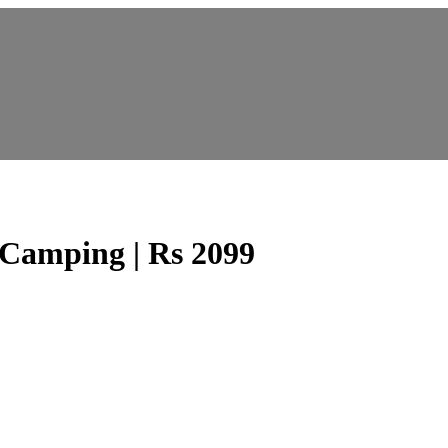
ping | Rs 2099