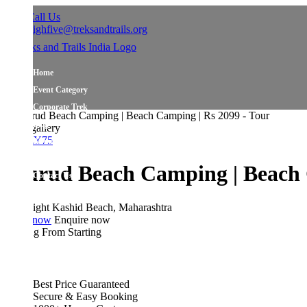
all Us
ighfive@treksandtrails.org
Home
Event Category
Corporate Trek
Blog
allery
Y75
About Us
Shop Travel Gear
rud Beach Camping | Beach Cam
Contact Us
ight
Kashid Beach, Maharashtra
 now
Enquire now
ing From
Starting
Best Price Guaranteed
Secure & Easy Booking