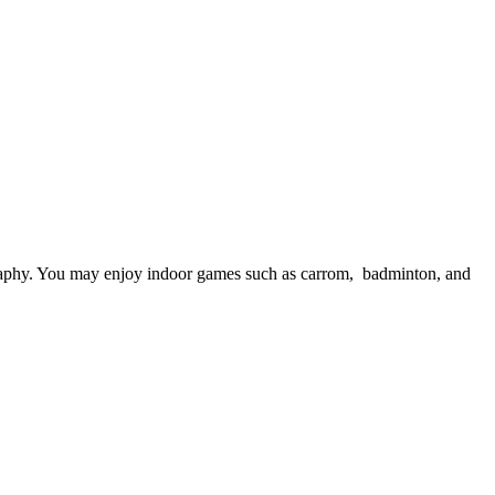
. You may enjoy indoor games such as carrom, badminton, and