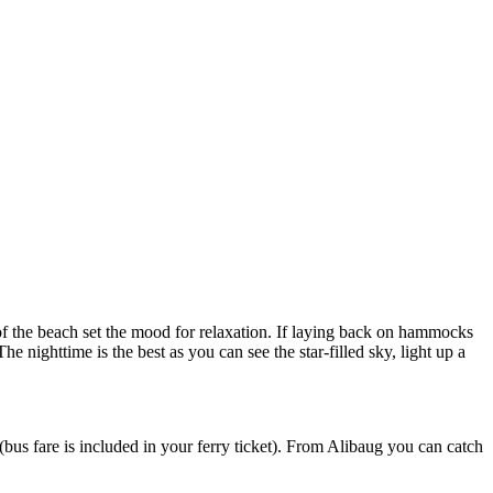
each set the mood for relaxation. If laying back on hammocks
time is the best as you can see the star-filled sky, light up a
is included in your ferry ticket). From Alibaug you can catch