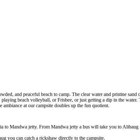
nd peaceful beach to camp. The clear water and pristine sand of the b
beach volleyball, or Frisbee, or just getting a dip in the water. The night
nce at our campsite doubles up the fun quotient.
wa jetty. From Mandwa jetty a bus will take you to Alibaug (bus fare 
an catch a rickshaw directly to the campsite.