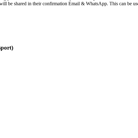
be shared in their confirmation Email & WhatsApp. This can be used to na