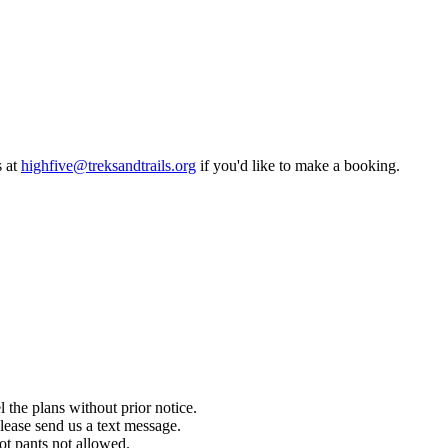
five@treksandtrails.org
if you'd like to make a booking.
ans without prior notice.
end us a text message.
s not allowed.