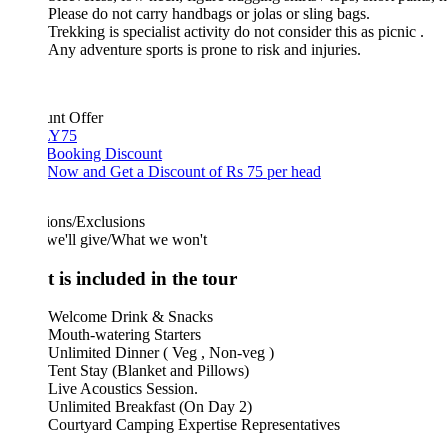
Please do not carry handbags or jolas or sling bags.
Trekking is specialist activity do not consider this as picnic .
Any adventure sports is prone to risk and injuries.
unt Offer
Y75
 Booking Discount
Now and Get a Discount of Rs 75 per head
ions/Exclusions
we'll give/What we won't
 is included in the tour
Welcome Drink & Snacks
Mouth-watering Starters
Unlimited Dinner ( Veg , Non-veg )
Tent Stay (Blanket and Pillows)
Live Acoustics Session.
Unlimited Breakfast (On Day 2)
Courtyard Camping Expertise Representatives