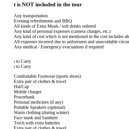
 is NOT included in the tour
Any transportation
Evening refreshments and BBQ
All kinds of Extra Meals / soft drinks ordered
Any kind of personal expenses (camera charges, etc.)
Any kind of cost which is not mentioned in the cost includes above
All expenses incurred due to unforeseen and unavoidable circumstance
Any medical / Emergency evacuations if required
 to Carry
 to Carry
Comfortable Footwear (sports shoes)
Extra pair of clothes & towel
Hat/Cap
Mobile charger
Powerbank
Personal medicines (if any)
Portable Speakers (optional)
Warm clothing (during winter)
Face mask and Sanitizer
Torch with extra batteries
Extra pair of clothes & towel