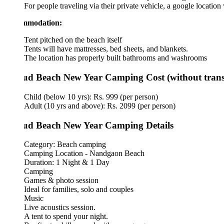
For people traveling via their private vehicle, a google location will 
mmodation:
Tent pitched on the beach itself
Tents will have mattresses, bed sheets, and blankets.
The location has properly built bathrooms and washrooms
d Beach New Year Camping Cost (without transport)
Child (below 10 yrs): Rs. 999 (per person)
Adult (10 yrs and above): Rs. 2099 (per person)
d Beach New Year Camping Details
Category: Beach camping
Camping Location - Nandgaon Beach
Duration: 1 Night & 1 Day
Camping
Games & photo session
Ideal for families, solo and couples
Music
Live acoustics session.
A tent to spend your night.