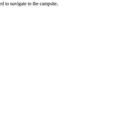
vigate to the campsite.