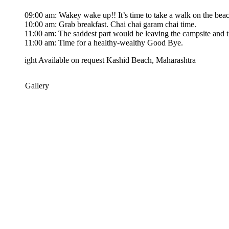
09:00 am: Wakey wake up!! It’s time to take a walk on the beach till we
10:00 am: Grab breakfast. Chai chai garam chai time.
11:00 am: The saddest part would be leaving the campsite and the bea
11:00 am: Time for a healthy-wealthy Good Bye.
ight
Available on request
Kashid Beach, Maharashtra
 Gallery