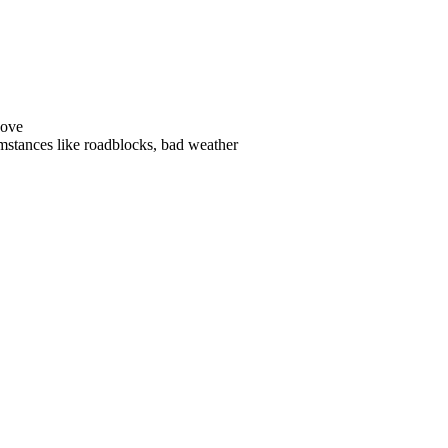
s like roadblocks, bad weather