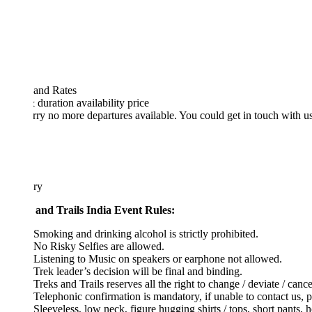
 and Rates
& duration
availability
price
rry no more departures available. You could get in touch with us at
high
ary
 and Trails India Event Rules:
Smoking and drinking alcohol is strictly prohibited.
No Risky Selfies are allowed.
Listening to Music on speakers or earphone not allowed.
Trek leader’s decision will be final and binding.
Treks and Trails reserves all the right to change / deviate / cancel the pl
Telephonic confirmation is mandatory, if unable to contact us, please s
Sleeveless, low neck, figure hugging shirts / tops, short pants, hot pant