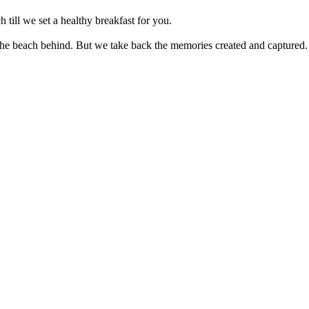
 set a healthy breakfast for you.
ch behind. But we take back the memories created and captured.