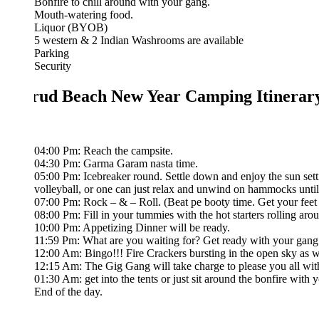
Bonfire to chill around with your gang.
Mouth-watering food.
Liquor (BYOB)
5 western & 2 Indian Washrooms are available
Parking
Security
ud Beach New Year Camping Itinerary
04:00 Pm: Reach the campsite.
04:30 Pm: Garma Garam nasta time.
05:00 Pm: Icebreaker round. Settle down and enjoy the sun setting fro
volleyball, or one can just relax and unwind on hammocks until sunset
07:00 Pm: Rock – & – Roll. (Beat pe booty time. Get your feet moving 
08:00 Pm: Fill in your tummies with the hot starters rolling around.
10:00 Pm: Appetizing Dinner will be ready.
11:59 Pm: What are you waiting for? Get ready with your gang to celeb
12:00 Am: Bingo!!! Fire Crackers bursting in the open sky as we wish 
12:15 Am: The Gig Gang will take charge to please you all with their s
01:30 Am: get into the tents or just sit around the bonfire with your gan
End of the day.