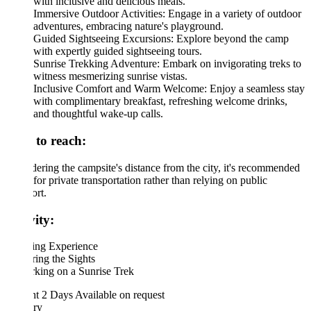
with inclusive and delicious meals.
Immersive Outdoor Activities: Engage in a variety of outdoor
adventures, embracing nature's playground.
Guided Sightseeing Excursions: Explore beyond the camp
with expertly guided sightseeing tours.
Sunrise Trekking Adventure: Embark on invigorating treks to
witness mesmerizing sunrise vistas.
Inclusive Comfort and Warm Welcome: Enjoy a seamless stay
with complimentary breakfast, refreshing welcome drinks,
and thoughtful wake-up calls.
to reach:
ering the campsite's distance from the city, it's recommended
 for private transportation rather than relying on public
ort.
ity:
ng Experience
ing the Sights
king on a Sunrise Trek
ht 2 Days
Available on request
ary