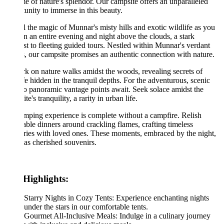
e of nature's splendor. Our campsite offers an unparalleled
unity to immerse in this beauty.
 the magic of Munnar's misty hills and exotic wildlife as you
in an entire evening and night above the clouds, a stark
st to fleeting guided tours. Nestled within Munnar's verdant
s, our campsite promises an authentic connection with nature.
 on nature walks amidst the woods, revealing secrets of
fe hidden in the tranquil depths. For the adventurous, scenic
to panoramic vantage points await. Seek solace amidst the
e's tranquility, a rarity in urban life.
ping experience is complete without a campfire. Relish
able dinners around crackling flames, crafting timeless
ies with loved ones. These moments, embraced by the night,
 as cherished souvenirs.
Highlights:
Starry Nights in Cozy Tents: Experience enchanting nights
under the stars in our comfortable tents.
Gourmet All-Inclusive Meals: Indulge in a culinary journey