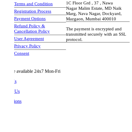
1C Floor Grd , 37 , Nawa
Terms and Condition
Nagar Malim Estate, MD Naik
Registration Process
Marg, Nava Nagar, Dockyard,
Payment Options
Mazgaon, Mumbai 400010
Refund Policy &
The payment is encrypted and
Cancellation Policy
transmitted securely with an SSL
User Agreement
protocol.
Privacy Policy
visa-image
Consent
e available 24x7 Mon-Fri
Us
 Us
ions