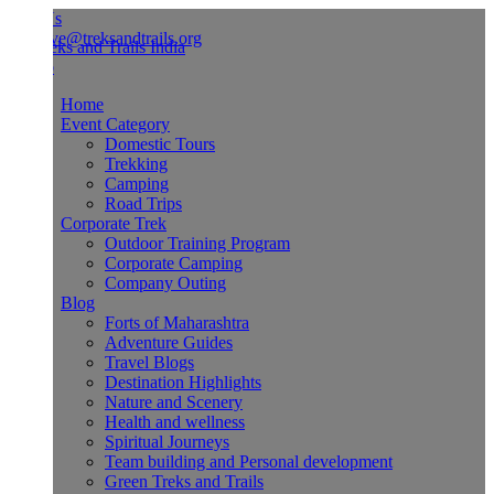
Us
ve@treksandtrails.org
Home
Event Category
Domestic Tours
Trekking
Camping
Road Trips
Corporate Trek
Outdoor Training Program
Corporate Camping
Company Outing
Blog
Forts of Maharashtra
Adventure Guides
Travel Blogs
Destination Highlights
Nature and Scenery
Health and wellness
Spiritual Journeys
Team building and Personal development
Green Treks and Trails