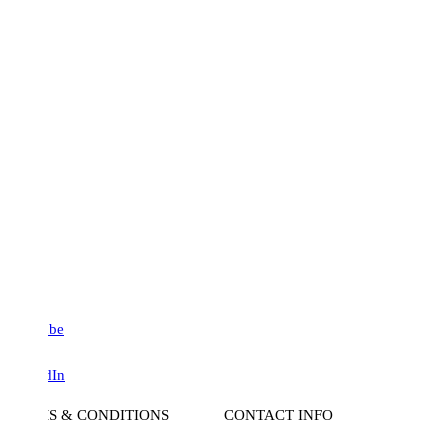
be
dIn
S & CONDITIONS
CONTACT INFO