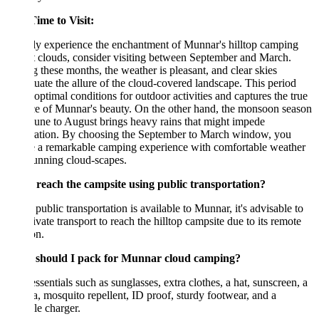
ime to Visit:
ly experience the enchantment of Munnar's hilltop camping
 clouds, consider visiting between September and March.
 these months, the weather is pleasant, and clear skies
uate the allure of the cloud-covered landscape. This period
 optimal conditions for outdoor activities and captures the true
e of Munnar's beauty. On the other hand, the monsoon season
une to August brings heavy rains that might impede
ration. By choosing the September to March window, you
e a remarkable camping experience with comfortable weather
unning cloud-scapes.
 reach the campsite using public transportation?
public transportation is available to Munnar, it's advisable to
ivate transport to reach the hilltop campsite due to its remote
on.
should I pack for Munnar cloud camping?
ssentials such as sunglasses, extra clothes, a hat, sunscreen, a
, mosquito repellent, ID proof, sturdy footwear, and a
le charger.