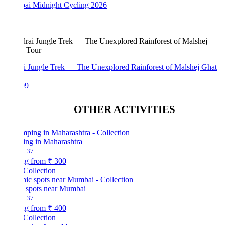
i Midnight Cycling 2026
i Jungle Trek — The Unexplored Rainforest of Malshej Ghat
99
OTHER ACTIVITIES
ng in Maharashtra
37
ng from
₹ 300
Collection
c spots near Mumbai
37
ng from
₹ 400
Collection