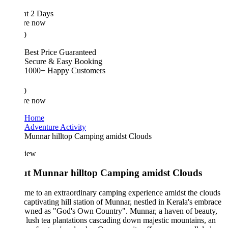
ht 2 Days
re now
0
Best Price Guaranteed
Secure & Easy Booking
1000+ Happy Customers
0
re now
Home
Adventure Activity
Munnar hilltop Camping amidst Clouds
iew
t Munnar hilltop Camping amidst Clouds
e to an extraordinary camping experience amidst the clouds
 captivating hill station of Munnar, nestled in Kerala's embrace
owned as "God's Own Country". Munnar, a haven of beauty,
 lush tea plantations cascading down majestic mountains, an