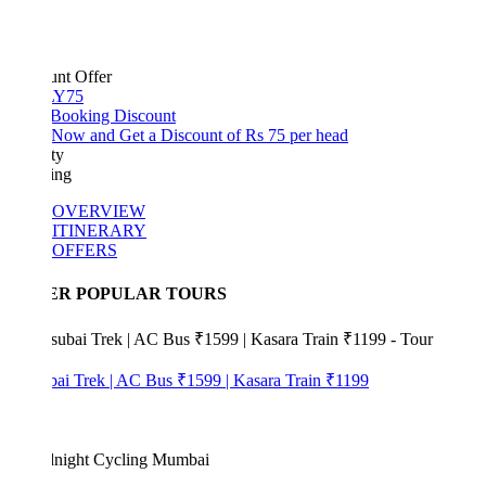
unt Offer
Y75
 Booking Discount
Now and Get a Discount of Rs 75 per head
ty
ing
OVERVIEW
ITINERARY
OFFERS
ER POPULAR TOURS
bai Trek | AC Bus ₹1599 | Kasara Train ₹1199