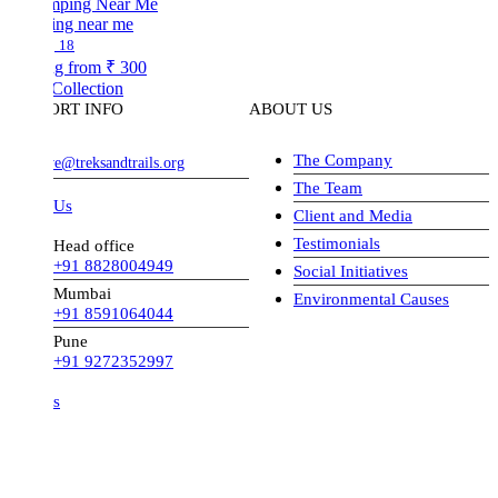
ng near me
18
ng from
₹ 300
Collection
ORT INFO
ABOUT US
The Company
ve@treksandtrails.org
The Team
 Us
Client and Media
Testimonials
Head office
+91 8828004949
Social Initiatives
Mumbai
Environmental Causes
+91 8591064044
Pune
+91 9272352997
s