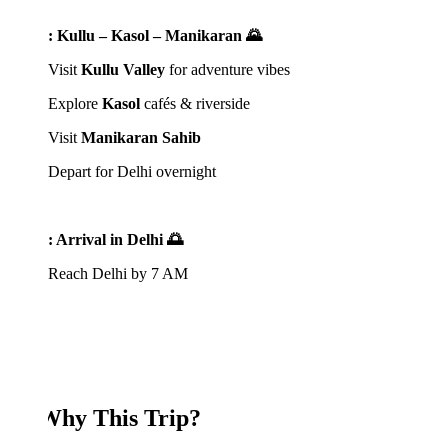
: Kullu – Kasol – Manikaran 🌄
Visit
Kullu Valley
for adventure vibes
Explore
Kasol
cafés & riverside
Visit
Manikaran Sahib
Depart for Delhi overnight
: Arrival in Delhi 🌅
Reach Delhi by 7 AM
Why This Trip?