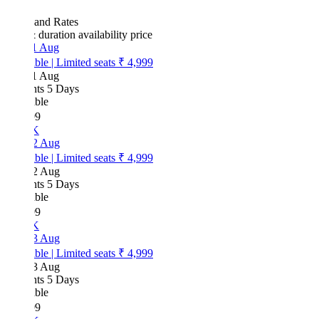
 and Rates
& duration
availability
price
1 Aug
ble
|
Limited seats
₹ 4,999
1 Aug
hts 5 Days
ble
99
K
2 Aug
ble
|
Limited seats
₹ 4,999
2 Aug
hts 5 Days
ble
99
K
3 Aug
ble
|
Limited seats
₹ 4,999
3 Aug
hts 5 Days
ble
99