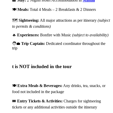
🏨
Stay:
2 Nights Hotel Accommodation in
Manali
🍽️
Meals:
Total 4 Meals – 2 Breakfasts & 2 Dinners
🗺️
Sightseeing:
All major attractions as per itinerary
(subject
to permits & conditions)
🔥
Experiences:
Bonfire with Music
(subject to availability)
🧑‍💼
Trip Captain:
Dedicated coordinator throughout the
trip
 is NOT included in the tour
🍽️
Extra Meals & Beverages:
Any drinks, tea, snacks, or
food not included in the package
🎟️
Entry Tickets & Activities:
Charges for sightseeing
tickets or any additional activities outside the itinerary