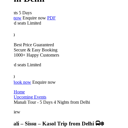
hts 5 Days
 now
Enquire now
PDF
d seats
Limited
9
Best Price Guaranteed
Secure & Easy Booking
1000+ Happy Customers
d seats
Limited
9
Book now
Enquire now
Home
Upcoming Events
Manali Tour - 5 Days 4 Nights from Delhi
iew
li – Sissu – Kasol Trip from Delhi 🚍❄️