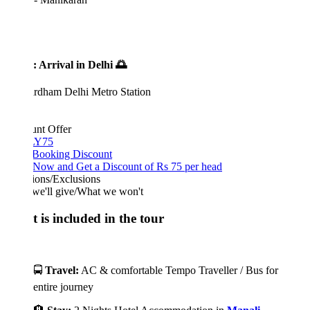
: Arrival in Delhi 🌅
rdham Delhi Metro Station
unt Offer
Y75
 Booking Discount
Now and Get a Discount of Rs 75 per head
ions/Exclusions
we'll give/What we won't
 is included in the tour
🚍
Travel:
AC & comfortable Tempo Traveller / Bus for
entire journey