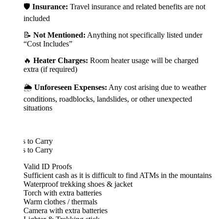
🛡️
Insurance:
Travel insurance and related benefits are not
included
📝
Not Mentioned:
Anything not specifically listed under
“Cost Includes”
🔥
Heater Charges:
Room heater usage will be charged
extra (if required)
🌦️
Unforeseen Expenses:
Any cost arising due to weather
conditions, roadblocks, landslides, or other unexpected
situations
 to Carry
 to Carry
Valid ID Proofs
Sufficient cash as it is difficult to find ATMs in the mountains
Waterproof trekking shoes & jacket
Torch with extra batteries
Warm clothes / thermals
Camera with extra batteries