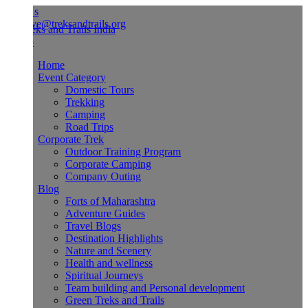
Us
ve@treksandtrails.org
Home
Event Category
Domestic Tours
Trekking
Camping
Road Trips
Corporate Trek
Outdoor Training Program
Corporate Camping
Company Outing
Blog
Forts of Maharashtra
Adventure Guides
Travel Blogs
Destination Highlights
Nature and Scenery
Health and wellness
Spiritual Journeys
Team building and Personal development
Green Treks and Trails