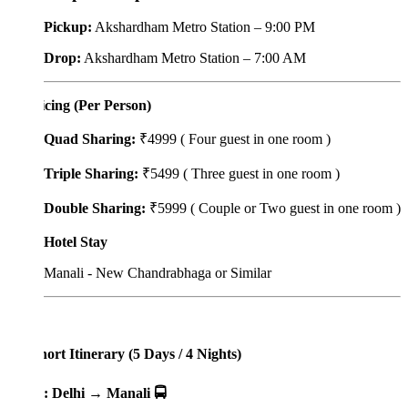
Pickup:
Akshardham Metro Station – 9:00 PM
Drop:
Akshardham Metro Station – 7:00 AM
icing (Per Person)
Quad Sharing:
₹4999 ( Four guest in one room )
Triple Sharing:
₹5499 ( Three guest in one room )
Double Sharing:
₹5999 ( Couple or Two guest in one room )
Hotel Stay
Manali - New Chandrabhaga or Similar
ort Itinerary (5 Days / 4 Nights)
: Delhi → Manali 🚍