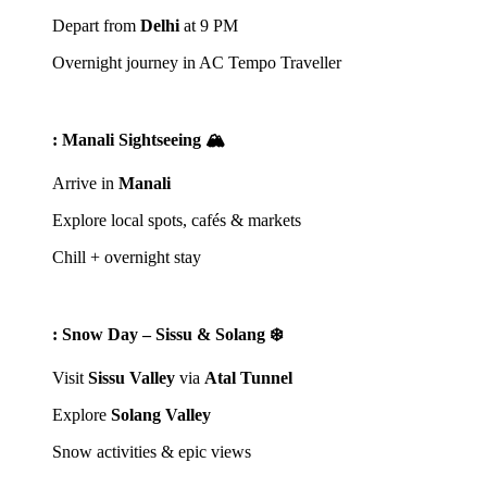
Depart from
Delhi
at 9 PM
Overnight journey in AC Tempo Traveller
: Manali Sightseeing 🏔️
Arrive in
Manali
Explore local spots, cafés & markets
Chill + overnight stay
: Snow Day – Sissu & Solang ❄️
Visit
Sissu Valley
via
Atal Tunnel
Explore
Solang Valley
Snow activities & epic views