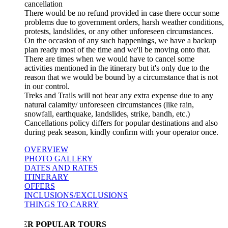
cancellation
There would be no refund provided in case there occur some
problems due to government orders, harsh weather conditions,
protests, landslides, or any other unforeseen circumstances.
On the occasion of any such happenings, we have a backup
plan ready most of the time and we'll be moving onto that.
There are times when we would have to cancel some
activities mentioned in the itinerary but it's only due to the
reason that we would be bound by a circumstance that is not
in our control.
Treks and Trails will not bear any extra expense due to any
natural calamity/ unforeseen circumstances (like rain,
snowfall, earthquake, landslides, strike, bandh, etc.)
Cancellations policy differs for popular destinations and also
during peak season, kindly confirm with your operator once.
OVERVIEW
PHOTO GALLERY
DATES AND RATES
ITINERARY
OFFERS
INCLUSIONS/EXCLUSIONS
THINGS TO CARRY
ER POPULAR TOURS