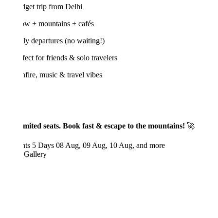
get trip from Delhi
w + mountains + cafés
y departures (no waiting!)
ect for friends & solo travelers
ire, music & travel vibes
mited seats. Book fast & escape to the mountains!
🚀
hts 5 Days
08 Aug, 09 Aug, 10 Aug, and more
 Gallery