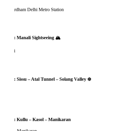
rdham Delhi Metro Station
: Manali Sightseeing 🏔️
i
: Sissu – Atal Tunnel – Solang Valley ❄️
: Kullu – Kasol – Manikaran
 - Manikaran