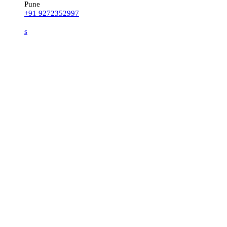
Pune
+91 9272352997
s