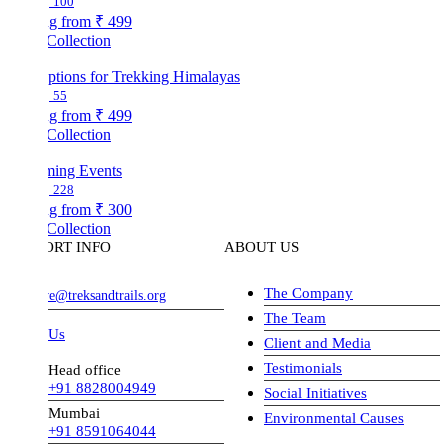
100
ng from
₹ 499
Collection
ptions for Trekking Himalayas
55
ng from
₹ 499
Collection
ing Events
228
ng from
₹ 300
Collection
ORT INFO
ABOUT US
The Company
ve@treksandtrails.org
The Team
 Us
Client and Media
Testimonials
Head office
+91 8828004949
Social Initiatives
Mumbai
Environmental Causes
+91 8591064044