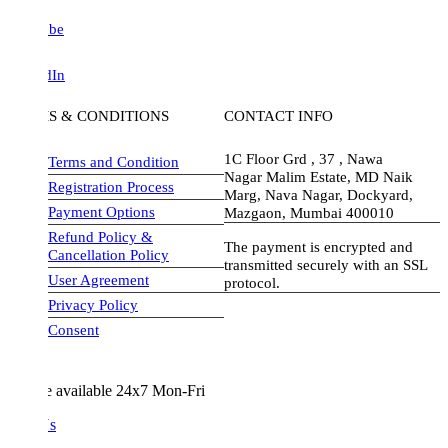
be
dIn
S & CONDITIONS
CONTACT INFO
1C Floor Grd , 37 , Nawa
Terms and Condition
Nagar Malim Estate, MD Naik
Registration Process
Marg, Nava Nagar, Dockyard,
Payment Options
Mazgaon, Mumbai 400010
Refund Policy &
The payment is encrypted and
Cancellation Policy
transmitted securely with an SSL
User Agreement
protocol.
Privacy Policy
visa-image
Consent
e available 24x7 Mon-Fri
Us