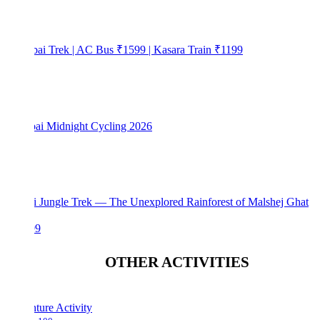
bai Trek | AC Bus ₹1599 | Kasara Train ₹1199
i Midnight Cycling 2026
i Jungle Trek — The Unexplored Rainforest of Malshej Ghat
99
OTHER ACTIVITIES
ture Activity