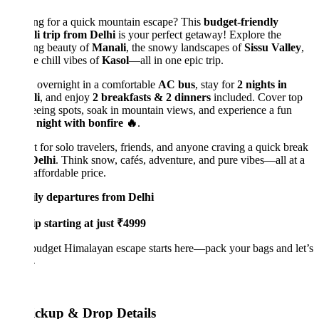
ng for a quick mountain escape? This
budget-friendly
i trip from Delhi
is your perfect getaway! Explore the
ing beauty of
Manali
, the snowy landscapes of
Sissu Valley
,
e chill vibes of
Kasol
—all in one epic trip.
 overnight in a comfortable
AC bus
, stay for
2 nights in
i
, and enjoy
2 breakfasts & 2 dinners
included. Cover top
eeing spots, soak in mountain views, and experience a fun
 night with bonfire 🔥
.
t for solo travelers, friends, and anyone craving a quick break
Delhi
. Think snow, cafés, adventure, and pure vibes—all at a
affordable price.
ly departures from Delhi
p starting at just ₹4999
udget Himalayan escape starts here—pack your bags and let’s

ickup & Drop Details