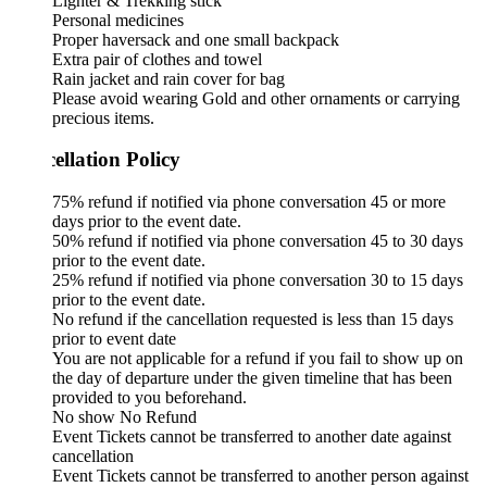
Lighter & Trekking stick
Personal medicines
Proper haversack and one small backpack
Extra pair of clothes and towel
Rain jacket and rain cover for bag
Please avoid wearing Gold and other ornaments or carrying
precious items.
ellation Policy
75% refund if notified via phone conversation 45 or more
days prior to the event date.
50% refund if notified via phone conversation 45 to 30 days
prior to the event date.
25% refund if notified via phone conversation 30 to 15 days
prior to the event date.
No refund if the cancellation requested is less than 15 days
prior to event date
You are not applicable for a refund if you fail to show up on
the day of departure under the given timeline that has been
provided to you beforehand.
No show No Refund
Event Tickets cannot be transferred to another date against
cancellation
Event Tickets cannot be transferred to another person against