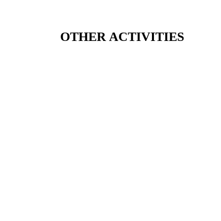
OTHER ACTIVITIES