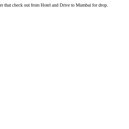
check out from Hotel and Drive to Mumbai for drop.