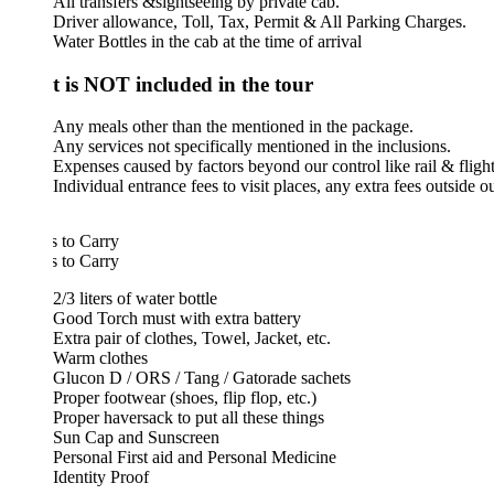
All transfers &sightseeing by private cab.
Driver allowance, Toll, Tax, Permit & All Parking Charges.
Water Bottles in the cab at the time of arrival
 is NOT included in the tour
Any meals other than the mentioned in the package.
Any services not specifically mentioned in the inclusions.
Expenses caused by factors beyond our control like rail & flight delays, 
Individual entrance fees to visit places, any extra fees outside our prog
 to Carry
 to Carry
2/3 liters of water bottle
Good Torch must with extra battery
Extra pair of clothes, Towel, Jacket, etc.
Warm clothes
Glucon D / ORS / Tang / Gatorade sachets
Proper footwear (shoes, flip flop, etc.)
Proper haversack to put all these things
Sun Cap and Sunscreen
Personal First aid and Personal Medicine
Identity Proof