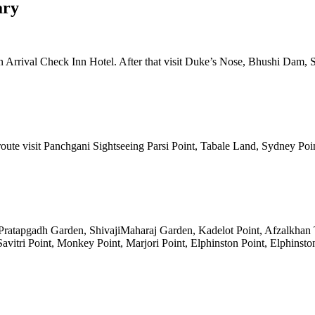
 Check Inn Hotel. After that visit Duke’s Nose, Bhushi Dam, Shivlin
it Panchgani Sightseeing Parsi Point, Tabale Land, Sydney Point, Malas
pgadh Garden, ShivajiMaharaj Garden, Kadelot Point, Afzalkhan Tomb. A
 Point, Monkey Point, Marjori Point, Elphinston Point, Elphinston Upp