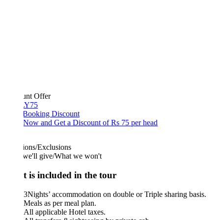
unt Offer
Y75
 Booking Discount
Now and Get a Discount of Rs 75 per head
ions/Exclusions
we'll give/What we won't
 is included in the tour
3Nights’ accommodation on double or Triple sharing basis.
Meals as per meal plan.
All applicable Hotel taxes.