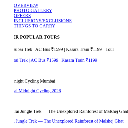
OVERVIEW
PHOTO GALLERY
OFFERS
INCLUSIONS/EXCLUSIONS
THINGS TO CARRY
ER POPULAR TOURS
bai Trek | AC Bus ₹1599 | Kasara Train ₹1199
i Midnight Cycling 2026
i Jungle Trek — The Unexplored Rainforest of Malshej Ghat