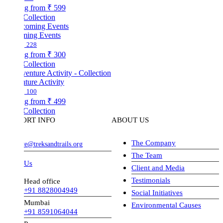
ng from
₹ 599
Collection
ing Events
228
ng from
₹ 300
Collection
ture Activity
100
ng from
₹ 499
Collection
ORT INFO
ABOUT US
The Company
ve@treksandtrails.org
The Team
 Us
Client and Media
Testimonials
Head office
+91 8828004949
Social Initiatives
Mumbai
Environmental Causes
+91 8591064044