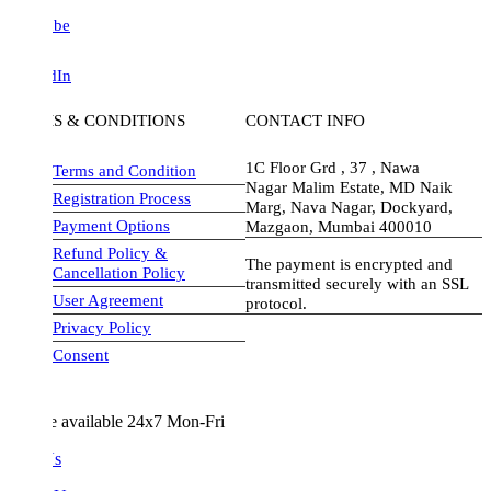
be
dIn
S & CONDITIONS
CONTACT INFO
1C Floor Grd , 37 , Nawa
Terms and Condition
Nagar Malim Estate, MD Naik
Registration Process
Marg, Nava Nagar, Dockyard,
Payment Options
Mazgaon, Mumbai 400010
Refund Policy &
The payment is encrypted and
Cancellation Policy
transmitted securely with an SSL
User Agreement
protocol.
Privacy Policy
visa-image
Consent
e available 24x7 Mon-Fri
Us