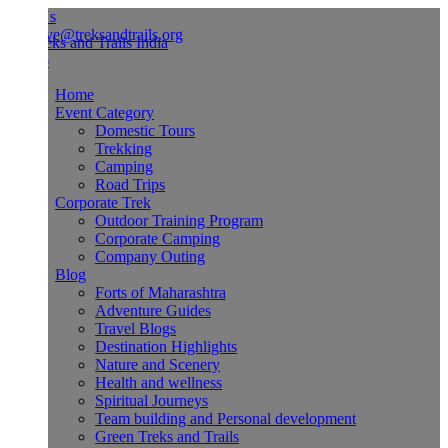
Us
ve@treksandtrails.org
Home
Event Category
Domestic Tours
Trekking
Camping
Road Trips
Corporate Trek
Outdoor Training Program
Corporate Camping
Company Outing
Blog
Forts of Maharashtra
Adventure Guides
Travel Blogs
Destination Highlights
Nature and Scenery
Health and wellness
Spiritual Journeys
Team building and Personal development
Green Treks and Trails