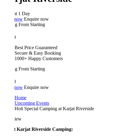
ht 1 Day
 now
Enquire now
ing From
Starting
9
Best Price Guaranteed
Secure & Easy Booking
1000+ Happy Customers
ing From
Starting
9
 now
Enquire now
Home
Upcoming Events
Holi Special Camping at Karjat Riverside
iew
 Karjat Riverside Camping: