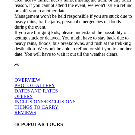
reason, if you cannot attend the event, we won't issue a refund
or shift you to another date.
Management won't be held responsible if you are stuck due to
heavy rains, traffic jams, personal emergencies or floods
during the event.
If you are bringing kids, please understand the possibility of
getting stuck or delayed. You might have to stay back due to
heavy rains, floods, bus breakdowns, and rush at the trekking
destination. We won't be able to refund or shift you to another
date. You will have to wait it out till the weather clears.
ws
OVERVIEW
PHOTO GALLERY
DATES AND RATES
OFFERS
INCLUSIONS/EXCLUSIONS
THINGS TO CARRY
REVIEWS
ER POPULAR TOURS