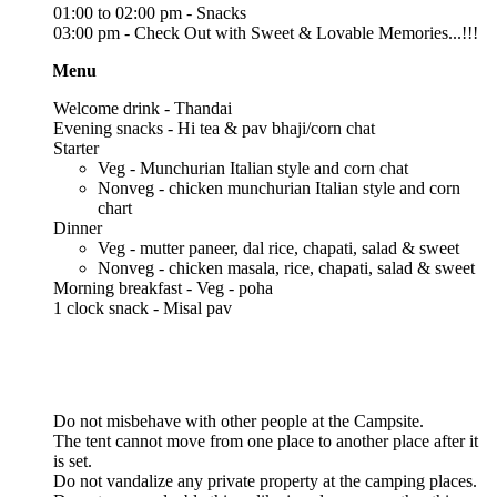
01:00 to 02:00 pm - Snacks
03:00 pm - Check Out with Sweet & Lovable Memories...!!!
 Menu
Welcome drink - Thandai
Evening snacks - Hi tea & pav bhaji/corn chat
Starter
Veg - Munchurian Italian style and corn chat
Nonveg - chicken munchurian Italian style and corn
chart
Dinner
Veg - mutter paneer, dal rice, chapati, salad & sweet
Nonveg - chicken masala, rice, chapati, salad & sweet
Morning breakfast - Veg - poha
1 clock snack - Misal pav
Do not misbehave with other people at the Campsite.
The tent cannot move from one place to another place after it
is set.
Do not vandalize any private property at the camping places.