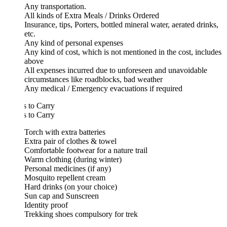
Any transportation.
All kinds of Extra Meals / Drinks Ordered
Insurance, tips, Porters, bottled mineral water, aerated drinks,
etc.
Any kind of personal expenses
Any kind of cost, which is not mentioned in the cost, includes
above
All expenses incurred due to unforeseen and unavoidable
circumstances like roadblocks, bad weather
Any medical / Emergency evacuations if required
 to Carry
 to Carry
Torch with extra batteries
Extra pair of clothes & towel
Comfortable footwear for a nature trail
Warm clothing (during winter)
Personal medicines (if any)
Mosquito repellent cream
Hard drinks (on your choice)
Sun cap and Sunscreen
Identity proof
Trekking shoes compulsory for trek