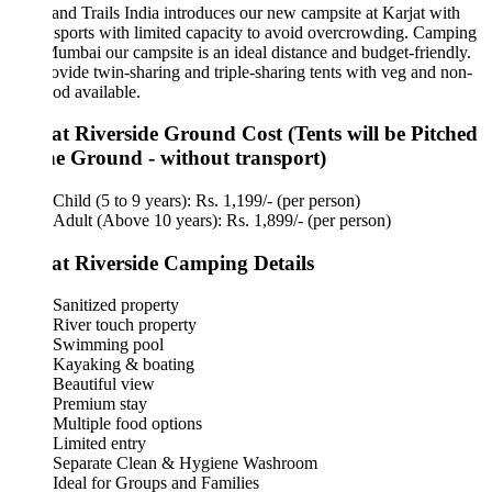
and Trails India introduces our new campsite at Karjat with
sports with limited capacity to avoid overcrowding. Camping
umbai our campsite is an ideal distance and budget-friendly.
vide twin-sharing and triple-sharing tents with veg and non-
od available.
at Riverside Ground Cost (Tents will be Pitched
he Ground - without transport)
Child (5 to 9 years): Rs. 1,199/- (per person)
Adult (Above 10 years): Rs. 1,899/- (per person)
at Riverside Camping Details
Sanitized property
River touch property
Swimming pool
Kayaking & boating
Beautiful view
Premium stay
Multiple food options
Limited entry
Separate Clean & Hygiene Washroom
Ideal for Groups and Families