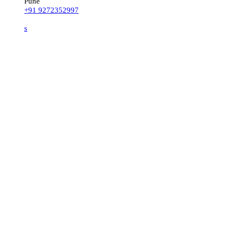
Pune
+91 9272352997
s