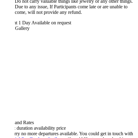
Do not carry valuable things like jewelry or any other things.
Due to any issue, If Participants come late or are unable to
come, will not provide any refund.
ht 1 Day
Available on request
 Gallery
 and Rates
& duration
availability
price
rry no more departures available. You could get in touch with