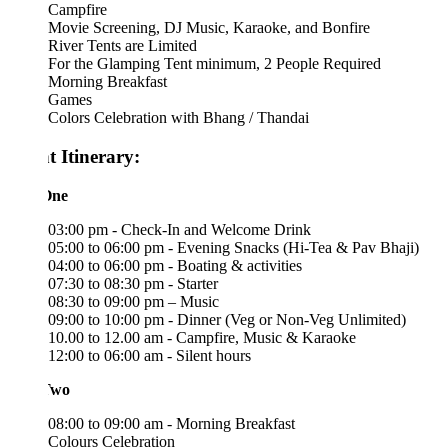
Campfire
Movie Screening, DJ Music, Karaoke, and Bonfire
River Tents are Limited
For the Glamping Tent minimum, 2 People Required
Morning Breakfast
Games
Colors Celebration with Bhang / Thandai
t Itinerary:
One
03:00 pm - Check-In and Welcome Drink
05:00 to 06:00 pm - Evening Snacks (Hi-Tea & Pav Bhaji)
04:00 to 06:00 pm - Boating & activities
07:30 to 08:30 pm - Starter
08:30 to 09:00 pm – Music
09:00 to 10:00 pm - Dinner (Veg or Non-Veg Unlimited)
10.00 to 12.00 am - Campfire, Music & Karaoke
12:00 to 06:00 am - Silent hours
Two
08:00 to 09:00 am - Morning Breakfast
Colours Celebration