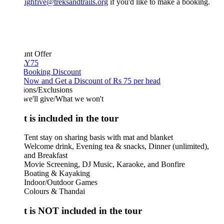
ighfive@treksandtrails.org
if you'd like to make a booking.
unt Offer
Y75
 Booking Discount
Now and Get a Discount of Rs 75 per head
ions/Exclusions
we'll give/What we won't
 is included in the tour
Tent stay on sharing basis with mat and blanket
Welcome drink, Evening tea & snacks, Dinner (unlimited),
and Breakfast
Movie Screening, DJ Music, Karaoke, and Bonfire
Boating & Kayaking
Indoor/Outdoor Games
Colours & Thandai
 is NOT included in the tour