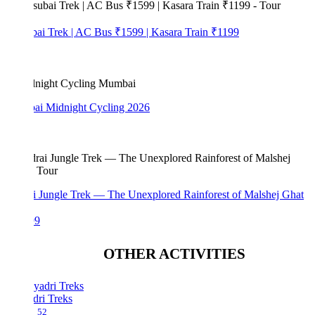
bai Trek | AC Bus ₹1599 | Kasara Train ₹1199
i Midnight Cycling 2026
i Jungle Trek — The Unexplored Rainforest of Malshej Ghat
99
OTHER ACTIVITIES
dri Treks
52