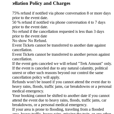
ellation Policy and Charges
75% refund if notified via phone conversation 8 or more days
prior to the event date.
50 % refund if notified via phone conversation 4 to 7 days
prior to the event date.
No refund if the cancellation requested is less than 3 days
prior to the event date
No show No Refund.
Event Tickets cannot be transferred to another date against
cancellation.
Event Tickets cannot be transferred to another person against
cancellation.
If the event gets canceled we will refund "Trek Amount" only.
If the event is canceled due to any natural calamity, political
unrest or other such reasons beyond our control the same
cancellation policy will apply.
Refunds won't be issued if you cannot attend the event due to
heavy rains, floods, traffic jams, car breakdowns or a personal
medical emergency.
Your booking cannot be shifted to another date if you cannot
attend the event due to heavy rains, floods, traffic jams, car
breakdowns, or a personal medical emergency.
If your area is prone to flooding, traveling from a flooded
area, heavy traffic, heavy rains, missing the train, or any other