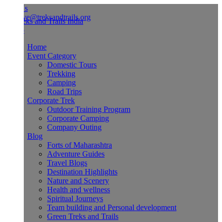
Us
ve@treksandtrails.org
Home
Event Category
Domestic Tours
Trekking
Camping
Road Trips
Corporate Trek
Outdoor Training Program
Corporate Camping
Company Outing
Blog
Forts of Maharashtra
Adventure Guides
Travel Blogs
Destination Highlights
Nature and Scenery
Health and wellness
Spiritual Journeys
Team building and Personal development
Green Treks and Trails