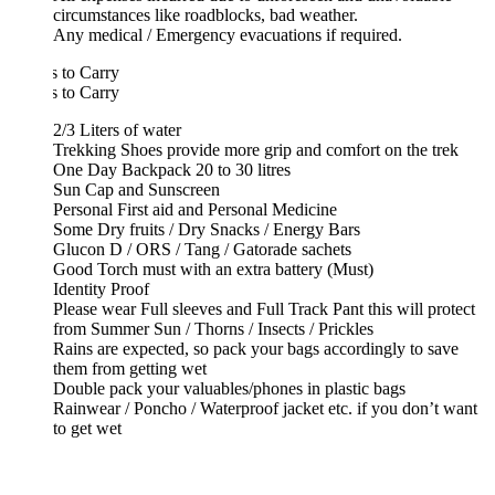
circumstances like roadblocks, bad weather.
Any medical / Emergency evacuations if required.
 to Carry
 to Carry
2/3 Liters of water
Trekking Shoes provide more grip and comfort on the trek
One Day Backpack 20 to 30 litres
Sun Cap and Sunscreen
Personal First aid and Personal Medicine
Some Dry fruits / Dry Snacks / Energy Bars
Glucon D / ORS / Tang / Gatorade sachets
Good Torch must with an extra battery (Must)
Identity Proof
Please wear Full sleeves and Full Track Pant this will protect
from Summer Sun / Thorns / Insects / Prickles
Rains are expected, so pack your bags accordingly to save
them from getting wet
Double pack your valuables/phones in plastic bags
Rainwear / Poncho / Waterproof jacket etc. if you don’t want
to get wet