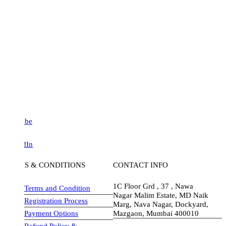
be
dIn
S & CONDITIONS
CONTACT INFO
1C Floor Grd , 37 , Nawa
Terms and Condition
Nagar Malim Estate, MD Naik
Registration Process
Marg, Nava Nagar, Dockyard,
Payment Options
Mazgaon, Mumbai 400010
Refund Policy &