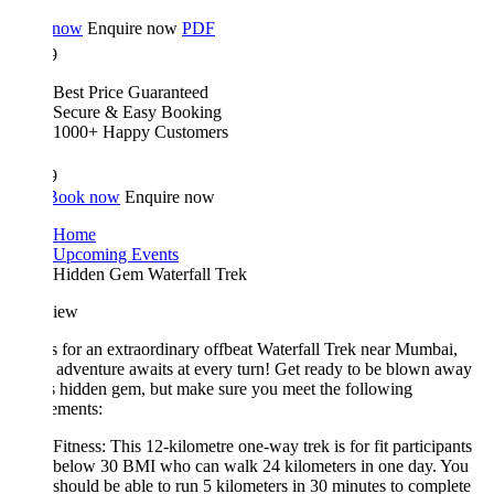
 now
Enquire now
PDF
9
Best Price Guaranteed
Secure & Easy Booking
1000+ Happy Customers
9
Book now
Enquire now
Home
Upcoming Events
Hidden Gem Waterfall Trek
iew
s for an extraordinary offbeat Waterfall Trek near Mumbai,
adventure awaits at every turn! Get ready to be blown away
s hidden gem, but make sure you meet the following
ements:
Fitness: This 12-kilometre one-way trek is for fit participants
below 30 BMI who can walk 24 kilometers in one day. You
should be able to run 5 kilometers in 30 minutes to complete