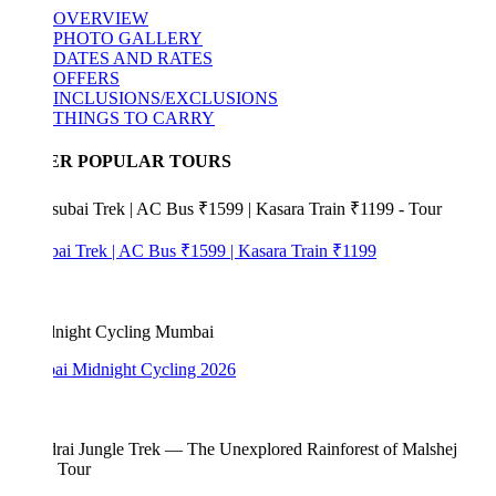
OVERVIEW
PHOTO GALLERY
DATES AND RATES
OFFERS
INCLUSIONS/EXCLUSIONS
THINGS TO CARRY
ER POPULAR TOURS
bai Trek | AC Bus ₹1599 | Kasara Train ₹1199
i Midnight Cycling 2026