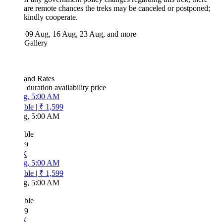
are remote chances the treks may be canceled or postponed;
kindly cooperate.
09 Aug, 16 Aug, 23 Aug, and more
 Gallery
 and Rates
& duration
availability
price
g, 5:00 AM
ble
|
₹ 1,599
g, 5:00 AM
ble
99
K
g, 5:00 AM
ble
|
₹ 1,599
g, 5:00 AM
ble
99
K