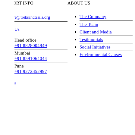
ORT INFO
ABOUT US
The Company
ve@treksandtrails.org
The Team
 Us
Client and Media
Testimonials
Head office
+91 8828004949
Social Initiatives
Mumbai
Environmental Causes
+91 8591064044
Pune
+91 9272352997
s