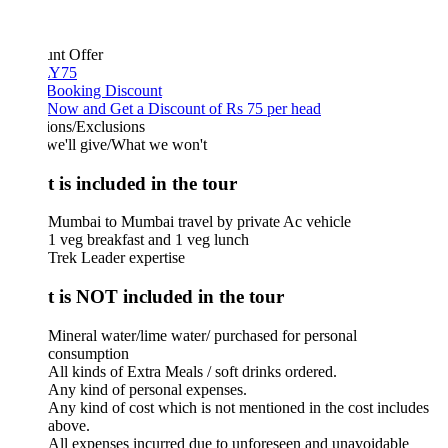
unt Offer
Y75
 Booking Discount
Now and Get a Discount of Rs 75 per head
ions/Exclusions
we'll give/What we won't
 is included in the tour
Mumbai to Mumbai travel by private Ac vehicle
1 veg breakfast and 1 veg lunch
Trek Leader expertise
 is NOT included in the tour
Mineral water/lime water/ purchased for personal
consumption
All kinds of Extra Meals / soft drinks ordered.
Any kind of personal expenses.
Any kind of cost which is not mentioned in the cost includes
above.
All expenses incurred due to unforeseen and unavoidable