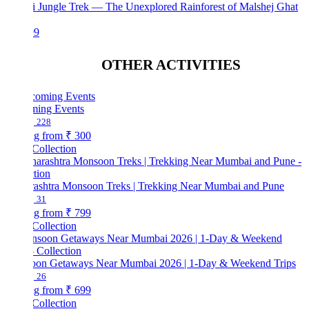
i Jungle Trek — The Unexplored Rainforest of Malshej Ghat
99
OTHER ACTIVITIES
ing Events
228
ng from
₹ 300
Collection
ashtra Monsoon Treks | Trekking Near Mumbai and Pune
31
ng from
₹ 799
Collection
on Getaways Near Mumbai 2026 | 1-Day & Weekend Trips
26
ng from
₹ 699
Collection