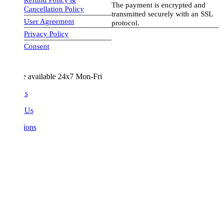
The payment is encrypted and
Cancellation Policy
transmitted securely with an SSL
User Agreement
protocol.
Privacy Policy
visa-image
Consent
e available 24x7 Mon-Fri
Us
 Us
ions