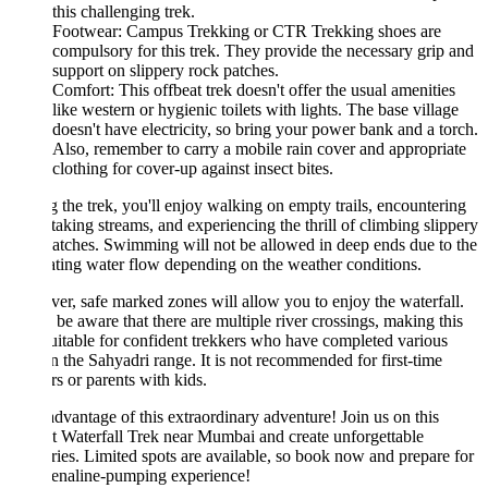
this challenging trek.
Footwear: Campus Trekking or CTR Trekking shoes are
compulsory for this trek. They provide the necessary grip and
support on slippery rock patches.
Comfort: This offbeat trek doesn't offer the usual amenities
like western or hygienic toilets with lights. The base village
doesn't have electricity, so bring your power bank and a torch.
Also, remember to carry a mobile rain cover and appropriate
clothing for cover-up against insect bites.
 the trek, you'll enjoy walking on empty trails, encountering
taking streams, and experiencing the thrill of climbing slippery
atches. Swimming will not be allowed in deep ends due to the
ating water flow depending on the weather conditions.
r, safe marked zones will allow you to enjoy the waterfall.
 be aware that there are multiple river crossings, making this
uitable for confident trekkers who have completed various
in the Sahyadri range. It is not recommended for first-time
rs or parents with kids.
dvantage of this extraordinary adventure! Join us on this
t Waterfall Trek near Mumbai and create unforgettable
es. Limited spots are available, so book now and prepare for
renaline-pumping experience!