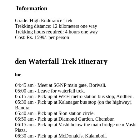
 Information
Grade: High Endurance Trek
Trekking distance: 12 kilometers one way
Trekking hours required: 4 hours one way
Cost: Rs. 1599/- per person
den Waterfall Trek Itinerary
One
04:45 am - Meet at SGNP main gate, Borivali.
05:00 am - Leave for waterfall trek.
05:15 am - Pick up at WEH metro station bus stop, Andheri.
05:30 am - Pick up at Kalanagar bus stop (on the highway),
Bandra.
05:40 am - Pick up at Sion station circle.
05:50 am - Pick up at Diamond Garden, Chembur.
06:15 am - Pick up at Vashi below the main bridge near Vashi
Plaza.
06:30 am - Pick up at McDonald's, Kalamboli.