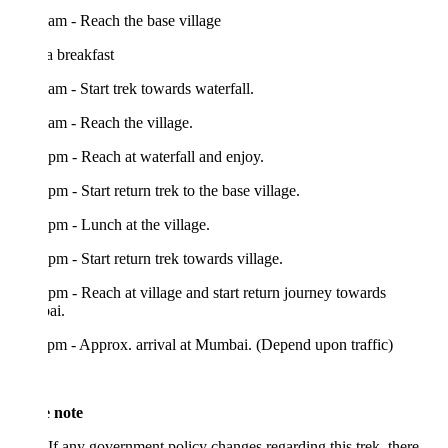
am - Reach the base village
 breakfast
am - Start trek towards waterfall.
am - Reach the village.
pm - Reach at waterfall and enjoy.
pm - Start return trek to the base village.
pm - Lunch at the village.
pm - Start return trek towards village.
pm - Reach at village and start return journey towards
ai.
pm - Approx. arrival at Mumbai. (Depend upon traffic)
e note
If any government policy changes regarding this trek, there