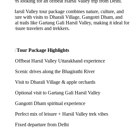
ers looking for an offbeat Harsil Valley trip from Delhi.
arsil Valley tour package combines nature, culture, and
ure with visits to Dharali Village, Gangotri Dham, and
al trails like Gartang Gali Harsil Valley, making it ideal for
eisure travelers and trekkers.
l Tour Package Highlights
Offbeat Harsil Valley Uttarakhand experience
Scenic drives along the Bhagirathi River
Visit to Dharali Village & apple orchards
Optional visit to Gartang Gali Harsil Valley
Gangotri Dham spiritual experience
Perfect mix of leisure + Harsil Valley trek vibes
Fixed departure from Delhi