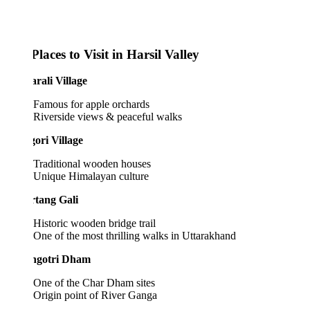
laces to Visit in Harsil Valley
rali Village
Famous for apple orchards
Riverside views & peaceful walks
ori Village
Traditional wooden houses
Unique Himalayan culture
rtang Gali
Historic wooden bridge trail
One of the most thrilling walks in Uttarakhand
ngotri Dham
One of the Char Dham sites
Origin point of River Ganga