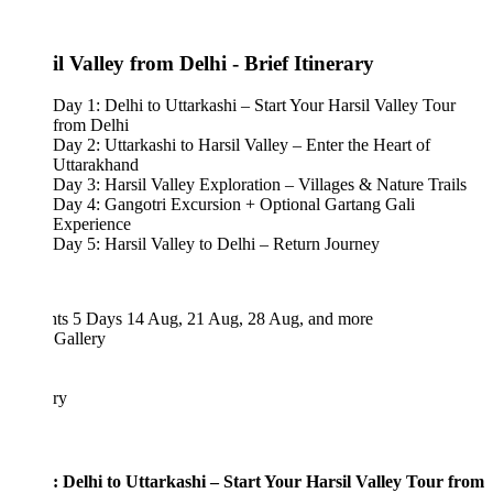
l Valley from Delhi - Brief Itinerary
Day 1: Delhi to Uttarkashi – Start Your Harsil Valley Tour
from Delhi
Day 2: Uttarkashi to Harsil Valley – Enter the Heart of
Uttarakhand
Day 3: Harsil Valley Exploration – Villages & Nature Trails
Day 4: Gangotri Excursion + Optional Gartang Gali
Experience
Day 5: Harsil Valley to Delhi – Return Journey
hts 5 Days
14 Aug, 21 Aug, 28 Aug, and more
 Gallery
ary
: Delhi to Uttarkashi – Start Your Harsil Valley Tour from