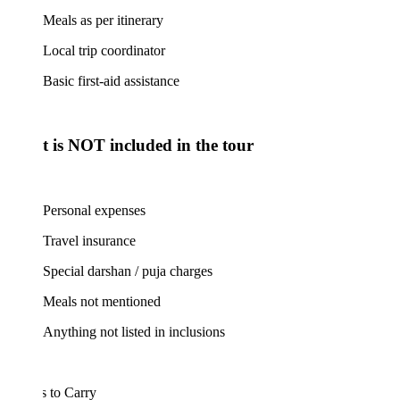
Meals as per itinerary
Local trip coordinator
Basic first-aid assistance
 is NOT included in the tour
Personal expenses
Travel insurance
Special darshan / puja charges
Meals not mentioned
Anything not listed in inclusions
 to Carry