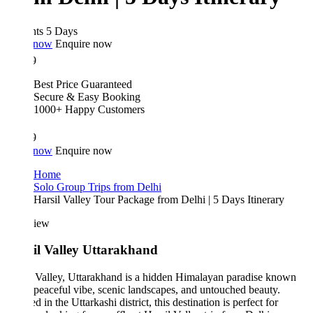
hts 5 Days
 now
Enquire now
9
Best Price Guaranteed
Secure & Easy Booking
1000+ Happy Customers
9
 now
Enquire now
Home
Solo Group Trips from Delhi
Harsil Valley Tour Package from Delhi | 5 Days Itinerary
iew
il Valley Uttarakhand
 Valley, Uttarakhand is a hidden Himalayan paradise known
s peaceful vibe, scenic landscapes, and untouched beauty.
d in the Uttarkashi district, this destination is perfect for