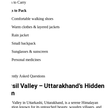
 to Carry
s to Pack
Comfortable walking shoes
Warm clothes & layered jackets
Rain jacket
Small backpack
Sunglasses & sunscreen
Personal medicines
ently Asked Questions
sil Valley – Uttarakhand’s Hidden
m
 Valley in Uttarkashi, Uttarakhand, is a serene Himalayan
ation known for its untouched beauty, wooden villages, and