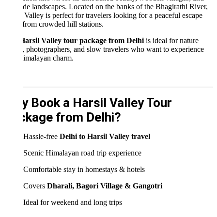
ide landscapes. Located on the banks of the Bhagirathi River,
 Valley is perfect for travelers looking for a peaceful escape
rom crowded hill stations.
arsil Valley tour package from Delhi
is ideal for nature
, photographers, and slow travelers who want to experience
imalayan charm.
 Book a Harsil Valley Tour
kage from Delhi?
Hassle-free
Delhi to Harsil Valley travel
Scenic Himalayan road trip experience
Comfortable stay in homestays & hotels
Covers
Dharali, Bagori Village & Gangotri
Ideal for weekend and long trips