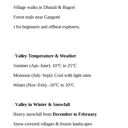
lage walks in Dharali & Bagori
est trails near Gangotri
t for beginners and offbeat explorers.
l Valley Temperature & Weather
mer (Apr–June): 10°C to 25°C
soon (July–Sept): Cool with light rains
ter (Nov–Feb): -10°C to 10°C
l Valley in Winter & Snowfall
avy snowfall from
December to February
w-covered villages & frozen landscapes