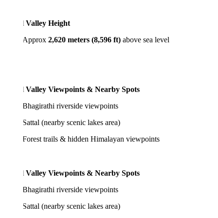
l Valley Height
pprox
2,620 meters (8,596 ft)
above sea level
l Valley Viewpoints & Nearby Spots
girathi riverside viewpoints
tal (nearby scenic lakes area)
est trails & hidden Himalayan viewpoints
l Valley Viewpoints & Nearby Spots
girathi riverside viewpoints
tal (nearby scenic lakes area)