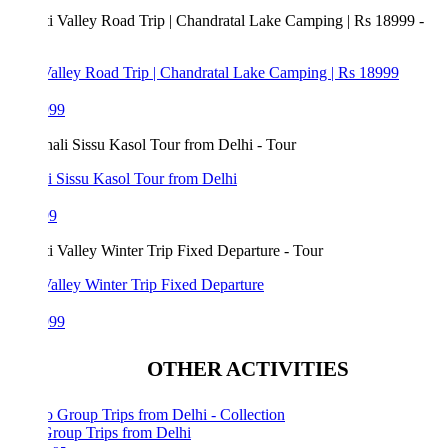
Valley Road Trip | Chandratal Lake Camping | Rs 18999
999
i Sissu Kasol Tour from Delhi
99
Valley Winter Trip Fixed Departure
999
OTHER ACTIVITIES
Group Trips from Delhi