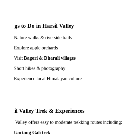
gs to Do in Harsil Valley
ure walks & riverside trails
lore apple orchards
isit
Bagori & Dharali villages
rt hikes & photography
erience local Himalayan culture
il Valley Trek & Experiences
 Valley offers easy to moderate trekking routes including:
Gartang Gali trek