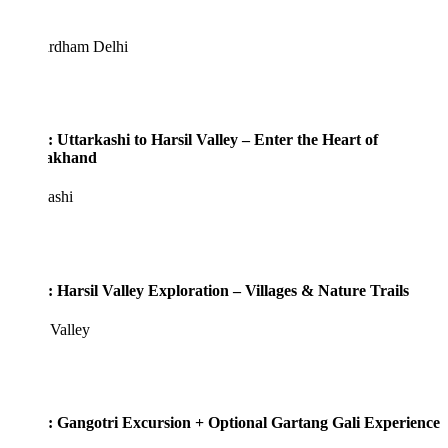
rdham Delhi
: Uttarkashi to Harsil Valley – Enter the Heart of
rakhand
ashi
: Harsil Valley Exploration – Villages & Nature Trails
 Valley
: Gangotri Excursion + Optional Gartang Gali Experience