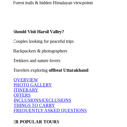
est trails & hidden Himalayan viewpoints
hould Visit Harsil Valley?
ples looking for peaceful trips
kpackers & photographers
kkers and nature lovers
velers exploring
offbeat Uttarakhand
OVERVIEW
PHOTO GALLERY
ITINERARY
OFFERS
INCLUSIONS/EXCLUSIONS
THINGS TO CARRY
FREQUENTLY ASKED QUESTIONS
ER POPULAR TOURS