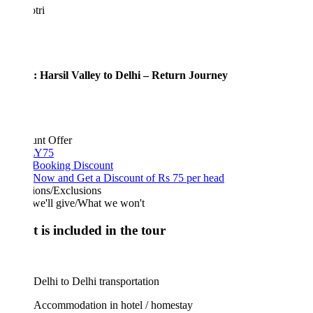
tri
: Harsil Valley to Delhi – Return Journey
unt Offer
Y75
 Booking Discount
Now and Get a Discount of Rs 75 per head
ions/Exclusions
we'll give/What we won't
 is included in the tour
Delhi to Delhi transportation
Accommodation in hotel / homestay