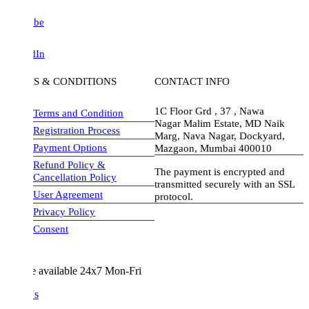
be
dIn
S & CONDITIONS
CONTACT INFO
1C Floor Grd , 37 , Nawa
Terms and Condition
Nagar Malim Estate, MD Naik
Registration Process
Marg, Nava Nagar, Dockyard,
Payment Options
Mazgaon, Mumbai 400010
Refund Policy &
The payment is encrypted and
Cancellation Policy
transmitted securely with an SSL
User Agreement
protocol.
Privacy Policy
visa-image
Consent
e available 24x7 Mon-Fri
Us