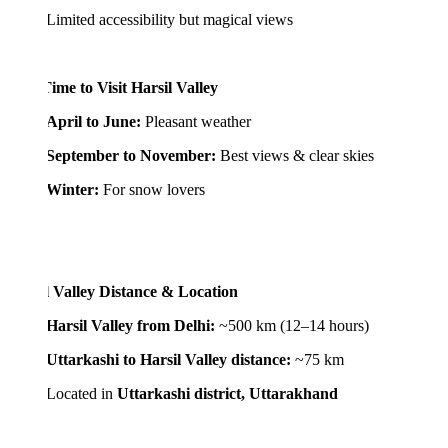
ited accessibility but magical views
ime to Visit Harsil Valley
April to June:
Pleasant weather
September to November:
Best views & clear skies
Winter:
For snow lovers
l Valley Distance & Location
Harsil Valley from Delhi:
~500 km (12–14 hours)
Uttarkashi to Harsil Valley distance:
~75 km
cated in
Uttarkashi district, Uttarakhand