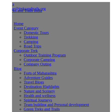
Us
ve@treksandtrails.org
Home
Event Category
Domestic Tours
Trekking
Camping
Road Trips
Corporate Trek
Outdoor Training Program
Corporate Camping
Company Outing
Blog
Forts of Maharashtra
Adventure Guides
Travel Blogs
Destination Highlights
Nature and Scenery
Health and wellness
Spiritual Journeys
Team building and Personal development
Green Treks and Trails