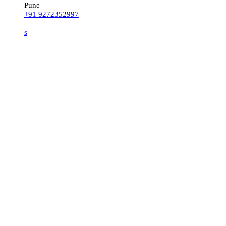
Pune
+91 9272352997
s