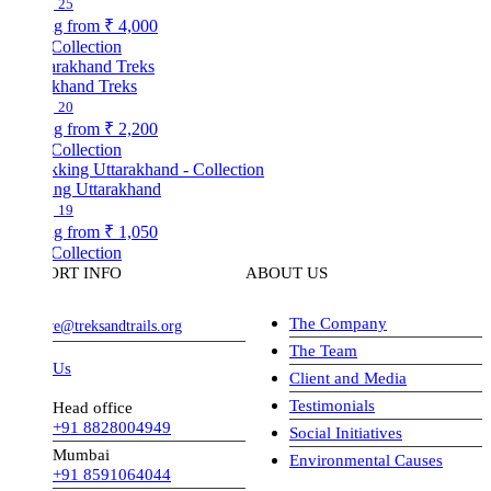
25
ng from
₹ 4,000
Collection
akhand Treks
20
ng from
₹ 2,200
Collection
ing Uttarakhand
19
ng from
₹ 1,050
Collection
ORT INFO
ABOUT US
The Company
ve@treksandtrails.org
The Team
 Us
Client and Media
Testimonials
Head office
+91 8828004949
Social Initiatives
Mumbai
Environmental Causes
+91 8591064044