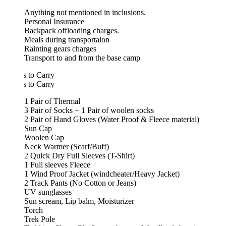
Anything not mentioned in inclusions.
Personal Insurance
Backpack offloading charges.
Meals during transportaion
Rainting gears charges
Transport to and from the base camp
 to Carry
 to Carry
1 Pair of Thermal
3 Pair of Socks + 1 Pair of woolen socks
2 Pair of Hand Gloves (Water Proof & Fleece material)
Sun Cap
Woolen Cap
Neck Warmer (Scarf/Buff)
2 Quick Dry Full Sleeves (T-Shirt)
1 Full sleeves Fleece
1 Wind Proof Jacket (windcheater/Heavy Jacket)
2 Track Pants (No Cotton or Jeans)
UV sunglasses
Sun scream, Lip balm, Moisturizer
Torch
Trek Pole