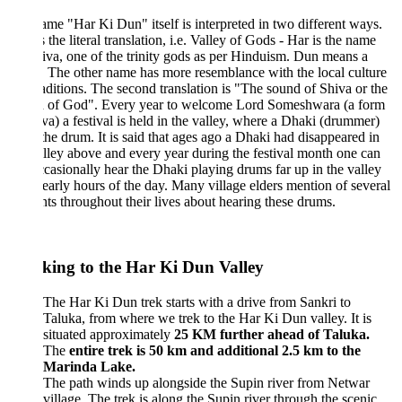
me "Har Ki Dun" itself is interpreted in two different ways.
is the literal translation, i.e. Valley of Gods - Har is the name
iva, one of the trinity gods as per Hinduism. Dun means a
. The other name has more resemblance with the local culture
aditions. The second translation is "The sound of Shiva or the
 of God". Every year to welcome Lord Someshwara (a form
va) a festival is held in the valley, where a Dhaki (drummer)
the drum. It is said that ages ago a Dhaki had disappeared in
lley above and every year during the festival month one can
occasionally hear the Dhaki playing drums far up in the valley
 early hours of the day. Many village elders mention of several
ts throughout their lives about hearing these drums.
king to the Har Ki Dun Valley
The Har Ki Dun trek starts with a drive from Sankri to
Taluka, from where we trek to the Har Ki Dun valley. It is
situated approximately
25 KM further ahead of Taluka.
The
entire trek is 50 km and additional 2.5 km to the
Marinda Lake.
The path winds up alongside the Supin river from Netwar
village. The trek is along the Supin river through the scenic