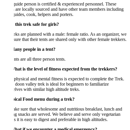
uide person is certified & experienced personnel. These
 are locally sourced and have other team members including
guides, cook, helpers and porters.
this trek safe for girls?
eks are planned with a male: female ratio. As an organizer, we
ure that their tents are shared only with other female trekkers.
ny people in a tent?
nts are all three person tents.
at is the level of fitness expected from the trekkers?
hysical and mental fitness is expected to complete the Trek.
 doon valley trek is ideal for beginners to familiarize
lves with similar high altitude treks.
pical Food menu during a trek?
e sure that wholesome and nutritious breakfast, lunch and
g snacks are served. We believe and serve only vegetarian
s it is easy to digest and preferable in high altitudes.
at if we encounter a medical emergency?