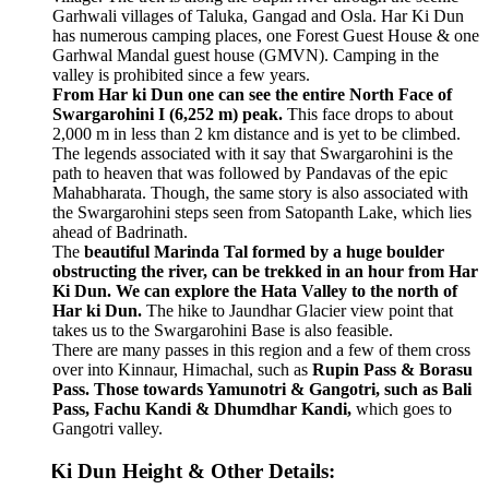
Garhwali villages of Taluka, Gangad and Osla. Har Ki Dun
has numerous camping places, one Forest Guest House & one
Garhwal Mandal guest house (GMVN). Camping in the
valley is prohibited since a few years.
From Har ki Dun one can see the entire North Face of
Swargarohini I (6,252 m) peak.
This face drops to about
2,000 m in less than 2 km distance and is yet to be climbed.
The legends associated with it say that Swargarohini is the
path to heaven that was followed by Pandavas of the epic
Mahabharata. Though, the same story is also associated with
the Swargarohini steps seen from Satopanth Lake, which lies
ahead of Badrinath.
The
beautiful Marinda Tal formed by a huge boulder
obstructing the river, can be trekked in an hour from Har
Ki Dun. We can explore the Hata Valley to the north of
Har ki Dun.
The hike to Jaundhar Glacier view point that
takes us to the Swargarohini Base is also feasible.
There are many passes in this region and a few of them cross
over into Kinnaur, Himachal, such as
Rupin Pass & Borasu
Pass. Those towards Yamunotri & Gangotri, such as Bali
Pass, Fachu Kandi & Dhumdhar Kandi,
which goes to
Gangotri valley.
Ki Dun Height & Other Details: