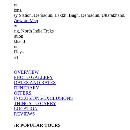
ion
ions.
ay Station, Dehradun, Lakkhi Bagh, Dehradun, Uttarakhand,
View on Map
ty
ng, North India Treks
ation
akhand
ion
 Days
ws
OVERVIEW
PHOTO GALLERY
DATES AND RATES
ITINERARY
OFFERS
INCLUSIONS/EXCLUSIONS
THINGS TO CARRY
LOCATION
REVIEWS
ER POPULAR TOURS