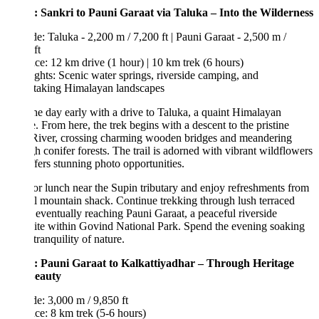
: Sankri to Pauni Garaat via Taluka – Into the Wilderness
de: Taluka - 2,200 m / 7,200 ft | Pauni Garaat - 2,500 m /
ft
ce: 12 km drive (1 hour) | 10 km trek (6 hours)
ghts: Scenic water springs, riverside camping, and
htaking Himalayan landscapes
the day early with a drive to Taluka, a quaint Himalayan
e. From here, the trek begins with a descent to the pristine
River, crossing charming wooden bridges and meandering
h conifer forests. The trail is adorned with vibrant wildflowers
fers stunning photo opportunities.
or lunch near the Supin tributary and enjoy refreshments from
l mountain shack. Continue trekking through lush terraced
, eventually reaching Pauni Garaat, a peaceful riverside
te within Govind National Park. Spend the evening soaking
 tranquility of nature.
: Pauni Garaat to Kalkattiyadhar – Through Heritage
eauty
de: 3,000 m / 9,850 ft
ce: 8 km trek (5-6 hours)