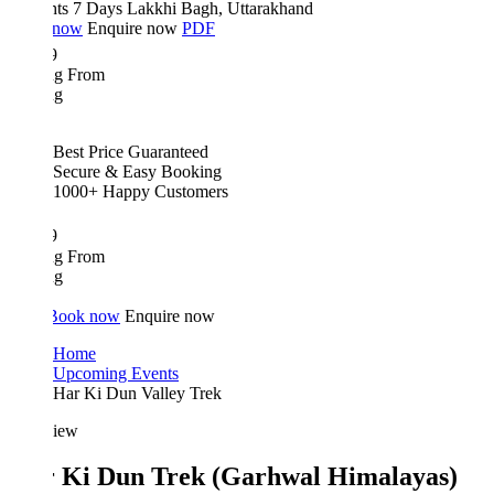
hts 7 Days
Lakkhi Bagh, Uttarakhand
 now
Enquire now
PDF
9
ing From
ng
Best Price Guaranteed
Secure & Easy Booking
1000+ Happy Customers
9
ing From
ng
Book now
Enquire now
Home
Upcoming Events
Har Ki Dun Valley Trek
iew
 Ki Dun Trek (Garhwal Himalayas)