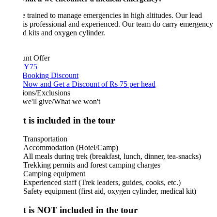
 trained to manage emergencies in high altitudes. Our lead
is professional and experienced. Our team do carry emergency
aid kits and oxygen cylinder.
unt Offer
Y75
 Booking Discount
Now and Get a Discount of Rs 75 per head
ions/Exclusions
we'll give/What we won't
 is included in the tour
Transportation
Accommodation (Hotel/Camp)
All meals during trek (breakfast, lunch, dinner, tea-snacks)
Trekking permits and forest camping charges
Camping equipment
Experienced staff (Trek leaders, guides, cooks, etc.)
Safety equipment (first aid, oxygen cylinder, medical kit)
 is NOT included in the tour