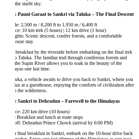
the starlit sky.
: Pauni Garaat to Sankri via Taluka – The Final Descent
de: 2,500 m / 8,200 ft to 1,950 m / 6,400 ft
ce: 10 km trek (5 hours) | 12 km drive (1 hour)
ghts: Scenic descent, conifer forests, and a comfortable
ouse stay
breakfast by the riverside before embarking on the final trek
o Taluka. The familiar trail through coniferous forests and
the Supin River allows you to soak in the beauty of the
yas one last time.
uka, a vehicle awaits to drive you back to Sankri, where you
lax at a guesthouse, enjoying the comforts of civilization after
n the wilderness.
: Sankri to Dehradun – Farewell to the Himalayas
ce: 220 km drive (10 hours)
 Breakfast and lunch at route stops
off: Dehradun Prince Chowk (arrival by 6:00 PM)
a final breakfast in Sankri, embark on the 10-hour drive back
radun. Enjoy one last glimpse of the Himalayas as you pass