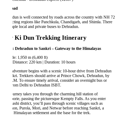
oad
un is well connected by roads across the country with NH 72
ting regions like Panchkula, Chandigarh, and Shimla. There
ple local and private buses to Dehradun.
 Ki Dun Trekking Itinerary
: Dehradun to Sankri – Gateway to the Himalayas
de: 1,950 m (6,400 ft)
Distance: 220 km | Duration: 10 hours
dventure begins with a scenic 10-hour drive from Dehradun
kri. Trekkers should arrive at Prince Chowk, Dehradun, by
M. To ensure timely arrival, consider an overnight bus or
from Delhi to Dehradun ISBT.
urney takes you through the charming hill station of
rie, passing the picturesque Kempty Falls. As you enter
ashi district, you’ll pass through scenic villages such as
n, Purola, Mori, and Netwar before reaching Sankri, a
 Himalayan settlement and the base for the trek.