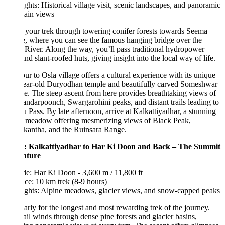
ghts: Historical village visit, scenic landscapes, and panoramic
ain views
your trek through towering conifer forests towards Seema
e, where you can see the famous hanging bridge over the
River. Along the way, you’ll pass traditional hydropower
and slant-roofed huts, giving insight into the local way of life.
ur to Osla village offers a cultural experience with its unique
ear-old Duryodhan temple and beautifully carved Someshwar
. The steep ascent from here provides breathtaking views of
ndarpoonch, Swargarohini peaks, and distant trails leading to
 Pass. By late afternoon, arrive at Kalkattiyadhar, a stunning
e meadow offering mesmerizing views of Black Peak,
kantha, and the Ruinsara Range.
: Kalkattiyadhar to Har Ki Doon and Back – The Summit
nture
de: Har Ki Doon - 3,600 m / 11,800 ft
ce: 10 km trek (8-9 hours)
ights: Alpine meadows, glacier views, and snow-capped peaks
early for the longest and most rewarding trek of the journey.
ail winds through dense pine forests and glacier basins,