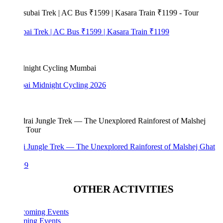
bai Trek | AC Bus ₹1599 | Kasara Train ₹1199
i Midnight Cycling 2026
i Jungle Trek — The Unexplored Rainforest of Malshej Ghat
99
OTHER ACTIVITIES
ing Events