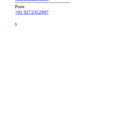
Pune
+91 9272352997
s