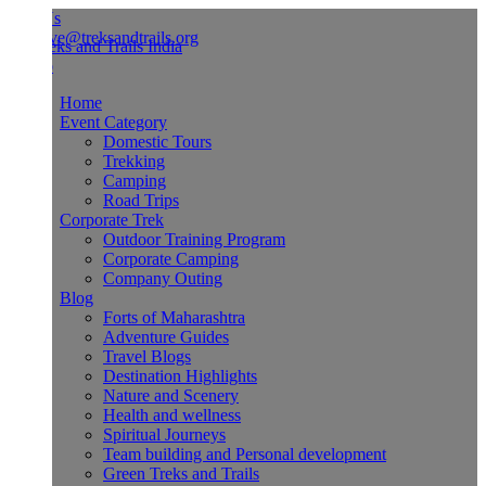
Us
ve@treksandtrails.org
Home
Event Category
Domestic Tours
Trekking
Camping
Road Trips
Corporate Trek
Outdoor Training Program
Corporate Camping
Company Outing
Blog
Forts of Maharashtra
Adventure Guides
Travel Blogs
Destination Highlights
Nature and Scenery
Health and wellness
Spiritual Journeys
Team building and Personal development
Green Treks and Trails