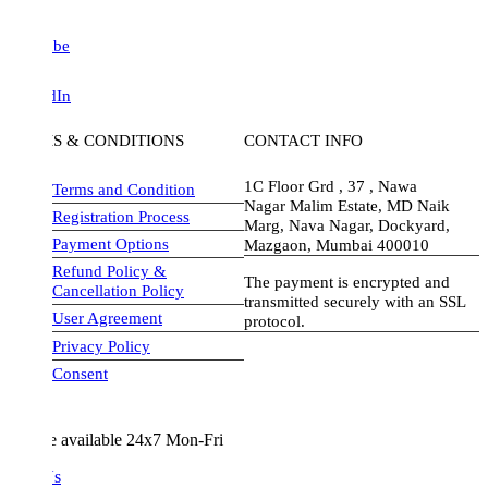
be
dIn
S & CONDITIONS
CONTACT INFO
1C Floor Grd , 37 , Nawa
Terms and Condition
Nagar Malim Estate, MD Naik
Registration Process
Marg, Nava Nagar, Dockyard,
Payment Options
Mazgaon, Mumbai 400010
Refund Policy &
The payment is encrypted and
Cancellation Policy
transmitted securely with an SSL
User Agreement
protocol.
Privacy Policy
visa-image
Consent
e available 24x7 Mon-Fri
Us