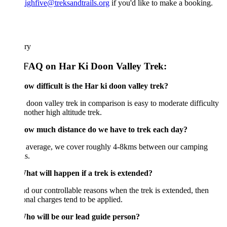
ighfive@treksandtrails.org
if you'd like to make a booking.
ary
FAQ on Har Ki Doon Valley Trek:
w difficult is the Har ki doon valley trek?
 doon valley trek in comparison is easy to moderate difficulty
nother high altitude trek.
w much distance do we have to trek each day?
 average, we cover roughly 4-8kms between our camping
s.
at will happen if a trek is extended?
 our controllable reasons when the trek is extended, then
onal charges tend to be applied.
o will be our lead guide person?