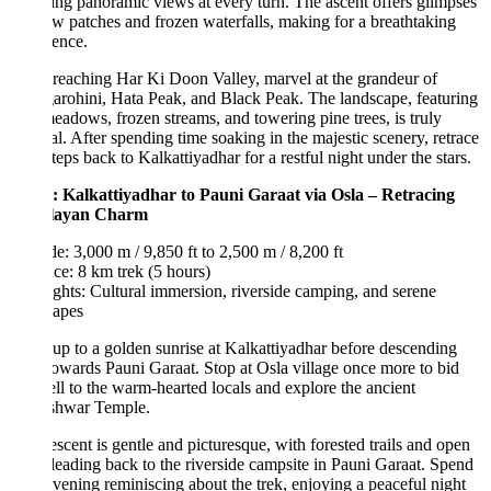
ing panoramic views at every turn. The ascent offers glimpses
w patches and frozen waterfalls, making for a breathtaking
ence.
eaching Har Ki Doon Valley, marvel at the grandeur of
rohini, Hata Peak, and Black Peak. The landscape, featuring
eadows, frozen streams, and towering pine trees, is truly
l. After spending time soaking in the majestic scenery, retrace
teps back to Kalkattiyadhar for a restful night under the stars.
: Kalkattiyadhar to Pauni Garaat via Osla – Retracing
layan Charm
de: 3,000 m / 9,850 ft to 2,500 m / 8,200 ft
ce: 8 km trek (5 hours)
ghts: Cultural immersion, riverside camping, and serene
capes
p to a golden sunrise at Kalkattiyadhar before descending
owards Pauni Garaat. Stop at Osla village once more to bid
ll to the warm-hearted locals and explore the ancient
hwar Temple.
scent is gentle and picturesque, with forested trails and open
 leading back to the riverside campsite in Pauni Garaat. Spend
vening reminiscing about the trek, enjoying a peaceful night