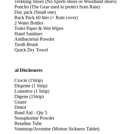
Trekking Shoes (No Sports shoes or Woodland shoes)
Poncho (The Gear used to protect from Rain)
Day pack (Small one)
Back Pack 60 liter (+ Rain cover)
2 Water Bottles
Toilet Paper & Wet Wipes
Hand Sanitizer
Antibacterial Powder
Tooth Brush
Quick Dry Towel
al Disclosures
Crocin (1Strip)
Disprine (1 Strip)
Lomotive (1 Strip)
Digene (1Strip)
Guaze
Dettol
Band Aid - Qty 5
Neusphorine Powder
Betadine Tube
Vomistop/Avomine (Motion Sickness Tablet)