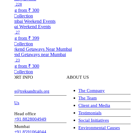
228
ng from
₹ 300
Collection
i Weekend Events
27
ng from
₹ 399
Collection
nd Getaways near Mumbai
23
ng from
₹ 300
Collection
ORT INFO
ABOUT US
The Company
ve@treksandtrails.org
The Team
 Us
Client and Media
Testimonials
Head office
+91 8828004949
Social Initiatives
Mumbai
Environmental Causes
+91 8591064044