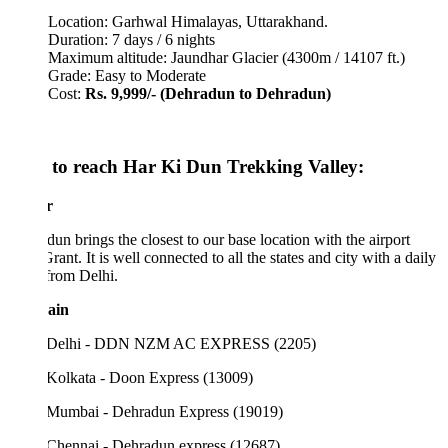
Location: Garhwal Himalayas, Uttarakhand.
Duration: 7 days / 6 nights
Maximum altitude: Jaundhar Glacier (4300m / 14107 ft.)
Grade: Easy to Moderate
Cost:
Rs. 9,999/-
(Dehradun to Dehradun)
to reach Har Ki Dun Trekking Valley:
r
un brings the closest to our base location with the airport
Grant. It is well connected to all the states and city with a daily
 from Delhi.
ain
 Delhi - DDN NZM AC EXPRESS (2205)
Kolkata - Doon Express (13009)
Mumbai - Dehradun Express (19019)
Chennai - Dehradun express (12687)