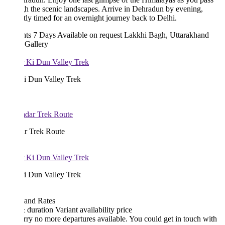
h the scenic landscapes. Arrive in Dehradun by evening,
tly timed for an overnight journey back to Delhi.
hts 7 Days
Available on request
Lakkhi Bagh, Uttarakhand
 Gallery
i Dun Valley Trek
r Trek Route
i Dun Valley Trek
 and Rates
& duration
Variant
availability
price
rry no more departures available. You could get in touch with