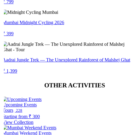
₹ 799
Mumbai Midnight Cycling 2026
₹ 399
Aadrai Jungle Trek — The Unexplored Rainforest of Malshej Ghat
₹ 1,399
OTHER ACTIVITIES
Upcoming Events
Tours
228
Starting from
₹ 300
View Collection
Mumbai Weekend Events