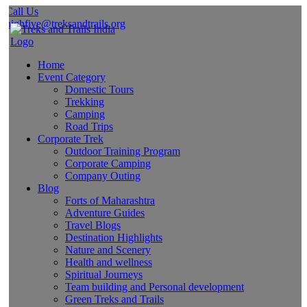
Call Us
highfive@treksandtrails.org
Home
Event Category
Domestic Tours
Trekking
Camping
Road Trips
Corporate Trek
Outdoor Training Program
Corporate Camping
Company Outing
Blog
Forts of Maharashtra
Adventure Guides
Travel Blogs
Destination Highlights
Nature and Scenery
Health and wellness
Spiritual Journeys
Team building and Personal development
Green Treks and Trails