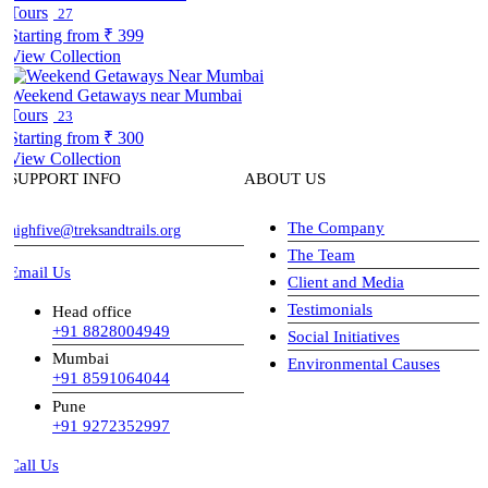
Tours
27
Starting from
₹ 399
View Collection
Weekend Getaways near Mumbai
Tours
23
Starting from
₹ 300
View Collection
SUPPORT INFO
ABOUT US
The Company
highfive@treksandtrails.org
The Team
Email Us
Client and Media
Testimonials
Head office
+91 8828004949
Social Initiatives
Mumbai
Environmental Causes
+91 8591064044
Pune
+91 9272352997
Call Us