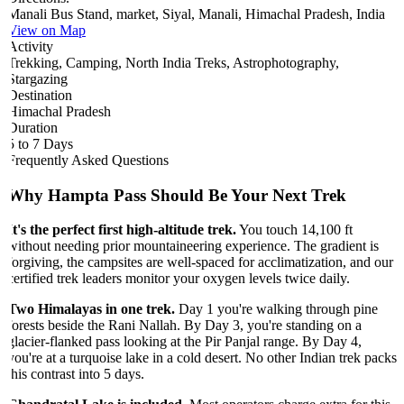
Manali Bus Stand, market, Siyal, Manali, Himachal Pradesh, India
View on Map
Activity
Trekking, Camping, North India Treks, Astrophotography,
Stargazing
Destination
Himachal Pradesh
Duration
5 to 7 Days
Frequently Asked Questions
Why Hampta Pass Should Be Your Next Trek
It's the perfect first high-altitude trek.
You touch 14,100 ft
without needing prior mountaineering experience. The gradient is
forgiving, the campsites are well-spaced for acclimatization, and our
certified trek leaders monitor your oxygen levels twice daily.
Two Himalayas in one trek.
Day 1 you're walking through pine
forests beside the Rani Nallah. By Day 3, you're standing on a
glacier-flanked pass looking at the Pir Panjal range. By Day 4,
you're at a turquoise lake in a cold desert. No other Indian trek packs
this contrast into 5 days.