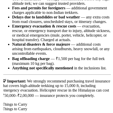
altitude trek; we can suggest trusted providers.
Fees and permits for foreigners
— additional government
charges applicable to non-Indian trekkers.
Delays due to landslides or bad weather
— any extra costs
from road closures, unscheduled stays, or itinerary changes.
Emergency evacuation & rescue costs
— evacuation,
rescue, or emergency transport due to injury, altitude sickness,
or medical emergencies (mule, porter, vehicle, helicopter, or
hospital transfer). Charged at actuals.
Natural disasters & force majeure
— additional costs
arising from earthquakes, cloudbursts, heavy snowfall, or any
uncontrollable events.
Bag offloading charge
— ₹1,500 per bag for the full trek
(maximum 10 kg per bag).
Anything not specifically mentioned
in the inclusions list.
💡 Important:
We strongly recommend purchasing travel insurance
that covers high-altitude trekking up to 15,000 ft, including
emergency evacuation. Helicopter rescue in the Himalayas can cost
₹50,000–₹2,00,000 — insurance protects you completely.
Things to Carry
Things to Carry