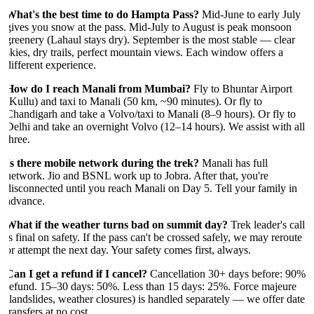
What's the best time to do Hampta Pass?
Mid-June to early July
gives you snow at the pass. Mid-July to August is peak monsoon
greenery (Lahaul stays dry). September is the most stable — clear
skies, dry trails, perfect mountain views. Each window offers a
different experience.
How do I reach Manali from Mumbai?
Fly to Bhuntar Airport
(Kullu) and taxi to Manali (50 km, ~90 minutes). Or fly to
Chandigarh and take a Volvo/taxi to Manali (8–9 hours). Or fly to
Delhi and take an overnight Volvo (12–14 hours). We assist with all
three.
Is there mobile network during the trek?
Manali has full
network. Jio and BSNL work up to Jobra. After that, you're
disconnected until you reach Manali on Day 5. Tell your family in
advance.
What if the weather turns bad on summit day?
Trek leader's call
is final on safety. If the pass can't be crossed safely, we may reroute
or attempt the next day. Your safety comes first, always.
Can I get a refund if I cancel?
Cancellation 30+ days before: 90%
refund. 15–30 days: 50%. Less than 15 days: 25%. Force majeure
(landslides, weather closures) is handled separately — we offer date
transfers at no cost.