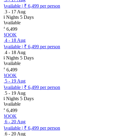
Available
|
₹ 6,499
per person
13
-
17 Aug
4 Nights 5 Days
Available
₹ 6,499
BOOK
14
-
18 Aug
Available
|
₹ 6,499
per person
14
-
18 Aug
4 Nights 5 Days
Available
₹ 6,499
BOOK
15
-
19 Aug
Available
|
₹ 6,499
per person
15
-
19 Aug
4 Nights 5 Days
Available
₹ 6,499
BOOK
16
-
20 Aug
Available
|
₹ 6,499
per person
16
-
20 Aug