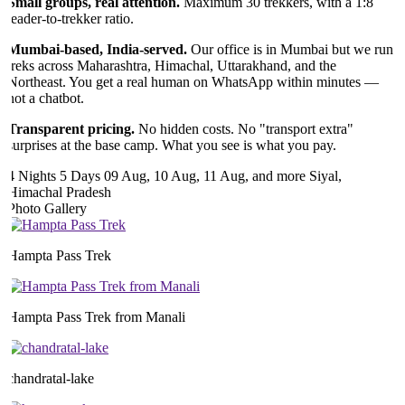
Small groups, real attention.
Maximum 30 trekkers, with a 1:8
leader-to-trekker ratio.
Mumbai-based, India-served.
Our office is in Mumbai but we run
treks across Maharashtra, Himachal, Uttarakhand, and the
Northeast. You get a real human on WhatsApp within minutes —
not a chatbot.
Transparent pricing.
No hidden costs. No "transport extra"
surprises at the base camp. What you see is what you pay.
4 Nights 5 Days
09 Aug, 10 Aug, 11 Aug, and more
Siyal,
Himachal Pradesh
Photo Gallery
Hampta Pass Trek
Hampta Pass Trek from Manali
chandratal-lake