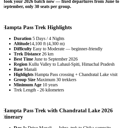
Book your 2026 batch now — fixed departures from June to
September, only 30 seats per group.
Hampta Pass Trek Highlights
Duration
5 Days / 4 Nights
Altitude
14,100 ft (4,300 m)
Difficulty
Easy to Moderate — beginner-friendly
Trek Distance
26 km
Best Time
June to September 2026
Region
Kullu Valley to Lahaul-Spiti, Himachal Pradesh
Base
Manali
Highlights
Hampta Pass crossing + Chandratal Lake visit
Group Size
Maximum 30 trekkers
Minimum Age
10 years
Trek Length - 26 kilometers
Hampta Pass Trek with Chandratal Lake 2026
Itinerary
Day 1:
Drive Manali → Jobra, trek to Chika campsite