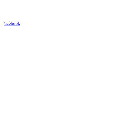
Facebook