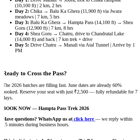
(10,100 ft) | 2 km, 2 hrs
Day 2:
Chika → Balu Ka Ghera (11,900 ft) via Jwara
meadows | 7 km, 5 hrs
Day 3:
Balu Ka Ghera → Hampta Pass (14,100 ft) → Shea
Goru (12,900 ft) | 7 km, 8 hrs
Day 4:
Shea Goru → Chatru, drive to Chandratal Lake
(14,000 ft) and back | 7 km trek + drive
Day 5:
Drive Chatru → Manali via Atal Tunnel | Arrive by 1
PM
Ready to Cross the Pass?
The 2026 batches are filling fast. June dates are already 60%
booked. Reserve your seat with just ₹2,500 — fully refundable for 7
days.
BOOK NOW — Hampta Pass Trek 2026
Have questions? WhatsApp us at
click here
— we reply within
15 minutes during business hours.