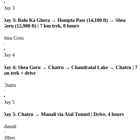
Day 3
Day 3: Balu Ka Ghera → Hampta Pass (14,100 ft) → Shea
Goru (12,900 ft) | 7 km trek, 8 hours
Shea Goru
+
Day 4
Day 4: Shea Goru → Chatru → Chandratal Lake → Chatru | 7
km trek + drive
Chatru
+
Day 5
Day 5: Chatru → Manali via Atal Tunnel | Drive, 4 hours
Manali
+
Offers