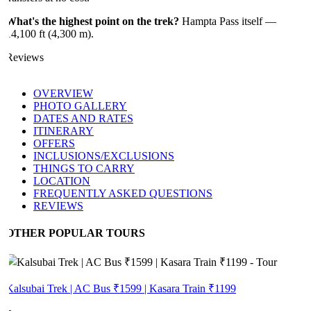
What's the highest point on the trek?
Hampta Pass itself —
14,100 ft (4,300 m).
Reviews
OVERVIEW
PHOTO GALLERY
DATES AND RATES
ITINERARY
OFFERS
INCLUSIONS/EXCLUSIONS
THINGS TO CARRY
LOCATION
FREQUENTLY ASKED QUESTIONS
REVIEWS
OTHER POPULAR TOURS
Kalsubai Trek | AC Bus ₹1599 | Kasara Train ₹1199