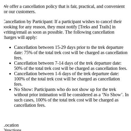
We offer a cancellation policy that is fair, practical, and convenient
for our customers.
Cancellation by Participant: If a participant wishes to cancel their
booking for any reason, they must notify [Treks and Trails] in
writing/email as soon as possible. The following cancellation
charges will apply:
Cancellation between 15-29 days prior to the trek departure
date: 75% of the total trek cost will be charged as cancellation
fees.
Cancellation between 7-14 days of the trek departure date:
50% of the total trek cost will be charged as cancellation fees.
Cancellation between 1-6 days of the trek departure date:
100% of the total trek cost will be charged as cancellation
fees.
No Show: Participants who do not show up for the trek
without prior intimation will be considered as a ‘No Show’. In
such cases, 100% of the total trek cost will be charged as
cancellation fees.
Location
Directions.