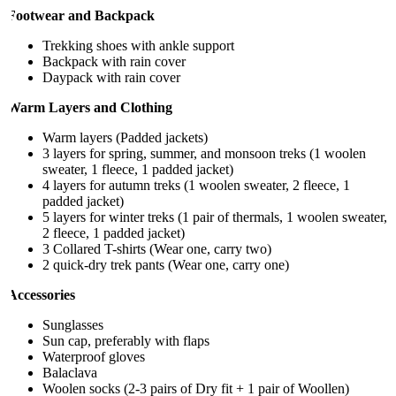
Footwear and Backpack
Trekking shoes with ankle support
Backpack with rain cover
Daypack with rain cover
Warm Layers and Clothing
Warm layers (Padded jackets)
3 layers for spring, summer, and monsoon treks (1 woolen
sweater, 1 fleece, 1 padded jacket)
4 layers for autumn treks (1 woolen sweater, 2 fleece, 1
padded jacket)
5 layers for winter treks (1 pair of thermals, 1 woolen sweater,
2 fleece, 1 padded jacket)
3 Collared T-shirts (Wear one, carry two)
2 quick-dry trek pants (Wear one, carry one)
Accessories
Sunglasses
Sun cap, preferably with flaps
Waterproof gloves
Balaclava
Woolen socks (2-3 pairs of Dry fit + 1 pair of Woollen)