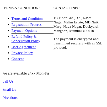
TERMS & CONDITIONS
CONTACT INFO
1C Floor Grd , 37 , Nawa
Terms and Condition
Nagar Malim Estate, MD Naik
Registration Process
Marg, Nava Nagar, Dockyard,
Payment Options
Mazgaon, Mumbai 400010
Refund Policy &
The payment is encrypted and
Cancellation Policy
transmitted securely with an SSL
User Agreement
protocol.
Privacy Policy
visa-image
Consent
We are available 24x7 Mon-Fri
Call Us
Email Us
Directions