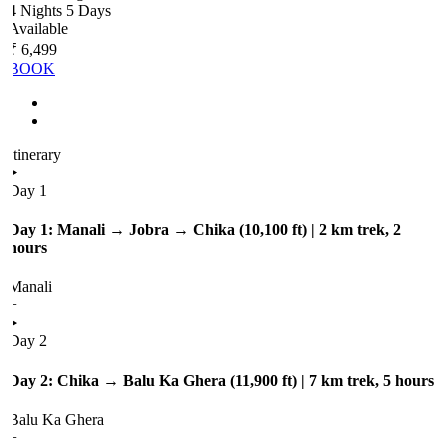
4 Nights 5 Days
Available
₹ 6,499
BOOK
Itinerary
Day 1
Day 1: Manali → Jobra → Chika (10,100 ft) | 2 km trek, 2
hours
Manali
+
Day 2
Day 2: Chika → Balu Ka Ghera (11,900 ft) | 7 km trek, 5 hours
Balu Ka Ghera
+