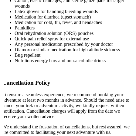
Cotton, elastic bandages, and sterile gauze pads for larger
wounds
Latex gloves for handling bleeding wounds
Medication for diarrhea (upset stomach)
Medication for cold, flu, fever, and headaches
Painkillers
Oral rehydration solution (ORS) pouches
Quick pain relief spray for external use
Any personal medication prescribed by your doctor
Diamox or similar medication for high altitude sickness
Bug repellent
Nutritious energy bars and non-alcoholic drinks
Cancellation Policy
To ensure a seamless experience, we recommend booking your
adventure at least two months in advance. Should the need arise to
cancel your trek or adventure activity, we kindly request written
notification. Cancellation charges will apply from the date we
receive your written advice.
We understand the frustration of cancellations, but rest assured, we
are committed to facilitating your next adventure with us.