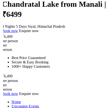
Chandratal Lake from Manali |
₹6499
4 Nights 5 Days
Siyal, Himachal Pradesh
Book now
Enquire now
₹
6,499
per person
per
person
Best Price Guaranteed
Secure & Easy Booking
1000+ Happy Customers
₹
6,499
per person
per
person
Book now
Enquire now
Home
Upcoming Events