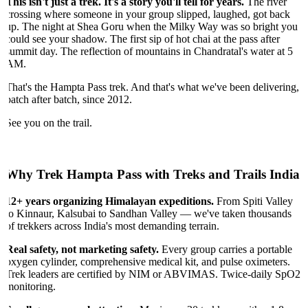
This isn't just a trek. It's a story you'll tell for years.
The river
crossing where someone in your group slipped, laughed, got back
up. The night at Shea Goru when the Milky Way was so bright you
could see your shadow. The first sip of hot chai at the pass after
summit day. The reflection of mountains in Chandratal's water at 5
AM.
That's the Hampta Pass trek. And that's what we've been delivering,
batch after batch, since 2012.
See you on the trail.
Why Trek Hampta Pass with Treks and Trails India
12+ years organizing Himalayan expeditions.
From Spiti Valley
to Kinnaur, Kalsubai to Sandhan Valley — we've taken thousands
of trekkers across India's most demanding terrain.
Real safety, not marketing safety.
Every group carries a portable
oxygen cylinder, comprehensive medical kit, and pulse oximeters.
Trek leaders are certified by NIM or ABVIMAS. Twice-daily SpO2
monitoring.