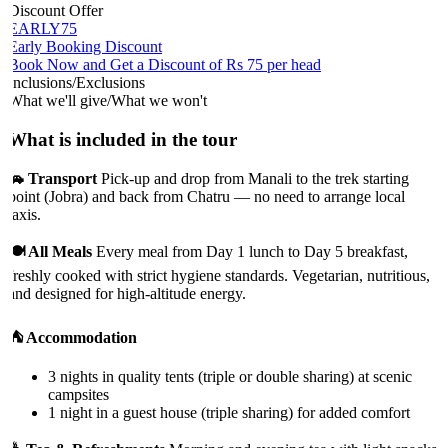
Discount Offer
EARLY75
Early Booking Discount
Book Now and Get a Discount of Rs 75 per head
Inclusions/Exclusions
What we'll give/What we won't
What is included in the tour
🚗 Transport
Pick-up and drop from Manali to the trek starting
point (Jobra) and back from Chatru — no need to arrange local
taxis.
🍽️ All Meals
Every meal from Day 1 lunch to Day 5 breakfast,
freshly cooked with strict hygiene standards. Vegetarian, nutritious,
and designed for high-altitude energy.
⛺ Accommodation
3 nights in quality tents (triple or double sharing) at scenic
campsites
1 night in a guest house (triple sharing) for added comfort