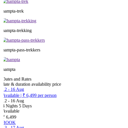
hampta-trek
hampta-trekking
hampta-pass-trekkers
hampta
Dates and Rates
date & duration
availability
price
12
-
16 Aug
Available
|
₹ 6,499
per person
12
-
16 Aug
4 Nights 5 Days
Available
₹ 6,499
BOOK
13
-
17 Aug