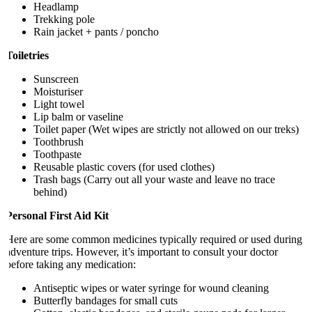
Headlamp
Trekking pole
Rain jacket + pants / poncho
Toiletries
Sunscreen
Moisturiser
Light towel
Lip balm or vaseline
Toilet paper (Wet wipes are strictly not allowed on our treks)
Toothbrush
Toothpaste
Reusable plastic covers (for used clothes)
Trash bags (Carry out all your waste and leave no trace
behind)
Personal First Aid Kit
Here are some common medicines typically required or used during
adventure trips. However, it’s important to consult your doctor
before taking any medication:
Antiseptic wipes or water syringe for wound cleaning
Butterfly bandages for small cuts