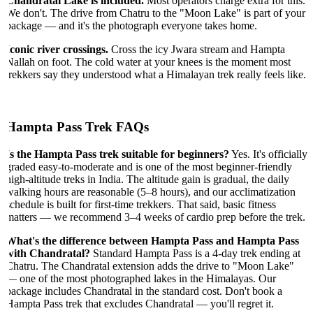
Chandratal Lake is included.
Most operators charge extra for this.
We don't. The drive from Chatru to the "Moon Lake" is part of your
package — and it's the photograph everyone takes home.
Iconic river crossings.
Cross the icy Jwara stream and Hampta
Nallah on foot. The cold water at your knees is the moment most
trekkers say they understood what a Himalayan trek really feels like.
Hampta Pass Trek FAQs
Is the Hampta Pass trek suitable for beginners?
Yes. It's officially
graded easy-to-moderate and is one of the most beginner-friendly
high-altitude treks in India. The altitude gain is gradual, the daily
walking hours are reasonable (5–8 hours), and our acclimatization
schedule is built for first-time trekkers. That said, basic fitness
matters — we recommend 3–4 weeks of cardio prep before the trek.
What's the difference between Hampta Pass and Hampta Pass
with Chandratal?
Standard Hampta Pass is a 4-day trek ending at
Chatru. The Chandratal extension adds the drive to "Moon Lake"
— one of the most photographed lakes in the Himalayas. Our
package includes Chandratal in the standard cost. Don't book a
Hampta Pass trek that excludes Chandratal — you'll regret it.