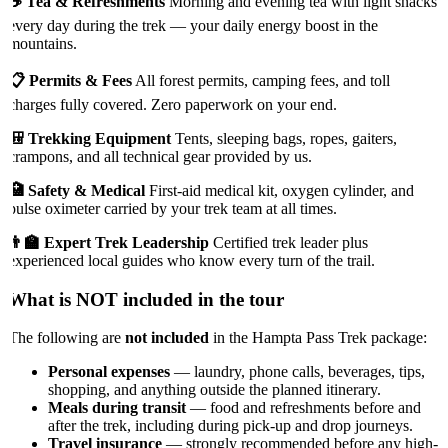
☕ Tea & Refreshments
Morning and evening tea with light snacks
every day during the trek — your daily energy boost in the
mountains.
📋 Permits & Fees
All forest permits, camping fees, and toll
charges fully covered. Zero paperwork on your end.
🎒 Trekking Equipment
Tents, sleeping bags, ropes, gaiters,
crampons, and all technical gear provided by us.
🏥 Safety & Medical
First-aid medical kit, oxygen cylinder, and
pulse oximeter carried by your trek team at all times.
👨‍🏫 Expert Trek Leadership
Certified trek leader plus
experienced local guides who know every turn of the trail.
What is NOT included in the tour
The following are
not included
in the Hampta Pass Trek package:
Personal expenses
— laundry, phone calls, beverages, tips,
shopping, and anything outside the planned itinerary.
Meals during transit
— food and refreshments before and
after the trek, including during pick-up and drop journeys.
Travel insurance
— strongly recommended before any high-