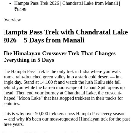
Hampta Pass Trek 2026 | Chandratal Lake from Manali |
₹6499
Overview
Hampta Pass Trek with Chandratal Lake
2026 – 5 Days from Manali
The Himalayan Crossover Trek That Changes
Everything in 5 Days
The Hampta Pass Trek is the only trek in India where you walk
from a rain-drenched green valley into a stark cold desert — in a
single day. Stand at 14,100 ft and watch the lush Kullu side fall
behind you while the barren moonscape of Lahaul-Spiti opens up
ahead. Then end your journey at Chandratal Lake, the crescent-
shaped "Moon Lake" that has stopped trekkers in their tracks for
centuries.
This is why over 50,000 trekkers cross Hampta Pass every season
— and why it's been our most-requested Himalayan trek for the past
three years.