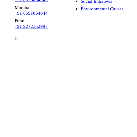
Social Initiatives
Mumbai
Environmental Causes
+91 8591064044
Pune
+91 9272352997
s