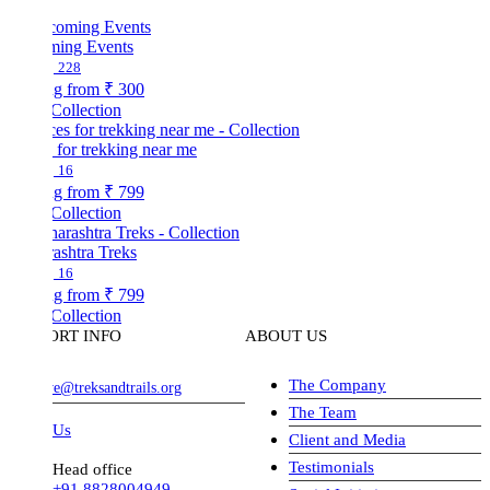
ing Events
228
ng from
₹ 300
Collection
 for trekking near me
16
ng from
₹ 799
Collection
ashtra Treks
16
ng from
₹ 799
Collection
ORT INFO
ABOUT US
The Company
ve@treksandtrails.org
The Team
 Us
Client and Media
Testimonials
Head office
+91 8828004949