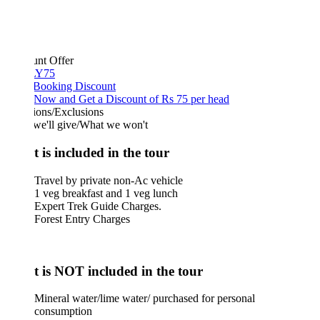
unt Offer
Y75
 Booking Discount
Now and Get a Discount of Rs 75 per head
ions/Exclusions
we'll give/What we won't
 is included in the tour
Travel by private non-Ac vehicle
1 veg breakfast and 1 veg lunch
Expert Trek Guide Charges.
Forest Entry Charges
 is NOT included in the tour
Mineral water/lime water/ purchased for personal
consumption