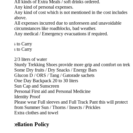
All kinds of Extra Meals / soft drinks ordered.
Any kind of personal expenses.
Any kind of cost which is not mentioned in the cost includes
above.
All expenses incurred due to unforeseen and unavoidable
circumstances like roadblocks, bad weather.
Any medical / Emergency evacuations if required.
 to Carry
 to Carry
2/3 liters of water
Sturdy Trekking Shoes provide more grip and comfort on trek
Some Dry fruits / Dry Snacks / Energy Bars
Glucon D / ORS / Tang / Gatorade sachets
One Day Backpack 20 to 30 liters
Sun Cap and Sunscreen
Personal First aid and Personal Medicine
Identity Proof
Please wear Full sleeves and Full Track Pant this will protect
from Summer Sun / Thorns / Insects / Prickles
Extra clothes and towel
ellation Policy