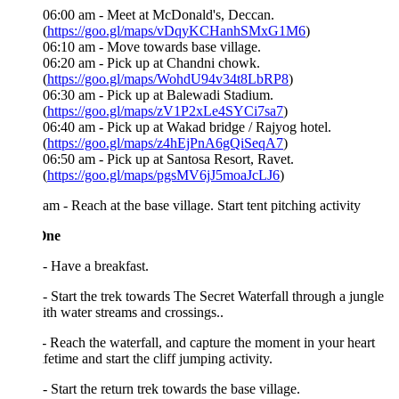
06:00 am - Meet at McDonald's, Deccan.
(
https://goo.gl/maps/vDqyKCHanhSMxG1M6
)
06:10 am - Move towards base village.
06:20 am - Pick up at Chandni chowk.
(
https://goo.gl/maps/WohdU94v34t8LbRP8
)
06:30 am - Pick up at Balewadi Stadium.
(
https://goo.gl/maps/zV1P2xLe4SYCi7sa7
)
06:40 am - Pick up at Wakad bridge / Rajyog hotel.
(
https://goo.gl/maps/z4hEjPnA6gQiSeqA7
)
06:50 am - Pick up at Santosa Resort, Ravet.
(
https://goo.gl/maps/pgsMV6jJ5moaJcLJ6
)
am - Reach at the base village. Start tent pitching activity
One
- Have a breakfast.
- Start the trek towards The Secret Waterfall through a jungle
with water streams and crossings..
- Reach the waterfall, and capture the moment in your heart
lifetime and start the cliff jumping activity.
- Start the return trek towards the base village.