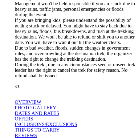
Management won't be held responsible if you are stuck due to
heavy rains, traffic jams, personal emergencies or floods
during the event.
If you are bringing kids, please understand the possibility of
getting stuck or delayed. You might have to stay back due to
heavy rains, floods, bus breakdowns, and rush at the trekking
destination. We won't be able to refund or shift you to another
date. You will have to wait it out till the weather clears.
Due to bad weather, floods, sudden changes in government
rules, and overcrowding at the destination trek, the organizer
has the right to change the trekking destination.
During the trek , due to any circumstances seen or unseen trek
leader has the right to cancel the trek for safety reason. No
refund shall be issued.
ws
OVERVIEW
PHOTO GALLERY
DATES AND RATES
OFFERS
INCLUSIONS/EXCLUSIONS
THINGS TO CARRY
REVIEWS