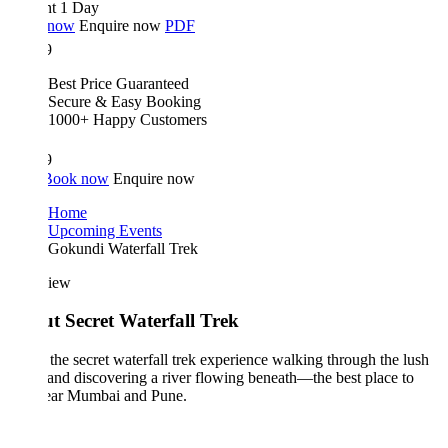
ht 1 Day
 now
Enquire now
PDF
9
Best Price Guaranteed
Secure & Easy Booking
1000+ Happy Customers
9
Book now
Enquire now
Home
Upcoming Events
Gokundi Waterfall Trek
iew
t Secret Waterfall Trek
the secret waterfall trek experience walking through the lush
 and discovering a river flowing beneath—the best place to
near Mumbai and Pune.