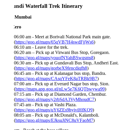
ndi Waterfall Trek Itinerary
 Mumbai
Zero
06:00 am - Meet at Borivali National Park main gate.
(
https://goo.gl/maps/65qVB7H4swdFjjWs6
)
06:10 am - Leave for the trek.
06:20 am – Pick up at Virwani Bus Stop, Goregaon.
(
https://goo.gl/maps/youofNYahBSwqsms8
)
06:30 am - Pick up at Gundavali Bus Stop, Andheri East.
(
https://goo.gl/maps/gorbeX9fencdiqfh8
)
06:45 am - Pick up at Kalanagar bus stop, Bandra.
(
https://goo.gl/maps/CAsqYFeK8aTRBk9B7
)
07:00 am - Pick up at Everard Nagar bus stop, Sion.
(
https://maps.app.goo.gl/nLw5e7K6QTbwywa99
)
07:15 am - Pick up at Diamond Garden, Chembur.
(
https://goo.gl/maps/y2rbSdA3VyMhoudC7
)
07:45 am - Pick up at Vashi Plaza.
(
https://goo.gl/maps/uY6ZEs9hyiviHfKQ9
)
08:05 am - Pick up at McDonald's, Kalamboli.
(
https://goo.gl/maps/EJksuJiNC8uVFaoM7
)