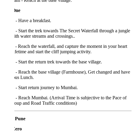
am - Reach at the base village.
One
- Have a breakfast.
- Start the trek towards The Secret Waterfall through a jungle
with water streams and crossings..
- Reach the waterfall, and capture the moment in your heart
lifetime and start the cliff jumping activity.
- Start the return trek towards the base village.
 - Reach the base village (Farmhouse), Get changed and have
ous Lunch.
- Start return journey to Mumbai.
- Reach Mumbai. (Arrival Time is subjective to the Pace of
oup and Road Traffic conditions)
 Pune
Zero