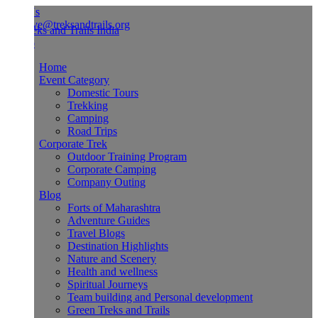
Us
ve@treksandtrails.org
Home
Event Category
Domestic Tours
Trekking
Camping
Road Trips
Corporate Trek
Outdoor Training Program
Corporate Camping
Company Outing
Blog
Forts of Maharashtra
Adventure Guides
Travel Blogs
Destination Highlights
Nature and Scenery
Health and wellness
Spiritual Journeys
Team building and Personal development
Green Treks and Trails