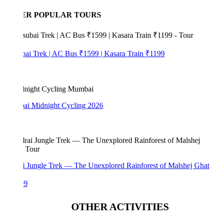
ER POPULAR TOURS
bai Trek | AC Bus ₹1599 | Kasara Train ₹1199
i Midnight Cycling 2026
i Jungle Trek — The Unexplored Rainforest of Malshej Ghat
99
OTHER ACTIVITIES