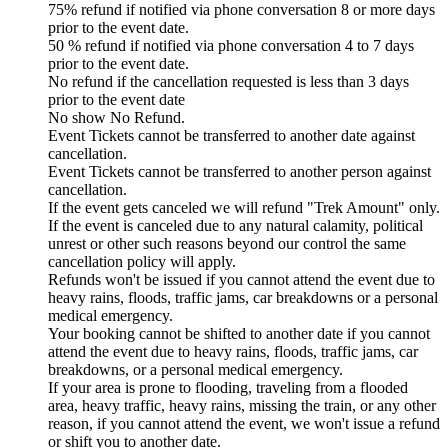
75% refund if notified via phone conversation 8 or more days
prior to the event date.
50 % refund if notified via phone conversation 4 to 7 days
prior to the event date.
No refund if the cancellation requested is less than 3 days
prior to the event date
No show No Refund.
Event Tickets cannot be transferred to another date against
cancellation.
Event Tickets cannot be transferred to another person against
cancellation.
If the event gets canceled we will refund "Trek Amount" only.
If the event is canceled due to any natural calamity, political
unrest or other such reasons beyond our control the same
cancellation policy will apply.
Refunds won't be issued if you cannot attend the event due to
heavy rains, floods, traffic jams, car breakdowns or a personal
medical emergency.
Your booking cannot be shifted to another date if you cannot
attend the event due to heavy rains, floods, traffic jams, car
breakdowns, or a personal medical emergency.
If your area is prone to flooding, traveling from a flooded
area, heavy traffic, heavy rains, missing the train, or any other
reason, if you cannot attend the event, we won't issue a refund
or shift you to another date.