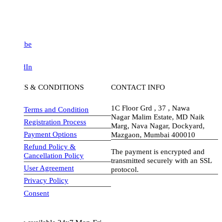
be
dIn
S & CONDITIONS
CONTACT INFO
1C Floor Grd , 37 , Nawa
Terms and Condition
Nagar Malim Estate, MD Naik
Registration Process
Marg, Nava Nagar, Dockyard,
Payment Options
Mazgaon, Mumbai 400010
Refund Policy &
The payment is encrypted and
Cancellation Policy
transmitted securely with an SSL
User Agreement
protocol.
Privacy Policy
visa-image
Consent