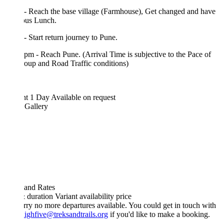
- Reach the base village (Farmhouse), Get changed and have
ous Lunch.
- Start return journey to Pune.
pm - Reach Pune. (Arrival Time is subjective to the Pace of
oup and Road Traffic conditions)
ht 1 Day
Available on request
 Gallery
 and Rates
& duration
Variant
availability
price
rry no more departures available. You could get in touch with
ighfive@treksandtrails.org
if you'd like to make a booking.