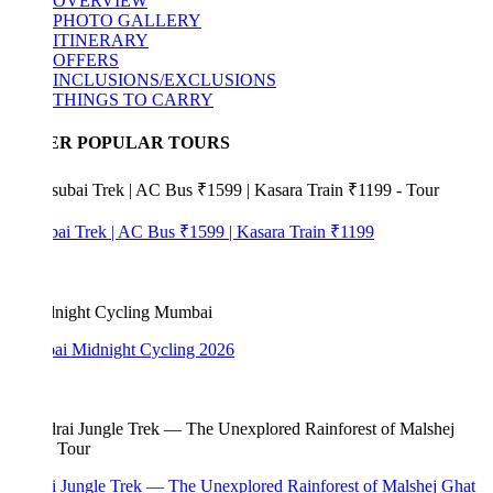
OVERVIEW
PHOTO GALLERY
ITINERARY
OFFERS
INCLUSIONS/EXCLUSIONS
THINGS TO CARRY
ER POPULAR TOURS
bai Trek | AC Bus ₹1599 | Kasara Train ₹1199
i Midnight Cycling 2026
i Jungle Trek — The Unexplored Rainforest of Malshej Ghat