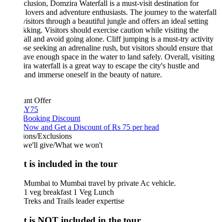
clusion, Domzira Waterfall is a must-visit destination for
 lovers and adventure enthusiasts. The journey to the waterfall
visitors through a beautiful jungle and offers an ideal setting
ekking. Visitors should exercise caution while visiting the
all and avoid going alone. Cliff jumping is a must-try activity
ose seeking an adrenaline rush, but visitors should ensure that
ave enough space in the water to land safely. Overall, visiting
a waterfall is a great way to escape the city's hustle and
 and immerse oneself in the beauty of nature.
unt Offer
Y75
 Booking Discount
Now and Get a Discount of Rs 75 per head
ions/Exclusions
we'll give/What we won't
 is included in the tour
Mumbai to Mumbai travel by private Ac vehicle.
1 veg breakfast 1 Veg Lunch
Treks and Trails leader expertise
 is NOT included in the tour