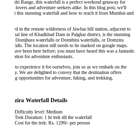
ri Range, this waterfall is a perfect weekend getaway for
 lovers and adventure seekers alike. In this blog post, we'll
t this stunning waterfall and how to reach it from Mumbai and
d in the remote wilderness of Jawhar hill station, adjacent to
nal line of Khadkhad Dam in Palghar district, is the stunning
f Domjhara waterfalls or Domihira waterfalls, or Domzira
alls. The location still needs to be marked on google maps.
ve been here before; you must have heard this was a fantastic
ation for adventure enthusiasts.
to experience it for ourselves, join us as we embark on the
y. We are delighted to convey that the destination offers
ing opportunities for adventure, hiking, and trekking.
ira Waterfall Details
Difficulty level: Medium
Trek Duration: 1 hr trek till the waterfall
Cost for the trek: Rs. 1299/- per person