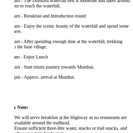
am - The Domzira waterfall trek is moderate and takes around
ur to reach the waterfall.
am - Breakfast and Introduction round
am - Enjoy the scenic beauty of the waterfall and spend some
here.
am - After spending enough time at the waterfall, trekking
o the base village.
 am - Enjoy Lunch
am - Start return journey towards Mumbai.
pm - Approx. arrival at Mumbai.
y Note:
We will serve breakfast at the Highway as no restaurants are
available around the trailhead.
Ensure sufficient three-litre water, snacks or trail snacks, and