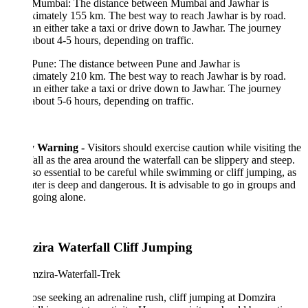
Mumbai: The distance between Mumbai and Jawhar is
imately 155 km. The best way to reach Jawhar is by road.
n either take a taxi or drive down to Jawhar. The journey
about 4-5 hours, depending on traffic.
Pune: The distance between Pune and Jawhar is
imately 210 km. The best way to reach Jawhar is by road.
n either take a taxi or drive down to Jawhar. The journey
about 5-6 hours, depending on traffic.
y Warning -
Visitors should exercise caution while visiting the
all as the area around the waterfall can be slippery and steep.
also essential to be careful while swimming or cliff jumping, as
ter is deep and dangerous. It is advisable to go in groups and
going alone.
ira Waterfall Cliff Jumping
ose seeking an adrenaline rush, cliff jumping at Domzira