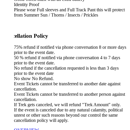
Identity Proof
Please wear Full sleeves and Full Track Pant this will protect
from Summer Sun / Thorns / Insects / Prickles
ellation Policy
75% refund if notified via phone conversation 8 or more days
prior to the event date.
50 % refund if notified via phone conversation 4 to 7 days
prior to the event date.
No refund if the cancellation requested is less than 3 days
prior to the event date
No show No Refund.
Event Tickets cannot be transferred to another date against
cancellation.
Event Tickets cannot be transferred to another person against
cancellation.
If Trek gets canceled, we will refund "Trek Amount" only.
If the event is canceled due to any natural calamity, political
unrest or other such reasons beyond our control the same
cancellation policy will apply.