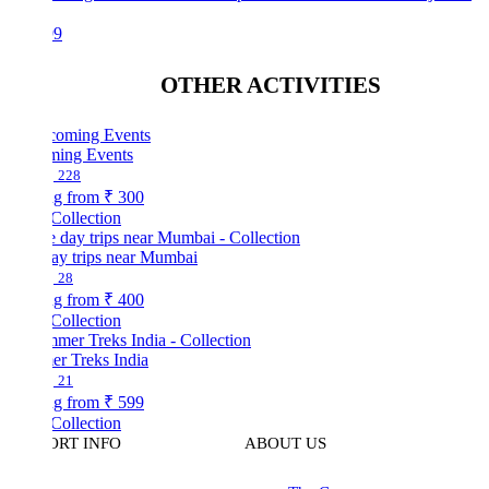
99
OTHER ACTIVITIES
ing Events
228
ng from
₹ 300
Collection
ay trips near Mumbai
28
ng from
₹ 400
Collection
r Treks India
21
ng from
₹ 599
Collection
ORT INFO
ABOUT US