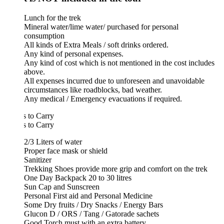
Lunch for the trek
Mineral water/lime water/ purchased for personal
consumption
All kinds of Extra Meals / soft drinks ordered.
Any kind of personal expenses.
Any kind of cost which is not mentioned in the cost includes
above.
All expenses incurred due to unforeseen and unavoidable
circumstances like roadblocks, bad weather.
Any medical / Emergency evacuations if required.
 to Carry
 to Carry
2/3 Liters of water
Proper face mask or shield
Sanitizer
Trekking Shoes provide more grip and comfort on the trek
One Day Backpack 20 to 30 litres
Sun Cap and Sunscreen
Personal First aid and Personal Medicine
Some Dry fruits / Dry Snacks / Energy Bars
Glucon D / ORS / Tang / Gatorade sachets
Good Torch must with an extra battery