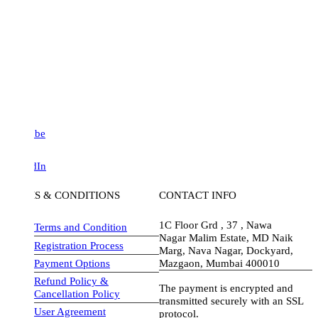
be
dIn
S & CONDITIONS
CONTACT INFO
1C Floor Grd , 37 , Nawa
Terms and Condition
Nagar Malim Estate, MD Naik
Registration Process
Marg, Nava Nagar, Dockyard,
Payment Options
Mazgaon, Mumbai 400010
Refund Policy &
The payment is encrypted and
Cancellation Policy
transmitted securely with an SSL
User Agreement
protocol.