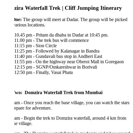
ira Waterfall Trek | Cliff Jumping Itinerary
One:
The group will meet at Dadar. The group will be picked
various locations.
10.45 pm - Pritam da dhaba in Dadar at 10:45 pm.
11.00 pm - The trek bus will commence
11:15 pm - Sion Circle
11:25 pm - Followed by Kalanagar in Bandra
11:40 pm - Gundavali bus stop in Andheri East
11:55 pm - On the highway near Oberoi Mall in Goregaon
12:15 pm - SGNP/Omkareshwar in Borivali
12:50 pm - Finally, Vasai Phata
wo: Domzira Waterfall Trek from Mumbai
am - Once you reach the base village, you can watch the stars
epare for adventure.
am - Begin the trek to Domzira waterfall, around 4 km from
se village.