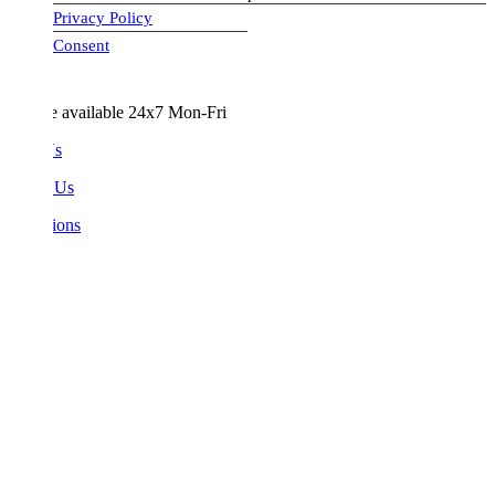
Privacy Policy
visa-image
Consent
e available 24x7 Mon-Fri
Us
 Us
ions