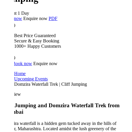
ht 1 Day
 now
Enquire now
PDF
9
Best Price Guaranteed
Secure & Easy Booking
1000+ Happy Customers
9
Book now
Enquire now
Home
Upcoming Events
Domzira Waterfall Trek | Cliff Jumping
iew
f Jumping and Domzira Waterfall Trek from
bai
a waterfall is a hidden gem tucked away in the hills of
, Maharashtra. Located amidst the lush greenery of the