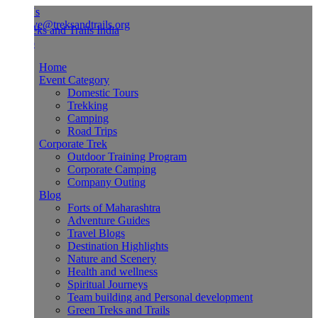
Us
ve@treksandtrails.org
Home
Event Category
Domestic Tours
Trekking
Camping
Road Trips
Corporate Trek
Outdoor Training Program
Corporate Camping
Company Outing
Blog
Forts of Maharashtra
Adventure Guides
Travel Blogs
Destination Highlights
Nature and Scenery
Health and wellness
Spiritual Journeys
Team building and Personal development
Green Treks and Trails