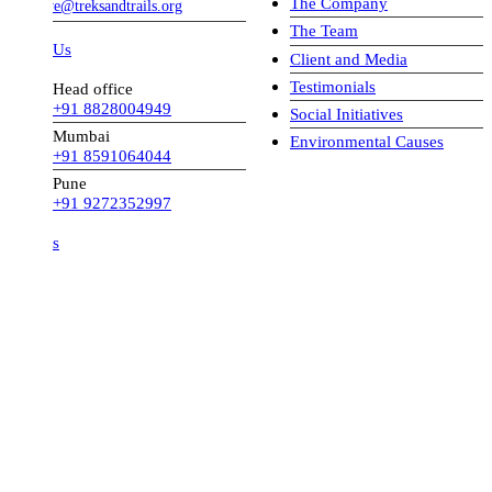
The Company
ve@treksandtrails.org
The Team
 Us
Client and Media
Testimonials
Head office
+91 8828004949
Social Initiatives
Mumbai
Environmental Causes
+91 8591064044
Pune
+91 9272352997
s