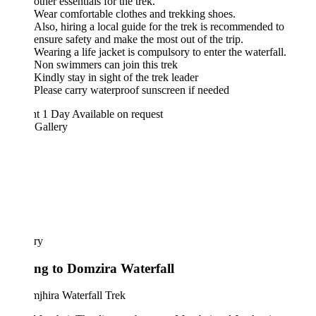
other essentials for the trek.
Wear comfortable clothes and trekking shoes.
Also, hiring a local guide for the trek is recommended to
ensure safety and make the most out of the trip.
Wearing a life jacket is compulsory to enter the waterfall.
Non swimmers can join this trek
Kindly stay in sight of the trek leader
Please carry waterproof sunscreen if needed
ht 1 Day
Available on request
 Gallery
ary
ing to Domzira Waterfall