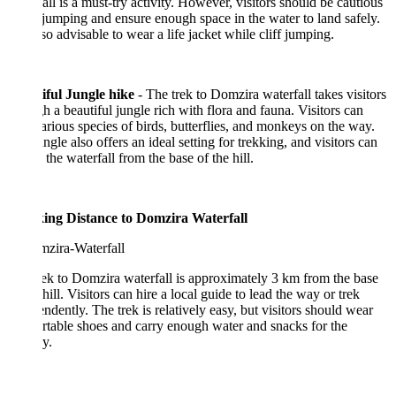
all is a must-try activity. However, visitors should be cautious
jumping and ensure enough space in the water to land safely.
also advisable to wear a life jacket while cliff jumping.
iful Jungle hike
- The trek to Domzira waterfall takes visitors
h a beautiful jungle rich with flora and fauna. Visitors can
arious species of birds, butterflies, and monkeys on the way.
ngle also offers an ideal setting for trekking, and visitors can
o the waterfall from the base of the hill.
ing Distance to Domzira Waterfall
ek to Domzira waterfall is approximately 3 km from the base
 hill. Visitors can hire a local guide to lead the way or trek
ndently. The trek is relatively easy, but visitors should wear
table shoes and carry enough water and snacks for the
y.