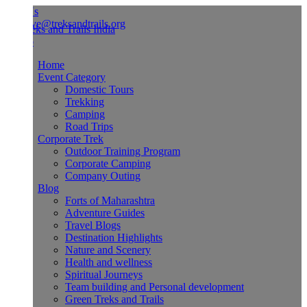
Us
ve@treksandtrails.org
Home
Event Category
Domestic Tours
Trekking
Camping
Road Trips
Corporate Trek
Outdoor Training Program
Corporate Camping
Company Outing
Blog
Forts of Maharashtra
Adventure Guides
Travel Blogs
Destination Highlights
Nature and Scenery
Health and wellness
Spiritual Journeys
Team building and Personal development
Green Treks and Trails