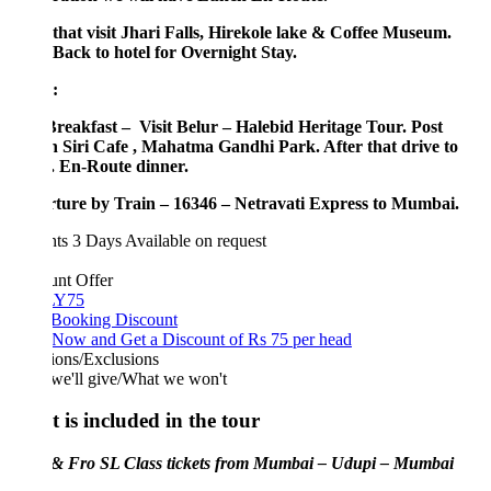
 that visit Jhari Falls, Hirekole lake & Coffee Museum.
Back to hotel for Overnight Stay.
:
Breakfast – Visit Belur – Halebid Heritage Tour. Post
 Siri Cafe , Mahatma Gandhi Park. After that drive to
. En-Route dinner.
ture by Train – 16346 – Netravati Express to Mumbai.
hts 3 Days
Available on request
unt Offer
Y75
 Booking Discount
Now and Get a Discount of Rs 75 per head
ions/Exclusions
we'll give/What we won't
 is included in the tour
 & Fro SL Class tickets from Mumbai – Udupi – Mumbai