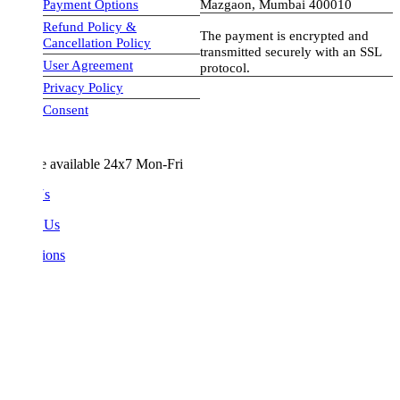
Payment Options
Mazgaon, Mumbai 400010
Refund Policy &
The payment is encrypted and
Cancellation Policy
transmitted securely with an SSL
User Agreement
protocol.
Privacy Policy
visa-image
Consent
e available 24x7 Mon-Fri
Us
 Us
ions