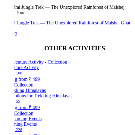
i Jungle Trek — The Unexplored Rainforest of Malshej Ghat
99
OTHER ACTIVITIES
ture Activity
100
ng from
₹ 499
Collection
ptions for Trekking Himalayas
55
ng from
₹ 499
Collection
ing Events
228