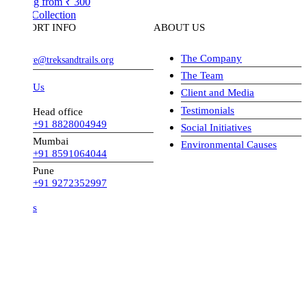
ng from
₹ 300
Collection
ORT INFO
ABOUT US
The Company
ve@treksandtrails.org
The Team
 Us
Client and Media
Testimonials
Head office
+91 8828004949
Social Initiatives
Mumbai
Environmental Causes
+91 8591064044
Pune
+91 9272352997
s