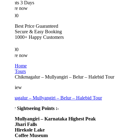
hts 3 Days
re now
00
Best Price Guaranteed
Secure & Easy Booking
1000+ Happy Customers
00
re now
Home
Tours
Chikmagalur – Mullyangiri – Belur – Halebid Tour
iew
agalur – Mullyangiri – Belur – Halebid Tour
 Sightseeing Points :-
Mullyangiri – Karnataka Highest Peak
Jhari Falls
Hirekole Lake
Coffee Museum