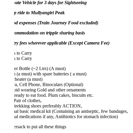
vate Vehicle for 3 days for Sightseeing
p ride to Mullyangiri Peak
od expenses (Train Journey Food excluded)
commodation on tripple sharing basis
try fees wherever applicable (Except Camera Fee)
 to Carry
 to Carry
r Bottle (~2 Ltrs) (A must)
h (a must) with spare batteries ( a must)
heater (a must)
, Cell Phone, Binoculars (Optional)
void wearing Gold and other ornaments
eady to eat food. Plum cakes, biscuits etc.
Pair of clothes,
trekking shoes preferably ACTION,
al basic medical kit (Containing an antiseptic, few bandages,
al medications if any, Antibiotics for stomach infection)
rsack to put all these things