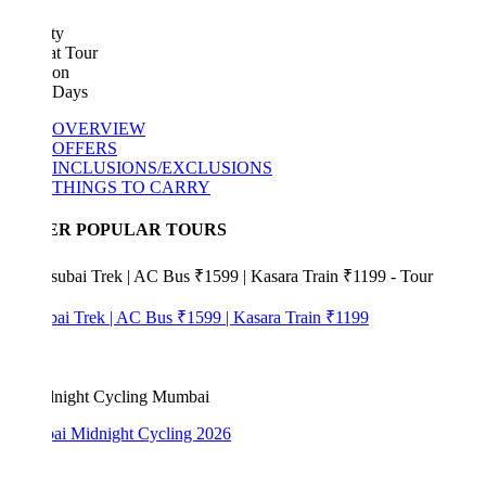
ty
at Tour
ion
 Days
OVERVIEW
OFFERS
INCLUSIONS/EXCLUSIONS
THINGS TO CARRY
ER POPULAR TOURS
bai Trek | AC Bus ₹1599 | Kasara Train ₹1199
i Midnight Cycling 2026