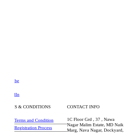
be
dIn
S & CONDITIONS
CONTACT INFO
1C Floor Grd , 37 , Nawa
Terms and Condition
Nagar Malim Estate, MD Naik
Registration Process
Marg, Nava Nagar, Dockyard,