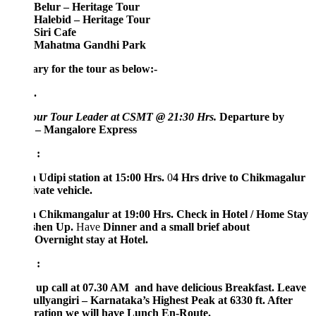
Belur – Heritage Tour
Halebid – Heritage Tour
Siri Cafe
Mahatma Gandhi Park
ary for the tour as below:-
.
our Tour Leader at CSMT @ 21:30 Hrs.
Departure by
 – Mangalore Express
 :
 Udipi station at 15:00 Hrs.
0
4 Hrs drive to Chikmagalur
vate vehicle.
 Chikmangalur at 19:00 Hrs.
Check in Hotel / Home Stay
shen Up.
Have
Dinner and a small brief about
.
Overnight stay at Hotel.
 :
up call at 07.30 AM and have delicious Breakfast. Leave
ullyangiri – Karnataka’s Highest Peak at 6330 ft. After
ration we will have Lunch En-Route.