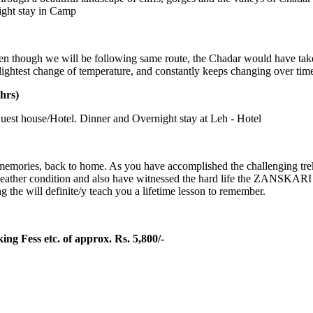
ight stay in Camp
n though we will be following same route, the Chadar would have taken
ightest change of temperature, and constantly keeps changing over time.
hrs)
est house/Hotel. Dinner and Overnight stay at Leh - Hotel
ories, back to home. As you have accomplished the challenging trek, yo
weather condition and also have witnessed the hard life the ZANSKARI p
 the will definite/y teach you a lifetime lesson to remember.
ng Fess etc. of approx. Rs. 5,800/-