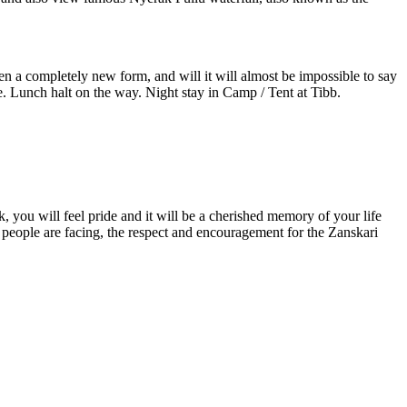
 a completely new form, and will it will almost be impossible to say
 Lunch halt on the way. Night stay in Camp / Tent at Tibb.
u will feel pride and it will be a cherished memory of your life
eople are facing, the respect and encouragement for the Zanskari