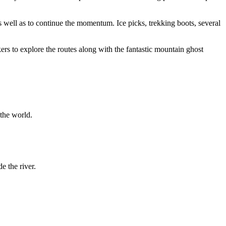
well as to continue the momentum. Ice picks, trekking boots, several
rs to explore the routes along with the fantastic mountain ghost
the world.
 the river.