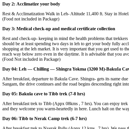
Day 2: Acclimatize your body
Rest & Acclimatization Walk in Leh- Altitude 11,400 ft. Stay in Hotel.
(Food not included in Package)
Day 3: Medical check-up and medical certificate collection
Rest and check-up- keeping in mind the health problems that trekkers 
should be at least spending two days in leh to get your body fully acclim
shopping at the leh market. It is very important that you get used to th
reach way below zero even in the daytime. It is advisable that you avoid
(Food Not included in Package)
Day 04: Leh — Chilling — Shingra Yokma (3200 M)-BakuIa Cave (
After breakfast, departure to Bakula Cave. Shingra- gets its name due 
Sangam, the drive continues and the road begins descending right into 
Day 05: Bakula cave to Tibb trek (7-8 hrs)
After breakfast trek to Tibb (Appx 08kms , 7 hrs). You can enjoy trek whi
and they welcome you warm-heartedly in here. Lunch halt on the way.
Day 06: Tibb to Nerak Camp trek (6-7 hrs)
After breakfast trek to Nyerak Pullu (Appx 12 kms , 7 hrs). We pass th