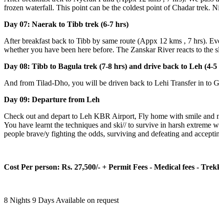
frozen waterfall. This point can be the coldest point of Chadar trek. N
Day 07: Naerak to Tibb trek (6-7 hrs)
After breakfast back to Tibb by same route (Appx 12 kms , 7 hrs). Eve
whether you have been here before. The Zanskar River reacts to the sl
Day 08: Tibb to Bagula trek (7-8 hrs) and drive back to Leh (4-5 
And from Tilad-Dho, you will be driven back to Lehi Transfer in to Gu
Day 09: Departure from Leh
Check out and depart to Leh KBR Airport, Fly home with smile and mem
You have learnt the techniques and ski// to survive in harsh extreme 
people brave/y fighting the odds, surviving and defeating and accepting
Cost Per person: Rs. 27,500/- + Permit Fees - Medical fees - Trekki
8 Nights 9 Days
Available on request