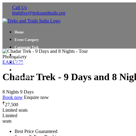
Call Us
highfive@treksandtrails.org
Home
Event Category
Corporate Trek
Blog
Photogallery
EARLY75
About Us
Shop Travel Gear
Chadar Trek - 9 Days and 8 Nigh
Contact Us
8 Nights 9 Days
Book now
Enquire now
₹
27,500
Limited seats
Limited
seats
Best Price Guaranteed