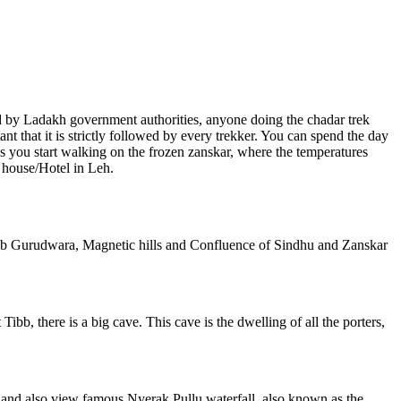
d by Ladakh government authorities, anyone doing the chadar trek
nt that it is strictly followed by every trekker. You can spend the day
as you start walking on the frozen zanskar, where the temperatures
 house/Hotel in Leh.
Sahib Gurudwara, Magnetic hills and Confluence of Sindhu and Zanskar
ibb, there is a big cave. This cave is the dwelling of all the porters,
r and also view famous Nyerak Pullu waterfall, also known as the