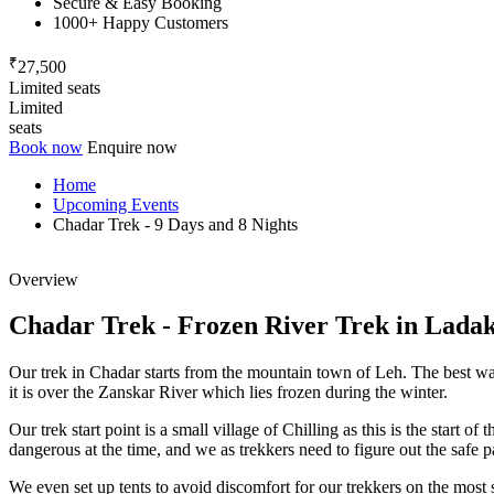
Secure & Easy Booking
1000+ Happy Customers
₹
27,500
Limited seats
Limited
seats
Book now
Enquire now
Home
Upcoming Events
Chadar Trek - 9 Days and 8 Nights
Overview
Chadar Trek - Frozen River Trek in Ladakh
Our trek in Chadar starts from the mountain town of Leh. The best way 
it is over the Zanskar River which lies frozen during the winter.
Our trek start point is a small village of Chilling as this is the start o
dangerous at the time, and we as trekkers need to figure out the safe p
We even set up tents to avoid discomfort for our trekkers on the most s