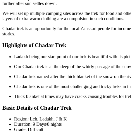
further after sun settles down.
We will set up multiple camping sites across the trek for food and oth
layers of extra warm clothing are a compulsion in such conditions.
Chadar trek is an opportunity for the local Zanskari people for income 
stories.
Highlights of Chadar Trek
Ladakh being our start point of our trek is beautiful with its pic
Our Chadar trek is at the deep of the whirly passage of the snow
Chadar trek named after the thick blanket of the snow on the rive
Chadar trek is one of the most challenging and tricky treks in th
Thick blanket at times may have cracks causing troubles for tre
Basic Details of Chadar Trek
Region: Leh, Ladakh, J & K
Duration: 9 Days/8 nights
Grade: Difficult