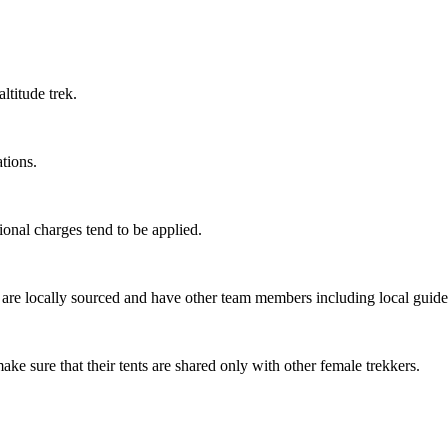
titude trek.
ions.
onal charges tend to be applied.
re locally sourced and have other team members including local guides,
e sure that their tents are shared only with other female trekkers.