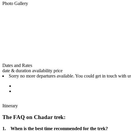
Photo Gallery
Dates and Rates
date & duration
availability
price
Sorry no more departures available. You could get in touch with us
Itinerary
The FAQ on Chadar trek:
1. When is the best time recommended for the trek?