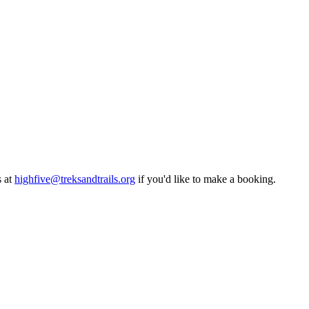
 at
highfive@treksandtrails.org
if you'd like to make a booking.