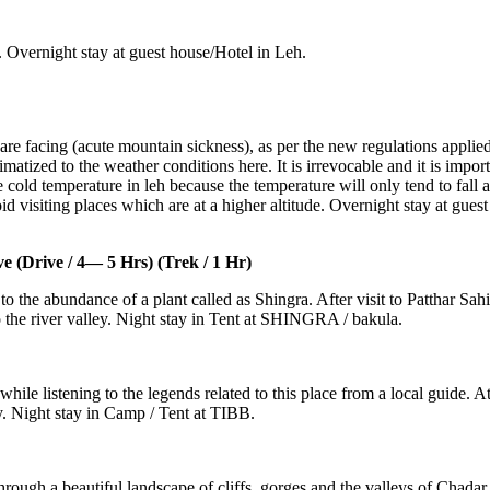
 Overnight stay at guest house/Hotel in Leh.
are facing (acute mountain sickness), as per the new regulations applie
atized to the weather conditions here. It is irrevocable and it is importa
e cold temperature in leh because the temperature will only tend to fall 
 visiting places which are at a higher altitude. Overnight stay at guest
Drive / 4— 5 Hrs) (Trek / 1 Hr)
to the abundance of a plant called as Shingra. After visit to Patthar 
the river valley. Night stay in Tent at SHINGRA / bakula.
le listening to the legends related to this place from a local guide. At T
 Night stay in Camp / Tent at TIBB.
rough a beautiful landscape of cliffs, gorges and the valleys of Chada