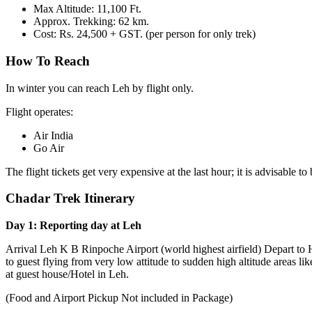
Max Altitude: 11,100 Ft.
Approx. Trekking: 62 km.
Cost: Rs. 24,500 + GST. (per person for only trek)
How To Reach
In winter you can reach Leh by flight only.
Flight operates:
Air India
Go Air
The flight tickets get very expensive at the last hour; it is advisable to
Chadar Trek Itinerary
Day 1: Reporting day at Leh
Arrival Leh K B Rinpoche Airport (world highest airfield) Depart to 
to guest flying from very low attitude to sudden high altitude areas li
at guest house/Hotel in Leh.
(Food and Airport Pickup Not included in Package)