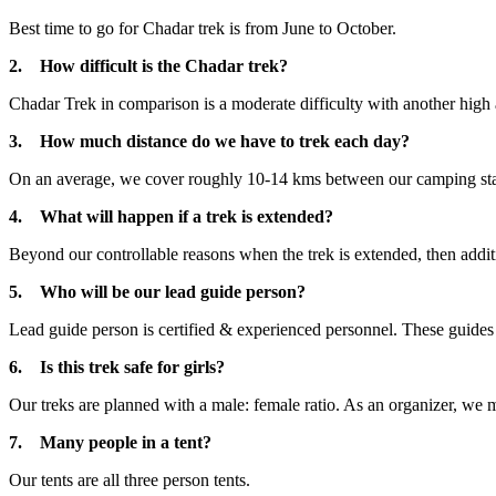
Best time to go for Chadar trek is from June to October.
2. How difficult is the Chadar trek?
Chadar Trek in comparison is a moderate difficulty with another high al
3. How much distance do we have to trek each day?
On an average, we cover roughly 10-14 kms between our camping stat
4. What will happen if a trek is extended?
Beyond our controllable reasons when the trek is extended, then additi
5. Who will be our lead guide person?
Lead guide person is certified & experienced personnel. These guides a
6. Is this trek safe for girls?
Our treks are planned with a male: female ratio. As an organizer, we mak
7. Many people in a tent?
Our tents are all three person tents.