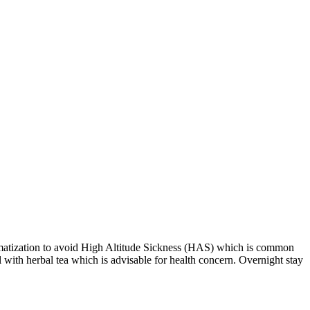
imatization to avoid High Altitude Sickness (HAS) which is common
 with herbal tea which is advisable for health concern. Overnight stay