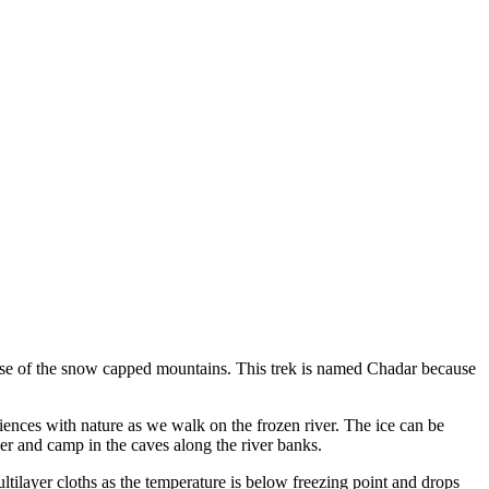
mpse of the snow capped mountains. This trek is named Chadar because
eriences with nature as we walk on the frozen river. The ice can be
er and camp in the caves along the river banks.
tilayer cloths as the temperature is below freezing point and drops