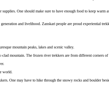
er supplies. One should make sure to have enough food to keep warm as 
generation and livelihood. Zanskari people are proud experiential trekke
turesque mountain peaks, lakes and scenic valley.
-clad mountain. The frozen river trekkers are from different corners of 
r.
e world.
kkers. One may have to hike through the snowy rocks and boulder beside