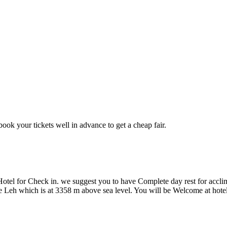
 book your tickets well in advance to get a cheap fair.
Hotel for Check in. we suggest you to have Complete day rest for accl
ke Leh which is at 3358 m above sea level. You will be Welcome at hotel