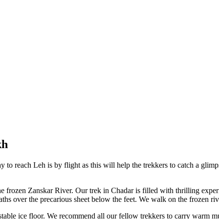
​
to reach Leh is by flight as this will help the trekkers to catch a gli
f the frozen Zanskar River. Our trek in Chadar is filled with thrilling exp
aths over the precarious sheet below the feet. We walk on the frozen riv
table ice floor. We recommend all our fellow trekkers to carry warm mul