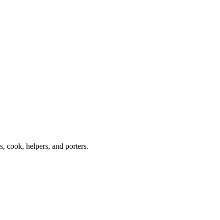
 cook, helpers, and porters.