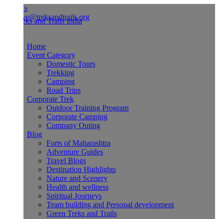
Us
ve@treksandtrails.org
Home
Event Category
Domestic Tours
Trekking
Camping
Road Trips
Corporate Trek
Outdoor Training Program
Corporate Camping
Company Outing
Blog
Forts of Maharashtra
Adventure Guides
Travel Blogs
Destination Highlights
Nature and Scenery
Health and wellness
Spiritual Journeys
Team building and Personal development
Green Treks and Trails