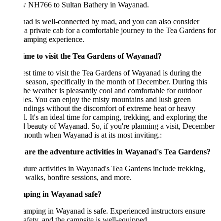
w NH766 to Sultan Bathery in Wayanad.
d is well-connected by road, and you can also consider
 a private cab for a comfortable journey to the Tea Gardens for
camping experience.
time to visit the Tea Gardens of Wayanad?
st time to visit the Tea Gardens of Wayanad is during the
 season, specifically in the month of December. During this
the weather is pleasantly cool and comfortable for outdoor
ties. You can enjoy the misty mountains and lush green
ndings without the discomfort of extreme heat or heavy
ll. It's an ideal time for camping, trekking, and exploring the
l beauty of Wayanad. So, if you're planning a visit, December
 month when Wayanad is at its most inviting.:
are the adventure activities in Wayanad's Tea Gardens?
ure activities in Wayanad's Tea Gardens include trekking,
 walks, bonfire sessions, and more.
mping in Wayanad safe?
amping in Wayanad is safe. Experienced instructors ensure
afety, and the campsite is well-equipped.