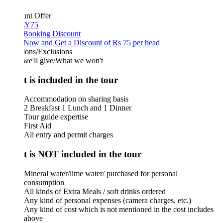
unt Offer
Y75
 Booking Discount
Now and Get a Discount of Rs 75 per head
ions/Exclusions
we'll give/What we won't
 is included in the tour
Accommodation on sharing basis
2 Breakfast 1 Lunch and 1 Dinner
Tour guide expertise
First Aid
All entry and permit charges
 is NOT included in the tour
Mineral water/lime water/ purchased for personal
consumption
All kinds of Extra Meals / soft drinks ordered
Any kind of personal expenses (camera charges, etc.)
Any kind of cost which is not mentioned in the cost includes
above