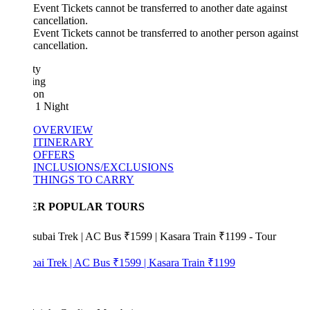
Event Tickets cannot be transferred to another date against
cancellation.
Event Tickets cannot be transferred to another person against
cancellation.
ty
ing
ion
 1 Night
OVERVIEW
ITINERARY
OFFERS
INCLUSIONS/EXCLUSIONS
THINGS TO CARRY
ER POPULAR TOURS
bai Trek | AC Bus ₹1599 | Kasara Train ₹1199