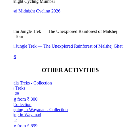
i Midnight Cycling 2026
i Jungle Trek — The Unexplored Rainforest of Malshej Ghat
99
OTHER ACTIVITIES
a Treks
36
ng from
₹ 300
Collection
ng in Wayanad
7
ng from
₹ 899