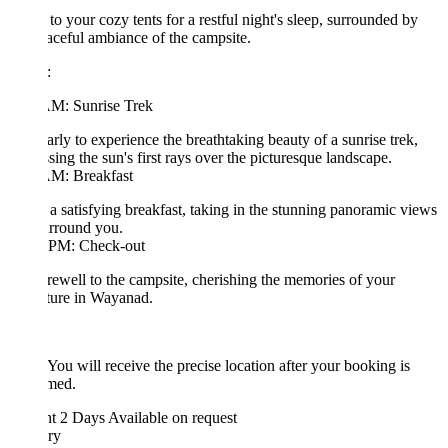
 to your cozy tents for a restful night's sleep, surrounded by
aceful ambiance of the campsite.
:
AM: Sunrise Trek
arly to experience the breathtaking beauty of a sunrise trek,
sing the sun's first rays over the picturesque landscape.
AM: Breakfast
a satisfying breakfast, taking in the stunning panoramic views
urround you.
 PM: Check-out
rewell to the campsite, cherishing the memories of your
ture in Wayanad.
 You will receive the precise location after your booking is
rmed.
ht 2 Days
Available on request
ary