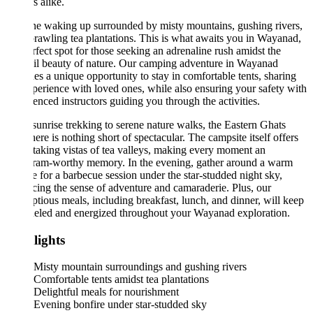
s alike.
e waking up surrounded by misty mountains, gushing rivers,
rawling tea plantations. This is what awaits you in Wayanad,
rfect spot for those seeking an adrenaline rush amidst the
il beauty of nature. Our camping adventure in Wayanad
es a unique opportunity to stay in comfortable tents, sharing
perience with loved ones, while also ensuring your safety with
enced instructors guiding you through the activities.
unrise trekking to serene nature walks, the Eastern Ghats
ere is nothing short of spectacular. The campsite itself offers
taking vistas of tea valleys, making every moment an
gram-worthy memory. In the evening, gather around a warm
e for a barbecue session under the star-studded night sky,
ing the sense of adventure and camaraderie. Plus, our
tious meals, including breakfast, lunch, and dinner, will keep
ueled and energized throughout your Wayanad exploration.
lights
Misty mountain surroundings and gushing rivers
Comfortable tents amidst tea plantations
Delightful meals for nourishment
Evening bonfire under star-studded sky