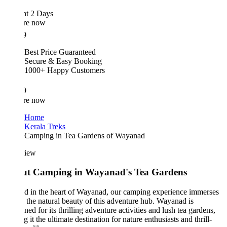
ht 2 Days
re now
9
Best Price Guaranteed
Secure & Easy Booking
1000+ Happy Customers
9
re now
Home
Kerala Treks
Camping in Tea Gardens of Wayanad
iew
t Camping in Wayanad's Tea Gardens
d in the heart of Wayanad, our camping experience immerses
 the natural beauty of this adventure hub. Wayanad is
ed for its thrilling adventure activities and lush tea gardens,
 it the ultimate destination for nature enthusiasts and thrill-