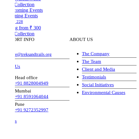
Collection
ing Events
228
ng from
₹ 300
Collection
ORT INFO
ABOUT US
The Company
ve@treksandtrails.org
The Team
 Us
Client and Media
Testimonials
Head office
+91 8828004949
Social Initiatives
Mumbai
Environmental Causes
+91 8591064044
Pune
+91 9272352997
s