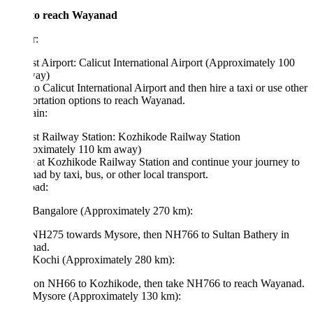
o reach Wayanad
r:
t Airport: Calicut International Airport (Approximately 100
ay)
to Calicut International Airport and then hire a taxi or use other
ortation options to reach Wayanad.
in:
st Railway Station: Kozhikode Railway Station
oximately 110 km away)
 at Kozhikode Railway Station and continue your journey to
d by taxi, bus, or other local transport.
ad:
Bangalore (Approximately 270 km):
NH275 towards Mysore, then NH766 to Sultan Bathery in
ad.
Kochi (Approximately 280 km):
 on NH66 to Kozhikode, then take NH766 to reach Wayanad.
Mysore (Approximately 130 km):