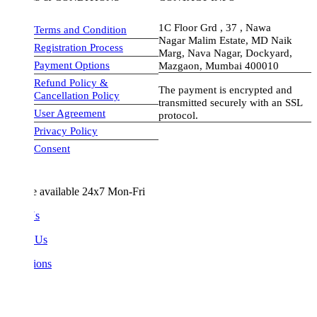
1C Floor Grd , 37 , Nawa
Terms and Condition
Nagar Malim Estate, MD Naik
Registration Process
Marg, Nava Nagar, Dockyard,
Payment Options
Mazgaon, Mumbai 400010
Refund Policy &
The payment is encrypted and
Cancellation Policy
transmitted securely with an SSL
User Agreement
protocol.
Privacy Policy
visa-image
Consent
e available 24x7 Mon-Fri
Us
 Us
ions