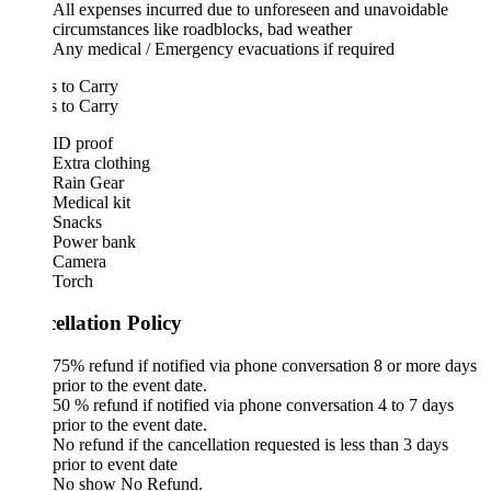
All expenses incurred due to unforeseen and unavoidable
circumstances like roadblocks, bad weather
Any medical / Emergency evacuations if required
 to Carry
 to Carry
ID proof
Extra clothing
Rain Gear
Medical kit
Snacks
Power bank
Camera
Torch
ellation Policy
75% refund if notified via phone conversation 8 or more days
prior to the event date.
50 % refund if notified via phone conversation 4 to 7 days
prior to the event date.
No refund if the cancellation requested is less than 3 days
prior to event date
No show No Refund.