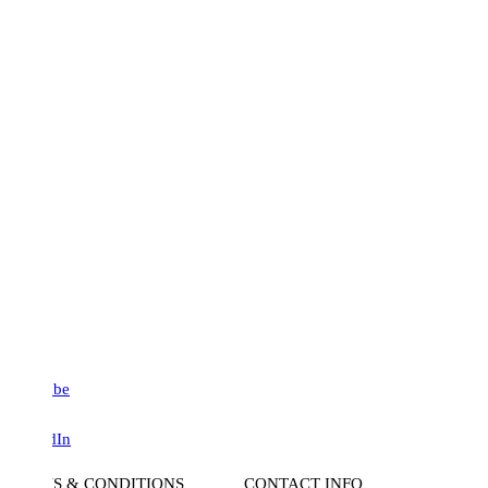
be
dIn
S & CONDITIONS
CONTACT INFO