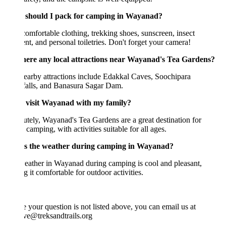
should I pack for camping in Wayanad?
omfortable clothing, trekking shoes, sunscreen, insect
ent, and personal toiletries. Don't forget your camera!
here any local attractions near Wayanad's Tea Gardens?
earby attractions include Edakkal Caves, Soochipara
falls, and Banasura Sagar Dam.
 visit Wayanad with my family?
tely, Wayanad's Tea Gardens are a great destination for
 camping, with activities suitable for all ages.
s the weather during camping in Wayanad?
ather in Wayanad during camping is cool and pleasant,
 it comfortable for outdoor activities.
e your question is not listed above, you can email us at
ve@treksandtrails.org