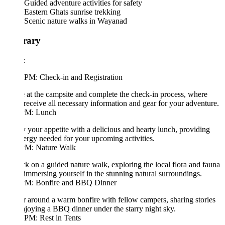
Guided adventure activities for safety
Eastern Ghats sunrise trekking
Scenic nature walks in Wayanad
erary
:
 PM: Check-in and Registration
 at the campsite and complete the check-in process, where
 receive all necessary information and gear for your adventure.
PM: Lunch
y your appetite with a delicious and hearty lunch, providing
ergy needed for your upcoming activities.
PM: Nature Walk
 on a guided nature walk, exploring the local flora and fauna
immersing yourself in the stunning natural surroundings.
PM: Bonfire and BBQ Dinner
 around a warm bonfire with fellow campers, sharing stories
joying a BBQ dinner under the starry night sky.
PM: Rest in Tents