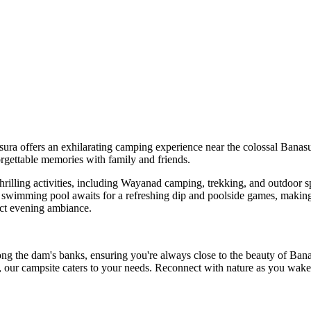
ers an exhilarating camping experience near the colossal Banasura Dam,
able memories with family and friends.
ing activities, including Wayanad camping, trekking, and outdoor sports.
ng pool awaits for a refreshing dip and poolside games, making it an i
ening ambiance.
am's banks, ensuring you're always close to the beauty of Banasura E
mpsite caters to your needs. Reconnect with nature as you wake up to t