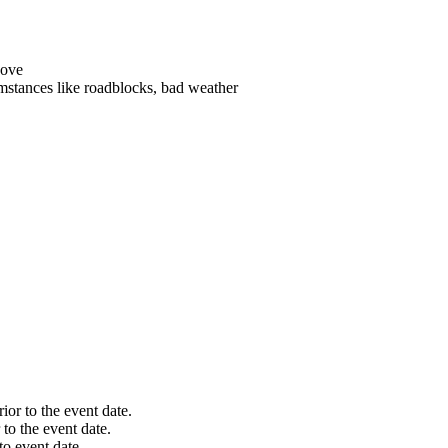
es like roadblocks, bad weather
 the event date.
 event date.
nt date