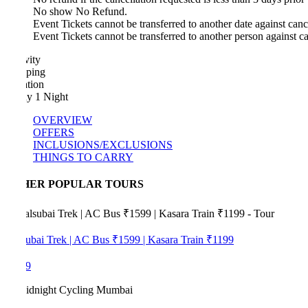
No show No Refund.
Event Tickets cannot be transferred to another date against cancellatio
Event Tickets cannot be transferred to another person against cancella
vity
ping
tion
y 1 Night
OVERVIEW
OFFERS
INCLUSIONS/EXCLUSIONS
THINGS TO CARRY
HER POPULAR TOURS
ubai Trek | AC Bus ₹1599 | Kasara Train ₹1199
9