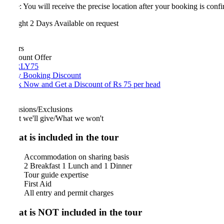
: You will receive the precise location after your booking is confirmed.
ght 2 Days
Available on request
rs
ount Offer
LY75
y Booking Discount
 Now and Get a Discount of Rs 75 per head
usions/Exclusions
 we'll give/What we won't
t is included in the tour
Accommodation on sharing basis
2 Breakfast 1 Lunch and 1 Dinner
Tour guide expertise
First Aid
All entry and permit charges
t is NOT included in the tour