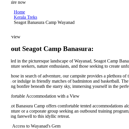
ire now
Home
Kerala Treks
Seagot Banasura Camp Wayanad
rview
out Seagot Camp Banasura:
led in the picturesque landscape of Wayanad, Seagot Camp Banasura off
nture seekers, nature enthusiasts, and those seeking to create unforgett
those in search of adventure, our campsite provides a plethora of thrill
or indulge in friendly matches of badminton and basketball. The swimmi
ing bonfire beneath the starry sky, immersing yourself in the perfect ev
ortable Accommodation with a View
ot Banasura Camp offers comfortable tented accommodations along the d
nture or a corporate group seeking an outbound training program, our ca
ng farewell to this idyllic retreat.
 Access to Wayanad's Gem