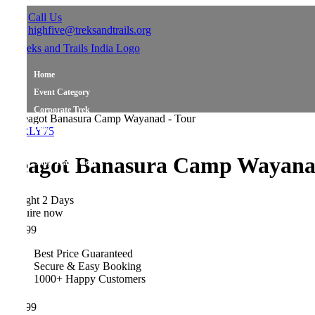
Call Us
highfive@treksandtrails.org
Home
Event Category
Corporate Trek
Blog
LY75
About Us
eagot Banasura Camp Wayanad
Shop Travel Gear
Contact Us
ght 2 Days
ire now
99
Best Price Guaranteed
Secure & Easy Booking
1000+ Happy Customers
99