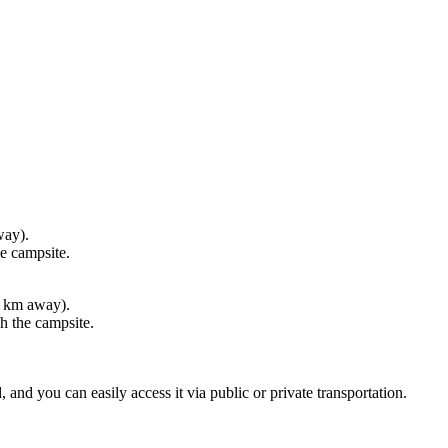
psite.
way).
 campsite.
 can easily access it via public or private transportation.