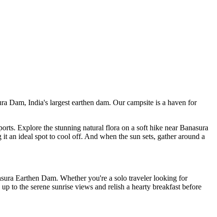
 India's largest earthen dam. Our campsite is a haven for
 Explore the stunning natural flora on a soft hike near Banasura
deal spot to cool off. And when the sun sets, gather around a
arthen Dam. Whether you're a solo traveler looking for
he serene sunrise views and relish a hearty breakfast before