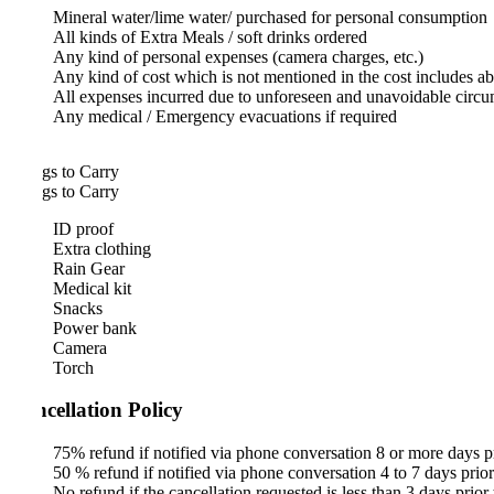
Mineral water/lime water/ purchased for personal consumption
All kinds of Extra Meals / soft drinks ordered
Any kind of personal expenses (camera charges, etc.)
Any kind of cost which is not mentioned in the cost includes above
All expenses incurred due to unforeseen and unavoidable circumstanc
Any medical / Emergency evacuations if required
gs to Carry
gs to Carry
ID proof
Extra clothing
Rain Gear
Medical kit
Snacks
Power bank
Camera
Torch
cellation Policy
75% refund if notified via phone conversation 8 or more days prior to
50 % refund if notified via phone conversation 4 to 7 days prior to the
No refund if the cancellation requested is less than 3 days prior to eve