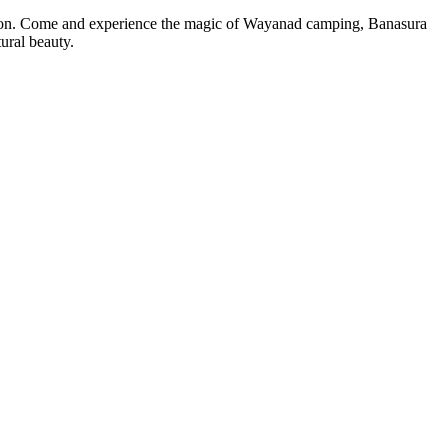
. Come and experience the magic of Wayanad camping, Banasura
eauty.