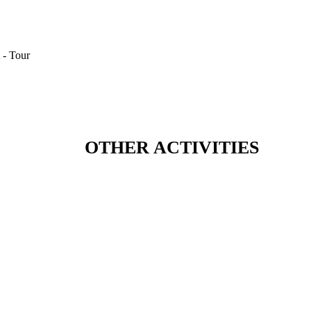
OTHER ACTIVITIES