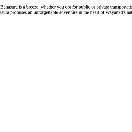
ra is a breeze, whether you opt for public or private transportation
promises an unforgettable adventure in the heart of Wayanad's natural b