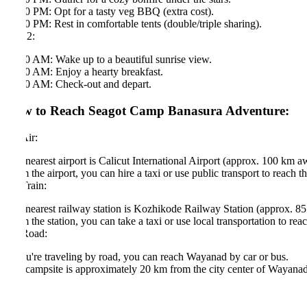
0 PM: Opt for a tasty veg BBQ (extra cost).
0 PM: Rest in comfortable tents (double/triple sharing).
2:
0 AM: Wake up to a beautiful sunrise view.
0 AM: Enjoy a hearty breakfast.
0 AM: Check-out and depart.
 to Reach Seagot Camp Banasura Adventure:
ir:
nearest airport is Calicut International Airport (approx. 100 km away).
 the airport, you can hire a taxi or use public transport to reach the cam
rain:
nearest railway station is Kozhikode Railway Station (approx. 85 km a
 the station, you can take a taxi or use local transportation to reach the
Road:
ou're traveling by road, you can reach Wayanad by car or bus.
campsite is approximately 20 km from the city center of Wayanad, and you