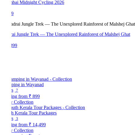
ai Midnight Cycling 2026
9
ai Jungle Trek — The Unexplored Rainforest of Malshej Ghat
399
ping in Wayanad
s
7
ting from
₹ 899
 Collection
h Kerala Tour Packages
s
3
ting from
₹ 14,499
 Collection