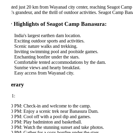
ated just 20 km from Wayanad city center, reaching Seagot Camp Banasu
s grandeur, and the thrill of outdoor activities. Seagot Camp Banasura 
 Highlights of Seagot Camp Banasura:
India's largest earthen dam location.
Exciting outdoor sports and activities.
Scenic nature walks and trekking.
Inviting swimming pool and poolside games.
Enchanting bonfire under the stars.
Comfortable tented accommodations by the dam.
Sunrise views and hearty breakfast.
Easy access from Wayanad city.
nerary
1:
0 PM: Check-in and welcome to the camp.
0 PM: Enjoy a scenic trek near Banasura Dam.
0 PM: Cool off with a pool dip and games.
0 PM: Play badminton and basketball.
0 PM: Watch the stunning sunset and take photos.
0 PM: Gather for a cozy bonfire under the stars.