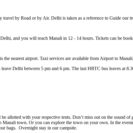
y travel by Road or by Air. Delhi is taken as a reference to Guide our tr
elhi, and you will reach Manali in 12 - 14 hours. Tickets can be boo
the nearest airport. Taxi services are available from Airport to Manali
ses leave Delhi between 5 pm and 6 pm. The last HRTC bus leaves at 
 allotted with your respective tents. Don’t miss out on the sound of gu
h Manali town. Or you can explore the town on your own. In the evening
our bags. Overnight stay in our campsite.