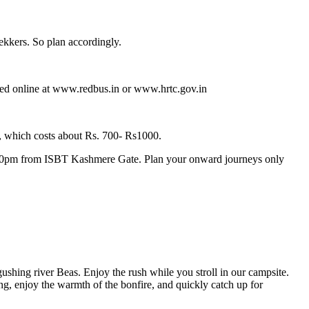
ekkers. So plan accordingly.
ked online at www.redbus.in or www.hrtc.gov.in
, which costs about Rs. 700- Rs1000.
8.30pm from ISBT Kashmere Gate. Plan your onward journeys only
shing river Beas. Enjoy the rush while you stroll in our campsite.
, enjoy the warmth of the bonfire, and quickly catch up for