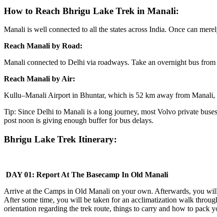
How to Reach Bhrigu Lake Trek in Manali:
Manali is well connected to all the states across India. Once can merel
Reach Manali by Road:
Manali connected to Delhi via roadways. Take an overnight bus from D
Reach Manali by Air:
Kullu–Manali Airport in Bhuntar, which is 52 km away from Manali, is 
Tip: Since Delhi to Manali is a long journey, most Volvo private bu
post noon is giving enough buffer for bus delays.
Bhrigu Lake Trek Itinerary:
DAY 01: Report At The Basecamp In Old Manali
Arrive at the Camps in Old Manali on your own. Afterwards, you will be
After some time, you will be taken for an acclimatization walk throug
orientation regarding the trek route, things to carry and how to pack y