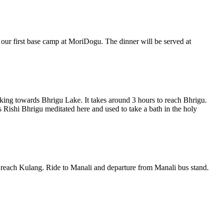
 our first base camp at MoriDogu. The dinner will be served at
king towards Bhrigu Lake. It takes around 3 hours to reach Bhrigu.
Rishi Bhrigu meditated here and used to take a bath in the holy
o reach Kulang. Ride to Manali and departure from Manali bus stand.