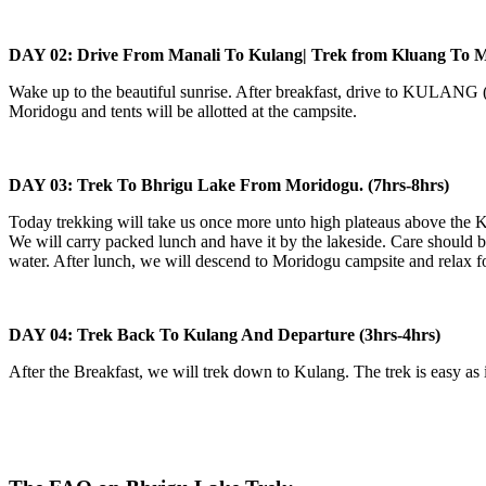
DAY 02: Drive From Manali To Kulang| Trek from Kluang To Mor
Wake up to the beautiful sunrise. After breakfast, drive to KULANG (St
Moridogu and tents will be allotted at the campsite.
DAY 03: Trek To Bhrigu Lake From Moridogu. (7hrs-8hrs)
Today trekking will take us once more unto high plateaus above the Kul
We will carry packed lunch and have it by the lakeside. Care should be
water. After lunch, we will descend to Moridogu campsite and relax for 
DAY 04: Trek Back To Kulang And Departure (3hrs-4hrs)
After the Breakfast, we will trek down to Kulang. The trek is easy as