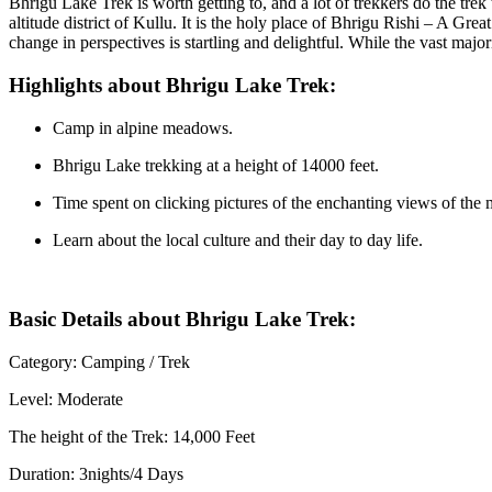
Bhrigu Lake Trek is worth getting to, and a lot of trekkers do the trek
altitude district of Kullu. It is the holy place of Bhrigu Rishi – A Gre
change in perspectives is startling and delightful. While the vast majo
Highlights about Bhrigu Lake Trek:
Camp in alpine meadows.
Bhrigu Lake trekking at a height of 14000 feet.
Time spent on clicking pictures of the enchanting views of the
Learn about the local culture and their day to day life.
Basic Details about Bhrigu Lake Trek:
Category: Camping / Trek
Level: Moderate
The height of the Trek: 14,000 Feet
Duration: 3nights/4 Days