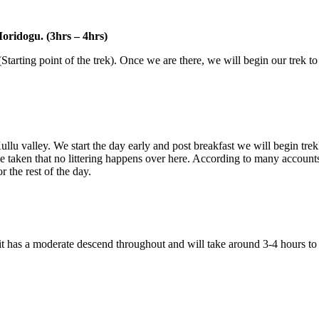
idogu. (3hrs – 4hrs)
arting point of the trek). Once we are there, we will begin our trek to
lu valley. We start the day early and post breakfast we will begin trek
 taken that no littering happens over here. According to many accounts 
the rest of the day.
 it has a moderate descend throughout and will take around 3-4 hours t