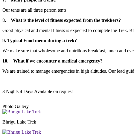
Our tents are all three person tents.
8. What is the level of fitness expected from the trekkers?
Good physical and mental fitness is expected to complete the Trek. Bhri
9. Typical Food menu during a trek?
We make sure that wholesome and nutritious breakfast, lunch and evenin
10. What if we encounter a medical emergency?
We are trained to manage emergencies in high altitudes. Our lead guide
3 Nights 4 Days
Available on request
Photo Gallery
Bhrigu Lake Trek