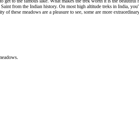
 to get to the famous lake. What makes the trek worth it is the beautif
at Saint from the Indian history. On most high altitude treks in India, yo
rity of these meadows are a pleasure to see, some are more extraordinar
 meadows.