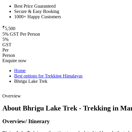
Best Price Guaranteed
Secure & Easy Booking
1000+ Happy Customers
₹
5,500
5% GST Per Person
5%
GST
Per
Person
Enquire now
Home
Best options for Trekking Himalayas
Bhrigu Lake Trek
Overview
About Bhrigu Lake Trek - Trekking in Man
Overview/ Itinerary