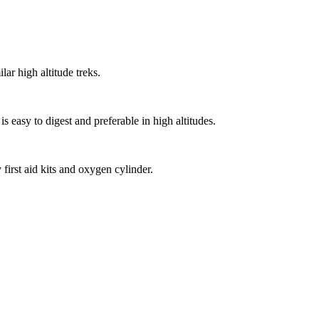
r high altitude treks.
easy to digest and preferable in high altitudes.
irst aid kits and oxygen cylinder.