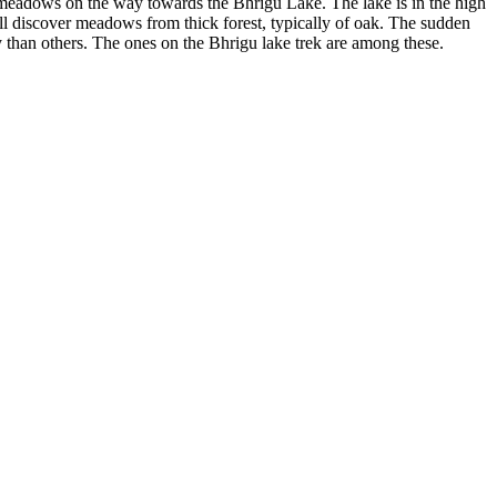
ul meadows on the way towards the Bhrigu Lake. The lake is in the high
u'll discover meadows from thick forest, typically of oak. The sudden
y than others. The ones on the Bhrigu lake trek are among these.