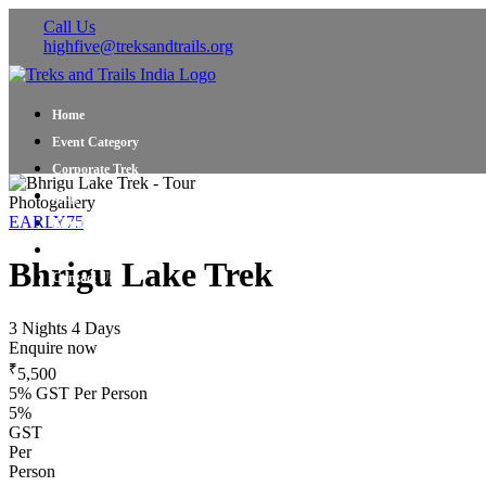
Call Us
highfive@treksandtrails.org
Home
Event Category
Corporate Trek
Blog
Photogallery
EARLY75
About Us
Shop Travel Gear
Bhrigu Lake Trek
Contact Us
3 Nights 4 Days
Enquire now
₹
5,500
5% GST Per Person
5%
GST
Per
Person