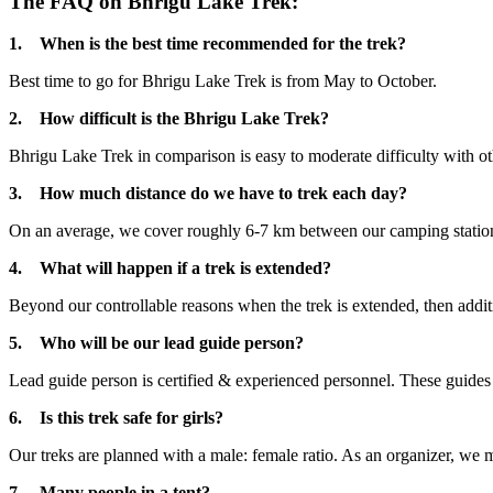
The FAQ on Bhrigu Lake Trek:
1. When is the best time recommended for the trek?
Best time to go for Bhrigu Lake Trek is from May to October.
2. How difficult is the Bhrigu Lake Trek?
Bhrigu Lake Trek in comparison is easy to moderate difficulty with othe
3. How much distance do we have to trek each day?
On an average, we cover roughly 6-7 km between our camping station
4. What will happen if a trek is extended?
Beyond our controllable reasons when the trek is extended, then additi
5. Who will be our lead guide person?
Lead guide person is certified & experienced personnel. These guides a
6. Is this trek safe for girls?
Our treks are planned with a male: female ratio. As an organizer, we ma
7. Many people in a tent?