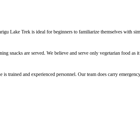
gu Lake Trek is ideal for beginners to familiarize themselves with simila
g snacks are served. We believe and serve only vegetarian food as it is 
 is trained and experienced personnel. Our team does carry emergency f