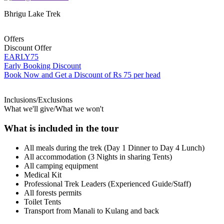
Bhrigu Lake Trek
Offers
Discount Offer
EARLY75
Early Booking Discount
Book Now and Get a Discount of Rs 75 per head
Inclusions/Exclusions
What we'll give/What we won't
What is included in the tour
All meals during the trek (Day 1 Dinner to Day 4 Lunch)
All accommodation (3 Nights in sharing Tents)
All camping equipment
Medical Kit
Professional Trek Leaders (Experienced Guide/Staff)
All forests permits
Toilet Tents
Transport from Manali to Kulang and back