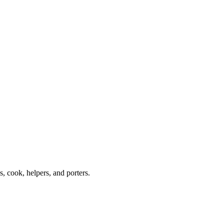
 cook, helpers, and porters.