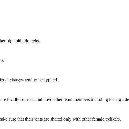
r high altitude treks.
s.
onal charges tend to be applied.
re locally sourced and have other team members including local guides,
ke sure that their tents are shared only with other female trekkers.