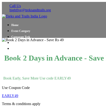
Call Us
highfive@treksandtrails.org
Home
Event Category
Corporate Trek
Blog
About Us
Shop Travel Gear
Book 2 Days in Advance - Save
Contact Us
Book Early, Save More Use code EARLY49
Use Coupon Code
EARLY49
Terms & conditions apply