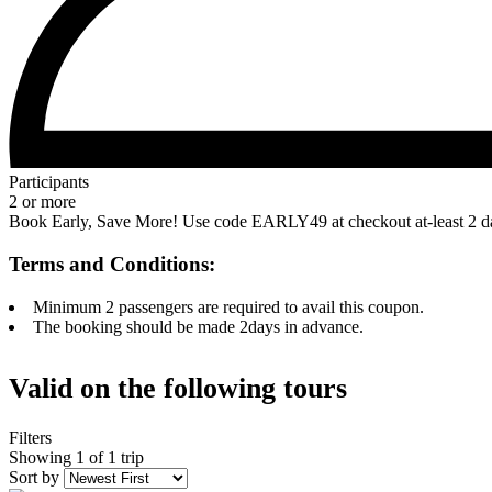
Participants
2 or more
Book Early, Save More! Use code EARLY49 at checkout at-least 2 days
Terms and Conditions:
Minimum 2 passengers are required to avail this coupon.
The booking should be made 2days in advance.
Valid on the following tours
Filters
Showing 1 of 1 trip
Sort by