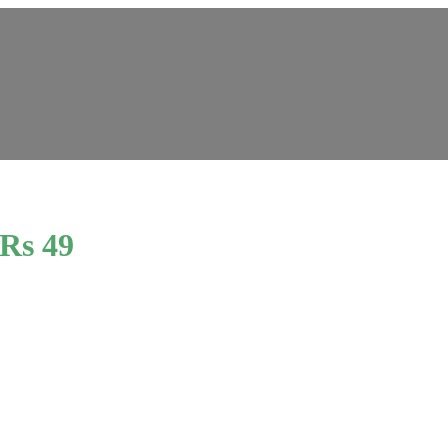
 Rs 49