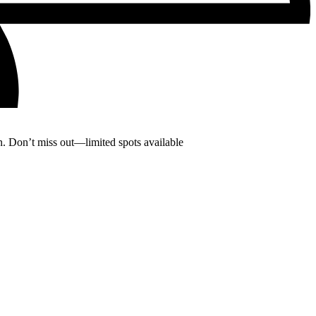
. Don’t miss out—limited spots available