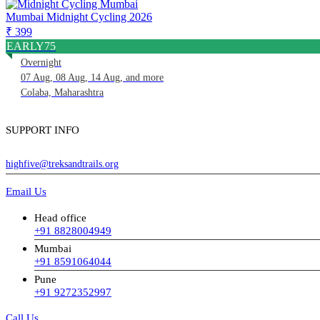
Mumbai Midnight Cycling 2026
₹ 399
EARLY75
Overnight
07 Aug, 08 Aug, 14 Aug, and more
Colaba, Maharashtra
SUPPORT INFO
highfive@treksandtrails.org
Email Us
Head office
+91 8828004949
Mumbai
+91 8591064044
Pune
+91 9272352997
Call Us