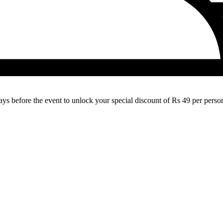
 before the event to unlock your special discount of Rs 49 per person