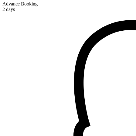
Advance Booking
2 days