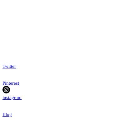
Twitter
Pinterest
instagram
Blog