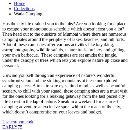
Home
Collections
Wada Camping
Has the city life drained you to the bits? Are you looking for a place
to escape your monotonous schedule which doesn’t cost you a lot?
Then head out to the outskirts of Mumbai where there are numerous
camping sites around the periphery of lakes, beaches, and hill forts.
A lot of these campsites offer various activities like kayaking,
astrophotography, wildlife safaris, nature trails, archery and grilling
your own barbecue. These campsites are set amidst the jungle,
under the canopy of trees which lets you explore nature up close and
personal.
Unwind yourself through an experience of nature’s wonderful
synchronization and the striking mountains at these unexplored
camping places. A treat to sore eyes, tired mind, as well as beautiful
scenery, to chill with your squad, these camping sites are a must visit
for the ones looking for a relaxing getaway from the fast-paced city
life to rest in the lap of nature. Sneak in a weekend for a surreal
camping adventure at exclusive spots within the reach of the city,
which doesn’t compromise on your leaves and budget.
Use coupon code
EARLY75