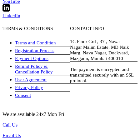
YouTube
LinkedIn
TERMS & CONDITIONS
CONTACT INFO
1C Floor Grd , 37 , Nawa
Terms and Condition
Nagar Malim Estate, MD Naik
Registration Process
Marg, Nava Nagar, Dockyard,
Payment Options
Mazgaon, Mumbai 400010
Refund Policy &
The payment is encrypted and
Cancellation Policy
transmitted securely with an SSL
User Agreement
protocol.
Privacy Policy
visa-image
Consent
We are available 24x7 Mon-Fri
Call Us
Email Us