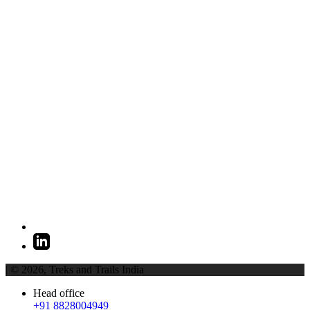
| © 2026,
Treks and Trails India
Head office
+91 8828004949