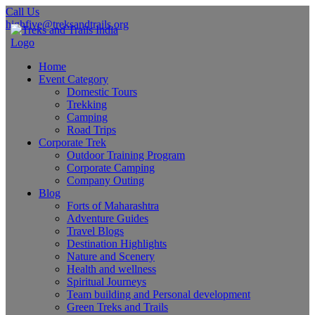
Call Us
highfive@treksandtrails.org
Home
Event Category
Domestic Tours
Trekking
Camping
Road Trips
Corporate Trek
Outdoor Training Program
Corporate Camping
Company Outing
Blog
Forts of Maharashtra
Adventure Guides
Travel Blogs
Destination Highlights
Nature and Scenery
Health and wellness
Spiritual Journeys
Team building and Personal development
Green Treks and Trails