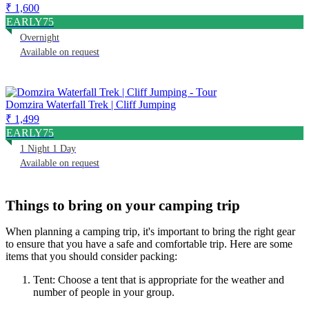
₹ 1,600
EARLY75
Overnight
Available on request
Domzira Waterfall Trek | Cliff Jumping
₹ 1,499
EARLY75
1 Night 1 Day
Available on request
Things to bring on your camping trip
When planning a camping trip, it's important to bring the right gear
to ensure that you have a safe and comfortable trip. Here are some
items that you should consider packing:
Tent: Choose a tent that is appropriate for the weather and
number of people in your group.