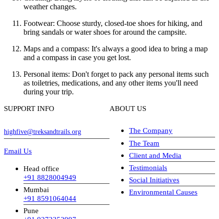
weather changes.
Footwear: Choose sturdy, closed-toe shoes for hiking, and
bring sandals or water shoes for around the campsite.
Maps and a compass: It's always a good idea to bring a map
and a compass in case you get lost.
Personal items: Don't forget to pack any personal items such
as toiletries, medications, and any other items you'll need
during your trip.
SUPPORT INFO
ABOUT US
The Company
highfive@treksandtrails.org
The Team
Email Us
Client and Media
Testimonials
Head office
+91 8828004949
Social Initiatives
Mumbai
Environmental Causes
+91 8591064044
Pune