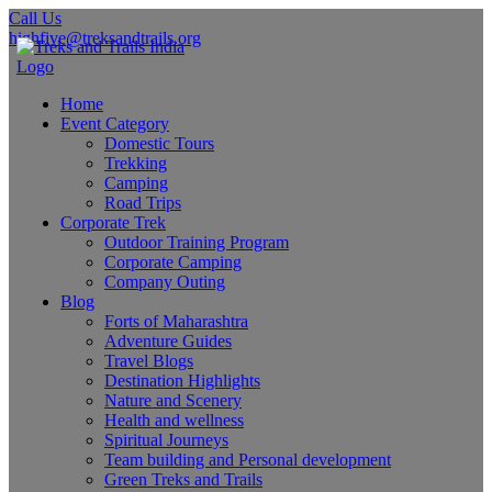
Call Us
highfive@treksandtrails.org
Home
Event Category
Domestic Tours
Trekking
Camping
Road Trips
Corporate Trek
Outdoor Training Program
Corporate Camping
Company Outing
Blog
Forts of Maharashtra
Adventure Guides
Travel Blogs
Destination Highlights
Nature and Scenery
Health and wellness
Spiritual Journeys
Team building and Personal development
Green Treks and Trails