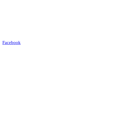
Facebook