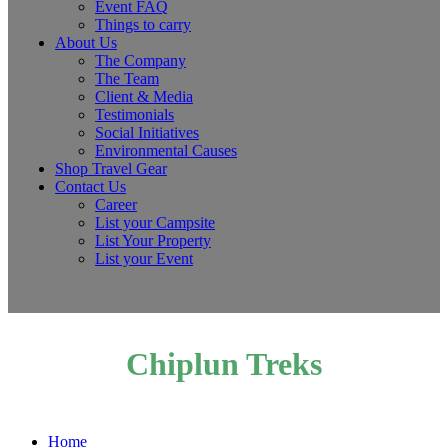
Event FAQ
Things to carry
About Us
The Company
The Team
Client & Media
Testimonials
Social Initiatives
Environmental Causes
Shop Travel Gear
Contact Us
Career
List your Campsite
List Your Property
List your Event
Chiplun Treks
Home