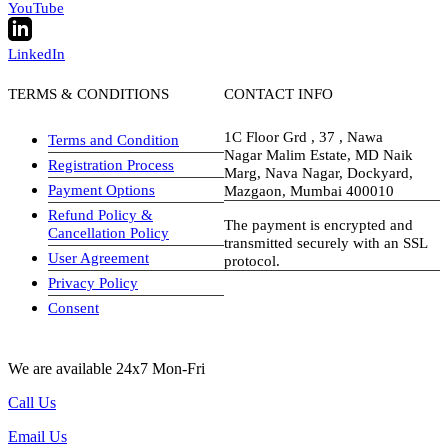
YouTube
LinkedIn
TERMS & CONDITIONS
CONTACT INFO
1C Floor Grd , 37 , Nawa
Terms and Condition
Nagar Malim Estate, MD Naik
Registration Process
Marg, Nava Nagar, Dockyard,
Payment Options
Mazgaon, Mumbai 400010
Refund Policy &
The payment is encrypted and
Cancellation Policy
transmitted securely with an SSL
User Agreement
protocol.
Privacy Policy
visa-image
Consent
We are available 24x7 Mon-Fri
Call Us
Email Us