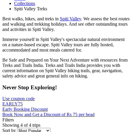
Collections
Spiti Valley Treks
Best walks, hikes, and treks in
Spiti Valley
. We assess the best routes
and walking and trekking holidays. And see other outstanding tours
and activities in Spiti Valley.
Immerse yourself in Spiti Valley's spectacular natural environment
on a nature-based escape. Spiti Valley tours are fully hosted,
accommodated and most meals catered for.
Be Safe and Prepared on Your Next Adventure with resources from
Treks and Trails India. Treks and Trails India provides you with
current information on Spiti Valley hiking trails, gear, navigation,
safety advice and great general info on hiking.
Never Stop Exploring!
Use coupon code
EARLY75
Early Booking Discount
Book Now and Get a Discount of Rs 75 per head
Filters
Showing 4 of 4 trips
Sort by