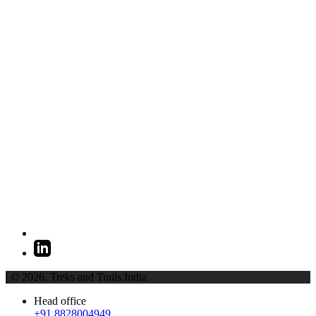
| © 2026,
Treks and Trails India
Head office
+91 8828004949