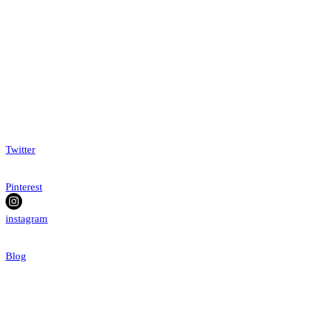
Twitter
Pinterest
instagram
Blog