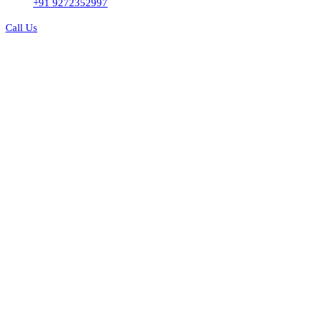
+91 9272352997
Call Us