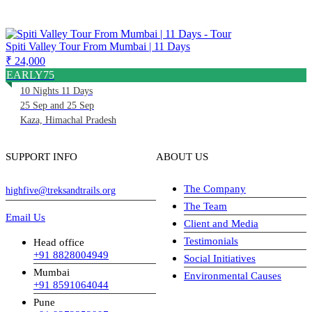
Spiti Valley Tour From Mumbai | 11 Days
₹ 24,000
EARLY75
10 Nights 11 Days
25 Sep and 25 Sep
Kaza, Himachal Pradesh
SUPPORT INFO
ABOUT US
The Company
highfive@treksandtrails.org
The Team
Email Us
Client and Media
Testimonials
Head office
+91 8828004949
Social Initiatives
Mumbai
Environmental Causes
+91 8591064044
Pune