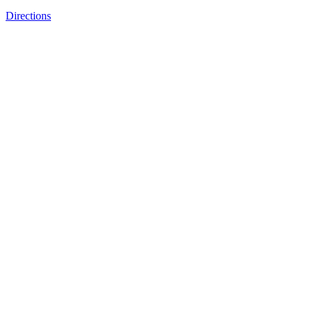
Directions