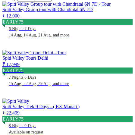
Spiti Valley Group tour with Chandratal 6N 7D
₹ 12,000
EARLY75
6 Nights 7 Days
14 Aug, 14 Aug, 21 Aug, and more
Spiti Valley Tours Delhi
₹ 17,999
EARLY75
7 Nights 8 Days
15 Aug, 22 Aug, 29 Aug, and more
Spiti Valley Trek 9 Days - ( EX Manali )
₹ 22,499
EARLY75
8 Nights 9 Days
Available on request