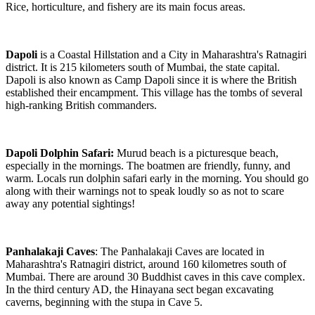
Rice, horticulture, and fishery are its main focus areas.
Dapoli
is a Coastal Hillstation and a City in Maharashtra's Ratnagiri
district. It is 215 kilometers south of Mumbai, the state capital.
Dapoli is also known as Camp Dapoli since it is where the British
established their encampment. This village has the tombs of several
high-ranking British commanders.
Dapoli Dolphin Safari:
Murud beach is a picturesque beach,
especially in the mornings. The boatmen are friendly, funny, and
warm. Locals run dolphin safari early in the morning. You should go
along with their warnings not to speak loudly so as not to scare
away any potential sightings!
Panhalakaji Caves
: The Panhalakaji Caves are located in
Maharashtra's Ratnagiri district, around 160 kilometres south of
Mumbai. There are around 30 Buddhist caves in this cave complex.
In the third century AD, the Hinayana sect began excavating
caverns, beginning with the stupa in Cave 5.