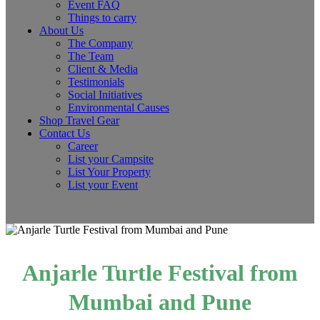
Event FAQ
Things to carry
About Us
The Company
The Team
Client & Media
Testimonials
Social Initiatives
Environmental Causes
Shop Travel Gear
Contact Us
Career
List your Campsite
List Your Property
List your Event
Anjarle Turtle Festival from
Mumbai and Pune