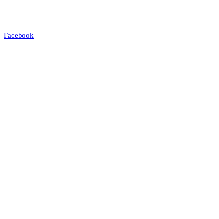
Facebook