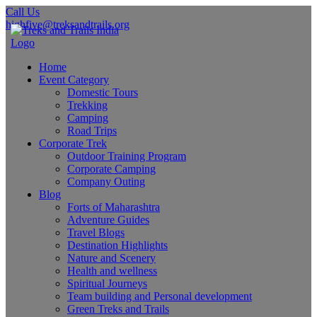
Call Us
highfive@treksandtrails.org
Home
Event Category
Domestic Tours
Trekking
Camping
Road Trips
Corporate Trek
Outdoor Training Program
Corporate Camping
Company Outing
Blog
Forts of Maharashtra
Adventure Guides
Travel Blogs
Destination Highlights
Nature and Scenery
Health and wellness
Spiritual Journeys
Team building and Personal development
Green Treks and Trails