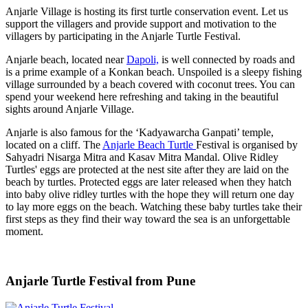
Anjarle Village is hosting its first turtle conservation event. Let us
support the villagers and provide support and motivation to the
villagers by participating in the Anjarle Turtle Festival.
Anjarle beach, located near
Dapoli,
is well connected by roads and
is a prime example of a Konkan beach. Unspoiled is a sleepy fishing
village surrounded by a beach covered with coconut trees. You can
spend your weekend here refreshing and taking in the beautiful
sights around Anjarle Village.
Anjarle is also famous for the ‘Kadyawarcha Ganpati’ temple,
located on a cliff. The
Anjarle Beach Turtle
Festival is organised by
Sahyadri Nisarga Mitra and Kasav Mitra Mandal. Olive Ridley
Turtles' eggs are protected at the nest site after they are laid on the
beach by turtles. Protected eggs are later released when they hatch
into baby olive ridley turtles with the hope they will return one day
to lay more eggs on the beach. Watching these baby turtles take their
first steps as they find their way toward the sea is an unforgettable
moment.
Anjarle Turtle Festival from Pune