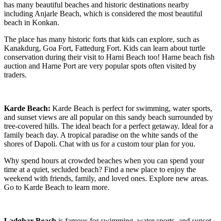
has many beautiful beaches and historic destinations nearby
including Anjarle Beach, which is considered the most beautiful
beach in Konkan.
The place has many historic forts that kids can explore, such as
Kanakdurg, Goa Fort, Fattedurg Fort. Kids can learn about turtle
conservation during their visit to Harni Beach too! Harne beach fish
auction and Harne Port are very popular spots often visited by
traders.
Karde Beach:
Karde Beach is perfect for swimming, water sports,
and sunset views are all popular on this sandy beach surrounded by
tree-covered hills. The ideal beach for a perfect getaway. Ideal for a
family beach day. A tropical paradise on the white sands of the
shores of Dapoli. Chat with us for a custom tour plan for you.
Why spend hours at crowded beaches when you can spend your
time at a quiet, secluded beach? Find a new place to enjoy the
weekend with friends, family, and loved ones. Explore new areas.
Go to Karde Beach to learn more.
Ladghar Beach
is famous for swimming, water sports, and sunset