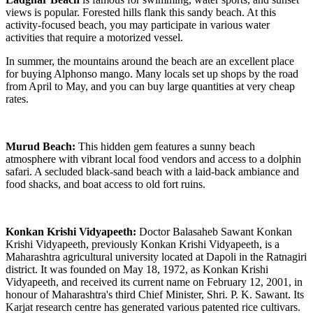
views is popular. Forested hills flank this sandy beach. At this
activity-focused beach, you may participate in various water
activities that require a motorized vessel.
In summer, the mountains around the beach are an excellent place
for buying Alphonso mango. Many locals set up shops by the road
from April to May, and you can buy large quantities at very cheap
rates.
Murud Beach:
This hidden gem features a sunny beach
atmosphere with vibrant local food vendors and access to a dolphin
safari. A secluded black-sand beach with a laid-back ambiance and
food shacks, and boat access to old fort ruins.
Konkan Krishi Vidyapeeth:
Doctor Balasaheb Sawant Konkan
Krishi Vidyapeeth, previously Konkan Krishi Vidyapeeth, is a
Maharashtra agricultural university located at Dapoli in the Ratnagiri
district. It was founded on May 18, 1972, as Konkan Krishi
Vidyapeeth, and received its current name on February 12, 2001, in
honour of Maharashtra's third Chief Minister, Shri. P. K. Sawant. Its
Karjat research centre has generated various patented rice cultivars.