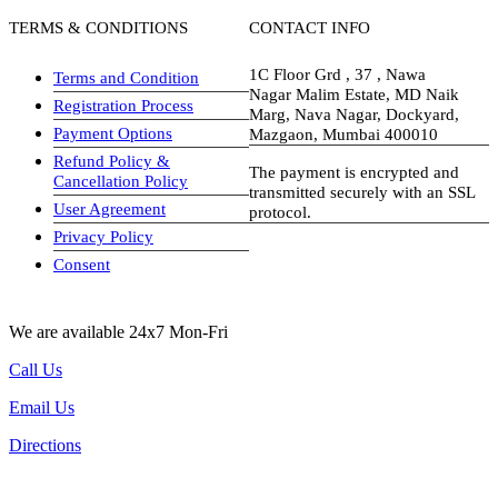
TERMS & CONDITIONS
CONTACT INFO
1C Floor Grd , 37 , Nawa
Terms and Condition
Nagar Malim Estate, MD Naik
Registration Process
Marg, Nava Nagar, Dockyard,
Payment Options
Mazgaon, Mumbai 400010
Refund Policy &
The payment is encrypted and
Cancellation Policy
transmitted securely with an SSL
User Agreement
protocol.
Privacy Policy
visa-image
Consent
We are available 24x7 Mon-Fri
Call Us
Email Us
Directions