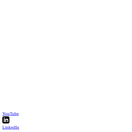
YouTube
LinkedIn