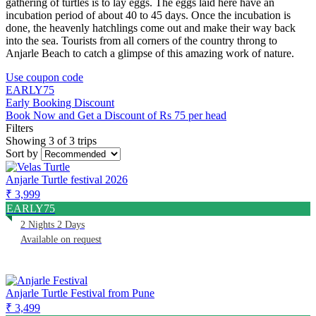
gathering of turtles is to lay eggs. The eggs laid here have an
incubation period of about 40 to 45 days. Once the incubation is
done, the heavenly hatchlings come out and make their way back
into the sea. Tourists from all corners of the country throng to
Anjarle Beach to catch a glimpse of this amazing work of nature.
Use coupon code
EARLY75
Early Booking Discount
Book Now and Get a Discount of Rs 75 per head
Filters
Showing 3 of 3 trips
Sort by
Anjarle Turtle festival 2026
₹ 3,999
EARLY75
2 Nights 2 Days
Available on request
Anjarle Turtle Festival from Pune
₹ 3,499