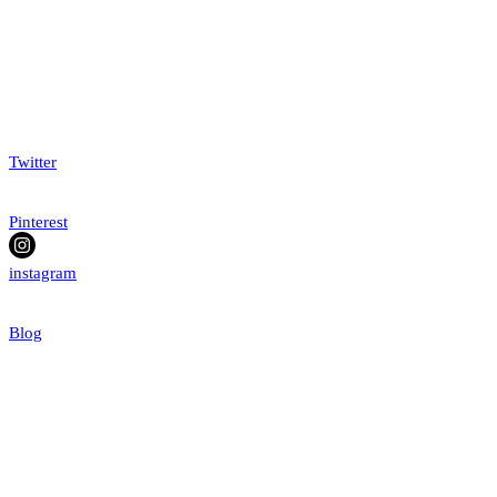
Twitter
Pinterest
instagram
Blog