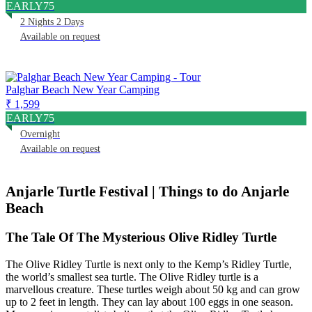
EARLY75
2 Nights 2 Days
Available on request
Palghar Beach New Year Camping
₹ 1,599
EARLY75
Overnight
Available on request
Anjarle Turtle Festival | Things to do Anjarle
Beach
The Tale Of The Mysterious Olive Ridley Turtle
The Olive Ridley Turtle is next only to the Kemp’s Ridley Turtle,
the world’s smallest sea turtle. The Olive Ridley turtle is a
marvellous creature. These turtles weigh about 50 kg and can grow
up to 2 feet in length. They can lay about 100 eggs in one season.