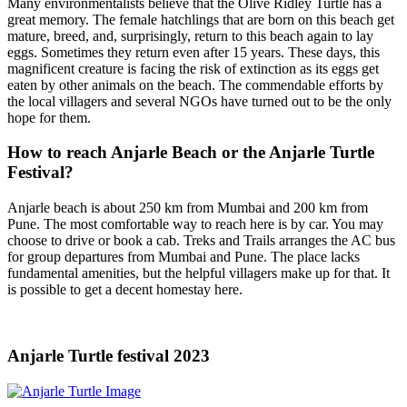
Many environmentalists believe that the Olive Ridley Turtle has a
great memory. The female hatchlings that are born on this beach get
mature, breed, and, surprisingly, return to this beach again to lay
eggs. Sometimes they return even after 15 years. These days, this
magnificent creature is facing the risk of extinction as its eggs get
eaten by other animals on the beach. The commendable efforts by
the local villagers and several NGOs have turned out to be the only
hope for them.
How to reach Anjarle Beach or the Anjarle Turtle
Festival?
Anjarle beach is about 250 km from Mumbai and 200 km from
Pune. The most comfortable way to reach here is by car. You may
choose to drive or book a cab. Treks and Trails arranges the AC bus
for group departures from Mumbai and Pune. The place lacks
fundamental amenities, but the helpful villagers make up for that. It
is possible to get a decent homestay here.
Anjarle Turtle festival 2023