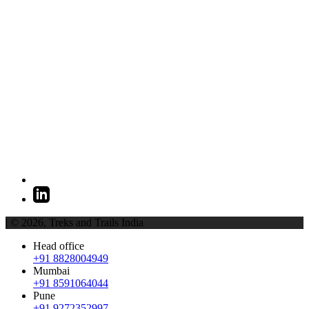
| © 2026,
Treks and Trails India
Head office
+91 8828004949
Mumbai
+91 8591064044
Pune
+91 9272352997