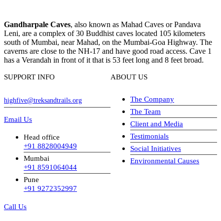
Gandharpale Caves
, also known as Mahad Caves or Pandava
Leni, are a complex of 30 Buddhist caves located 105 kilometers
south of Mumbai, near Mahad, on the Mumbai-Goa Highway. The
caverns are close to the NH-17 and have good road access. Cave 1
has a Verandah in front of it that is 53 feet long and 8 feet broad.
SUPPORT INFO
ABOUT US
The Company
highfive@treksandtrails.org
The Team
Email Us
Client and Media
Testimonials
Head office
+91 8828004949
Social Initiatives
Mumbai
Environmental Causes
+91 8591064044
Pune
+91 9272352997
Call Us