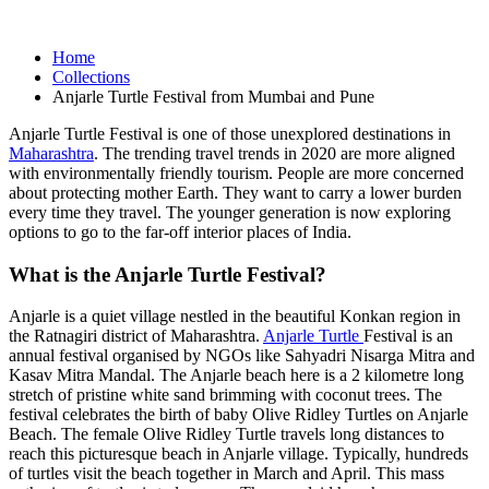
Home
Collections
Anjarle Turtle Festival from Mumbai and Pune
Anjarle Turtle Festival is one of those unexplored destinations in
Maharashtra
. The trending travel trends in 2020 are more aligned
with environmentally friendly tourism. People are more concerned
about protecting mother Earth. They want to carry a lower burden
every time they travel. The younger generation is now exploring
options to go to the far-off interior places of India.
What is the Anjarle Turtle Festival?
Anjarle is a quiet village nestled in the beautiful Konkan region in
the Ratnagiri district of Maharashtra.
Anjarle Turtle
Festival is an
annual festival organised by NGOs like Sahyadri Nisarga Mitra and
Kasav Mitra Mandal. The Anjarle beach here is a 2 kilometre long
stretch of pristine white sand brimming with coconut trees. The
festival celebrates the birth of baby Olive Ridley Turtles on Anjarle
Beach. The female Olive Ridley Turtle travels long distances to
reach this picturesque beach in Anjarle village. Typically, hundreds
of turtles visit the beach together in March and April. This mass