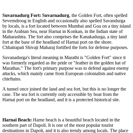
Suvarnadurg Fort:
Suvarnadurg
, the Golden Fort, often spelled
Severndroog in English and occasionally also spelled Savandurga
by locals, is a fort located between Mumbai and Goa on a tiny island
in the Arabian Sea, near Harnai in Konkan, in the Indian state of
Maharashtra. The fort also comprises the Kanakadurga, a tiny land
fort at the base of the headland of Harnai port on the shore.
Chhatrapati Shivaji Maharaj fortified the forts for defense purposes.
Suvanadurga's literal meaning in Marathi is "Golden Fort" since it
was formerly regarded as the pride or "feather in the golden hat of
Marathas." The fort's primary purpose was to defend against enemy
attacks, which mainly came from European colonialists and native
chieftains.
A tunnel once joined the land and sea fort, but this is no longer the
case. The sea fort is currently only accessible by boat from the
Harnai port on the headland, and it is a protected historical site.
Harnai Beach:
Harne beach is a beautiful beach located in the
southern part of Dapoli. It is one of the most popular tourist
destinations in Dapoli, and it is also trendy among locals. The place