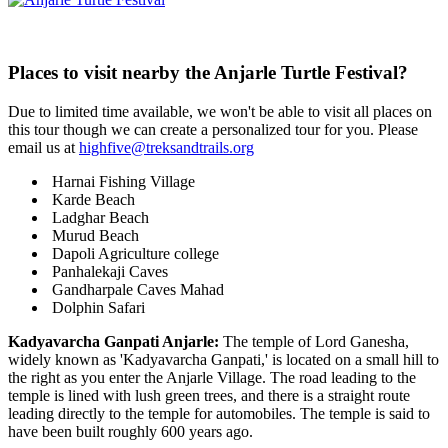
Places to visit nearby the Anjarle Turtle Festival?
Due to limited time available, we won't be able to visit all places on
this tour though we can create a personalized tour for you. Please
email us at
highfive@treksandtrails.org
Harnai Fishing Village
Karde Beach
Ladghar Beach
Murud Beach
Dapoli Agriculture college
Panhalekaji Caves
Gandharpale Caves Mahad
Dolphin Safari
Kadyavarcha Ganpati Anjarle:
The temple of Lord Ganesha,
widely known as 'Kadyavarcha Ganpati,' is located on a small hill to
the right as you enter the Anjarle Village. The road leading to the
temple is lined with lush green trees, and there is a straight route
leading directly to the temple for automobiles. The temple is said to
have been built roughly 600 years ago.