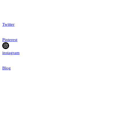
Twitter
Pinterest
instagram
Blog