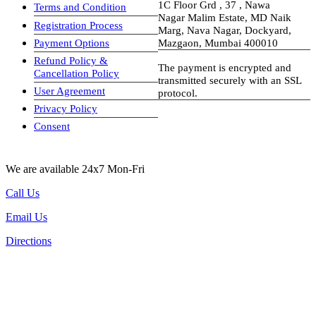
1C Floor Grd , 37 , Nawa
Terms and Condition
Nagar Malim Estate, MD Naik
Registration Process
Marg, Nava Nagar, Dockyard,
Payment Options
Mazgaon, Mumbai 400010
Refund Policy &
The payment is encrypted and
Cancellation Policy
transmitted securely with an SSL
User Agreement
protocol.
Privacy Policy
visa-image
Consent
We are available 24x7 Mon-Fri
Call Us
Email Us
Directions