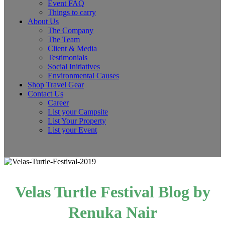
Event FAQ
Things to carry
About Us
The Company
The Team
Client & Media
Testimonials
Social Initiatives
Environmental Causes
Shop Travel Gear
Contact Us
Career
List your Campsite
List Your Property
List your Event
Velas Turtle Festival Blog by
Renuka Nair