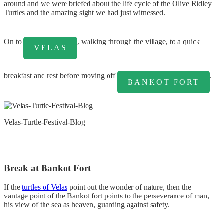
around and we were briefed about the life cycle of the Olive Ridley
Turtles and the amazing sight we had just witnessed.
On to
, walking through the village, to a quick
VELAS
breakfast and rest before moving off
.
BANKOT FORT
Velas-Turtle-Festival-Blog
Break at Bankot Fort
If the
turtles of Velas
point out the wonder of nature, then the
vantage point of the Bankot fort points to the perseverance of man,
his view of the sea as heaven, guarding against safety.