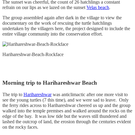
The sunset was cheerful, the count of 26 hatchlings a constant
refrain on our lips as we lazed on the sunset
Velas beach
.
The group assembled again after dark in the village to view the
documentary on the work of rescuing the turtle hatchlings
undertaken by the villagers here, the project designed to include the
entire village community into the conservation effort.
Harihareshwar-Beach-Rockface
Morning trip to Harihareshwar Beach
The trip to
Harihareshwar
was anticlimactic after one more visit to
see the young turtles (7 this time), and we were sad to leave. Only
the ferry rides across to Harihareshwar cheered us up and the group
walked into the temple premises and walked around the rocks on the
edge of the bay. It was low tide but the waves still thundered and
lashed the outcrop of land, the erosion through the centuries evident
on the rocky faces.