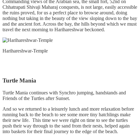
Commanding views of the Arabian sea, the small fort, 52nd on
Chhatrapati Shivaji Maharaj conquests, is not large, easily accessible
the ruins proved, for us a perfect place to browse around, doing
nothing but taking in the beauty of the view sloping down to the bay
and the ancient fort. Across the bay, the hills beyond which we must
travel the next morning to Harihareshwar beckoned.
Harihareshwar-Temple
Turtle Mania
Turtle Mania continues with Synchro jumping, handstands and
Friends of the Turtles after Sunset.
And so we returned to a leisurely lunch and more relaxation before
running back to the beach to see some more tiny hatchlings make
their new life. This time we were right on time to see the turtles
push their way through to the sand from their nests, helped again
into baskets for their final journey to the edge of the beach.