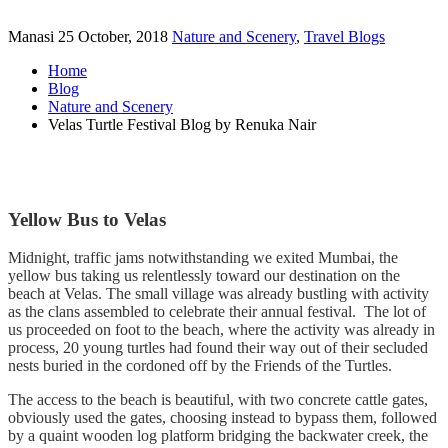
Manasi
25 October, 2018
Nature and Scenery
,
Travel Blogs
Home
Blog
Nature and Scenery
Velas Turtle Festival Blog by Renuka Nair
Yellow Bus to Velas
Midnight, traffic jams notwithstanding we exited Mumbai, the
yellow bus taking us relentlessly toward our destination on the
beach at Velas. The small village was already bustling with activity
as the clans assembled to celebrate their annual festival. The lot of
us proceeded on foot to the beach, where the activity was already in
process, 20 young turtles had found their way out of their secluded
nests buried in the cordoned off by the Friends of the Turtles.
The access to the beach is beautiful, with two concrete cattle gates,
obviously used the gates, choosing instead to bypass them, followed
by a quaint wooden log platform bridging the backwater creek, the