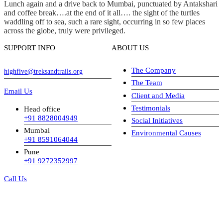
Lunch again and a drive back to Mumbai, punctuated by Antakshari
and coffee break….at the end of it all…. the sight of the turtles
waddling off to sea, such a rare sight, occurring in so few places
across the globe, truly were privileged.
SUPPORT INFO
ABOUT US
The Company
highfive@treksandtrails.org
The Team
Email Us
Client and Media
Testimonials
Head office
+91 8828004949
Social Initiatives
Mumbai
Environmental Causes
+91 8591064044
Pune
+91 9272352997
Call Us