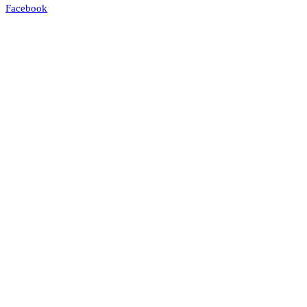
Facebook