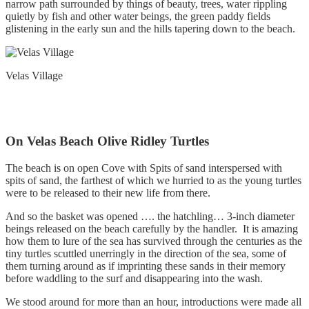
narrow path surrounded by things of beauty, trees, water rippling
quietly by fish and other water beings, the green paddy fields
glistening in the early sun and the hills tapering down to the beach.
Velas Village
On Velas Beach Olive Ridley Turtles
The beach is on open Cove with Spits of sand interspersed with
spits of sand, the farthest of which we hurried to as the young turtles
were to be released to their new life from there.
And so the basket was opened …. the hatchling… 3-inch diameter
beings released on the beach carefully by the handler. It is amazing
how them to lure of the sea has survived through the centuries as the
tiny turtles scuttled unerringly in the direction of the sea, some of
them turning around as if imprinting these sands in their memory
before waddling to the surf and disappearing into the wash.
We stood around for more than an hour, introductions were made all