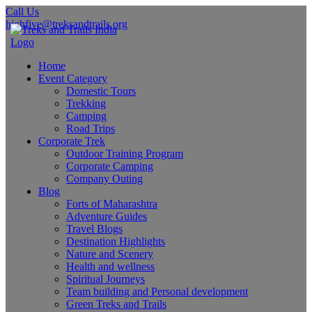
Call Us
highfive@treksandtrails.org
Home
Event Category
Domestic Tours
Trekking
Camping
Road Trips
Corporate Trek
Outdoor Training Program
Corporate Camping
Company Outing
Blog
Forts of Maharashtra
Adventure Guides
Travel Blogs
Destination Highlights
Nature and Scenery
Health and wellness
Spiritual Journeys
Team building and Personal development
Green Treks and Trails