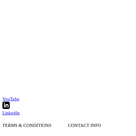
YouTube
LinkedIn
TERMS & CONDITIONS
CONTACT INFO