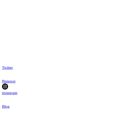
Twitter
Pinterest
instagram
Blog