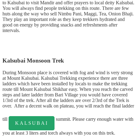
to Kalsubai to visit Mandir and offer prayers to local deity Kalsubai.
You will always find people trekking on this route. There are few
huts along the way who sell Nimbu Pani, Maggi, Tea, Onion Bhaji.
They play an important role as they keep trekkers hydrated and
good on energy by providing snacks and refreshments after
intervals.
Kalsubai Monsoon Trek
During Monsoon place is covered with fog and wind is very strong
at Mount Kalsubai. Kalsubai Trekking experience there are three
ladders which have been installed by locals to make the trekking
route till Mount Kalsubai Shikhar easy. When you reach the carved
steps and later ladder from Bari Village you would have covered
1/3rd of the trek. After all the ladders are over 2/3rd of the Trek is
over. After a decent walk on plateau, you will reach the final ladder
till
summit. Please carry enough water with
KALSUBAI
you at least 3 liters and torch always with you on this trek.