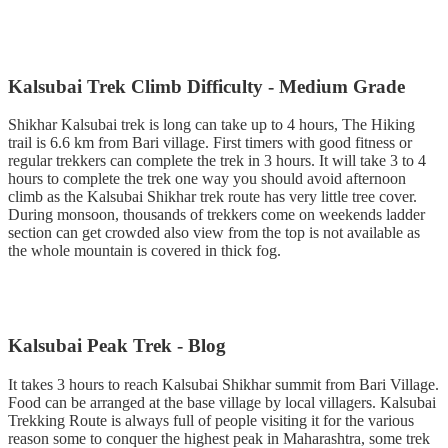
Kalsubai Trek Climb Difficulty - Medium Grade
Shikhar Kalsubai trek is long can take up to 4 hours, The Hiking
trail is 6.6 km from Bari village. First timers with good fitness or
regular trekkers can complete the trek in 3 hours. It will take 3 to 4
hours to complete the trek one way you should avoid afternoon
climb as the Kalsubai Shikhar trek route has very little tree cover.
During monsoon, thousands of trekkers come on weekends ladder
section can get crowded also view from the top is not available as
the whole mountain is covered in thick fog.
Kalsubai Peak Trek - Blog
It takes 3 hours to reach Kalsubai Shikhar summit from Bari Village.
Food can be arranged at the base village by local villagers. Kalsubai
Trekking Route is always full of people visiting it for the various
reason some to conquer the highest peak in Maharashtra, some trek