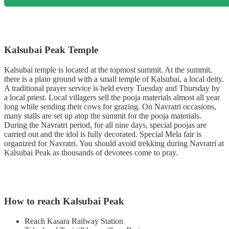
Kalsubai Peak Temple
Kalsubai temple is located at the topmost summit. At the summit,
there is a plain ground with a small temple of Kalsubai, a local deity.
A traditional prayer service is held every Tuesday and Thursday by
a local priest. Local villagers sell the pooja materials almost all year
long while sending their cows for grazing. On Navratri occasions,
many stalls are set up atop the summit for the pooja materials.
During the Navratri period, for all nine days, special poojas are
carried out and the idol is fully decorated. Special Mela fair is
organized for Navratri. You should avoid trekking during Navratri at
Kalsubai Peak as thousands of devotees come to pray.
How to reach Kalsubai Peak
Reach Kasara Railway Station