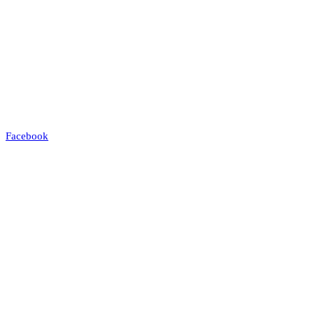
Facebook