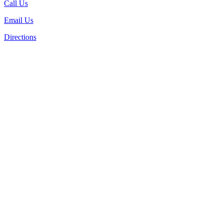
Call Us
Email Us
Directions