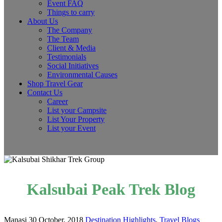
Event FAQ
Things to carry
About Us
The Company
The Team
Client & Media
Testimonials
Social Initiatives
Environmental Causes
Shop Travel Gear
Contact Us
Career
List your Campsite
List Your Property
List your Event
Kalsubai Peak Trek Blog
Manasi
30 October, 2018
Destination Highlights
,
Travel Blogs