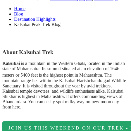
Home
Blog
Destination Highlights
Kalsubai Peak Trek Blog
About Kalsubai Trek
Kalsubai is
a mountain in the Western Ghats, located in the Indian
state of Maharashtra. Its summit situated at an elevation of 1646
meters or 5400 feet is the highest point in Maharashtra.
The
mountain range lies within the Kalsubai Harishchandragad Wildlife
Sanctuary. It is visited throughout the year by avid trekkers,
Kalsubai temple devotees, and wildlife enthusiasts alike. Kalsubai
Shikhar is highest in Maharashtra. It offers commanding views of
Bhandardara. You can easily spot milky way on new moon day
from here.
JOIN US THIS WEEKEND ON OUR TREK -