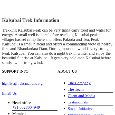
Kalsubai Trek Information
Trekking Kalsubai Peak can be very tiring carry food and water for
energy. A small well is there before reaching Kalsubai peak a
villager has set camp there and offers Pakoda and Tea. Peak
Kalsubai is a small plateau and offers a commanding view of nearby
forts and Bhandardara Dam. During monsoon wind is very strong at
Peak Kalsubai. You can also do a night trek in winter and enjoy the
beautiful Sunrise at Kalsubai. It gets very cold atop Kalsubai before
sunrise with strong wind.
SUPPORT INFO
ABOUT US
The Company
highfive@treksandtrails.org
The Team
Email Us
Client and Media
Testimonials
Head office
+91 8828004949
Social Initiatives
Mumbai
Environmental Causes