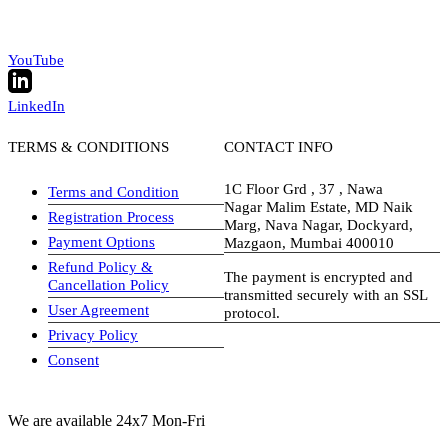
YouTube
LinkedIn
TERMS & CONDITIONS
CONTACT INFO
1C Floor Grd , 37 , Nawa
Terms and Condition
Nagar Malim Estate, MD Naik
Registration Process
Marg, Nava Nagar, Dockyard,
Payment Options
Mazgaon, Mumbai 400010
Refund Policy &
The payment is encrypted and
Cancellation Policy
transmitted securely with an SSL
User Agreement
protocol.
Privacy Policy
visa-image
Consent
We are available 24x7 Mon-Fri