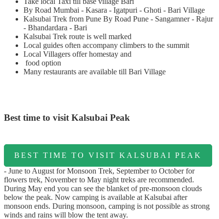
Take local Taxi till base village Bari
By Road Mumbai - Kasara - Igatpuri - Ghoti - Bari Village
Kalsubai Trek from Pune By Road Pune - Sangamner - Rajur
- Bhandardara - Bari
Kalsubai Trek route is well marked
Local guides often accompany climbers to the summit
Local Villagers offer homestay and
food option
Many restaurants are available till Bari Village
Best time to visit Kalsubai Peak
BEST TIME TO VISIT KALSUBAI PEAK
- June to August for Monsoon Trek, September to October for
flowers trek, November to May night treks are recommended.
During May end you can see the blanket of pre-monsoon clouds
below the peak. Now camping is available at Kalsubai after
monsoon ends. During monsoon, camping is not possible as strong
winds and rains will blow the tent away.