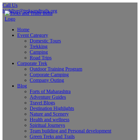
Call Us
highfive@treksandtrails.org
Home
Event Category
Domestic Tours
Trekking
Camping
Road Trips
Corporate Trek
Outdoor Training Program
Corporate Camping
Company Outing
Blog
Forts of Maharashtra
Adventure Guides
Travel Blogs
Destination Highlights
Nature and Scenery
Health and wellness
Spiritual Journeys
Team building and Personal development
Green Treks and Trails