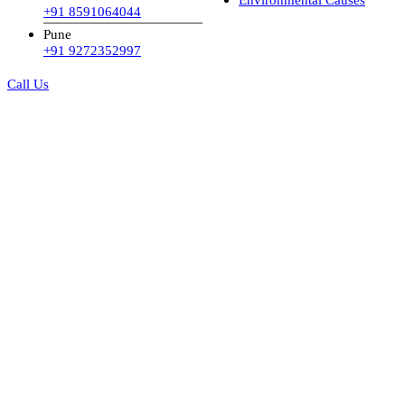
+91 8591064044
Pune
+91 9272352997
Call Us