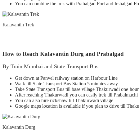
You can combine the trek with Prabalgad Fort and Irshalgad Fo
Kalavantin Trek
How to Reach Kalavantin Durg and Prabalgad
By Train Mumbai and State Transport Bus
Get down at Panvel railway station on Harbour Line
Walk till State Transport Bus Station 5 minutes away
Take State Transport Bus till base village Thakurwadi one-hour
After reaching Thakurwadi you can easily trek till Prabalmachi
You can also hire rickshaw till Thakurwadi village
Google maps location is available if you plan to drive till Thak
Kalavantin Durg