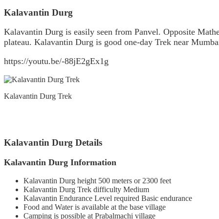
Kalavantin Durg
Kalavantin Durg is easily seen from Panvel. Opposite Mathe
plateau. Kalavantin Durg is good one-day Trek near Mumba
https://youtu.be/-88jE2gEx1g
Kalavantin Durg Trek
Kalavantin Durg Details
Kalavantin Durg Information
Kalavantin Durg height 500 meters or 2300 feet
Kalavantin Durg Trek difficulty Medium
Kalavantin Endurance Level required Basic endurance
Food and Water is available at the base village
Camping is possible at Prabalmachi village