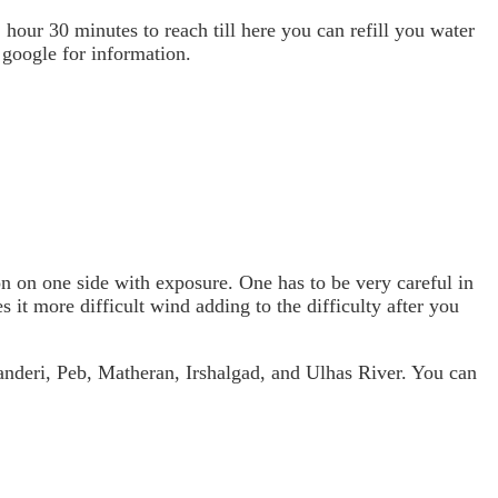
hour 30 minutes to reach till here you can refill you water
 google for information.
on on one side with exposure. One has to be very careful in
it more difficult wind adding to the difficulty after you
anderi, Peb, Matheran, Irshalgad, and Ulhas River. You can