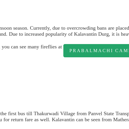
soon season. Currently, due to overcrowding bans are placed 
nd. Due to increased popularity of Kalavantin Durg, it is he
 you can see many fireflies at
PRABALMACHI CAM
 the first bus till Thakurwadi Village from Panvel State Tran
u for return fare as well. Kalavantin can be seen from Mather