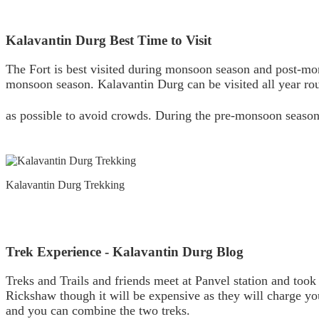
Kalavantin Durg Best Time to Visit
The Fort is best visited during monsoon season and post-mon
monsoon season. Kalavantin Durg can be visited all year rou
as possible to avoid crowds. During the pre-monsoon season
Kalavantin Durg Trekking
Trek Experience - Kalavantin Durg Blog
Treks and Trails and friends meet at Panvel station and took
Rickshaw though it will be expensive as they will charge yo
and you can combine the two treks.