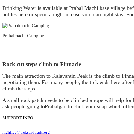
Drinking Water is available at Prabal Machi base village bef
bottles here or spend a night in case you plan night stay. Fo
Prabalmachi Camping
Rock cut steps climb to Pinnacle
The main attraction to Kalavantin Peak is the climb to Pinn
negotiating them. For many people, the trek ends here after 
climb the steps.
A small rock patch needs to be climbed a rope will help for
ask people going toPrabalgad to click your snap which offe
SUPPORT INFO
highfive@treksandtrails.org