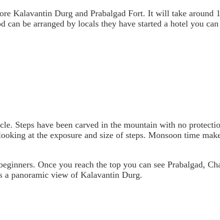
ore Kalavantin Durg and Prabalgad Fort. It will take around 1 
od can be arranged by locals they have started a hotel you can
acle. Steps have been carved in the mountain with no protecti
looking at the exposure and size of steps. Monsoon time makes 
 beginners. Once you reach the top you can see Prabalgad, Ch
rs a panoramic view of Kalavantin Durg.