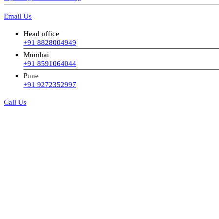
Email Us
Head office
+91 8828004949
Mumbai
+91 8591064044
Pune
+91 9272352997
Call Us