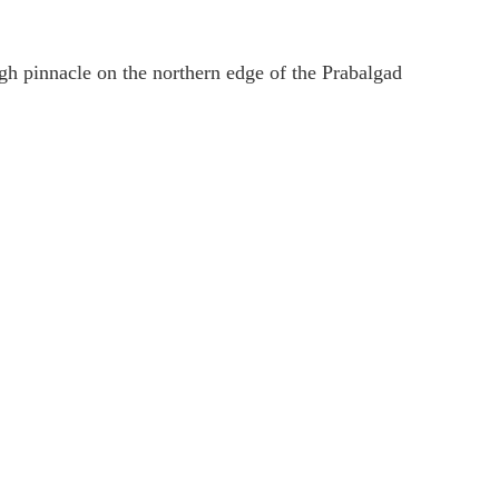
gh pinnacle on the northern edge of the Prabalgad