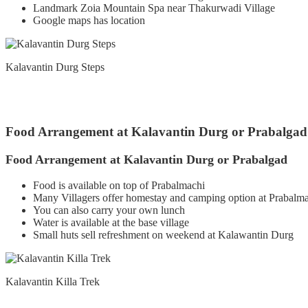
Landmark Zoia Mountain Spa near Thakurwadi Village
Google maps has location
Kalavantin Durg Steps
Food Arrangement at Kalavantin Durg or Prabalgad
Food Arrangement at Kalavantin Durg or Prabalgad
Food is available on top of Prabalmachi
Many Villagers offer homestay and camping option at Prabalma
You can also carry your own lunch
Water is available at the base village
Small huts sell refreshment on weekend at Kalawantin Durg
Kalavantin Killa Trek