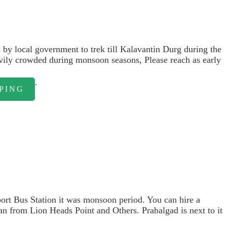
by local government to trek till Kalavantin Durg during the
avily crowded during monsoon seasons, Please reach as early
.
PING
sport Bus Station it was monsoon period. You can hire a
an from Lion Heads Point and Others. Prabalgad is next to it