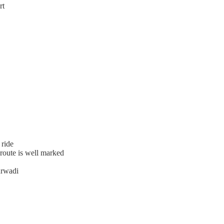
rt
 ride
 route is well marked
urwadi