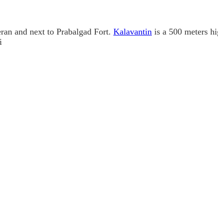
ran and next to Prabalgad Fort.
Kalavantin
is a 500 meters hi
i