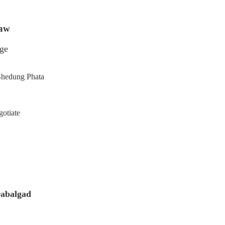
haw
age
Shedung Phata
gotiate
rabalgad