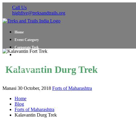
Call Us
highfive@treksandtrails.org
Home
Event Category
Corporate Trek
Blog
About Us
Kalavantin Durg Trek
Shop Travel Gear
Contact Us
Manasi
30 October, 2018
Forts of Maharashtra
Home
Blog
Forts of Maharashtra
Kalavantin Durg Trek