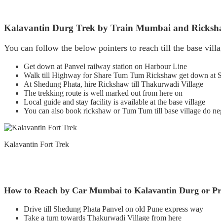
Kalavantin Durg Trek by Train Mumbai and Ricks
You can follow the below pointers to reach till the base vill
Get down at Panvel railway station on Harbour Line
Walk till Highway for Share Tum Tum Rickshaw get down at 
At Shedung Phata, hire Rickshaw till Thakurwadi Village
The trekking route is well marked out from here on
Local guide and stay facility is available at the base village
You can also book rickshaw or Tum Tum till base village do ne
Kalavantin Fort Trek
How to Reach by Car Mumbai to Kalavantin Durg or P
Drive till Shedung Phata Panvel on old Pune express way
Take a turn towards Thakurwadi Village from here