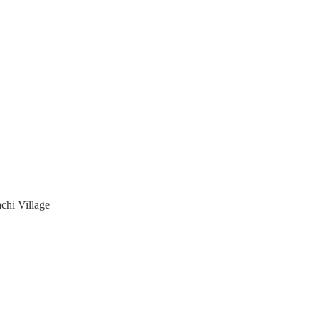
chi Village