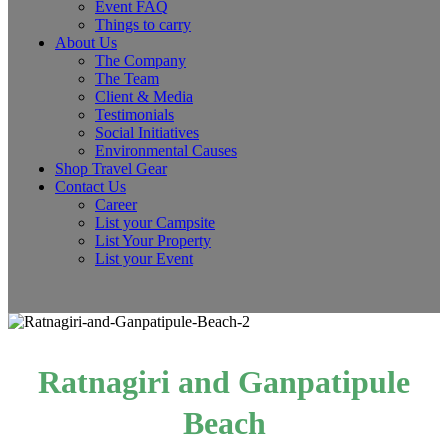
Event FAQ
Things to carry
About Us
The Company
The Team
Client & Media
Testimonials
Social Initiatives
Environmental Causes
Shop Travel Gear
Contact Us
Career
List your Campsite
List Your Property
List your Event
Ratnagiri and Ganpatipule
Beach