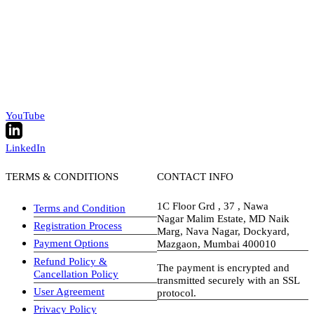
YouTube
LinkedIn
TERMS & CONDITIONS
CONTACT INFO
1C Floor Grd , 37 , Nawa
Terms and Condition
Nagar Malim Estate, MD Naik
Registration Process
Marg, Nava Nagar, Dockyard,
Payment Options
Mazgaon, Mumbai 400010
Refund Policy &
The payment is encrypted and
Cancellation Policy
transmitted securely with an SSL
User Agreement
protocol.
Privacy Policy