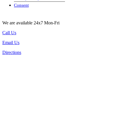
visa-image
Consent
We are available 24x7 Mon-Fri
Call Us
Email Us
Directions