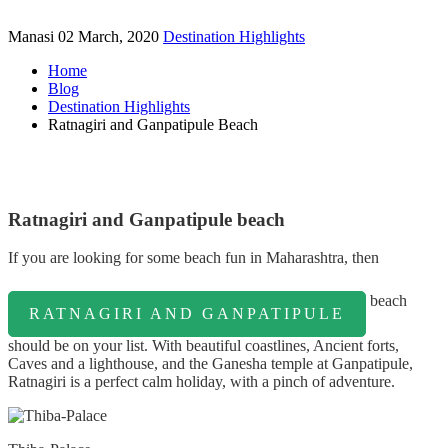
Manasi
02 March, 2020
Destination Highlights
Home
Blog
Destination Highlights
Ratnagiri and Ganpatipule Beach
Ratnagiri and Ganpatipule beach
If you are looking for some beach fun in Maharashtra, then
beach
RATNAGIRI AND GANPATIPULE
should be on your list. With beautiful coastlines, Ancient forts,
Caves and a lighthouse, and the Ganesha temple at Ganpatipule,
Ratnagiri is a perfect calm holiday, with a pinch of adventure.