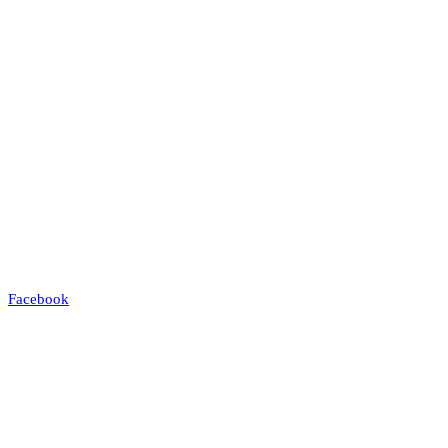
Facebook