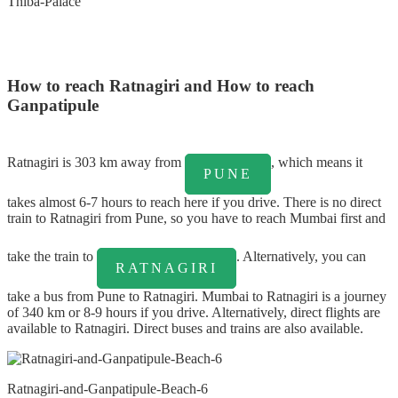
Thiba-Palace
How to reach Ratnagiri and How to reach
Ganpatipule
Ratnagiri is 303 km away from
, which means it
PUNE
takes almost 6-7 hours to reach here if you drive. There is no direct
train to Ratnagiri from Pune, so you have to reach Mumbai first and
take the train to
. Alternatively, you can
RATNAGIRI
take a bus from Pune to Ratnagiri. Mumbai to Ratnagiri is a journey
of 340 km or 8-9 hours if you drive. Alternatively, direct flights are
available to Ratnagiri. Direct buses and trains are also available.
Ratnagiri-and-Ganpatipule-Beach-6