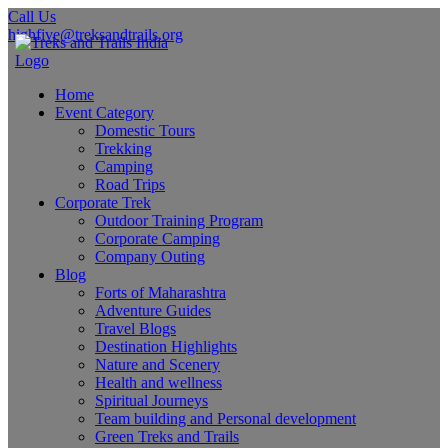
Call Us
highfive@treksandtrails.org
Home
Event Category
Domestic Tours
Trekking
Camping
Road Trips
Corporate Trek
Outdoor Training Program
Corporate Camping
Company Outing
Blog
Forts of Maharashtra
Adventure Guides
Travel Blogs
Destination Highlights
Nature and Scenery
Health and wellness
Spiritual Journeys
Team building and Personal development
Green Treks and Trails