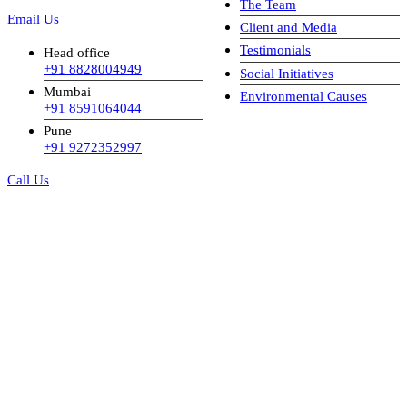
The Team
Email Us
Client and Media
Testimonials
Head office
+91 8828004949
Social Initiatives
Mumbai
Environmental Causes
+91 8591064044
Pune
+91 9272352997
Call Us