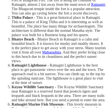
Fort or Bhagwati Fort. The fort is along the coastline of
Ratnagiri, almost 2 km away from the main town of
Ratnagiri
.
The Bhagwati temple inside the fort is a popular attraction.
You can also go caving below the fort a recent discovery.
Thiba Palace -
This is a great historical place in Ratnagiri.
This is a palace of King Thiba and it is interesting as well as
beautiful. The place has many things for archaeologists. The
architecture is different than the normal Maratha style. The
palace was built for a Burmese king and his queen.
Bhatye Beach -
Bhatye Beach in Ratnagiri is a calm and
beautiful beach. It is known for mushy and muddy shores. It
is the perfect place to get away with your stress. Many tourists
visit it from all over
Maharashtra
. And they prefer living close
to this beach due to its cleanliness and the perfect sunset
views.
Ratnagiri Lighthouse -
Ratnagiri Lighthouse is the best
place to get panoramic views over the sea and the town. The
approach road is a bit narrow. You can climb up, to the top by
the spiraling staircase. The lighthouse is a great place to visit
at the time of sunset.
Koyna Wildlife Sanctuary -
The Koyna Wildlife Sanctuary
near Ratnagiri is a reserved forest that protects tigers and
leopards and black leopards in the area. There are many trails
and hike around here. But you need a permit to enter the area.
Ratnagiri Marine Fish Museum
- This lovely museum in