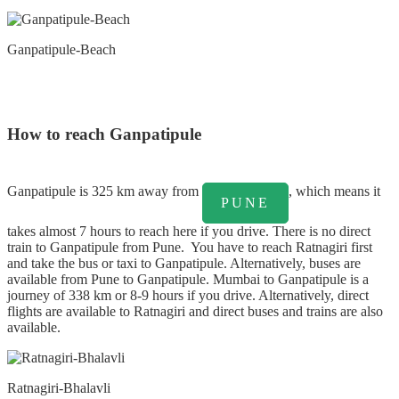
Ganpatipule-Beach
How to reach Ganpatipule
Ganpatipule is 325 km away from
, which means it
PUNE
takes almost 7 hours to reach here if you drive. There is no direct
train to Ganpatipule from Pune. You have to reach Ratnagiri first
and take the bus or taxi to Ganpatipule. Alternatively, buses are
available from Pune to Ganpatipule. Mumbai to Ganpatipule is a
journey of 338 km or 8-9 hours if you drive. Alternatively, direct
flights are available to Ratnagiri and direct buses and trains are also
available.
Ratnagiri-Bhalavli