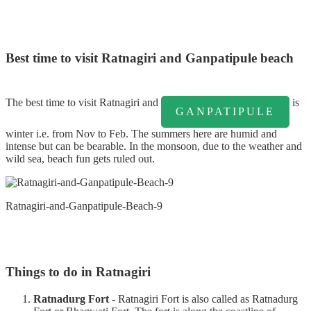
Best time to visit Ratnagiri and Ganpatipule beach
The best time to visit Ratnagiri and
is
GANPATIPULE
winter i.e. from Nov to Feb. The summers here are humid and
intense but can be bearable. In the monsoon, due to the weather and
wild sea, beach fun gets ruled out.
Ratnagiri-and-Ganpatipule-Beach-9
Things to do in Ratnagiri
Ratnadurg Fort -
Ratnagiri Fort is also called as Ratnadurg