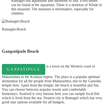
Ratnagiri has aquariums and skeletons of fish. Even turtles
can be found at the aquarium. There is a skeleton of Whale in
this museum. The museum is informative, especially for
children.
Ratnagiri-Beach
Ganpatipule Beach
is a town on the Western coast of
GANPATIPULE
Maharashtra in the Konkan region. The place is a popular spiritual
destination for all the people from Maharashtra, due to the Ganesha
temple here. Apart from the temple, the beach is beautiful and fun.
You can choose between popular resorts and comfortable
homestays. Seafood is very famous here you can sample local fish
which is fresh from the sea. Nearest city is Ratnagiri which has very
good stay options available for all budgets.