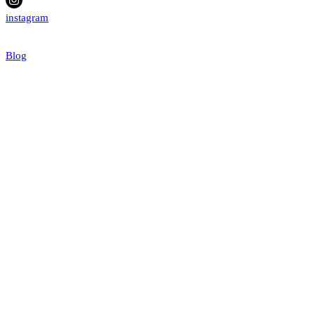
instagram
Blog