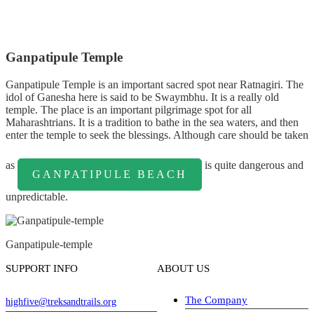
Ganpatipule Temple
Ganpatipule Temple is an important sacred spot near Ratnagiri. The
idol of Ganesha here is said to be Swaymbhu. It is a really old
temple. The place is an important pilgrimage spot for all
Maharashtrians. It is a tradition to bathe in the sea waters, and then
enter the temple to seek the blessings. Although care should be taken
as
is quite dangerous and
GANPATIPULE BEACH
unpredictable.
Ganpatipule-temple
SUPPORT INFO
ABOUT US
The Company
highfive@treksandtrails.org