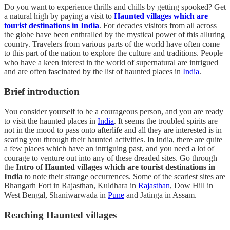
Do you want to experience thrills and chills by getting spooked? Get
a natural high by paying a visit to
Haunted villages which are
tourist destinations in India
. For decades visitors from all across
the globe have been enthralled by the mystical power of this alluring
country. Travelers from various parts of the world have often come
to this part of the nation to explore the culture and traditions. People
who have a keen interest in the world of supernatural are intrigued
and are often fascinated by the list of haunted places in
India
.
Brief introduction
You consider yourself to be a courageous person, and you are ready
to visit the haunted places in
India
. It seems the troubled spirits are
not in the mood to pass onto afterlife and all they are interested is in
scaring you through their haunted activities. In India, there are quite
a few places which have an intriguing past, and you need a lot of
courage to venture out into any of these dreaded sites. Go through
the
Intro of Haunted villages which are tourist destinations in
India
to note their strange occurrences. Some of the scariest sites are
Bhangarh Fort in Rajasthan, Kuldhara in
Rajasthan
, Dow Hill in
West Bengal, Shaniwarwada in
Pune
and Jatinga in Assam.
Reaching Haunted villages