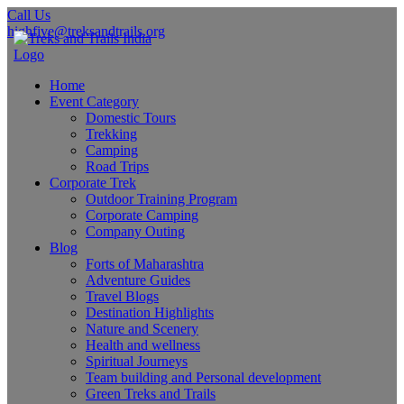
Call Us
highfive@treksandtrails.org
Home
Event Category
Domestic Tours
Trekking
Camping
Road Trips
Corporate Trek
Outdoor Training Program
Corporate Camping
Company Outing
Blog
Forts of Maharashtra
Adventure Guides
Travel Blogs
Destination Highlights
Nature and Scenery
Health and wellness
Spiritual Journeys
Team building and Personal development
Green Treks and Trails