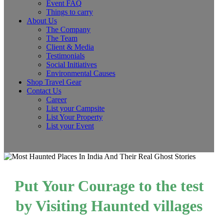
Event FAQ
Things to carry
About Us
The Company
The Team
Client & Media
Testimonials
Social Initiatives
Environmental Causes
Shop Travel Gear
Contact Us
Career
List your Campsite
List Your Property
List your Event
Put Your Courage to the test
by Visiting Haunted villages