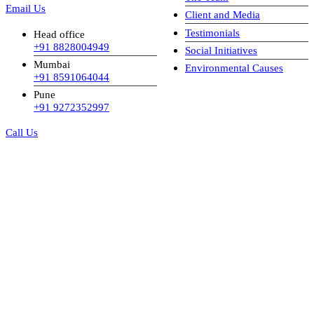
Email Us
Client and Media
Testimonials
Head office
+91 8828004949
Social Initiatives
Mumbai
Environmental Causes
+91 8591064044
Pune
+91 9272352997
Call Us