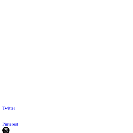
Twitter
Pinterest