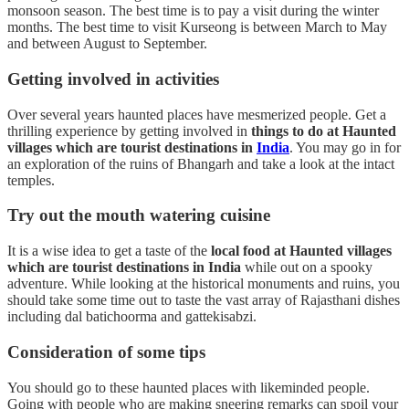
monsoon season. The best time is to pay a visit during the winter
months. The best time to visit Kurseong is between March to May
and between August to September.
Getting involved in activities
Over several years haunted places have mesmerized people. Get a
thrilling experience by getting involved in
things to do at Haunted
villages which are tourist destinations in
India
. You may go in for
an exploration of the ruins of Bhangarh and take a look at the intact
temples.
Try out the mouth watering cuisine
It is a wise idea to get a taste of the
local food at Haunted villages
which are tourist destinations in India
while out on a spooky
adventure. While looking at the historical monuments and ruins, you
should take some time out to taste the vast array of Rajasthani dishes
including dal batichoorma and gattekisabzi.
Consideration of some tips
You should go to these haunted places with likeminded people.
Going with people who are making sneering remarks can spoil your