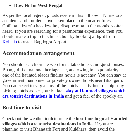
Dow Hill in West Bengal
As per the local legend, ghosts reside in this hill town. Numerous
accidents and murders have taken place in the nearby forest.
Chilling tales of a headless boy disappearing in the woods is often
heard. If you are searching for a paranormal experience, then you
should make a trip to this hill station by booking a flight from
Kolkata
to reach Bagdogra Airport.
Accommodation arrangement
You should search on the web for suitable hotels and guesthouses.
Bhangarh is a national heritage site, and owing to its popularity as
one of the haunted places finding hotels is not easy. You can stay at
government maintained or privately owned hotels near Bhangarh.
You can select to stay at any of the hotels in Jaisalmer or Jaipur by
picking hotels as per your budget.
stay at Haunted villages which
are tourist destinations in India
and get a feel of the spooky air.
Best time to visit
Check out the weather to determine the
best time to go at Haunted
villages which are tourist destinations in India
. If you are
planning to visit Bhangarh Fort and Kuldhara, then avoid the