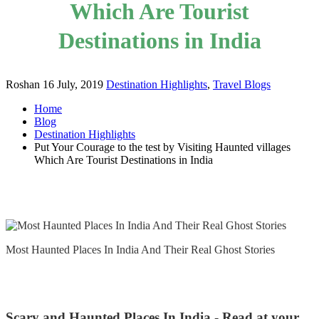
Which Are Tourist
Destinations in India
Roshan
16 July, 2019
Destination Highlights
,
Travel Blogs
Home
Blog
Destination Highlights
Put Your Courage to the test by Visiting Haunted villages
Which Are Tourist Destinations in India
Most Haunted Places In India And Their Real Ghost Stories
Scary and Haunted Places In India - Read at your