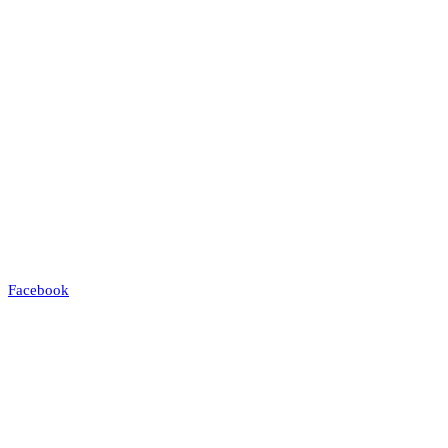
Facebook