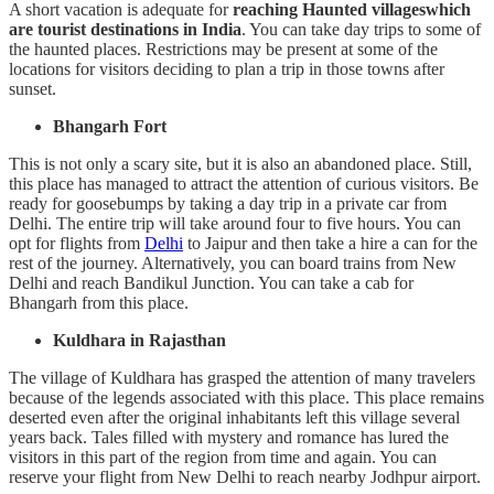
A short vacation is adequate for
reaching Haunted villageswhich
are tourist destinations in India
. You can take day trips to some of
the haunted places. Restrictions may be present at some of the
locations for visitors deciding to plan a trip in those towns after
sunset.
Bhangarh Fort
This is not only a scary site, but it is also an abandoned place. Still,
this place has managed to attract the attention of curious visitors. Be
ready for goosebumps by taking a day trip in a private car from
Delhi. The entire trip will take around four to five hours. You can
opt for flights from
Delhi
to Jaipur and then take a hire a can for the
rest of the journey. Alternatively, you can board trains from New
Delhi and reach Bandikul Junction. You can take a cab for
Bhangarh from this place.
Kuldhara in Rajasthan
The village of Kuldhara has grasped the attention of many travelers
because of the legends associated with this place. This place remains
deserted even after the original inhabitants left this village several
years back. Tales filled with mystery and romance has lured the
visitors in this part of the region from time and again. You can
reserve your flight from New Delhi to reach nearby Jodhpur airport.