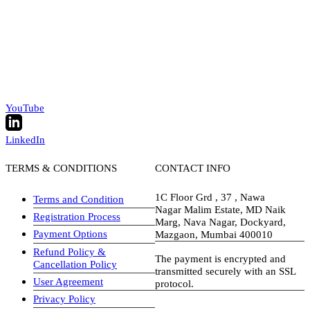
YouTube
LinkedIn
TERMS & CONDITIONS
CONTACT INFO
1C Floor Grd , 37 , Nawa
Terms and Condition
Nagar Malim Estate, MD Naik
Registration Process
Marg, Nava Nagar, Dockyard,
Payment Options
Mazgaon, Mumbai 400010
Refund Policy &
The payment is encrypted and
Cancellation Policy
transmitted securely with an SSL
User Agreement
protocol.
Privacy Policy
visa-image