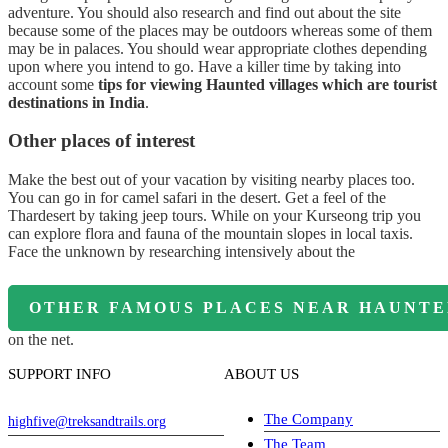
adventure. You should also research and find out about the site
because some of the places may be outdoors whereas some of them
may be in palaces. You should wear appropriate clothes depending
upon where you intend to go. Have a killer time by taking into
account some
tips for viewing Haunted villages which are tourist
destinations in India
.
Other places of interest
Make the best out of your vacation by visiting nearby places too.
You can go in for camel safari in the desert. Get a feel of the
Thardesert by taking jeep tours. While on your Kurseong trip you
can explore flora and fauna of the mountain slopes in local taxis.
Face the unknown by researching intensively about the
OTHER FAMOUS PLACES NEAR HAUNTED
on the net.
SUPPORT INFO
ABOUT US
The Company
highfive@treksandtrails.org
The Team