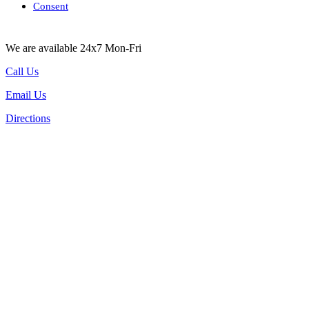
Consent
We are available 24x7 Mon-Fri
Call Us
Email Us
Directions