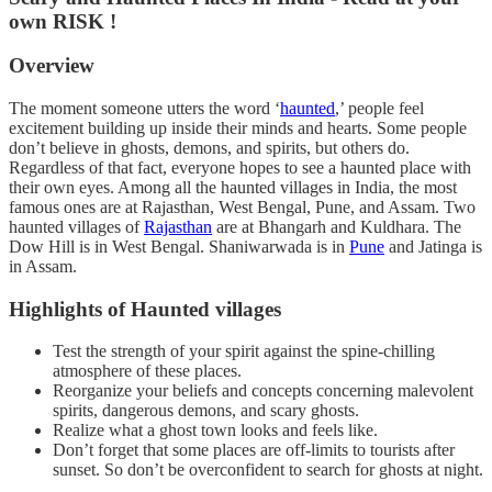
own RISK !
Overview
The moment someone utters the word ‘
haunted
,’ people feel
excitement building up inside their minds and hearts. Some people
don’t believe in ghosts, demons, and spirits, but others do.
Regardless of that fact, everyone hopes to see a haunted place with
their own eyes. Among all the haunted villages in India, the most
famous ones are at Rajasthan, West Bengal, Pune, and Assam. Two
haunted villages of
Rajasthan
are at Bhangarh and Kuldhara. The
Dow Hill is in West Bengal. Shaniwarwada is in
Pune
and Jatinga is
in Assam.
Highlights of Haunted villages
Test the strength of your spirit against the spine-chilling
atmosphere of these places.
Reorganize your beliefs and concepts concerning malevolent
spirits, dangerous demons, and scary ghosts.
Realize what a ghost town looks and feels like.
Don’t forget that some places are off-limits to tourists after
sunset. So don’t be overconfident to search for ghosts at night.