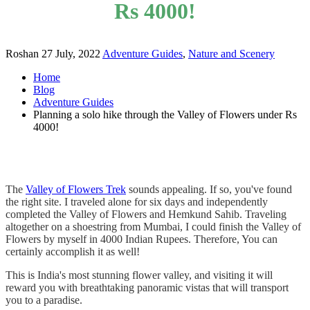
Rs 4000!
Roshan
27 July, 2022
Adventure Guides
,
Nature and Scenery
Home
Blog
Adventure Guides
Planning a solo hike through the Valley of Flowers under Rs
4000!
The
Valley of Flowers Trek
sounds appealing. If so, you've found
the right site. I traveled alone for six days and independently
completed the Valley of Flowers and Hemkund Sahib. Traveling
altogether on a shoestring from Mumbai, I could finish the Valley of
Flowers by myself in 4000 Indian Rupees. Therefore, You can
certainly accomplish it as well!
This is India's most stunning flower valley, and visiting it will
reward you with breathtaking panoramic vistas that will transport
you to a paradise.