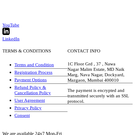
YouTube
LinkedIn
TERMS & CONDITIONS
CONTACT INFO
1C Floor Grd , 37 , Nawa
Terms and Condition
Nagar Malim Estate, MD Naik
Registration Process
Marg, Nava Nagar, Dockyard,
Payment Options
Mazgaon, Mumbai 400010
Refund Policy &
The payment is encrypted and
Cancellation Policy
transmitted securely with an SSL
User Agreement
protocol.
Privacy Policy
visa-image
Consent
We are available 24x7 Mon-Fri