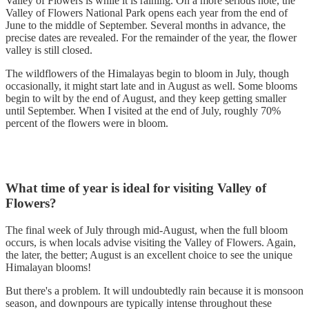
Valley of Flowers is while it is raining. On a more serious note, the
Valley of Flowers National Park opens each year from the end of
June to the middle of September. Several months in advance, the
precise dates are revealed. For the remainder of the year, the flower
valley is still closed.
The wildflowers of the Himalayas begin to bloom in July, though
occasionally, it might start late and in August as well. Some blooms
begin to wilt by the end of August, and they keep getting smaller
until September. When I visited at the end of July, roughly 70%
percent of the flowers were in bloom.
What time of year is ideal for visiting Valley of
Flowers?
The final week of July through mid-August, when the full bloom
occurs, is when locals advise visiting the Valley of Flowers. Again,
the later, the better; August is an excellent choice to see the unique
Himalayan blooms!
But there's a problem. It will undoubtedly rain because it is monsoon
season, and downpours are typically intense throughout these