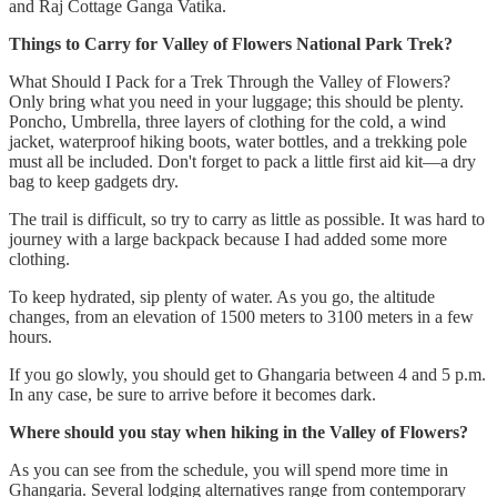
and Raj Cottage Ganga Vatika.
Things to Carry for Valley of Flowers National Park Trek?
What Should I Pack for a Trek Through the Valley of Flowers?
Only bring what you need in your luggage; this should be plenty.
Poncho, Umbrella, three layers of clothing for the cold, a wind
jacket, waterproof hiking boots, water bottles, and a trekking pole
must all be included. Don't forget to pack a little first aid kit—a dry
bag to keep gadgets dry.
The trail is difficult, so try to carry as little as possible. It was hard to
journey with a large backpack because I had added some more
clothing.
To keep hydrated, sip plenty of water. As you go, the altitude
changes, from an elevation of 1500 meters to 3100 meters in a few
hours.
If you go slowly, you should get to Ghangaria between 4 and 5 p.m.
In any case, be sure to arrive before it becomes dark.
Where should you stay when hiking in the Valley of Flowers?
As you can see from the schedule, you will spend more time in
Ghangaria. Several lodging alternatives range from contemporary