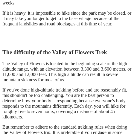
weeks.
If it is heavy, it is impossible to hike since the park may be closed, or
it may take you longer to get to the base village because of the
frequent landslides and road blockages at this time of year.
The difficulty of the Valley of Flowers Trek
The Valley of Flowers is located in the beginning scale of the high
altitude range, with an elevation between 3,300 and 3,600 meters, or
11,000 and 12,000 feet. This high altitude can result in severe
mountain sickness for most of us.
If you've done high-altitude trekking before and are reasonably fit,
this shouldn't be too challenging. You are the best person to
determine how your body is responding because everyone's body
responds to the mountains differently. Each day, you will hike for
roughly five to seven hours, covering a distance of about 45
kilometers.
But remember to adhere to the standard trekking rules when doing
the Valley of Flowers trip. It is preferable if you engage in some