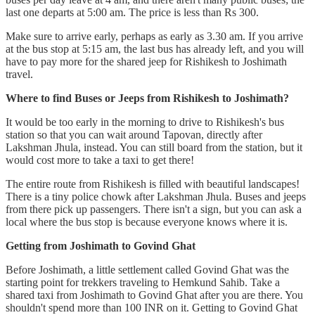
last one departs at 5:00 am. The price is less than Rs 300.
Make sure to arrive early, perhaps as early as 3.30 am. If you arrive
at the bus stop at 5:15 am, the last bus has already left, and you will
have to pay more for the shared jeep for Rishikesh to Joshimath
travel.
Where to find Buses or Jeeps from Rishikesh to Joshimath?
It would be too early in the morning to drive to Rishikesh's bus
station so that you can wait around Tapovan, directly after
Lakshman Jhula, instead. You can still board from the station, but it
would cost more to take a taxi to get there!
The entire route from Rishikesh is filled with beautiful landscapes!
There is a tiny police chowk after Lakshman Jhula. Buses and jeeps
from there pick up passengers. There isn't a sign, but you can ask a
local where the bus stop is because everyone knows where it is.
Getting from Joshimath to Govind Ghat
Before Joshimath, a little settlement called Govind Ghat was the
starting point for trekkers traveling to Hemkund Sahib. Take a
shared taxi from Joshimath to Govind Ghat after you are there. You
shouldn't spend more than 100 INR on it. Getting to Govind Ghat