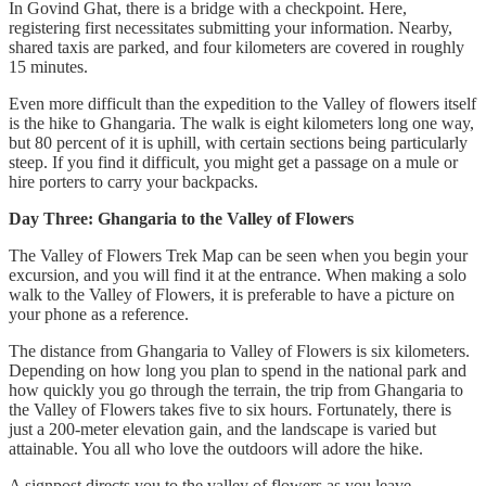
In Govind Ghat, there is a bridge with a checkpoint. Here,
registering first necessitates submitting your information. Nearby,
shared taxis are parked, and four kilometers are covered in roughly
15 minutes.
Even more difficult than the expedition to the Valley of flowers itself
is the hike to Ghangaria. The walk is eight kilometers long one way,
but 80 percent of it is uphill, with certain sections being particularly
steep. If you find it difficult, you might get a passage on a mule or
hire porters to carry your backpacks.
Day Three: Ghangaria to the Valley of Flowers
The Valley of Flowers Trek Map can be seen when you begin your
excursion, and you will find it at the entrance. When making a solo
walk to the Valley of Flowers, it is preferable to have a picture on
your phone as a reference.
The distance from Ghangaria to Valley of Flowers is six kilometers.
Depending on how long you plan to spend in the national park and
how quickly you go through the terrain, the trip from Ghangaria to
the Valley of Flowers takes five to six hours. Fortunately, there is
just a 200-meter elevation gain, and the landscape is varied but
attainable. You all who love the outdoors will adore the hike.
A signpost directs you to the valley of flowers as you leave