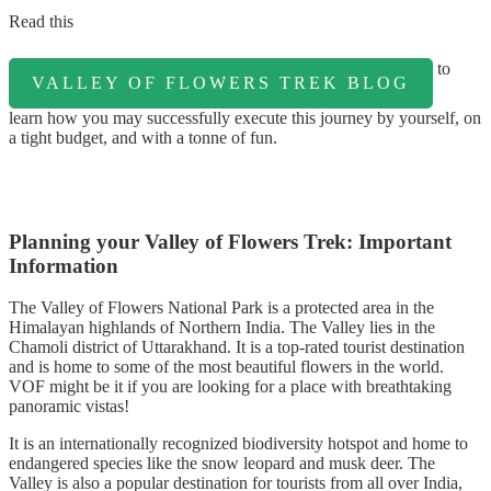
Read this
to
VALLEY OF FLOWERS TREK BLOG
learn how you may successfully execute this journey by yourself, on
a tight budget, and with a tonne of fun.
Planning your Valley of Flowers Trek: Important
Information
The Valley of Flowers National Park is a protected area in the
Himalayan highlands of Northern India. The Valley lies in the
Chamoli district of Uttarakhand. It is a top-rated tourist destination
and is home to some of the most beautiful flowers in the world.
VOF might be it if you are looking for a place with breathtaking
panoramic vistas!
It is an internationally recognized biodiversity hotspot and home to
endangered species like the snow leopard and musk deer. The
Valley is also a popular destination for tourists from all over India,