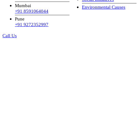
Mumbai
Environmental Causes
+91 8591064044
Pune
+91 9272352997
Call Us