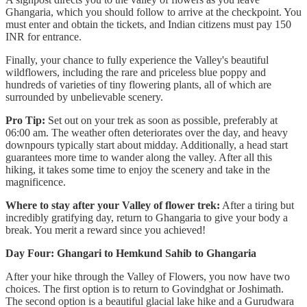
Ghangaria, which you should follow to arrive at the checkpoint. You
must enter and obtain the tickets, and Indian citizens must pay 150
INR for entrance.
Finally, your chance to fully experience the Valley's beautiful
wildflowers, including the rare and priceless blue poppy and
hundreds of varieties of tiny flowering plants, all of which are
surrounded by unbelievable scenery.
Pro Tip:
Set out on your trek as soon as possible, preferably at
06:00 am. The weather often deteriorates over the day, and heavy
downpours typically start about midday. Additionally, a head start
guarantees more time to wander along the valley. After all this
hiking, it takes some time to enjoy the scenery and take in the
magnificence.
Where to stay after your Valley of flower trek:
After a tiring but
incredibly gratifying day, return to Ghangaria to give your body a
break. You merit a reward since you achieved!
Day Four: Ghangari to Hemkund Sahib to Ghangaria
After your hike through the Valley of Flowers, you now have two
choices. The first option is to return to Govindghat or Joshimath.
The second option is a beautiful glacial lake hike and a Gurudwara