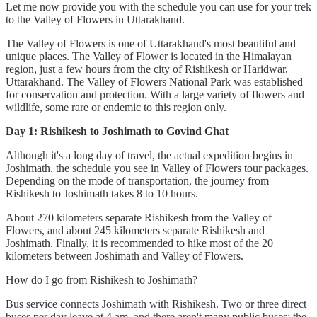
Let me now provide you with the schedule you can use for your trek
to the Valley of Flowers in Uttarakhand.
The Valley of Flowers is one of Uttarakhand's most beautiful and
unique places. The Valley of Flower is located in the Himalayan
region, just a few hours from the city of Rishikesh or Haridwar,
Uttarakhand. The Valley of Flowers National Park was established
for conservation and protection. With a large variety of flowers and
wildlife, some rare or endemic to this region only.
Day 1: Rishikesh to Joshimath to Govind Ghat
Although it's a long day of travel, the actual expedition begins in
Joshimath, the schedule you see in Valley of Flowers tour packages.
Depending on the mode of transportation, the journey from
Rishikesh to Joshimath takes 8 to 10 hours.
About 270 kilometers separate Rishikesh from the Valley of
Flowers, and about 245 kilometers separate Rishikesh and
Joshimath. Finally, it is recommended to hike most of the 20
kilometers between Joshimath and Valley of Flowers.
How do I go from Rishikesh to Joshimath?
Bus service connects Joshimath with Rishikesh. Two or three direct
buses per day leave at 4 am, and there aren't many public buses; the