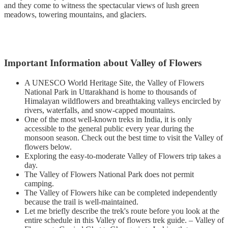
and they come to witness the spectacular views of lush green
meadows, towering mountains, and glaciers.
Important Information about Valley of Flowers
A UNESCO World Heritage Site, the Valley of Flowers
National Park in Uttarakhand is home to thousands of
Himalayan wildflowers and breathtaking valleys encircled by
rivers, waterfalls, and snow-capped mountains.
One of the most well-known treks in India, it is only
accessible to the general public every year during the
monsoon season. Check out the best time to visit the Valley of
flowers below.
Exploring the easy-to-moderate Valley of Flowers trip takes a
day.
The Valley of Flowers National Park does not permit
camping.
The Valley of Flowers hike can be completed independently
because the trail is well-maintained.
Let me briefly describe the trek's route before you look at the
entire schedule in this Valley of flowers trek guide. – Valley of