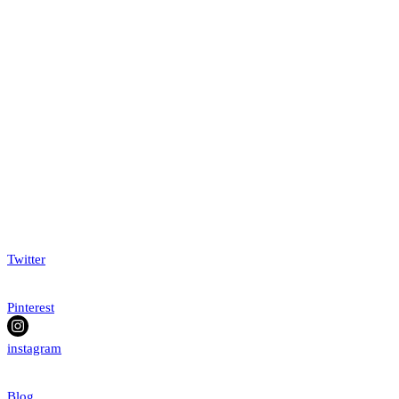
Twitter
Pinterest
instagram
Blog