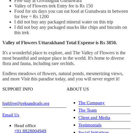
Free stay at Govindghat Gurudwara
Valley of Flowers trek Entry fee is Rs 150
Food for six days you can eat food at Gurudwara in between
for free = Rs 1200
I did not buy any packaged mineral water on this trip
I did not buy any packaged snacks like chips and biscuits on
this trek
Valley of Flowers Uttarakhand Total Expense is Rs 3850.
It's a wonderful place to explore, and The Valley of Flowers is the
most beautiful and unique place in the world. It's home to diverse
flora and fauna, including rare orchids.
Endless meadows of flowers, natural ponds, mesmerizing views,
and more Visit this paradise today, and you will never regret it!
SUPPORT INFO
ABOUT US
The Company
highfive@treksandtrails.org
The Team
Email Us
Client and Media
Testimonials
Head office
+91 8828004949
Social Initiatives