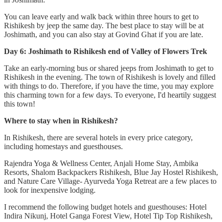
You can leave early and walk back within three hours to get to
Rishikesh by jeep the same day. The best place to stay will be at
Joshimath, and you can also stay at Govind Ghat if you are late.
Day 6: Joshimath to Rishikesh end of Valley of Flowers Trek
Take an early-morning bus or shared jeeps from Joshimath to get to
Rishikesh in the evening. The town of Rishikesh is lovely and filled
with things to do. Therefore, if you have the time, you may explore
this charming town for a few days. To everyone, I'd heartily suggest
this town!
Where to stay when in Rishikesh?
In Rishikesh, there are several hotels in every price category,
including homestays and guesthouses.
Rajendra Yoga & Wellness Center, Anjali Home Stay, Ambika
Resorts, Shalom Backpackers Rishikesh, Blue Jay Hostel Rishikesh,
and Nature Care Village- Ayurveda Yoga Retreat are a few places to
look for inexpensive lodging.
I recommend the following budget hotels and guesthouses: Hotel
Indira Nikunj, Hotel Ganga Forest View, Hotel Tip Top Rishikesh,