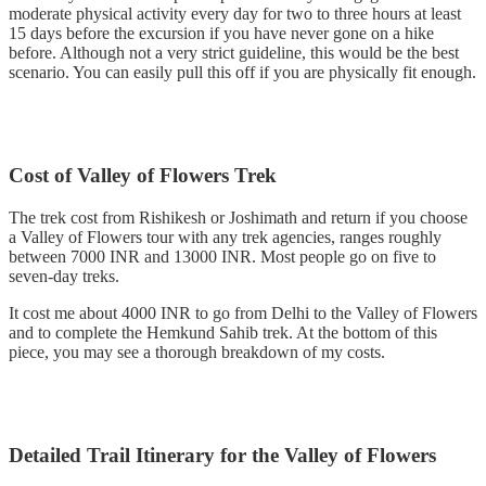
moderate physical activity every day for two to three hours at least
15 days before the excursion if you have never gone on a hike
before. Although not a very strict guideline, this would be the best
scenario. You can easily pull this off if you are physically fit enough.
Cost of Valley of Flowers Trek
The trek cost from Rishikesh or Joshimath and return if you choose
a Valley of Flowers tour with any trek agencies, ranges roughly
between 7000 INR and 13000 INR. Most people go on five to
seven-day treks.
It cost me about 4000 INR to go from Delhi to the Valley of Flowers
and to complete the Hemkund Sahib trek. At the bottom of this
piece, you may see a thorough breakdown of my costs.
Detailed Trail Itinerary for the Valley of Flowers