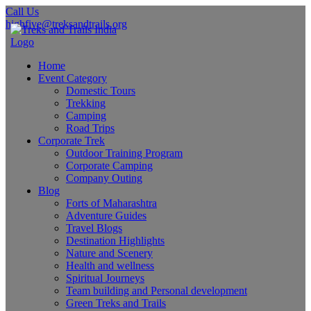
Call Us
highfive@treksandtrails.org
Home
Event Category
Domestic Tours
Trekking
Camping
Road Trips
Corporate Trek
Outdoor Training Program
Corporate Camping
Company Outing
Blog
Forts of Maharashtra
Adventure Guides
Travel Blogs
Destination Highlights
Nature and Scenery
Health and wellness
Spiritual Journeys
Team building and Personal development
Green Treks and Trails