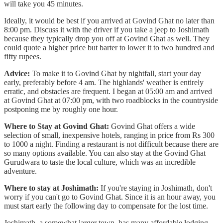
will take you 45 minutes.
Ideally, it would be best if you arrived at Govind Ghat no later than
8:00 pm. Discuss it with the driver if you take a jeep to Joshimath
because they typically drop you off at Govind Ghat as well. They
could quote a higher price but barter to lower it to two hundred and
fifty rupees.
Advice:
To make it to Govind Ghat by nightfall, start your day
early, preferably before 4 am. The highlands' weather is entirely
erratic, and obstacles are frequent. I began at 05:00 am and arrived
at Govind Ghat at 07:00 pm, with two roadblocks in the countryside
postponing me by roughly one hour.
Where to Stay at Govind Ghat:
Govind Ghat offers a wide
selection of small, inexpensive hotels, ranging in price from Rs 300
to 1000 a night. Finding a restaurant is not difficult because there are
so many options available. You can also stay at the Govind Ghat
Gurudwara to taste the local culture, which was an incredible
adventure.
Where to stay at Joshimath:
If you're staying in Joshimath, don't
worry if you can't go to Govind Ghat. Since it is an hour away, you
must start early the following day to compensate for the lost time.
Joshimath, a somewhat larger town, has many affordable lodging