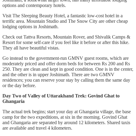
options and contemporary hotels.
Visit The Sleeping Beauty Hotel, a fantastic low-cost hotel in a
terrific area. Mountain Studio and The Snow City are other cheap
lodging options in Joshimath.
Check out Tattva Resorts, Mountain Rover, and Shivalik Camps &
Resort for some self-care if you feel like it before or after this hike.
They all have beautiful vistas.
Go instead to the government-run GMNV guest rooms, which are
moderately priced and offer dorm beds for between Rs 200 and Rs
250. They are clean and kept in good condition. One is in the center,
and the other is in upper Joshimath. There are two GMNV
residences; you can reserve your stay by calling them the same day
or the day before.
Day Two of Valley of Uttarakhand Trek: Govind Ghat to
Ghangaria
The actual trek begins; start your day at Ghangaria village, the base
camp for the two expeditions, at six in the morning. Govind Ghat
and Ghangaria are separated by around 12 kilometers. Shared taxis
are available and travel 4 kilometers.