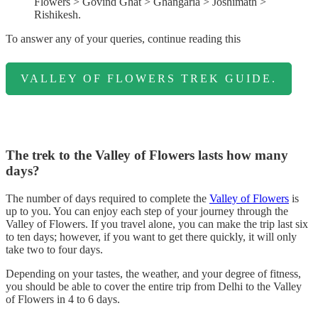
Flowers > Govind Ghat > Ghangaria > Joshimath >
Rishikesh.
To answer any of your queries, continue reading this
VALLEY OF FLOWERS TREK GUIDE.
The trek to the Valley of Flowers lasts how many
days?
The number of days required to complete the
Valley of Flowers
is
up to you. You can enjoy each step of your journey through the
Valley of Flowers. If you travel alone, you can make the trip last six
to ten days; however, if you want to get there quickly, it will only
take two to four days.
Depending on your tastes, the weather, and your degree of fitness,
you should be able to cover the entire trip from Delhi to the Valley
of Flowers in 4 to 6 days.