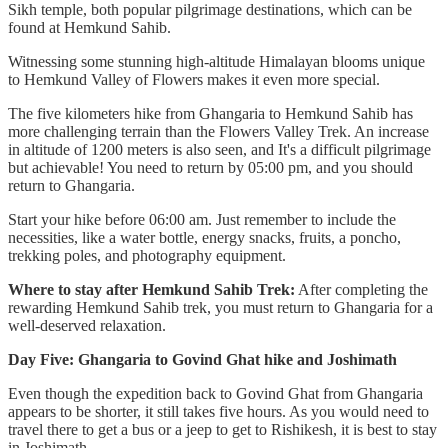
Sikh temple, both popular pilgrimage destinations, which can be
found at Hemkund Sahib.
Witnessing some stunning high-altitude Himalayan blooms unique
to Hemkund Valley of Flowers makes it even more special.
The five kilometers hike from Ghangaria to Hemkund Sahib has
more challenging terrain than the Flowers Valley Trek. An increase
in altitude of 1200 meters is also seen, and It's a difficult pilgrimage
but achievable! You need to return by 05:00 pm, and you should
return to Ghangaria.
Start your hike before 06:00 am. Just remember to include the
necessities, like a water bottle, energy snacks, fruits, a poncho,
trekking poles, and photography equipment.
Where to stay after Hemkund Sahib Trek:
After completing the
rewarding Hemkund Sahib trek, you must return to Ghangaria for a
well-deserved relaxation.
Day Five: Ghangaria to Govind Ghat hike and Joshimath
Even though the expedition back to Govind Ghat from Ghangaria
appears to be shorter, it still takes five hours. As you would need to
travel there to get a bus or a jeep to get to Rishikesh, it is best to stay
in Joshimath.