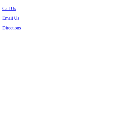
Call Us
Email Us
Directions