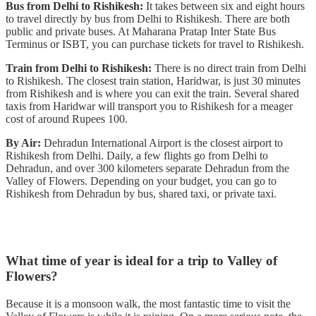
Bus from Delhi to Rishikesh:
It takes between six and eight hours
to travel directly by bus from Delhi to Rishikesh. There are both
public and private buses. At Maharana Pratap Inter State Bus
Terminus or ISBT, you can purchase tickets for travel to Rishikesh.
Train from Delhi to Rishikesh:
There is no direct train from Delhi
to Rishikesh. The closest train station, Haridwar, is just 30 minutes
from Rishikesh and is where you can exit the train. Several shared
taxis from Haridwar will transport you to Rishikesh for a meager
cost of around Rupees 100.
By Air:
Dehradun International Airport is the closest airport to
Rishikesh from Delhi. Daily, a few flights go from Delhi to
Dehradun, and over 300 kilometers separate Dehradun from the
Valley of Flowers. Depending on your budget, you can go to
Rishikesh from Dehradun by bus, shared taxi, or private taxi.
What time of year is ideal for a trip to Valley of
Flowers?
Because it is a monsoon walk, the most fantastic time to visit the