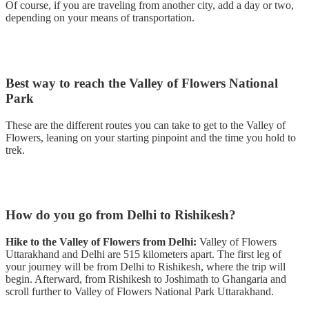
Of course, if you are traveling from another city, add a day or two,
depending on your means of transportation.
Best way to reach the Valley of Flowers National
Park
These are the different routes you can take to get to the Valley of
Flowers, leaning on your starting pinpoint and the time you hold to
trek.
How do you go from Delhi to Rishikesh?
Hike to the Valley of Flowers from Delhi:
Valley of Flowers
Uttarakhand and Delhi are 515 kilometers apart. The first leg of
your journey will be from Delhi to Rishikesh, where the trip will
begin. Afterward, from Rishikesh to Joshimath to Ghangaria and
scroll further to Valley of Flowers National Park Uttarakhand.