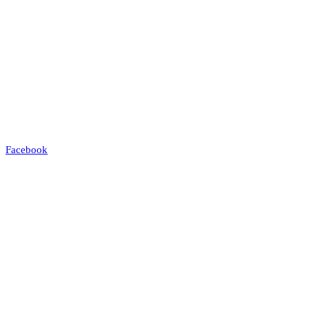
Facebook