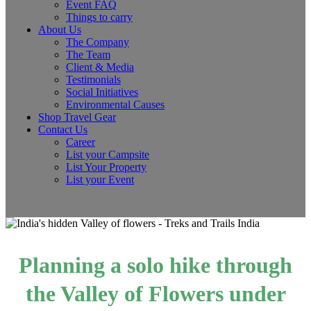
Event FAQ
Things to carry
About Us
The Company
The Team
Client & Media
Testimonials
Social Initiatives
Environmental Causes
Shop Travel Gear
Contact Us
Career
List your Campsite
List Your Property
List your Event
Planning a solo hike through
the Valley of Flowers under