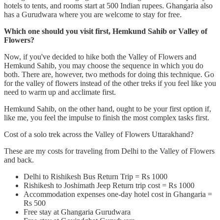
hotels to tents, and rooms start at 500 Indian rupees. Ghangaria also
has a Gurudwara where you are welcome to stay for free.
Which one should you visit first, Hemkund Sahib or Valley of
Flowers?
Now, if you've decided to hike both the Valley of Flowers and
Hemkund Sahib, you may choose the sequence in which you do
both. There are, however, two methods for doing this technique. Go
for the valley of flowers instead of the other treks if you feel like you
need to warm up and acclimate first.
Hemkund Sahib, on the other hand, ought to be your first option if,
like me, you feel the impulse to finish the most complex tasks first.
Cost of a solo trek across the Valley of Flowers Uttarakhand?
These are my costs for traveling from Delhi to the Valley of Flowers
and back.
Delhi to Rishikesh Bus Return Trip = Rs 1000
Rishikesh to Joshimath Jeep Return trip cost = Rs 1000
Accommodation expenses one-day hotel cost in Ghangaria =
Rs 500
Free stay at Ghangaria Gurudwara