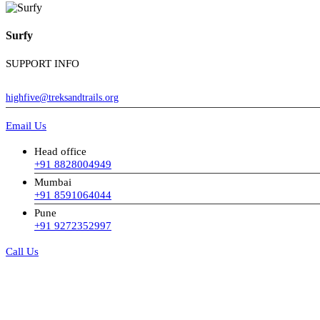
Surfy
SUPPORT INFO
highfive@treksandtrails.org
Email Us
Head office
+91 8828004949
Mumbai
+91 8591064044
Pune
+91 9272352997
Call Us