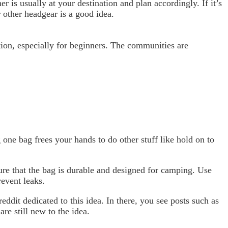
r is usually at your destination and plan accordingly. If it’s
 other headgear is a good idea.
tion, especially for beginners. The communities are
g one bag frees your hands to do other stuff like hold on to
sure that the bag is durable and designed for camping. Use
revent leaks.
eddit dedicated to this idea. In there, you see posts such as
re still new to the idea.