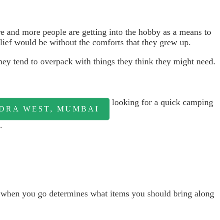
ore and more people are getting into the hobby as a means to
 lief would be without the comforts that they grew up.
ey tend to overpack with things they think they might need.
looking for a quick camping
NDRA WEST, MUMBAI
.
d when you go determines what items you should bring along