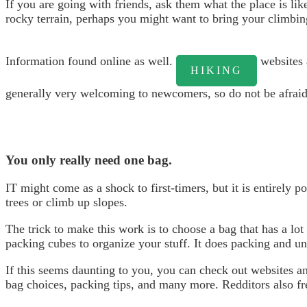
If you are going with friends, ask them what the place is lik
rocky terrain, perhaps you might want to bring your climbin
Information found online as well.
websites 
HIKING
generally very welcoming to newcomers, so do not be afraid 
You only really need one bag.
IT might come as a shock to first-timers, but it is entirely p
trees or climb up slopes.
The trick to make this work is to choose a bag that has a lo
packing cubes to organize your stuff. It does packing and un
If this seems daunting to you, you can check out websites and
bag choices, packing tips, and many more. Redditors also fre