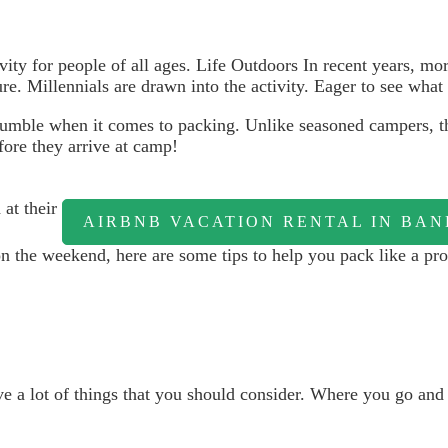
ivity for people of all ages. Life Outdoors In recent years, m
e. Millennials are drawn into the activity. Eager to see what
tumble when it comes to packing. Unlike seasoned campers, th
fore they arrive at camp!
 at their
AIRBNB VACATION RENTAL IN BA
 the weekend, here are some tips to help you pack like a pro
ve a lot of things that you should consider. Where you go an