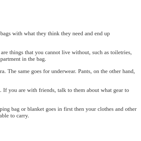
r bags with what they think they need and end up
 are things that you cannot live without, such as toiletries,
mpartment in the bag.
xtra. The same goes for underwear. Pants, on the other hand,
 If you are with friends, talk to them about what gear to
ping bag or blanket goes in first then your clothes and other
ble to carry.