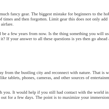
uch fancy gear. The biggest mistake for beginners to the hobb
of times and then forgotten. Limit gear this does not only ad
airfare.
l be a few years from now. Is the thing something you will use
 it? If your answer to all these questions is yes then go ahead
ay from the bustling city and reconnect with nature. That is
like tablets, phones, cameras, and other sources of entertain
 you. It would help if you still had contact with the world i
e out for a few days. The point is to maximize your immersio