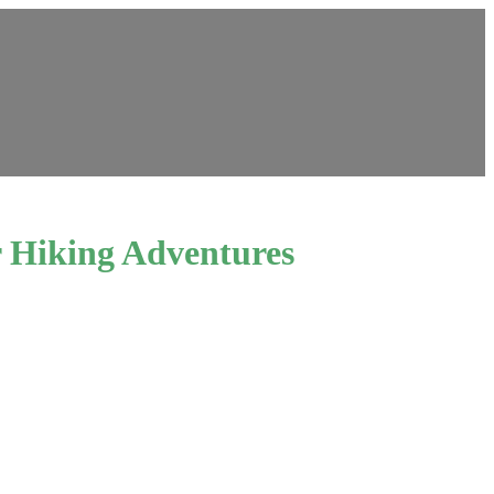
r Hiking Adventures