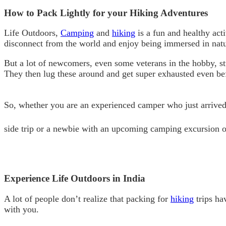
How to Pack Lightly for your Hiking Adventures
Life Outdoors,
Camping
and
hiking
is a fun and healthy act
disconnect from the world and enjoy being immersed in natur
But a lot of newcomers, even some veterans in the hobby, s
They then lug these around and get super exhausted even be
So, whether you are an experienced camper who just arrived
side trip or a newbie with an upcoming camping excursion on
Experience Life Outdoors in India
A lot of people don’t realize that packing for
hiking
trips ha
with you.