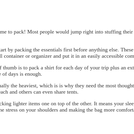
time to pack! Most people would jump right into stuffing thei
tart by packing the essentials first before anything else. These
l container or organizer and put it in an easily accessible co
f thumb is to pack a shirt for each day of your trip plus an e
 of days is enough.
ally the heaviest, which is is why they need the most thought.
ach and others can even share tents.
king lighter items one on top of the other. It means your slee
he stress on your shoulders and making the bag more comforta