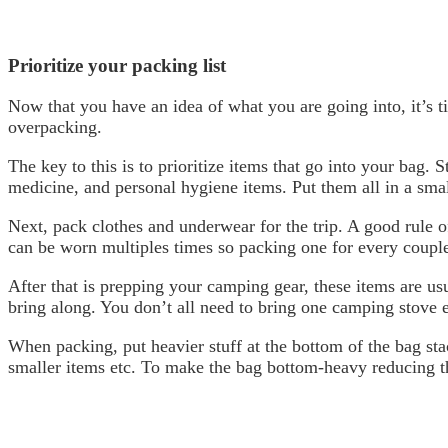
Prioritize your packing list
Now that you have an idea of what you are going into, it’s 
overpacking.
The key to this is to prioritize items that go into your bag. S
medicine, and personal hygiene items. Put them all in a smal
Next, pack clothes and underwear for the trip. A good rule o
can be worn multiples times so packing one for every couple
After that is prepping your camping gear, these items are usu
bring along. You don’t all need to bring one camping stove e
When packing, put heavier stuff at the bottom of the bag stac
smaller items etc. To make the bag bottom-heavy reducing t