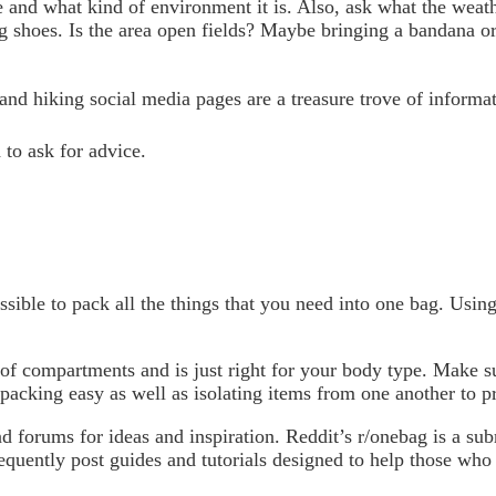
e and what kind of environment it is. Also, ask what the weathe
g shoes. Is the area open fields? Maybe bringing a bandana or
and hiking social media pages are a treasure trove of informa
to ask for advice.
ossible to pack all the things that you need into one bag. Usin
t of compartments and is just right for your body type. Make 
packing easy as well as isolating items from one another to p
 forums for ideas and inspiration. Reddit’s r/onebag is a subr
quently post guides and tutorials designed to help those who a