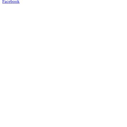
Facebook