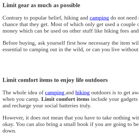
Limit gear as much as possible
Contrary to popular belief, hiking and
camping
do not need m
chance that they get. Most of which only get used a couple 
money which can be used on other stuff like hiking fees and 
Before buying, ask yourself first how necessary the item wil
essential to camping out in the wild, or can you live without
Limit comfort items to enjoy life outdoors
The whole idea of
camping
and
hiking
outdoors is to get aw
when you camp.
Limit comfort items
include your gadgets 
and recharge your social batteries truly.
However, it does not mean that you have to take nothing with
okay. You can also bring a small book if you are going to b
down.