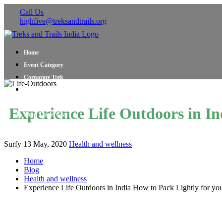
Call Us
highfive@treksandtrails.org
Home
Event Category
Corporate Trek
Blog
About Us
Experience Life Outdoors in In
Shop Travel Gear
Contact Us
Surfy
13 May, 2020
Health and wellness
Home
Blog
Health and wellness
Experience Life Outdoors in India How to Pack Lightly for yo