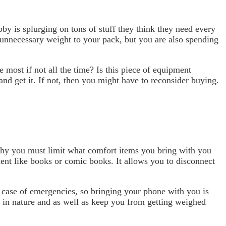
y is splurging on tons of stuff they think they need every
d unnecessary weight to your pack, but you are also spending
 most if not all the time? Is this piece of equipment
 and get it. If not, then you might have to reconsider buying.
 why you must limit what comfort items you bring with you
ment like books or comic books. It allows you to disconnect
n case of emergencies, so bringing your phone with you is
n in nature and as well as keep you from getting weighed