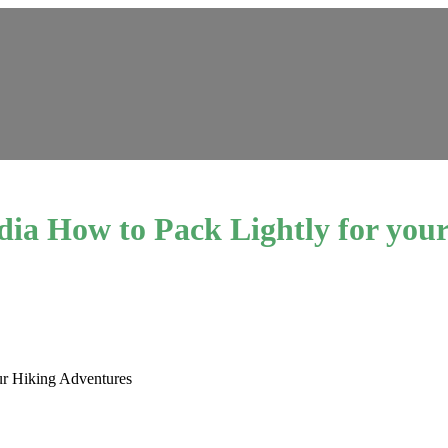
dia How to Pack Lightly for you
ur Hiking Adventures