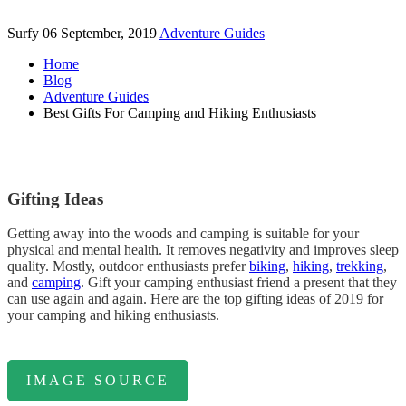
Surfy
06 September, 2019
Adventure Guides
Home
Blog
Adventure Guides
Best Gifts For Camping and Hiking Enthusiasts
Gifting Ideas
Getting away into the woods and camping is suitable for your
physical and mental health. It removes negativity and improves sleep
quality. Mostly, outdoor enthusiasts prefer
biking
,
hiking
,
trekking
,
and
camping
. Gift your camping enthusiast friend a present that they
can use again and again. Here are the top gifting ideas of 2019 for
your camping and hiking enthusiasts.
IMAGE SOURCE