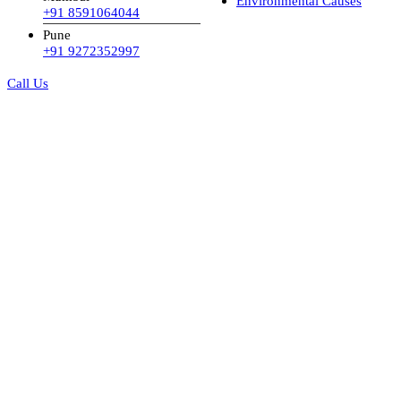
Environmental Causes
+91 8591064044
Pune
+91 9272352997
Call Us