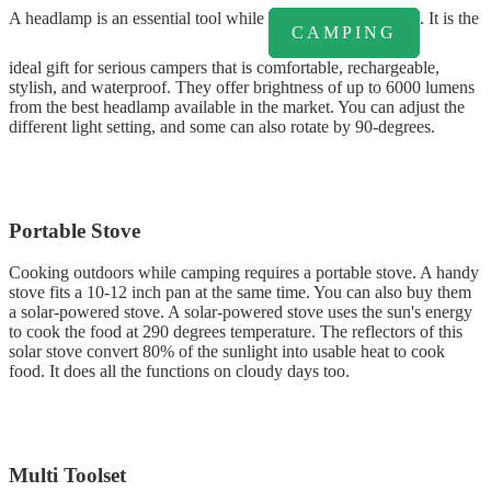
A headlamp is an essential tool while
. It is the
CAMPING
ideal gift for serious campers that is comfortable, rechargeable,
stylish, and waterproof. They offer brightness of up to 6000 lumens
from the best headlamp available in the market. You can adjust the
different light setting, and some can also rotate by 90-degrees.
Portable Stove
Cooking outdoors while camping requires a portable stove. A handy
stove fits a 10-12 inch pan at the same time. You can also buy them
a solar-powered stove. A solar-powered stove uses the sun's energy
to cook the food at 290 degrees temperature. The reflectors of this
solar stove convert 80% of the sunlight into usable heat to cook
food. It does all the functions on cloudy days too.
Multi Toolset