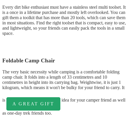
Every dirt bike enthusiast must have a stainless steel multi toolset. It
is a once in a lifetime purchase and mostly left overlooked. You can
gift them a toolkit that has more than 20 tools, which can save them
in most situations. Find the right toolset that is compact, easy to use,
and lightweight, so your friends can easily pack the tools in a small
space.
Foldable Camp Chair
The very basic necessity while camping is a comfortable folding
camp chair. It folds into a length of 33 centimetres and 10
centimetres in height into its carrying bag. Weightwise, it is just 1
kilogram, which means it won't be bulky for your friend to carry. It
is
idea for your camper friend as well
A GREAT GIFT
as one-day trek friends too.