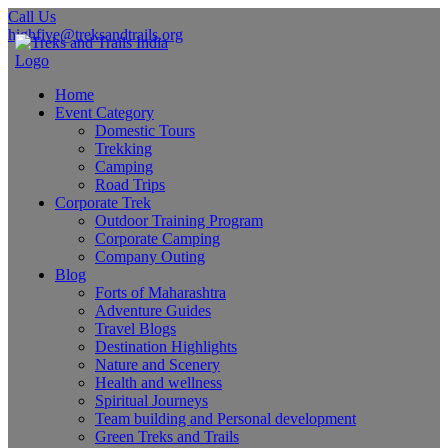
Call Us
highfive@treksandtrails.org
Home
Event Category
Domestic Tours
Trekking
Camping
Road Trips
Corporate Trek
Outdoor Training Program
Corporate Camping
Company Outing
Blog
Forts of Maharashtra
Adventure Guides
Travel Blogs
Destination Highlights
Nature and Scenery
Health and wellness
Spiritual Journeys
Team building and Personal development
Green Treks and Trails