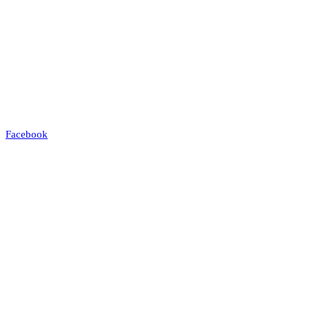
Facebook