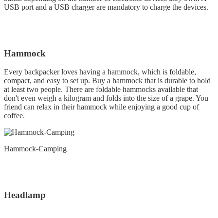
USB port and a USB charger are mandatory to charge the devices.
Hammock
Every backpacker loves having a hammock, which is foldable,
compact, and easy to set up. Buy a hammock that is durable to hold
at least two people. There are foldable hammocks available that
don't even weigh a kilogram and folds into the size of a grape. You
friend can relax in their hammock while enjoying a good cup of
coffee.
Hammock-Camping
Headlamp