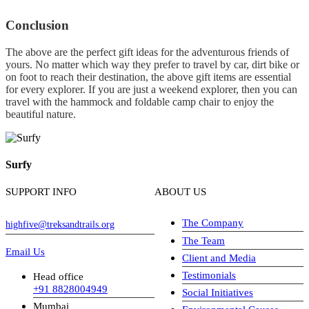
Conclusion
The above are the perfect gift ideas for the adventurous friends of
yours. No matter which way they prefer to travel by car, dirt bike or
on foot to reach their destination, the above gift items are essential
for every explorer. If you are just a weekend explorer, then you can
travel with the hammock and foldable camp chair to enjoy the
beautiful nature.
Surfy
SUPPORT INFO
ABOUT US
The Company
highfive@treksandtrails.org
The Team
Email Us
Client and Media
Testimonials
Head office
+91 8828004949
Social Initiatives
Mumbai