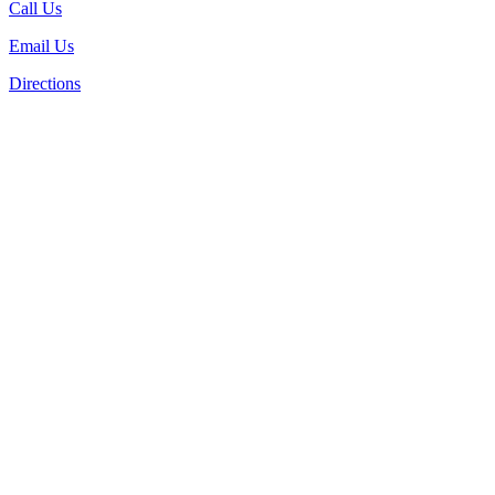
Call Us
Email Us
Directions