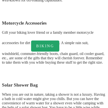
well-known for off-roading capabilities.
Motorcycle Accessories
Gift your biking lover friend or a family member motorcycle
accessories for dirt
. A simple rain suit,
BIKING
windshield, commuter-friendly boots, chain guard, oil cooler guard,
etc., are some of the gifts that they will cherish forever. Remember
to take them with you while buying these stuff to get the right size.
Solar Shower Bag
When you are out in nature, taking a shower is not a luxury. Having
a bath in cold water might give you chills. But you can have the
convenience of warm water for a shower even while camping with
the help of a solar shower bag. You have to be a little wise while