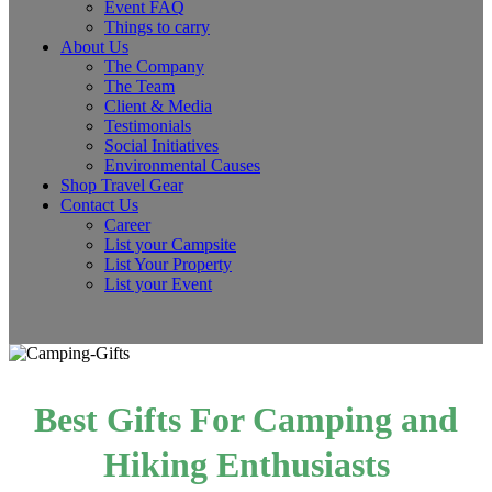
Event FAQ
Things to carry
About Us
The Company
The Team
Client & Media
Testimonials
Social Initiatives
Environmental Causes
Shop Travel Gear
Contact Us
Career
List your Campsite
List Your Property
List your Event
Best Gifts For Camping and
Hiking Enthusiasts