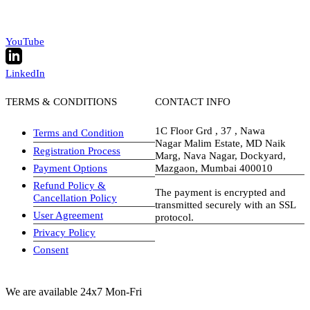
YouTube
LinkedIn
TERMS & CONDITIONS
CONTACT INFO
1C Floor Grd , 37 , Nawa
Terms and Condition
Nagar Malim Estate, MD Naik
Registration Process
Marg, Nava Nagar, Dockyard,
Payment Options
Mazgaon, Mumbai 400010
Refund Policy &
The payment is encrypted and
Cancellation Policy
transmitted securely with an SSL
User Agreement
protocol.
Privacy Policy
visa-image
Consent
We are available 24x7 Mon-Fri