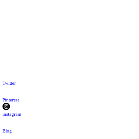
Twitter
Pinterest
instagram
Blog