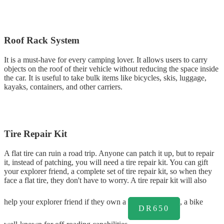
Roof Rack System
It is a must-have for every camping lover. It allows users to carry
objects on the roof of their vehicle without reducing the space inside
the car. It is useful to take bulk items like bicycles, skis, luggage,
kayaks, containers, and other carriers.
Tire Repair Kit
A flat tire can ruin a road trip. Anyone can patch it up, but to repair
it, instead of patching, you will need a tire repair kit. You can gift
your explorer friend, a complete set of tire repair kit, so when they
face a flat tire, they don't have to worry. A tire repair kit will also
help your explorer friend if they own a
, a bike
DR650