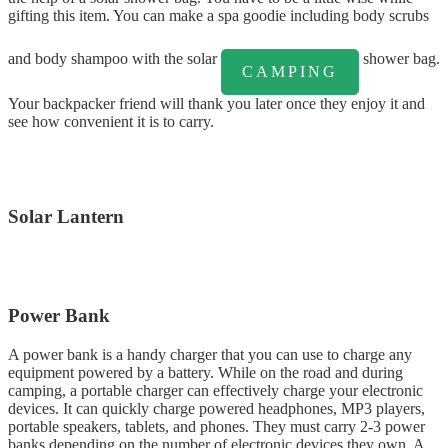
gifting this item. You can make a spa goodie including body scrubs
and body shampoo with the solar
shower bag.
CAMPING
Your backpacker friend will thank you later once they enjoy it and
see how convenient it is to carry.
Solar Lantern
Power Bank
A power bank is a handy charger that you can use to charge any
equipment powered by a battery. While on the road and during
camping, a portable charger can effectively charge your electronic
devices. It can quickly charge powered headphones, MP3 players,
portable speakers, tablets, and phones. They must carry 2-3 power
banks depending on the number of electronic devices they own. A